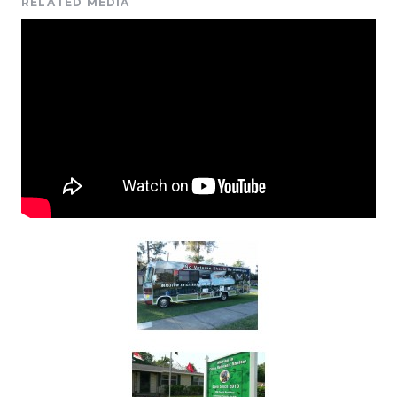
RELATED MEDIA