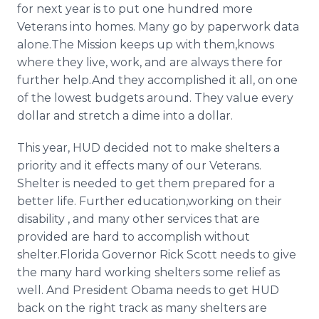
for next year is to put one hundred more
Veterans into homes. Many go by paperwork data
alone.The Mission keeps up with them,knows
where they live, work, and are always there for
further help.And they accomplished it all, on one
of the lowest budgets around. They value every
dollar and stretch a dime into a dollar.
This year, HUD decided not to make shelters a
priority and it effects many of our Veterans.
Shelter is needed to get them prepared for a
better life. Further education,working on their
disability , and many other services that are
provided are hard to accomplish without
shelter.Florida Governor Rick Scott needs to give
the many hard working shelters some relief as
well. And President Obama needs to get HUD
back on the right track as many shelters are