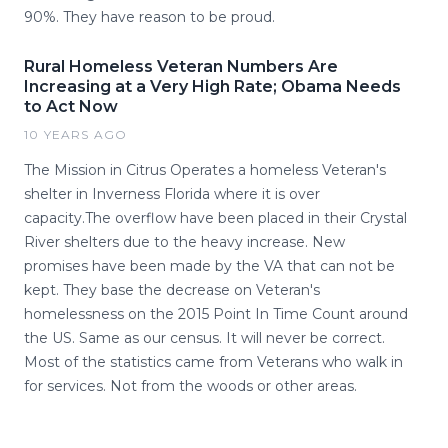
90%. They have reason to be proud.
Rural Homeless Veteran Numbers Are
Increasing at a Very High Rate; Obama Needs
to Act Now
10 YEARS AGO
The Mission in Citrus Operates a homeless Veteran's
shelter in Inverness Florida where it is over
capacity.The overflow have been placed in their Crystal
River shelters due to the heavy increase. New
promises have been made by the VA that can not be
kept. They base the decrease on Veteran's
homelessness on the 2015 Point In Time Count around
the US. Same as our census. It will never be correct.
Most of the statistics came from Veterans who walk in
for services. Not from the woods or other areas.