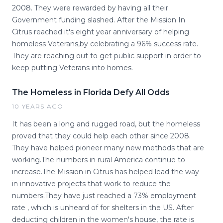
2008. They were rewarded by having all their
Government funding slashed. After the Mission In
Citrus reached it's eight year anniversary of helping
homeless Veterans,by celebrating a 96% success rate.
They are reaching out to get public support in order to
keep putting Veterans into homes.
The Homeless in Florida Defy All Odds
10 YEARS AGO
It has been a long and rugged road, but the homeless
proved that they could help each other since 2008.
They have helped pioneer many new methods that are
working.The numbers in rural America continue to
increase.The Mission in Citrus has helped lead the way
in innovative projects that work to reduce the
numbers.They have just reached a 73% employment
rate , which is unheard of for shelters in the US. After
deducting children in the women's house, the rate is