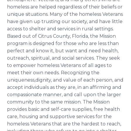
homeless are helped regardless of their beliefs or
unique situations. Many of the homeless Veterans
have given up trusting our society, and have little
access to shelter and services in rural settings.
Based out of Citrus County, Florida, the Mission
program is designed for those who are less than
perfect and know it, but want and need health,
outreach, spiritual, and social services. They seek
to empower homeless Veterans of all ages to
meet their own needs. Recognizing the
uniqueness,dignity, and value of each person, and
accept individuals as they are, in an affirming and
compassionate manner, and call upon the larger
community to the same mission. The Mission
provides basic and self-care supplies, free health
care, housing and supportive services for the
homeless Veterans that are the hardest to reach,