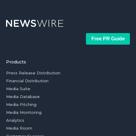
Free PR Guide
Products
Press Release Distribution
Financial Distribution
Media Suite
Media Database
Media Pitching
Media Monitoring
Analytics
Media Room