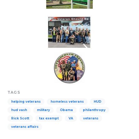
TAGS
helping veterans
homeless veterans
HUD
hud vash
military
Obama
philanthropy
Rick Scott
tax exempt
VA
veterans
veterans affairs