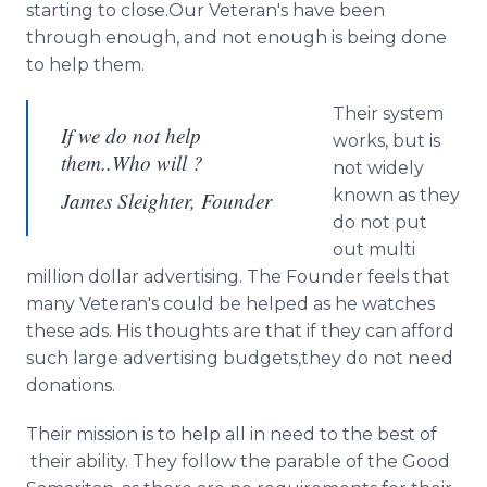
starting to close.Our Veteran's have been
through enough, and not enough is being done
to help them.
Their system
If we do not help
works, but is
them..Who will ?
not widely
known as they
James Sleighter, Founder
do not put
out multi
million dollar advertising. The Founder feels that
many Veteran's could be helped as he watches
these ads. His thoughts are that if they can afford
such large advertising budgets,they do not need
donations.
Their mission is to help all in need to the best of
their ability. They follow the parable of the Good