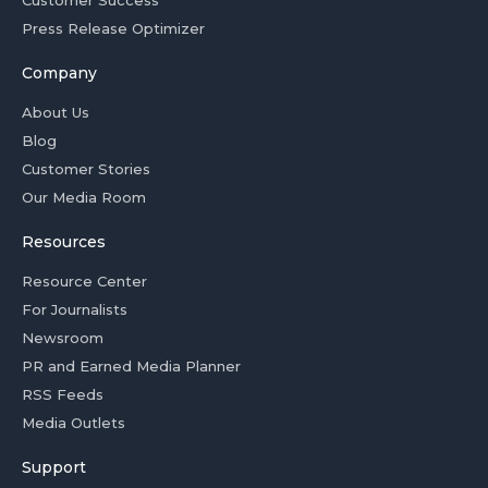
Customer Success
Press Release Optimizer
Company
About Us
Blog
Customer Stories
Our Media Room
Resources
Resource Center
For Journalists
Newsroom
PR and Earned Media Planner
RSS Feeds
Media Outlets
Support