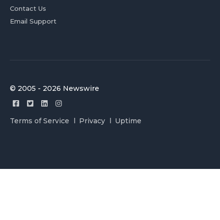
Contact Us
Email Support
© 2005 - 2026 Newswire
Terms of Service
Privacy
Uptime