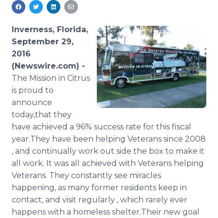
Media Room
RSS Feeds
Inverness, Florida,
Support
September 29,
2016
(Newswire.com) -
The Mission in Citrus
is proud to
announce
today,that they
have achieved a 96% success rate for this fiscal
year.They have been helping Veterans since 2008
, and continually work out side the box to make it
all work. It was all achieved with Veterans helping
Veterans. They constantly see miracles
happening, as many former residents keep in
contact, and visit regularly , which rarely ever
happens with a homeless shelter.Their new goal