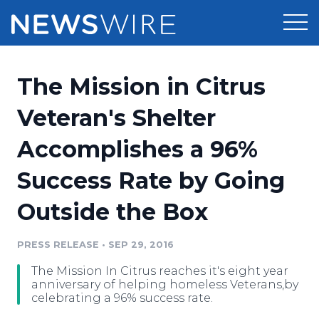
Products
The Mission in Citrus
Press Release Distribution
Pricing
Veteran's Shelter
Press Release Optimizer
Accomplishes a 96%
Customer Stories
Media Suite
Success Rate by Going
Resources
Media Database
Outside the Box
Newsroom
Education
Media Pitching
PRESS RELEASE
•
SEP 29, 2016
Blog
Log In
Sign Up
Media Monitoring
The Mission In Citrus reaches it's eight year
PR & Earned Media Planner
anniversary of helping homeless Veterans,by
Analytics
celebrating a 96% success rate.
For Journalists