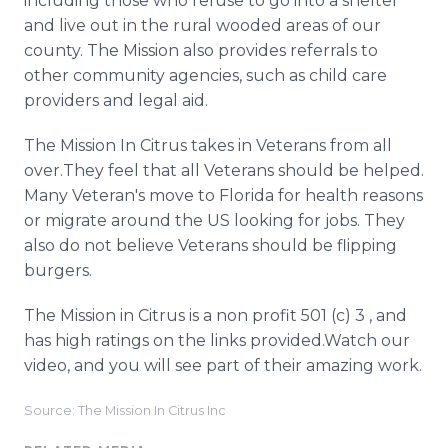
including those who refuse to go into a shelter
and live out in the rural wooded areas of our
county. The Mission also provides referrals to
other community agencies, such as child care
providers and legal aid.
The Mission In Citrus takes in Veterans from all
over.They feel that all Veterans should be helped.
Many Veteran's move to Florida for health reasons
or migrate around the US looking for jobs. They
also do not believe Veterans should be flipping
burgers.
The Mission in Citrus is a non profit 501 (c) 3 , and
has high ratings on the links provided.Watch our
video, and you will see part of their amazing work.
Source: The Mission In Citrus Inc