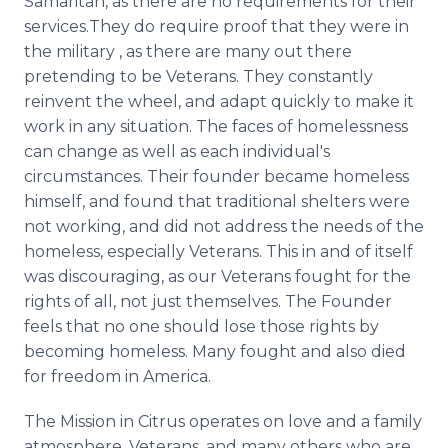
Samaritan, as there are no requirements for their
services.They do require proof that they were in
the military , as there are many out there
pretending to be Veterans. They constantly
reinvent the wheel, and adapt quickly to make it
work in any situation. The faces of homelessness
can change as well as each individual's
circumstances. Their founder became homeless
himself, and found that traditional shelters were
not working, and did not address the needs of the
homeless, especially Veterans. This in and of itself
was discouraging, as our Veterans fought for the
rights of all, not just themselves. The Founder
feels that no one should lose those rights by
becoming homeless. Many fought and also died
for freedom in America.
The Mission in Citrus operates on love and a family
atmosphere. Veterans, and many others who are