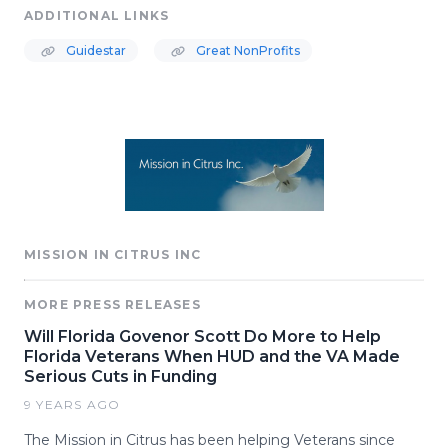
ADDITIONAL LINKS
Guidestar
Great NonProfits
MISSION IN CITRUS INC
MORE PRESS RELEASES
Will Florida Govenor Scott Do More to Help
Florida Veterans When HUD and the VA Made
Serious Cuts in Funding
9 YEARS AGO
The Mission in Citrus has been helping Veterans since