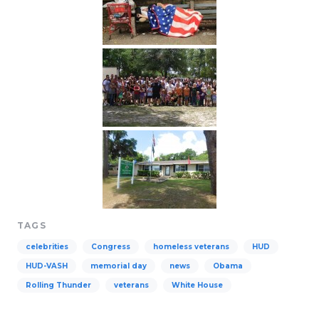
TAGS
celebrities
Congress
homeless veterans
HUD
HUD-VASH
memorial day
news
Obama
Rolling Thunder
veterans
White House