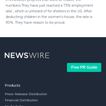
numbers.They have just reached a 73% employment
rate , which is unheard of for shelters in the US. After
deducting children in the women's house, the rate is
90%. They have reason to be proud.
Free PR Guide
Products
Press Release Distribution
Financial Distribution