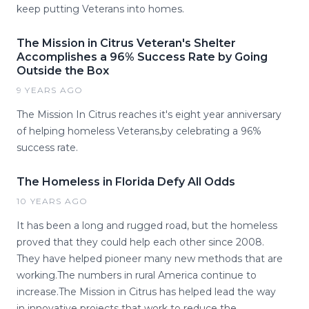
keep putting Veterans into homes.
The Mission in Citrus Veteran's Shelter
Accomplishes a 96% Success Rate by Going
Outside the Box
9 YEARS AGO
The Mission In Citrus reaches it's eight year anniversary
of helping homeless Veterans,by celebrating a 96%
success rate.
The Homeless in Florida Defy All Odds
10 YEARS AGO
It has been a long and rugged road, but the homeless
proved that they could help each other since 2008.
They have helped pioneer many new methods that are
working.The numbers in rural America continue to
increase.The Mission in Citrus has helped lead the way
in innovative projects that work to reduce the