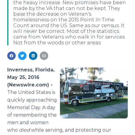
the heavy increase. New promises have been
Media Room
made by the VA that can not be kept. They
RSS Feeds
base the decrease on Veteran's
homelessness on the 2015 Point In Time
Support
Count around the US. Same as our census. It
will never be correct. Most of the statistics
came from Veterans who walk in for services.
Not from the woods or other areas.
Inverness, Florida,
May 25, 2016
(Newswire.com) -
The
United States is
quickly approaching
Memorial Day. A day
of remembering the
men and women
who
died
while serving, and protecting our