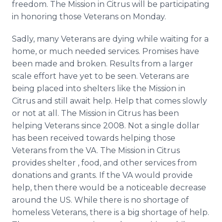
freedom. The Mission in Citrus will be participating
in honoring those Veterans on Monday.
Sadly, many Veterans are dying while waiting for a
home, or much needed services. Promises have
been made and broken. Results from a larger
scale effort have yet to be seen. Veterans are
being placed into shelters like the Mission in
Citrus and still await help. Help that comes slowly
or not at all. The Mission in Citrus has been
helping Veterans since 2008. Not a single dollar
has been received towards helping those
Veterans from the VA. The Mission in Citrus
provides shelter , food, and other services from
donations and grants. If the VA would provide
help, then there would be a noticeable decrease
around the US. While there is no shortage of
homeless Veterans, there is a big shortage of help.