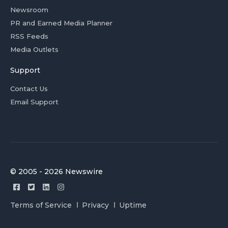
Newsroom
PR and Earned Media Planner
RSS Feeds
Media Outlets
Support
Contact Us
Email Support
© 2005 - 2026 Newswire
Terms of Service
Privacy
Uptime