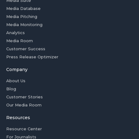
Media Suite
Media Database
Media Pitching
Media Monitoring
Analytics
Media Room
Customer Success
Press Release Optimizer
Company
About Us
Blog
Customer Stories
Our Media Room
Resources
Resource Center
For Journalists