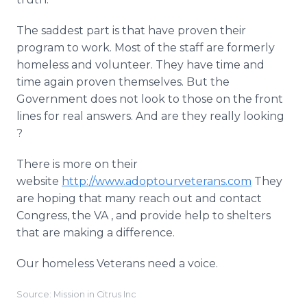
The saddest part is that have proven their
program to work. Most of the staff are formerly
homeless and volunteer. They have time and
time again proven themselves. But the
Government does not look to those on the front
lines for real answers. And are they really looking
?
There is more on their
website
http://www.adoptourveterans.com
They
are hoping that many reach out and contact
Congress, the VA , and provide help to shelters
that are making a difference.
Our homeless Veterans need a voice.
Source: Mission in Citrus Inc