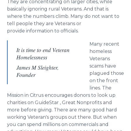
They are concentrating on larger cities, while
basically ignoring rural Veterans. And that is
where the numbers climb. Many do not want to
tell people they are Veterans or
provide information to officials.
Many recent
It is time to end Veteran
homeless
Homelessness
Veterans
scams have
James M Sleighter,
plagued those
Founder
on the front
lines. The
Mission in Citrus encourages donors to look up
charities on
GuideStar
, Great Nonprofits and
more before giving. There are many good hard
working Veteran's groups out there. But when
you can spend millions on commercials and