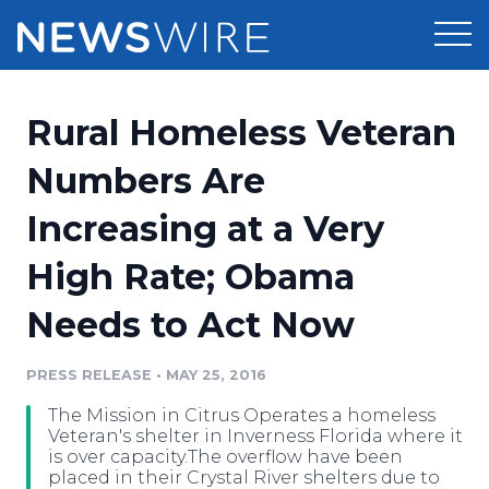
Products
Rural Homeless Veteran
Press Release Distribution
Pricing
Numbers Are
Press Release Optimizer
Increasing at a Very
Customer Stories
Media Suite
High Rate; Obama
Resources
Media Database
Needs to Act Now
Newsroom
Education
Media Pitching
PRESS RELEASE
•
MAY 25, 2016
Blog
Log In
Sign Up
Media Monitoring
The Mission in Citrus Operates a homeless
PR & Earned Media Planner
Veteran's shelter in Inverness Florida where it
Analytics
is over capacity.The overflow have been
placed in their Crystal River shelters due to
For Journalists