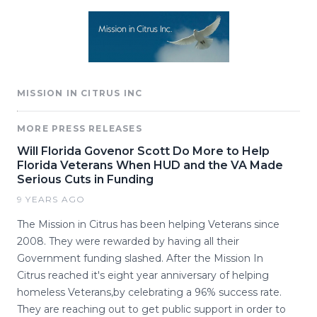
MISSION IN CITRUS INC
MORE PRESS RELEASES
Will Florida Govenor Scott Do More to Help
Florida Veterans When HUD and the VA Made
Serious Cuts in Funding
9 YEARS AGO
The Mission in Citrus has been helping Veterans since
2008. They were rewarded by having all their
Government funding slashed. After the Mission In
Citrus reached it's eight year anniversary of helping
homeless Veterans,by celebrating a 96% success rate.
They are reaching out to get public support in order to