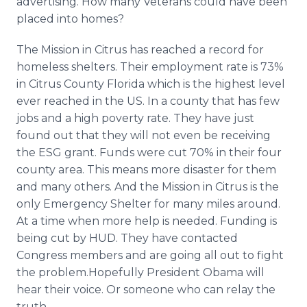
advertising. How many Veterans could have been
placed into homes?
The Mission in Citrus has reached a record for
homeless shelters. Their employment rate is 73%
in Citrus County Florida which is the highest level
ever reached in the US. In a county that has few
jobs and a high poverty rate. They have just
found out that they will not even be receiving
the ESG grant. Funds were cut 70% in their four
county area. This means more disaster for them
and many others. And the Mission in Citrus is the
only Emergency Shelter for many miles around.
At a time when more help is needed. Funding is
being cut by HUD. They have contacted
Congress members and are going all out to fight
the problem.Hopefully President
Obama
will
hear their voice. Or someone who can relay the
truth.