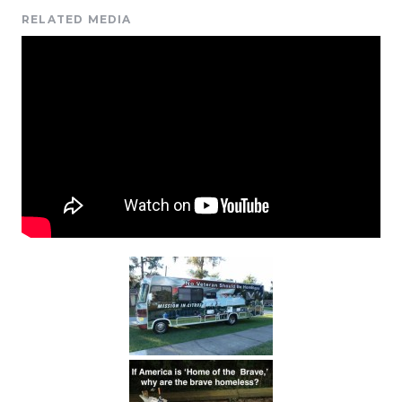
RELATED MEDIA