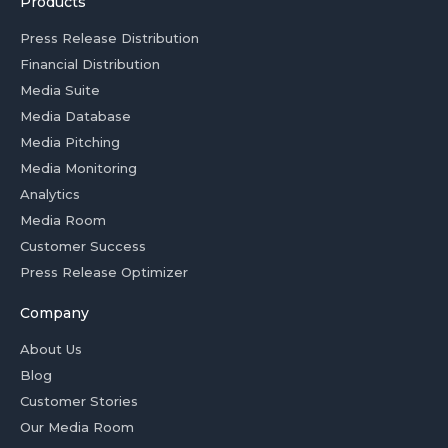
Products
Press Release Distribution
Financial Distribution
Media Suite
Media Database
Media Pitching
Media Monitoring
Analytics
Media Room
Customer Success
Press Release Optimizer
Company
About Us
Blog
Customer Stories
Our Media Room