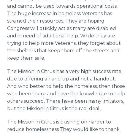
and cannot be used towards operational costs.
The huge increase in homeless Veterans has
strained their resources. They are hoping
Congress will quickly act as many are disabled
and in need of additional help. While they are
trying to help more Veterans, they forget about
the shelters that keep them off the streets and
keep them safe.
The Mission in Citrus has a very high success rate,
due to offering a hand up and not a handout.
And who better to help the homeless, then those
who been there and have the knowledge to help
others succeed. There have been many imitators,
but the Mission in Citrus is the real deal...
The Mission in Citrus is pushing on harder to
reduce homelessness.They would like to thank