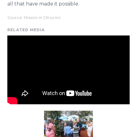
all that have made it possible.
Source: Mission in Citrus Inc
RELATED MEDIA