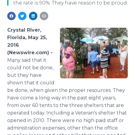
the rate is 90%. They have reason to be proud.
Media Room
RSS Feeds
Support
Crystal River,
Florida, May 25,
2016
(Newswire.com) -
Many
said that it
could not be done,
but they have
shown that it could
be done, when given the proper resources. They
have come a long way in the past eight years,
from over 60 tents to the three shelters that are
operated today. Including a Veteran's shelter that
opened in 2010. There were no high paid staff or
administration expenses, other than the office