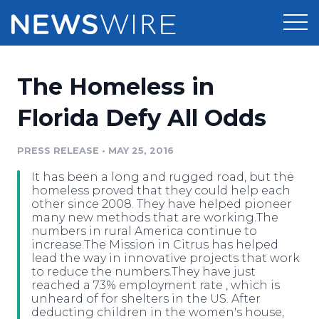
Products
The Homeless in
Press Release Distribution
Pricing
Florida Defy All Odds
Press Release Optimizer
Customer Stories
PRESS RELEASE
•
MAY 25, 2016
Media Suite
It has been a long and rugged road, but the
Resources
homeless proved that they could help each
Media Database
other since 2008. They have helped pioneer
Newsroom
many new methods that are working.The
Education
numbers in rural America continue to
Media Pitching
increase.The Mission in Citrus has helped
Blog
lead the way in innovative projects that work
Log In
Sign Up
Media Monitoring
to reduce the numbers.They have just
PR & Earned Media Planner
reached a 73% employment rate , which is
Analytics
unheard of for shelters in the US. After
For Journalists
deducting children in the women's house,