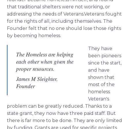
that traditional shelters were not working, or
addressing the needs of Veterans.Veterans fought
for the rights of all, including themselves. The
Founder felt that no one should lose those rights
by becoming homeless.
They have
The Homeless are helping
been pioneers
each other when given the
since the start,
proper resources.
and have
shown that
James M Sleighter,
most of the
Founder
homeless
Veteran's
problem can be greatly reduced. Thanks to a
state grant, they now have three paid staff. But
there is far more to be done. They are only limited
by funding. Grants are used for specific projects