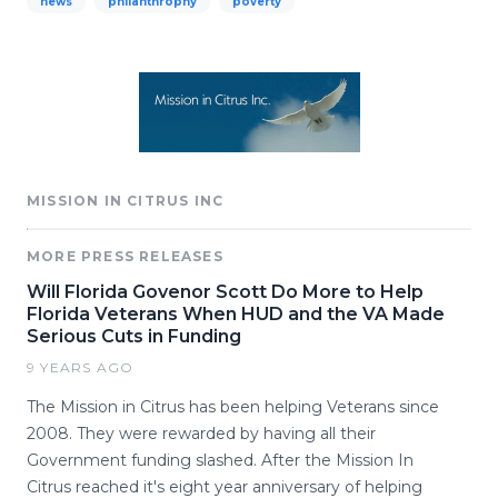
news
philanthrophy
poverty
MISSION IN CITRUS INC
MORE PRESS RELEASES
Will Florida Govenor Scott Do More to Help
Florida Veterans When HUD and the VA Made
Serious Cuts in Funding
9 YEARS AGO
The Mission in Citrus has been helping Veterans since
2008. They were rewarded by having all their
Government funding slashed. After the Mission In
Citrus reached it's eight year anniversary of helping