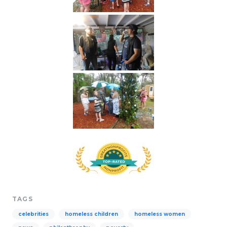
TAGS
celebrities
homeless children
homeless women