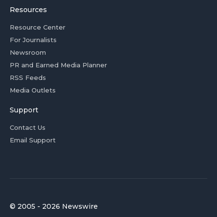
Resources
Resource Center
For Journalists
Newsroom
PR and Earned Media Planner
RSS Feeds
Media Outlets
Support
Contact Us
Email Support
© 2005 - 2026 Newswire