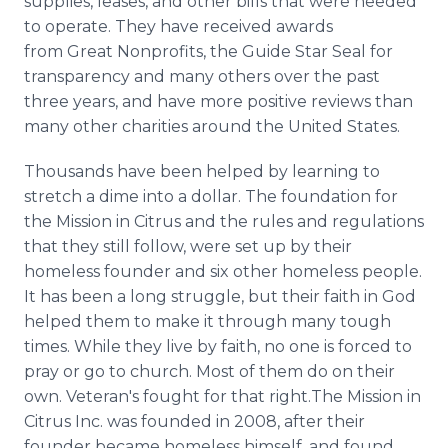
supplies, leases, and other bills that were needed
to operate. They have received awards
from Great Nonprofits, the Guide Star Seal for
transparency and many others over the past
three years, and have more positive reviews than
many other charities around the United States.
Thousands have been helped by learning to
stretch a dime into a dollar. The foundation for
the Mission in Citrus and the rules and regulations
that they still follow, were set up by their
homeless founder and six other homeless people.
It has been a long struggle, but their faith in God
helped them to make it through many tough
times. While they live by faith, no one is forced to
pray or go to church. Most of them do on their
own. Veteran's fought for that right.The Mission in
Citrus Inc. was founded in 2008, after their
founder became homeless himself, and found