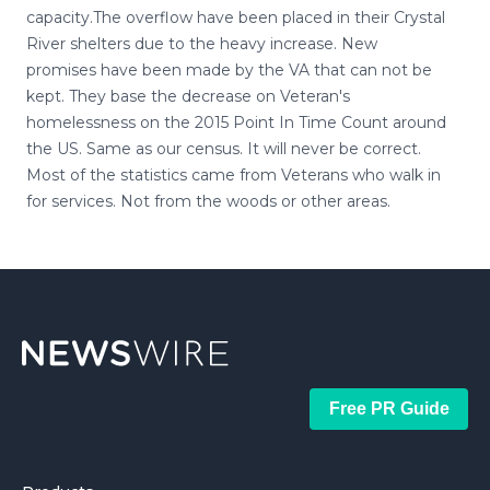
capacity.The overflow have been placed in their Crystal
River shelters due to the heavy increase. New
promises have been made by the VA that can not be
kept. They base the decrease on Veteran's
homelessness on the 2015 Point In Time Count around
the US. Same as our census. It will never be correct.
Most of the statistics came from Veterans who walk in
for services. Not from the woods or other areas.
Free PR Guide