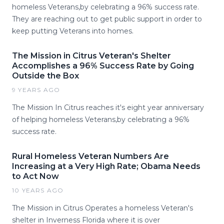
homeless Veterans,by celebrating a 96% success rate.
They are reaching out to get public support in order to
keep putting Veterans into homes.
The Mission in Citrus Veteran's Shelter
Accomplishes a 96% Success Rate by Going
Outside the Box
9 YEARS AGO
The Mission In Citrus reaches it's eight year anniversary
of helping homeless Veterans,by celebrating a 96%
success rate.
Rural Homeless Veteran Numbers Are
Increasing at a Very High Rate; Obama Needs
to Act Now
10 YEARS AGO
The Mission in Citrus Operates a homeless Veteran's
shelter in Inverness Florida where it is over