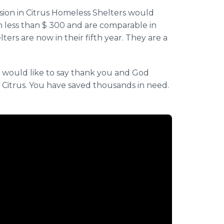
ion in Citrus Homeless Shelters would
n less than $ 300 and are comparable in
lters are now in their fifth year. They are a
e would like to say thank you and God
n Citrus. You have saved thousands in need.