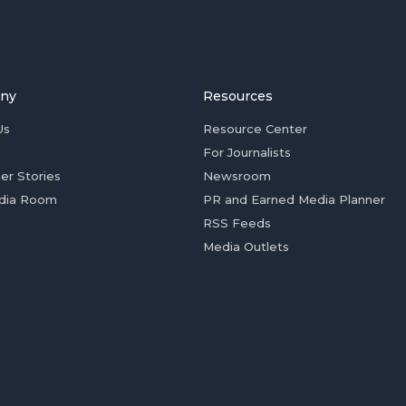
ny
Resources
Us
Resource Center
For Journalists
er Stories
Newsroom
dia Room
PR and Earned Media Planner
RSS Feeds
Media Outlets