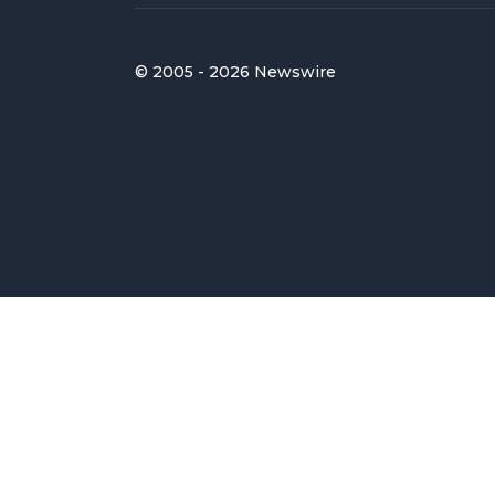
© 2005 - 2026 Newswire