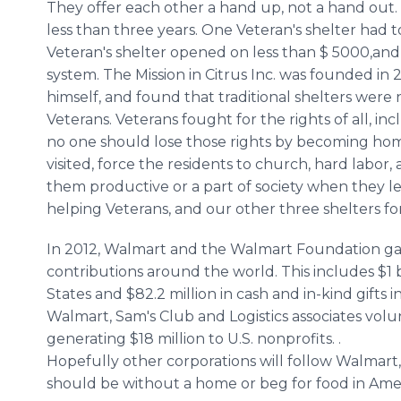
They offer each other a hand up, not a hand out. 
less than three years. One Veteran's shelter had to
Veteran's shelter opened on less than $ 5000,and i
system. The Mission in Citrus Inc. was founded i
himself, and found that traditional shelters were
Veterans. Veterans fought for the rights of all, i
no one should lose those rights by becoming home
visited, force the residents to church, hard labo
them productive or a part of society when they le
helping Veterans, and our other three shelters fo
In 2012, Walmart and the Walmart Foundation gave
contributions around the world. This includes $1 bi
States and $82.2 million in cash and in-kind gifts i
Walmart, Sam's Club and Logistics associates volu
generating $18 million to U.S. nonprofits. .
Hopefully other corporations will follow Walmart,
should be without a home or beg for food in Amer