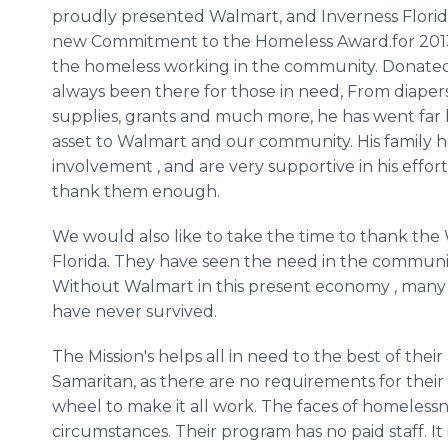
proudly presented Walmart, and Inverness Florid
new Commitment to the Homeless Award.for 2013
the homeless working in the community. Donated 
always been there for those in need, From diaper
supplies, grants and much more, he has went far be
asset to Walmart and our community. His family has
involvement , and are very supportive in his effo
thank them enough.
We would also like to take the time to thank th
Florida. They have seen the need in the communi
Without Walmart in this present economy , many
have never survived.
The Mission's helps all in need to the best of thei
Samaritan, as there are no requirements for their
wheel to make it all work. The faces of homelessn
circumstances. Their program has no paid staff. I