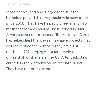
10 YEARS AGO
It has been a long and rugged road, but the
homeless proved that they could help each other
since 2008. They have helped pioneer many new
methods that are working.The numbers in rural
America continue to increase.The Mission in Citrus
has helped lead the way in innovative projects that
work to reduce the numbers.They have just
reached a 73% employment rate , which is
unheard of for shelters in the US. After deducting
children in the women's house, the rate is 90%.
They have reason to be proud.