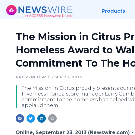
Products
The Mission in Citrus P
Homeless Award to Wal
Commitment To The H
PRESS RELEASE
•
SEP 23, 2013
The Mission in Citrus proudly presents our 
Inverness Florida store manager Larry Gamble
commitment to the homeless has helped wi
applaud them
Online, September 23, 2013 (Newswire.com) -