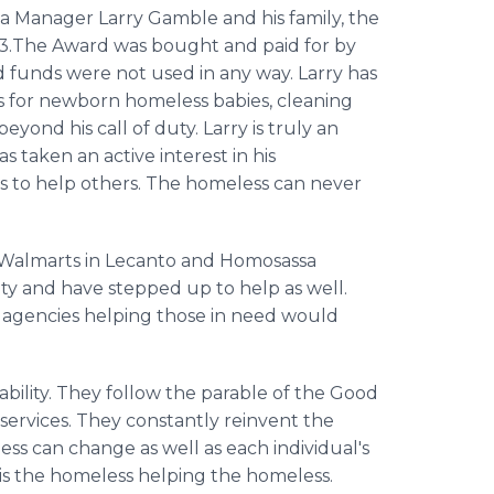
a Manager Larry Gamble and his family, the
.The Award was bought and paid for by
funds were not used in any way. Larry has
s for newborn homeless babies, cleaning
yond his call of duty. Larry is truly an
 taken an active interest in his
rts to help others. The homeless can never
e Walmarts in Lecanto and Homosassa
ty and have stepped up to help as well.
 agencies helping those in need would
r ability. They follow the parable of the Good
 services. They constantly reinvent the
ess can change as well as each individual's
t is the homeless helping the homeless.