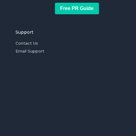
Free PR Guide
Support
Contact Us
Email Support