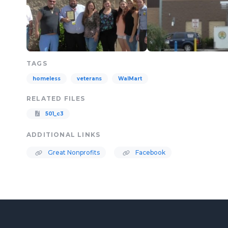
TAGS
homeless
veterans
WalMart
RELATED FILES
501_c3
ADDITIONAL LINKS
Great Nonprofits
Facebook