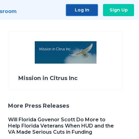
Log In
Sign Up
sroom
Mission in Citrus Inc
More Press Releases
Will Florida Govenor Scott Do More to
Help Florida Veterans When HUD and the
VA Made Serious Cuts in Funding