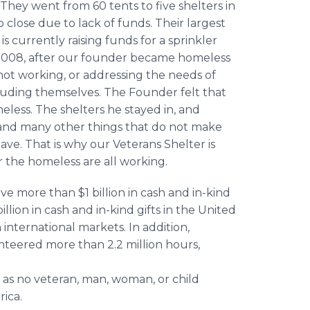
They went from 60 tents to five shelters in
 close due to lack of funds. Their largest
s currently raising funds for a sprinkler
n 2008, after our founder became homeless
 not working, or addressing the needs of
ncluding themselves. The Founder felt that
less. The shelters he stayed in, and
r, and many other things that do not make
ave. That is why our Veterans Shelter is
r the homeless are all working.
 more than $1 billion in cash and in-kind
llion in cash and in-kind gifts in the United
n international markets. In addition,
nteered more than 2.2 million hours,
 as no veteran, man, woman, or child
ica.