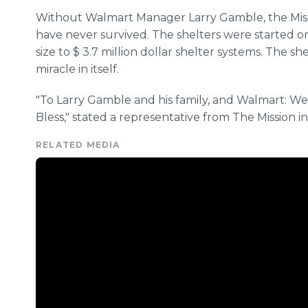
Without Walmart Manager Larry Gamble, the Miss
have never survived. The shelters were started o
size to $ 3.7 million dollar shelter systems. The she
miracle in itself.
"To Larry Gamble and his family, and Walmart: W
Bless," stated a representative from The Mission i
RELATED MEDIA