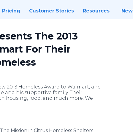
Pricing
Customer Stories
Resources
New
resents The 2013
mart For Their
omeless
new 2013 Homeless Award to Walmart, and
 and his supportive family. Their
th housing, food, and much more. We
The Mission in Citrus Homeless Shelters