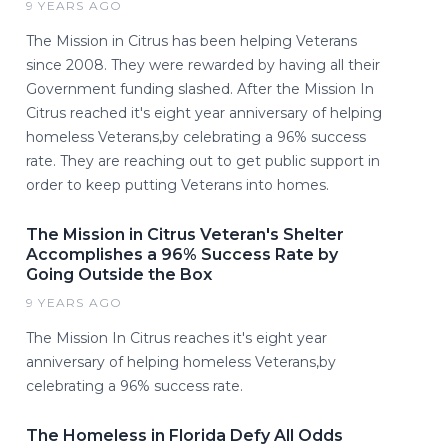
9 YEARS AGO
The Mission in Citrus has been helping Veterans
since 2008. They were rewarded by having all their
Government funding slashed. After the Mission In
Citrus reached it's eight year anniversary of helping
homeless Veterans,by celebrating a 96% success
rate. They are reaching out to get public support in
order to keep putting Veterans into homes.
The Mission in Citrus Veteran's Shelter
Accomplishes a 96% Success Rate by
Going Outside the Box
9 YEARS AGO
The Mission In Citrus reaches it's eight year
anniversary of helping homeless Veterans,by
celebrating a 96% success rate.
The Homeless in Florida Defy All Odds