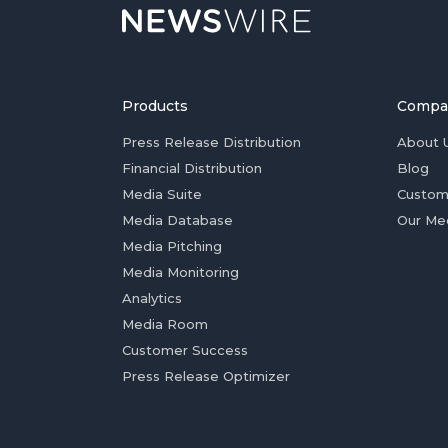
Products
Compa
Press Release Distribution
About 
Financial Distribution
Blog
Media Suite
Custom
Media Database
Our Me
Media Pitching
Media Monitoring
Analytics
Media Room
Customer Success
Press Release Optimizer