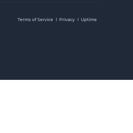
Terms of Service
Privacy
Uptime