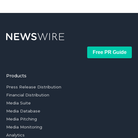
Free PR Guide
Products
Press Release Distribution
Financial Distribution
Media Suite
Media Database
Media Pitching
Media Monitoring
Analytics