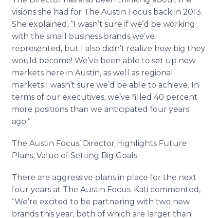
visions she had for The Austin Focus back in 2013.
She explained, “I wasn’t sure if we’d be working
with the small business brands we’ve
represented, but I also didn’t realize how big they
would become! We’ve been able to set up new
markets here in Austin, as well as regional
markets I wasn’t sure we’d be able to achieve. In
terms of our executives, we’ve filled 40 percent
more positions than we anticipated four years
ago.”
The Austin Focus’ Director Highlights Future
Plans, Value of Setting Big Goals
There are aggressive plans in place for the next
four years at The Austin Focus. Kati commented,
“We’re excited to be partnering with two new
brands this year, both of which are larger than