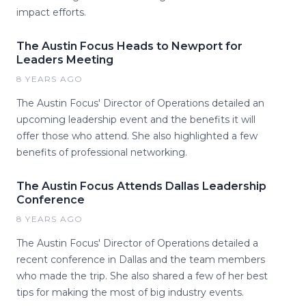
impact efforts.
The Austin Focus Heads to Newport for
Leaders Meeting
8 YEARS AGO
The Austin Focus' Director of Operations detailed an
upcoming leadership event and the benefits it will
offer those who attend. She also highlighted a few
benefits of professional networking.
The Austin Focus Attends Dallas Leadership
Conference
8 YEARS AGO
The Austin Focus' Director of Operations detailed a
recent conference in Dallas and the team members
who made the trip. She also shared a few of her best
tips for making the most of big industry events.