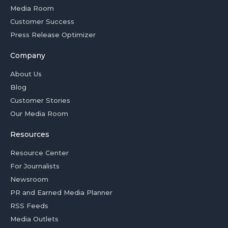
Media Room
Customer Success
Press Release Optimizer
Company
About Us
Blog
Customer Stories
Our Media Room
Resources
Resource Center
For Journalists
Newsroom
PR and Earned Media Planner
RSS Feeds
Media Outlets