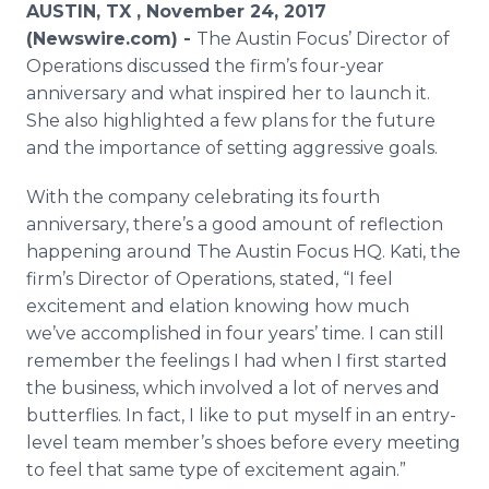
AUSTIN, TX , November 24, 2017
Media Room
RSS Feeds
(Newswire.com) -
The Austin Focus’ Director of
Operations discussed the firm’s four-year
Support
anniversary and what inspired her to launch it.
She also highlighted a few plans for the future
and the importance of setting aggressive goals.
With the company celebrating its fourth
anniversary, there’s a good amount of reflection
happening around The Austin Focus HQ. Kati, the
firm’s Director of Operations, stated, “I feel
excitement and elation knowing how much
we’ve accomplished in four years’ time. I can still
remember the feelings I had when I first started
the business, which involved a lot of nerves and
butterflies. In fact, I like to put myself in an entry-
level team member’s shoes before every meeting
to feel that same type of excitement again.”