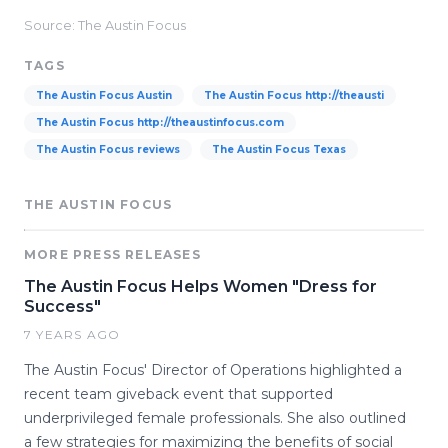
Source: The Austin Focus
TAGS
The Austin Focus Austin
The Austin Focus http://theausti
The Austin Focus http://theaustinfocus.com
The Austin Focus reviews
The Austin Focus Texas
THE AUSTIN FOCUS
MORE PRESS RELEASES
The Austin Focus Helps Women "Dress for
Success"
7 YEARS AGO
The Austin Focus' Director of Operations highlighted a
recent team giveback event that supported
underprivileged female professionals. She also outlined
a few strategies for maximizing the benefits of social