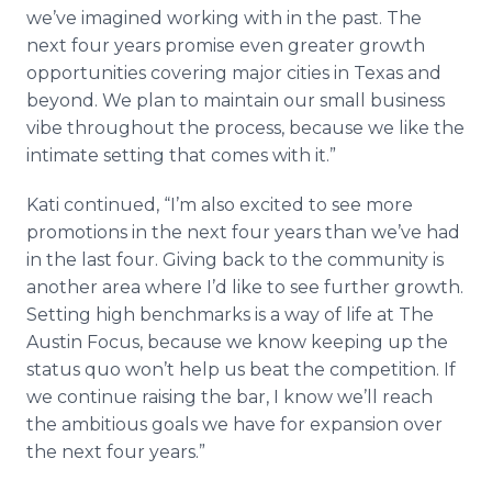
we’ve imagined working with in the past. The
next four years promise even greater growth
opportunities covering major cities in Texas and
beyond. We plan to maintain our small business
vibe throughout the process, because we like the
intimate setting that comes with it.”
Kati continued, “I’m also excited to see more
promotions in the next four years than we’ve had
in the last four. Giving back to the community is
another area where I’d like to see further growth.
Setting high benchmarks is a way of life at The
Austin Focus, because we know keeping up the
status quo won’t help us beat the competition. If
we continue raising the bar, I know we’ll reach
the ambitious goals we have for expansion over
the next four years.”