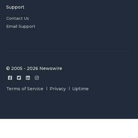
Support
Contact Us
Email Support
© 2005 - 2026 Newswire
Terms of Service
Privacy
Uptime