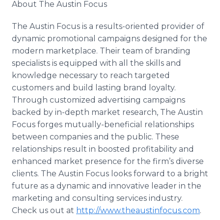
About The Austin Focus
The Austin Focus is a results-oriented provider of
dynamic promotional campaigns designed for the
modern marketplace. Their team of branding
specialists is equipped with all the skills and
knowledge necessary to reach targeted
customers and build lasting brand loyalty.
Through customized advertising campaigns
backed by in-depth market research, The Austin
Focus forges mutually-beneficial relationships
between companies and the public. These
relationships result in boosted profitability and
enhanced market presence for the firm’s diverse
clients. The Austin Focus looks forward to a bright
future as a dynamic and innovative leader in the
marketing and consulting services industry.
Check us out at
http://www.theaustinfocus.com
.