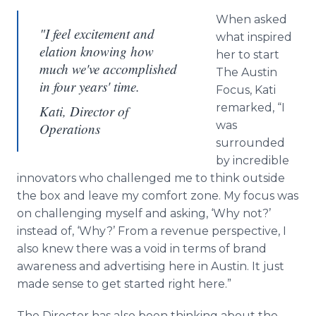
When asked
"I feel excitement and
what inspired
elation knowing how
her to start
much we've accomplished
The Austin
in four years' time.
Focus, Kati
remarked, “I
Kati, Director of
was
Operations
surrounded
by incredible
innovators who challenged me to think outside
the box and leave my comfort zone. My focus was
on challenging myself and asking, ‘Why not?’
instead of, ‘Why?’ From a revenue perspective, I
also knew there was a void in terms of brand
awareness and advertising here in Austin. It just
made sense to get started right here.”
The Director has also been thinking about the