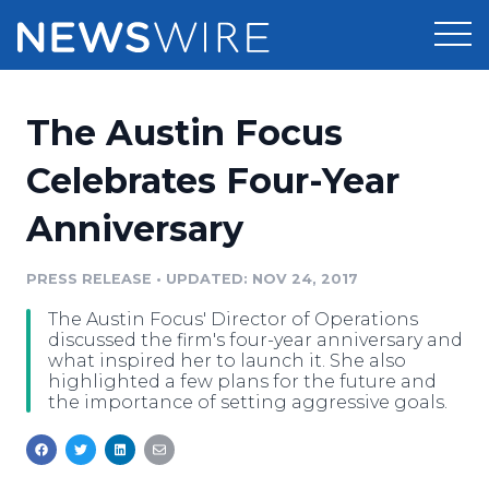
Products
The Austin Focus
Press Release Distribution
Pricing
Celebrates Four-Year
Press Release Optimizer
Anniversary
Customer Stories
Media Suite
Resources
PRESS RELEASE
•
UPDATED: NOV 24, 2017
Media Database
The Austin Focus' Director of Operations
Newsroom
Education
discussed the firm's four-year anniversary and
Media Pitching
what inspired her to launch it. She also
highlighted a few plans for the future and
Blog
the importance of setting aggressive goals.
Log In
Sign Up
Media Monitoring
PR & Earned Media Planner
Analytics
For Journalists