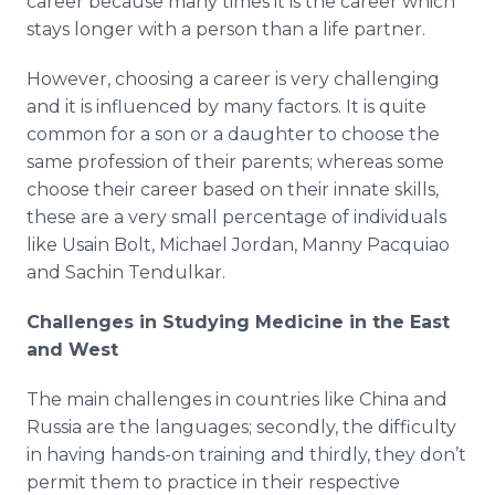
career because many times it is the career which
stays longer with a person than a life partner.
However, choosing a career is very challenging
and it is influenced by many factors. It is quite
common for a son or a daughter to choose the
same profession of their parents; whereas some
choose their career based on their innate skills,
these are a very small percentage of individuals
like Usain Bolt, Michael Jordan, Manny Pacquiao
and Sachin Tendulkar.
Challenges in Studying Medicine in the East
and West
The main challenges in countries like China and
Russia are the languages; secondly, the difficulty
in having hands-on training and thirdly, they don’t
permit them to practice in their respective