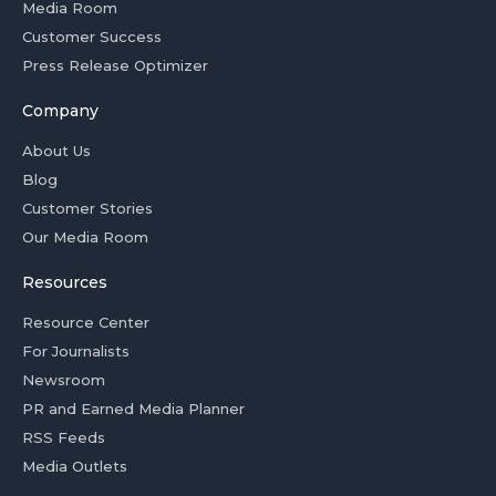
Media Room
Customer Success
Press Release Optimizer
Company
About Us
Blog
Customer Stories
Our Media Room
Resources
Resource Center
For Journalists
Newsroom
PR and Earned Media Planner
RSS Feeds
Media Outlets