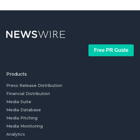
Free PR Guide
Products
Press Release Distribution
Financial Distribution
Media Suite
Media Database
Media Pitching
Media Monitoring
Analytics