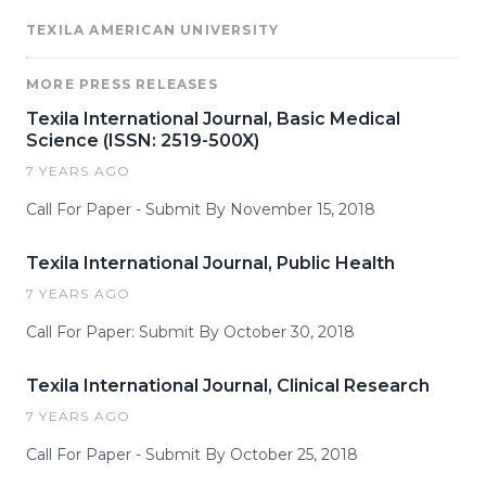
TEXILA AMERICAN UNIVERSITY
MORE PRESS RELEASES
Texila International Journal, Basic Medical
Science (ISSN: 2519-500X)
7 YEARS AGO
Call For Paper - Submit By November 15, 2018
Texila International Journal, Public Health
7 YEARS AGO
Call For Paper: Submit By October 30, 2018
Texila International Journal, Clinical Research
7 YEARS AGO
Call For Paper - Submit By October 25, 2018