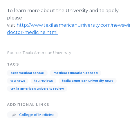
To learn more about the University and to apply,
please
visit
http://www.texilaamericanuniversity.com/newswi
doctor-medicine.html
Source: Texila American University
TAGS
best medical school
medical education abroad
tau news
tau reviews
texila american university news
texila american university review
ADDITIONAL LINKS
College of Medicine