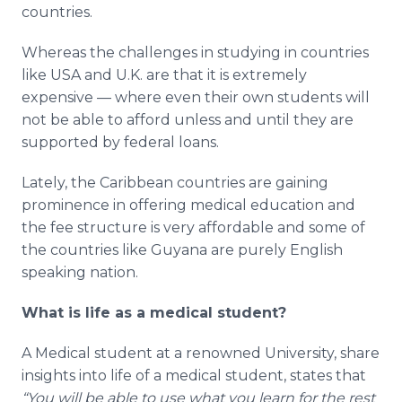
countries.
Whereas the challenges in studying in countries
like USA and U.K. are that it is extremely
expensive — where even their own students will
not be able to afford unless and until they are
supported by federal loans.
Lately, the Caribbean countries are gaining
prominence in offering medical education and
the fee structure is very affordable and some of
the countries like Guyana are purely English
speaking nation.
What is life as a medical student?
A Medical student at a renowned University, share
insights into life of a medical student, states that
“You will be able to use what you learn for the rest