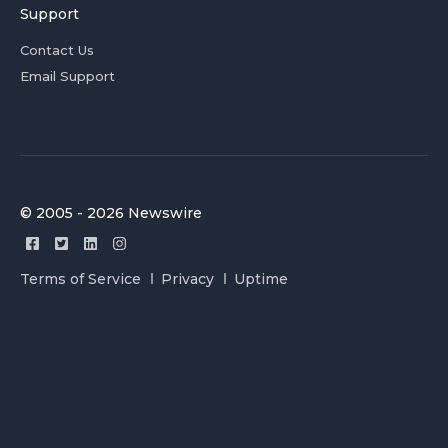
Support
Contact Us
Email Support
© 2005 - 2026 Newswire
Terms of Service
Privacy
Uptime