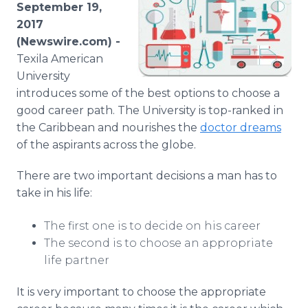
September 19,
Media Room
RSS Feeds
2017
(Newswire.com) -
Support
Texila American
University
introduces some of the best options to choose a
good career path. The University is top-ranked in
the Caribbean and nourishes the
doctor dreams
of the aspirants across the globe.
There are two important decisions a man has to
take in his life:
The first one is to decide on his career
The second is to choose an appropriate
life partner
It is very important to choose the appropriate