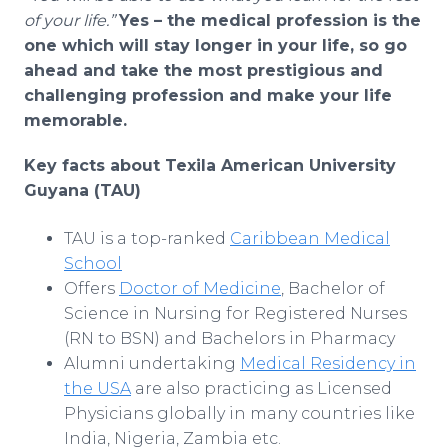
of your life.”
Yes – the medical profession is the
one which will stay longer in your life, so go
ahead and take the most prestigious and
challenging profession and make your life
memorable.
Key facts about Texila American University
Guyana (TAU)
TAU is a top-ranked
Caribbean Medical
School
Offers
Doctor of Medicine
, Bachelor of
Science in Nursing for Registered Nurses
(RN to BSN) and Bachelors in Pharmacy
Alumni undertaking
Medical Residency in
the USA
are also practicing as Licensed
Physicians globally in many countries like
India, Nigeria, Zambia etc.