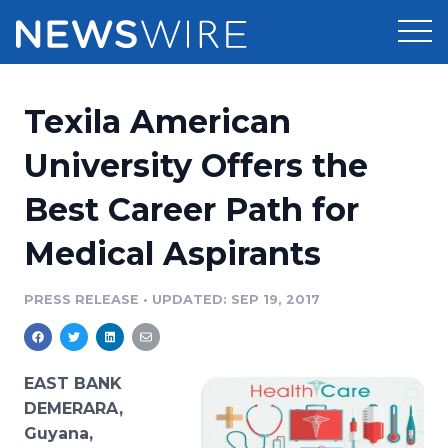
Products
Texila American
Press Release Distribution
Pricing
University Offers the
Press Release Optimizer
Best Career Path for
Customer Stories
Media Suite
Medical Aspirants
Resources
Media Database
Newsroom
PRESS RELEASE
•
UPDATED: SEP 19, 2017
Education
Media Pitching
Blog
Log In
Sign Up
Media Monitoring
EAST BANK
PR & Earned Media Planner
DEMERARA,
Analytics
Guyana,
For Journalists