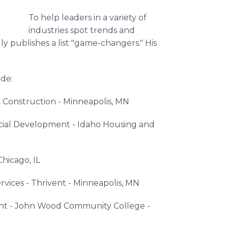
To help leaders in a variety of
industries spot trends and
y publishes a list "game-changers." His
de:
 Construction - Minneapolis, MN
cial Development - Idaho Housing and
Chicago, IL
rvices - Thrivent - Minneapolis, MN
nt - John Wood Community College -