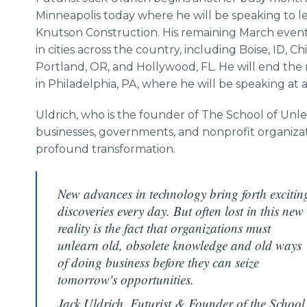
Minneapolis today where he will be speaking to l
Knutson Construction. His remaining March events
in cities across the country, including Boise, ID, Chi
Portland, OR, and Hollywood, FL. He will end th
in Philadelphia, PA, where he will be speaking at 
Uldrich, who is the founder of The School of Unle
businesses, governments, and nonprofit organizat
profound transformation.
New advances in technology bring forth excitin
discoveries every day. But often lost in this new
reality is the fact that organizations must
unlearn old, obsolete knowledge and old ways
of doing business before they can seize
tomorrow's opportunities.
Jack Uldrich, Futurist & Founder of the School