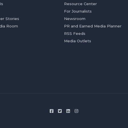
Us
Resource Center
For Journalists
er Stories
Newsroom
dia Room
PR and Earned Media Planner
RSS Feeds
Media Outlets