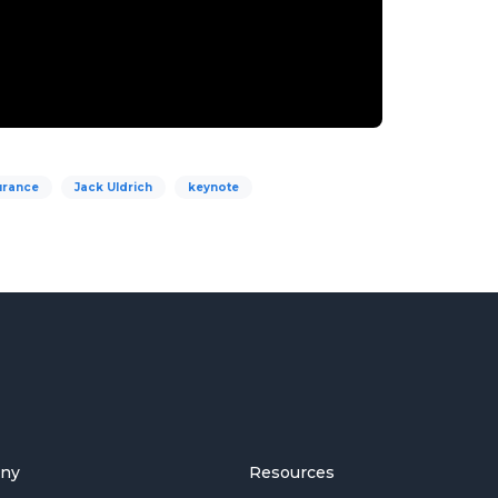
urance
Jack Uldrich
keynote
ny
Resources