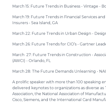
March 15: Future Trends in Business - Vintage - Bo
March 19: Future Trends in Financial Services and
Insurers - Sea Island, GA
March 22: Future Trends in Urban Design - Design
March 26: Future Trends for CIO’s - Gartner Lead
March 27: Future Trends in Construction - Associa
(AWCI) - Orlando, FL
March 28: The Future Demands Unlearning - NAI G
A prolific speaker with more than 100 speaking e
delivered keynotes to organizations as diverse a
Association, the National Association of Manufactu
Cisco, Siemens, and the International Card Manuf