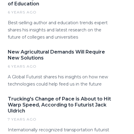
of Education
6 YEARS AGO
Best-selling author and education trends expert
shares his insights and latest research on the
future of colleges and universities
New Agricultural Demands Will Require
New Solutions
6 YEARS AGO
A Global Futurist shares his insights on how new
technologies could help feed us in the future
Trucking's Change of Pace is About to Hit
Warp Speed, According to Futurist Jack
Uldrich
7 YEARS AGO
Internationally recognized transportation futurist