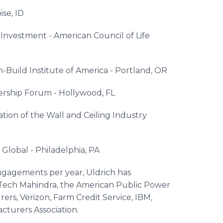
ise, ID
 Investment - American Council of Life
-Build Institute of America - Portland, OR
ership Forum - Hollywood, FL
tion of the Wall and Ceiling Industry
lobal - Philadelphia, PA
ngagements per year, Uldrich has
s Tech Mahindra, the American Public Power
rers, Verizon, Farm Credit Service, IBM,
acturers Association.