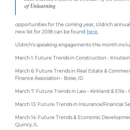
of Unlearning
opportunities for the coming year, Uldrich annuall
new list for 2018 can be found
here
.
Uldrich's speaking engagements this month inclu
March 1: Future Trends in Construction - Knutson
March 6: Future Trends in Real Estate & Commer
Finance Association - Boise, ID
March 7: Future Trends in Law - Kirkland & Ellis - 
March 13: Future Trends in Insurance/Financial Se
March 14: Future Trends & Economic Developme
Quincy, IL