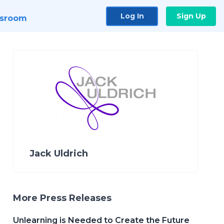
Log In
Sign Up
sroom
Jack Uldrich
More Press Releases
Unlearning is Needed to Create the Future