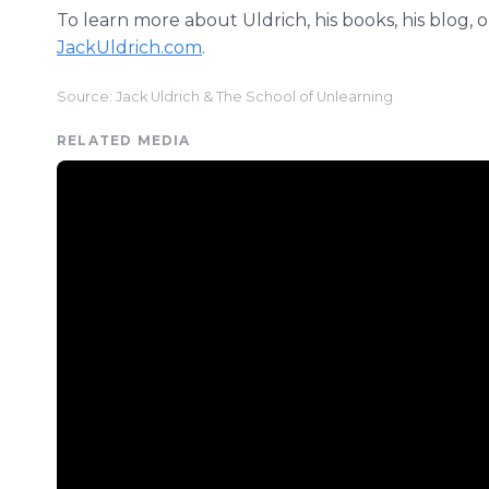
To learn more about Uldrich, his books, his blog, or 
JackUldrich.com
.
Source: Jack Uldrich & The School of Unlearning
RELATED MEDIA