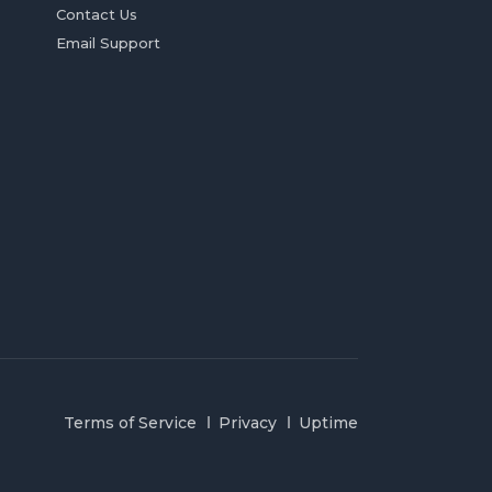
Contact Us
Email Support
Terms of Service
Privacy
Uptime