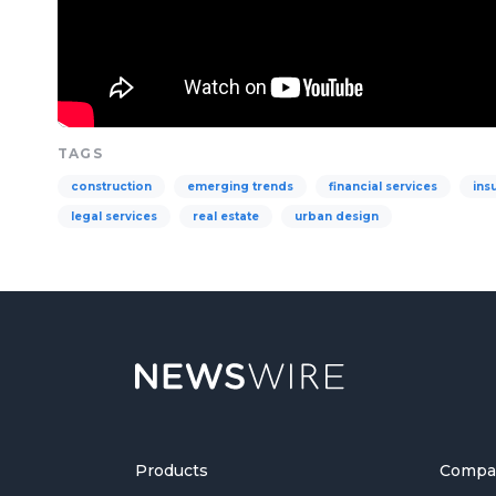
TAGS
construction
emerging trends
financial services
ins
legal services
real estate
urban design
Products
Compa