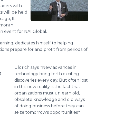
eaders with
 will be held
cago, IL,
e month
an event for NAI Global.
arning, dedicates himself to helping
ions prepare for and profit from periods of
Uldrich says: "New advances in
g
technology bring forth exciting
discoveries every day. But often lost
in this new reality is the fact that
organizations must unlearn old,
obsolete knowledge and old ways
of doing business before they can
seize tomorrow's opportunities."