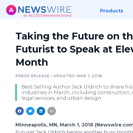
Products
Taking the Future on th
Futurist to Speak at El
Month
PRESS RELEASE
•
UPDATED: MAR 1, 2018
Best-Selling Author Jack Uldrich to share his 
industries in March, including construction, re
legal services, and urban design
Minneapolis, MN, March 1, 2018 (Newswire.com
Futurist Jack Uldrich begins another busy month