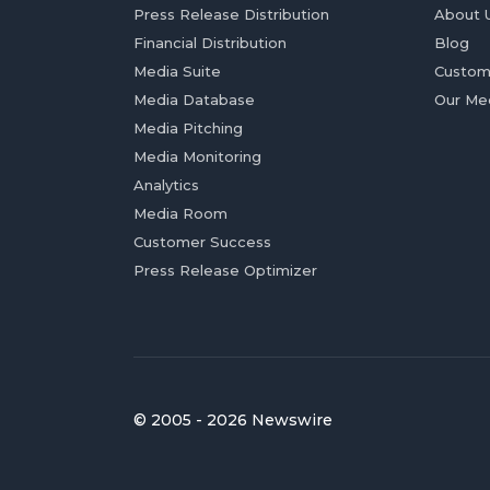
Press Release Distribution
About 
Financial Distribution
Blog
Media Suite
Custom
Media Database
Our Me
Media Pitching
Media Monitoring
Analytics
Media Room
Customer Success
Press Release Optimizer
© 2005 - 2026 Newswire