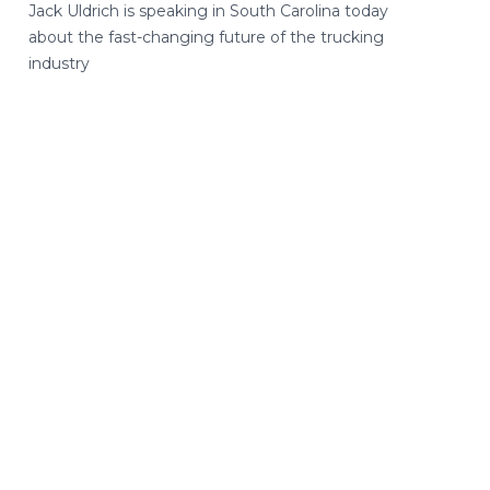
Jack Uldrich is speaking in South Carolina today
about the fast-changing future of the trucking
industry