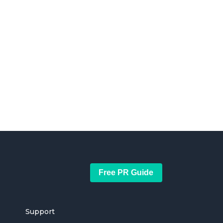
Free PR Guide
Support