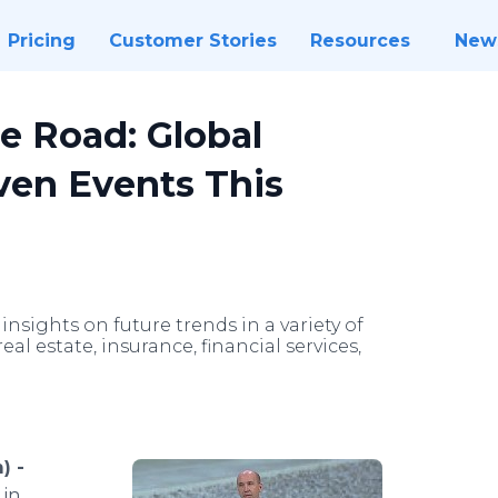
Pricing
Customer Stories
Resources
New
e Road: Global
even Events This
insights on future trends in a variety of
al estate, insurance, financial services,
) -
 in