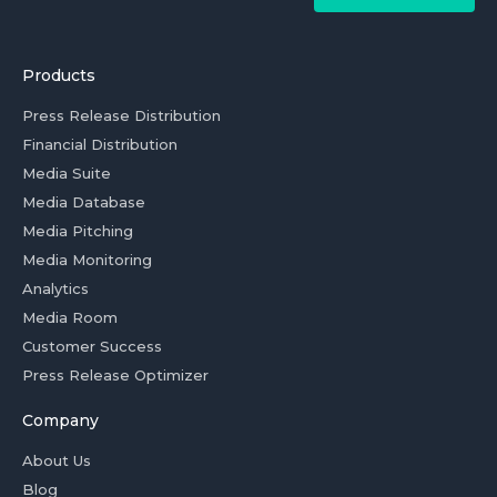
Products
Press Release Distribution
Financial Distribution
Media Suite
Media Database
Media Pitching
Media Monitoring
Analytics
Media Room
Customer Success
Press Release Optimizer
Company
About Us
Blog