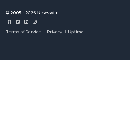
© 2005 - 2026 Newswire
Terms of Service
Privacy
Uptime