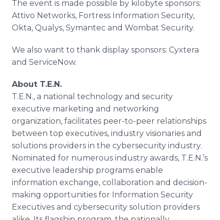
The event is made possible by kilobyte sponsors:
Attivo Networks, Fortress Information Security,
Okta, Qualys, Symantec and Wombat Security.
We also want to thank display sponsors: Cyxtera
and ServiceNow.
About T.E.N.
T.E.N., a national technology and security
executive marketing and networking
organization, facilitates peer-to-peer relationships
between top executives, industry visionaries and
solutions providers in the cybersecurity industry.
Nominated for numerous industry awards, T.E.N.’s
executive leadership programs enable
information exchange, collaboration and decision-
making opportunities for Information Security
Executives and cybersecurity solution providers
alike. Its flagship program, the nationally