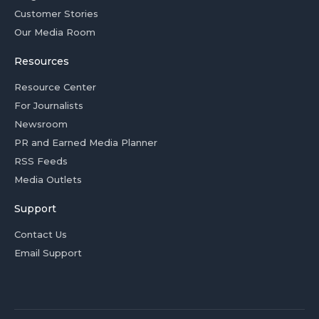
Customer Stories
Our Media Room
Resources
Resource Center
For Journalists
Newsroom
PR and Earned Media Planner
RSS Feeds
Media Outlets
Support
Contact Us
Email Support