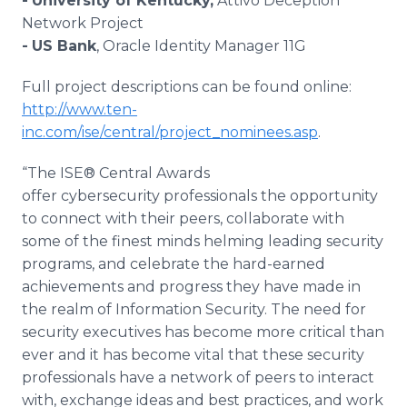
-
University of Kentucky,
Attivo Deception
Network Project
-
US Bank
, Oracle Identity Manager 11G
Full project descriptions can be found online:
http://www.ten-
inc.com/ise/central/project_nominees.asp
.
“The ISE® Central Awards
offer cybersecurity professionals the opportunity
to connect with their peers, collaborate with
some of the finest minds helming leading security
programs, and celebrate the hard-earned
achievements and progress they have made in
the realm of Information Security. The need for
security executives has become more critical than
ever and it has become vital that these security
professionals have a network of peers to interact
with, exchange ideas and best practices, and work