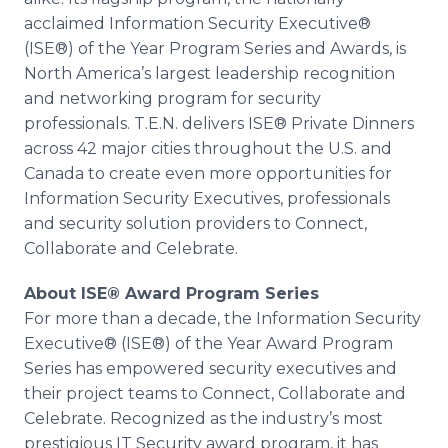
acclaimed Information Security Executive®
(ISE®) of the Year Program Series and Awards, is
North America’s largest leadership recognition
and networking program for security
professionals. T.E.N. delivers ISE® Private Dinners
across 42 major cities throughout the U.S. and
Canada to create even more opportunities for
Information Security Executives, professionals
and security solution providers to Connect,
Collaborate and Celebrate.
About ISE® Award Program Series
For more than a decade, the Information Security
Executive® (ISE®) of the Year Award Program
Series has empowered security executives and
their project teams to Connect, Collaborate and
Celebrate. Recognized as the industry’s most
prestigious IT Security award program, it has