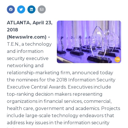
Media Room
RSS Feeds
ATLANTA, April 23,
Support
2018
(Newswire.com) -
T.E.N., a technology
and information
security executive
networking and
relationship-marketing firm, announced today
the nominees for the 2018 Information Security
Executive Central Awards. Executives include
top-ranking decision makers representing
organizations in financial services, commercial,
health care, government and academics. Projects
include large-scale technology endeavors that
address key issues in the information security