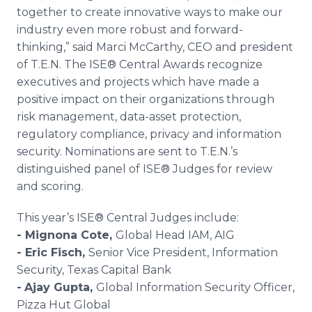
together to create innovative ways to make our
industry even more robust and forward-
thinking,” said Marci McCarthy, CEO and president
of T.E.N. The ISE® Central Awards recognize
executives and projects which have made a
positive impact on their organizations through
risk management, data-asset protection,
regulatory compliance, privacy and information
security. Nominations are sent to T.E.N.’s
distinguished panel of ISE® Judges for review
and scoring.
This year’s ISE® Central Judges include:
- Mignona Cote,
Global Head IAM, AIG
- Eric Fisch,
Senior Vice President, Information
Security, Texas Capital Bank
-
Ajay Gupta,
Global Information Security Officer,
Pizza Hut Global