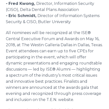
-
Fred Kwong,
Director, Information Security
(CISO), Delta Dental Plans Association
-
Eric Schmidt,
Director of Information Systems
Security & CISO, Butler University
All nominees will be recognized at the ISE®
Central Executive Forum and Awards on May 16,
2018, at The Westin Galleria Dallas in Dallas, Texas.
Event attendees can earn up to five CPEs for
participating in the event, which will offer
dynamic presentations and engaging roundtable
discussions — led by ISE® Alumni — highlighting
a spectrum of the industry’s most critical issues
and innovative best practices. Finalists and
winners are announced at the awards gala that
evening and recognized through press coverage
and inclusion on the T.E.N. website.