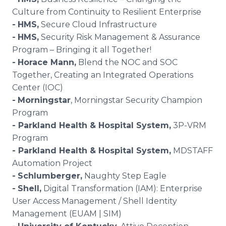
Culture from Continuity to Resilient Enterprise
-
HMS
,
Secure Cloud Infrastructure
-
HMS
,
Security Risk Management & Assurance
Program – Bringing it all Together!
-
Horace Mann
,
Blend the NOC and SOC
Together, Creating an Integrated Operations
Center (IOC)
-
Morningstar
, Morningstar Security Champion
Program
- Parkland Health & Hospital System,
3P-VRM
Program
- Parkland Health & Hospital System,
MDSTAFF
Automation Project
-
Schlumberger,
Naughty Step Eagle
-
Shell,
Digital Transformation (IAM): Enterprise
User Access Management / Shell Identity
Management (EUAM | SIM)