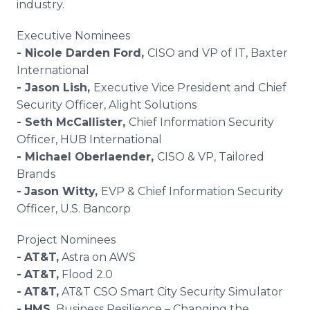
industry.
Executive Nominees
- Nicole Darden Ford,
CISO and VP of IT, Baxter
International
- Jason Lish,
Executive Vice President and Chief
Security Officer, Alight Solutions
- Seth McCallister,
Chief Information Security
Officer, HUB International
- Michael Oberlaender,
CISO & VP, Tailored
Brands
-
Jason Witty,
EVP & Chief Information Security
Officer, U.S. Bancorp
Project Nominees
-
AT&T
,
Astra on AWS
-
AT&T
,
Flood 2.0
-
AT&T,
AT&T CSO Smart City Security Simulator
-
HMS
,
Business Resilience – Changing the