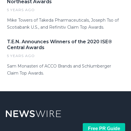
Northeast Awards
5 YEARS AGO
Mike Towers of Takeda Pharmaceuticals, Joseph Tso of
Scotiabank U.S., and Refinitiv Claim Top Awards.
T.E.N. Announces Winners of the 2020 ISE®
Central Awards
5 YEARS AGO
Sam Monasteri of ACCO Brands and Schlumberger
Claim Top Awards.
Free PR Guide