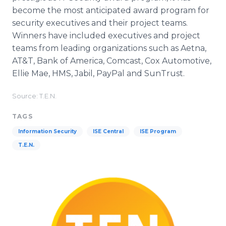
become the most anticipated award program for
security executives and their project teams.
Winners have included executives and project
teams from leading organizations such as Aetna,
AT&T, Bank of America, Comcast, Cox Automotive,
Ellie Mae, HMS, Jabil, PayPal and SunTrust.
Source: T.E.N.
TAGS
Information Security
ISE Central
ISE Program
T.E.N.