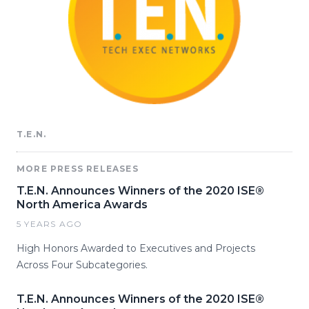
T.E.N.
MORE PRESS RELEASES
T.E.N. Announces Winners of the 2020 ISE®
North America Awards
5 YEARS AGO
High Honors Awarded to Executives and Projects
Across Four Subcategories.
T.E.N. Announces Winners of the 2020 ISE®