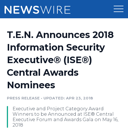
Products
T.E.N. Announces 2018
Press Release Distribution
Pricing
Information Security
Press Release Optimizer
Executive® (ISE®)
Customer Stories
Media Suite
Central Awards
Resources
Media Database
Nominees
Newsroom
Education
Media Pitching
PRESS RELEASE
•
UPDATED: APR 23, 2018
Blog
Log In
Sign Up
Media Monitoring
Executive and Project Category Award
PR & Earned Media Planner
Winners to be Announced at ISE® Central
Analytics
Executive Forum and Awards Gala on May 16,
2018
For Journalists