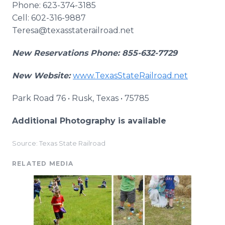
Phone: 623-374-3185
Cell: 602-316-9887
Teresa@texasstaterailroad.net
New Reservations Phone: 855-632-7729
New Website:
www.TexasStateRailroad.net
Park Road 76 • Rusk, Texas • 75785
Additional Photography is available
Source: Texas State Railroad
RELATED MEDIA