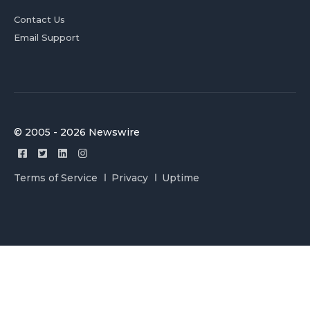
Contact Us
Email Support
© 2005 - 2026 Newswire
Terms of Service
Privacy
Uptime