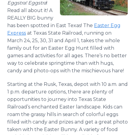
Eggstra! Eggstra
!
Media Room
Read all about it! A
RSS Feeds
REALLY BIG bunny
Support
has been spotted in East Texas! The
Easter Egg
Express
at Texas State Railroad, running on
March 24, 25, 30, 31 and April 1, takes the whole
family out for an Easter Egg Hunt filled with
games and activities for all ages. There’s no better
way to celebrate springtime than with hugs,
candy and photo-ops with the mischievous hare!
Starting at the Rusk, Texas, depot with 10 a.m. and
1 p.m. departure options, there are plenty of
opportunities to journey into Texas State
Railroad’s enchanted Easter landscape. Kids can
roam the grassy hills in search of colorful eggs
filled with candy and prizes and get a great photo
taken with the Easter Bunny. A variety of food