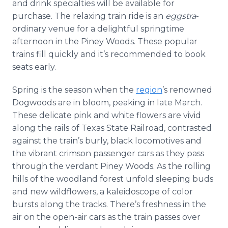
and drink specialties will be available for
purchase. The relaxing train ride is an
eggstra
-
ordinary venue for a delightful springtime
afternoon in the Piney Woods. These popular
trains fill quickly and it’s recommended to book
seats early.
Spring is the season when the
region
’s renowned
Dogwoods are in bloom, peaking in late March.
These delicate pink and white flowers are vivid
along the rails of Texas State Railroad, contrasted
against the train’s burly, black locomotives and
the vibrant crimson passenger cars as they pass
through the verdant Piney Woods. As the rolling
hills of the woodland forest unfold sleeping buds
and new wildflowers, a kaleidoscope of color
bursts along the tracks. There’s freshness in the
air on the open-air cars as the train passes over