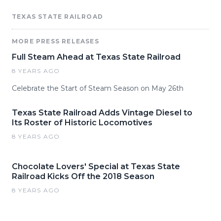
TEXAS STATE RAILROAD
MORE PRESS RELEASES
Full Steam Ahead at Texas State Railroad
8 YEARS AGO
Celebrate the Start of Steam Season on May 26th
Texas State Railroad Adds Vintage Diesel to
Its Roster of Historic Locomotives
8 YEARS AGO
Chocolate Lovers' Special at Texas State
Railroad Kicks Off the 2018 Season
8 YEARS AGO