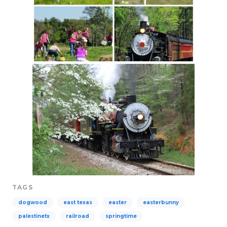
TAGS
dogwood
east texas
easter
easterbunny
palestinetx
railroad
springtime