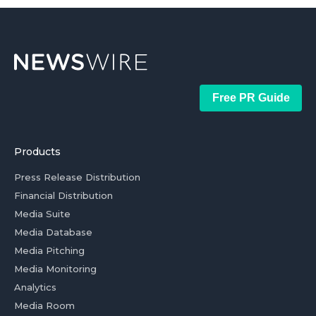
Free PR Guide
Products
Press Release Distribution
Financial Distribution
Media Suite
Media Database
Media Pitching
Media Monitoring
Analytics
Media Room