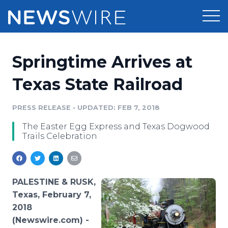
Products
Springtime Arrives at
Press Release Distribution
Pricing
Texas State Railroad
Press Release Optimizer
Customer Stories
PRESS RELEASE
•
UPDATED: FEB 7, 2018
Media Suite
The Easter Egg Express and Texas Dogwood
Resources
Trails Celebration
Media Database
Newsroom
Education
Media Pitching
Blog
PALESTINE & RUSK,
Log In
Sign Up
Media Monitoring
Texas, February 7,
PR & Earned Media Planner
2018
Analytics
(Newswire.com) -
For Journalists