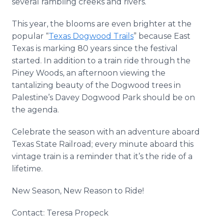
several rambling creeks and rivers.
This year, the blooms are even brighter at the
popular “
Texas Dogwood Trails
” because East
Texas is marking 80 years since the festival
started. In addition to a train ride through the
Piney Woods, an afternoon viewing the
tantalizing beauty of the Dogwood trees in
Palestine’s Davey Dogwood Park should be on
the agenda.
Celebrate the season with an adventure aboard
Texas State Railroad; every minute aboard this
vintage train is a reminder that it’s the ride of a
lifetime.
New Season, New Reason to Ride!
Contact: Teresa Propeck