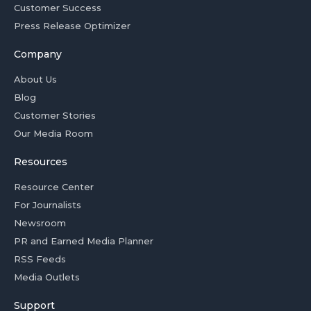
Customer Success
Press Release Optimizer
Company
About Us
Blog
Customer Stories
Our Media Room
Resources
Resource Center
For Journalists
Newsroom
PR and Earned Media Planner
RSS Feeds
Media Outlets
Support