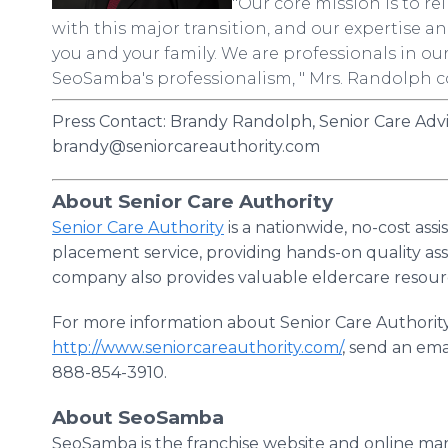
"Our core mission is to re
with this major transition, and our expertise 
you and your family. We are professionals in our 
SeoSamba's professionalism, " Mrs. Randolph 
Press Contact: Brandy Randolph, Senior Care Adv
brandy@seniorcareauthority.com
About Senior Care Authority
Senior Care Authority
is a nationwide, no-cost ass
placement service, providing hands-on quality as
company also provides valuable eldercare resou
For more information about Senior Care Authority
http://www.seniorcareauthority.com/
, send an ema
888-854-3910.
About SeoSamba
SeoSamba is the franchise website and online mar