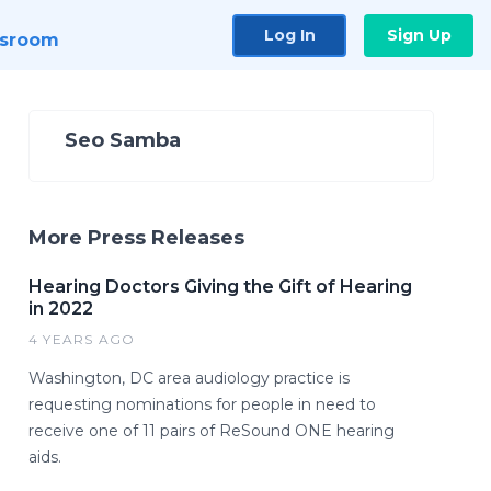
Log In
Sign Up
sroom
Seo Samba
More Press Releases
Hearing Doctors Giving the Gift of Hearing
in 2022
4 YEARS AGO
Washington, DC area audiology practice is
requesting nominations for people in need to
receive one of 11 pairs of ReSound ONE hearing
aids.