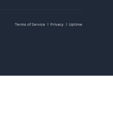
Terms of Service
Privacy
Uptime