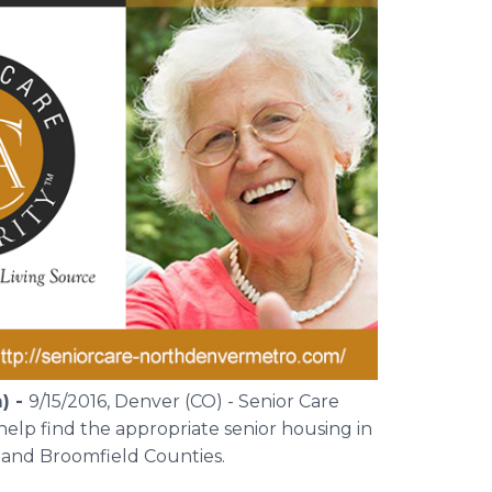
) -
9/15/2016, Denver (CO) - Senior Care
elp find the appropriate senior housing in
 and Broomfield Counties.