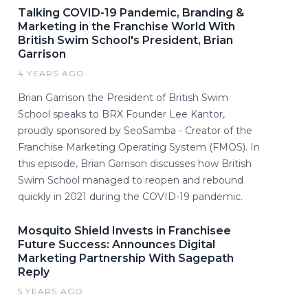
Talking COVID-19 Pandemic, Branding &
Marketing in the Franchise World With
British Swim School's President, Brian
Garrison
4 YEARS AGO
Brian Garrison the President of British Swim
School speaks to BRX Founder Lee Kantor,
proudly sponsored by SeoSamba - Creator of the
Franchise Marketing Operating System (FMOS). In
this episode, Brian Garrison discusses how British
Swim School managed to reopen and rebound
quickly in 2021 during the COVID-19 pandemic.
Mosquito Shield Invests in Franchisee
Future Success: Announces Digital
Marketing Partnership With Sagepath
Reply
5 YEARS AGO