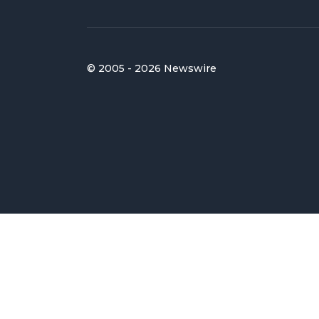
© 2005 - 2026 Newswire