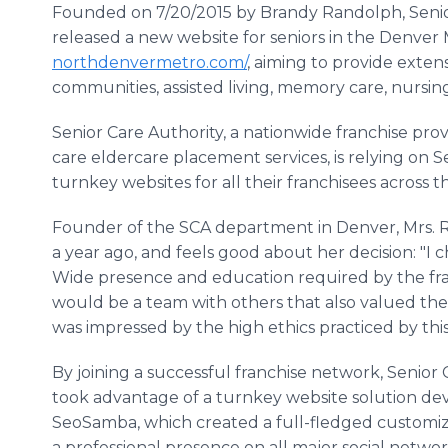
Founded on 7/20/2015 by Brandy Randolph, Senio
released a new website for seniors in the Denver
northdenvermetro.com/
, aiming to provide exte
communities, assisted living, memory care, nursi
Senior Care Authority, a nationwide franchise prov
care eldercare placement services, is relying on 
turnkey websites for all their franchisees across t
Founder of the SCA department in Denver, Mrs. R
a year ago, and feels good about her decision: "I 
Wide presence and education required by the franc
would be a team with others that also valued the s
was impressed by the high ethics practiced by thi
By joining a successful franchise network, Senior
took advantage of a turnkey website solution dev
SeoSamba, which created a full-fledged customize
a professional presence on all major social networ