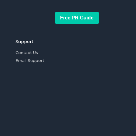
Free PR Guide
Support
Contact Us
Email Support