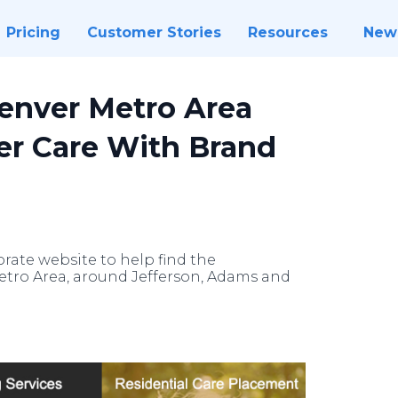
Pricing
Customer Stories
Resources
New
Denver Metro Area
ter Care With Brand
rate website to help find the
etro Area, around Jefferson, Adams and