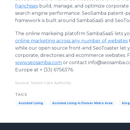
franchises
build, manage, and optimize corporate f
search engine performance. SeoSamba patent-pe
framework is built around SambaSaaS and SeoToa
The online markeing platofrm SambaSaaS lets 
online marketing across any number of websites
while our open source front-end SeoToaster let 
corporate, directories and ecommerce websites. 
www.seosamba.com
or contact info@seosamba.com
Europe at + (33) 6756376.
Source: Senior Care Authority
TAGS
Assisted Living
Assisted Living in Denver Metro Area
blog