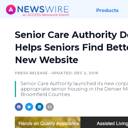
Products
Senior Care Authority 
Helps Seniors Find Bet
New Website
PRESS RELEASE
•
UPDATED: DEC 2, 2016
Senior Care Authority launched its new corpo
appropriate senior housing in the Denver M
Broomfield Counties