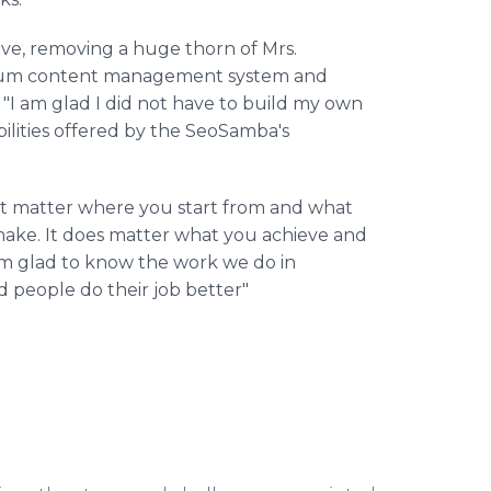
tive, removing a huge thorn of Mrs.
emium content management system and
"I am glad I did not have to build my own
bilities offered by the SeoSamba's
t matter where you start from and what
 make. It does matter what you achieve and
I'm glad to know the work we do in
people do their job better"