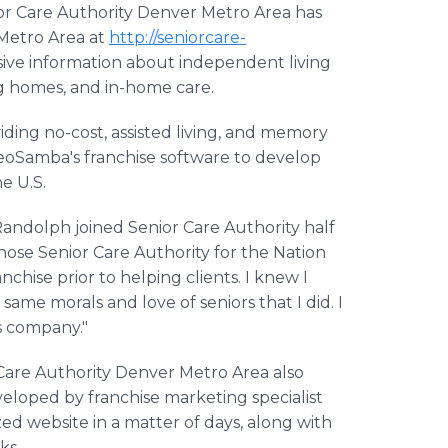
r Care Authority Denver Metro Area has
 Metro Area at
http://seniorcare-
nsive information about independent living
ng homes, and in-home care.
iding no-cost, assisted living, and memory
SeoSamba's franchise software to develop
he U.S.
andolph joined Senior Care Authority half
chose Senior Care Authority for the Nation
hise prior to helping clients. I knew I
ame morals and love of seniors that I did. I
s company."
 Care Authority Denver Metro Area also
eloped by franchise marketing specialist
d website in a matter of days, along with
ks.