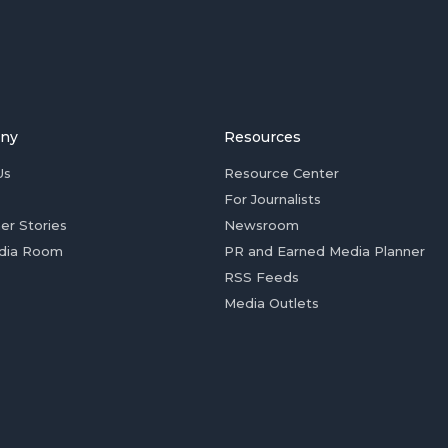
ny
Resources
Us
Resource Center
For Journalists
er Stories
Newsroom
dia Room
PR and Earned Media Planner
RSS Feeds
Media Outlets