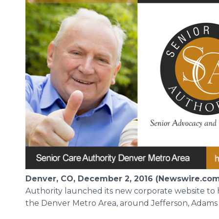
Denver, CO, December 2, 2016 (Newswire.com
Authority launched its new corporate website to h
the Denver Metro Area, around Jefferson, Adams