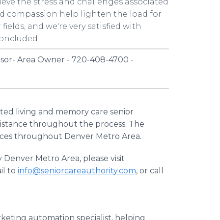
lieve the stress and challenges associated
and compassion help lighten the load for
fields, and we're very satisfied with
concluded.
isor- Area Owner - 720-408-4700 -
isted living and memory care senior
sistance throughout the process. The
rces throughout Denver Metro Area.
 Denver Metro Area, please visit
il to
info@seniorcareauthority.com
, or call
keting automation specialist, helping