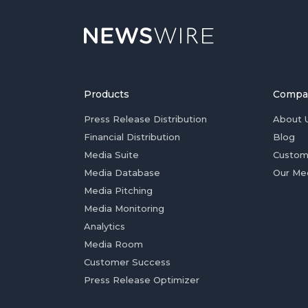
Products
Compa
Press Release Distribution
About 
Financial Distribution
Blog
Media Suite
Custom
Media Database
Our Me
Media Pitching
Media Monitoring
Analytics
Media Room
Customer Success
Press Release Optimizer