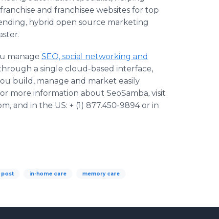
ranchise and franchisee websites for top
nding, hybrid open source marketing
ster.
you manage
SEO, social networking and
through a single cloud-based interface,
you build, manage and market easily
For more information about SeoSamba, visit
, and in the US: + (1) 877.450-9894 or in
 post
in-home care
memory care