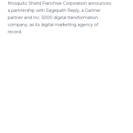
Mosquito Shield Franchise Corporation announces
a partnership with Sagepath Reply, a Gartner
partner and Inc. 5000 digital transformation
company, as its digital marketing agency of
record.