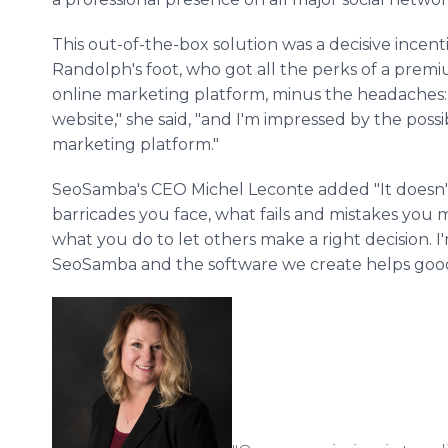
This out-of-the-box solution was a decisive incen
Randolph's foot, who got all the perks of a pr
online marketing platform, minus the headaches: 
website," she said, "and I'm impressed by the possi
marketing platform."
SeoSamba's CEO Michel Leconte added "It doesn'
barricades you face, what fails and mistakes you
what you do to let others make a right decision. 
SeoSamba and the software we create helps good 