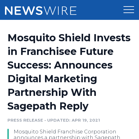
Products
Mosquito Shield Invests
Press Release Distribution
Pricing
in Franchisee Future
Press Release Optimizer
Success: Announces
Customer Stories
Media Suite
Digital Marketing
Resources
Media Database
Partnership With
Newsroom
Education
Media Pitching
Sagepath Reply
Blog
Log In
Sign Up
Media Monitoring
PRESS RELEASE
•
UPDATED: APR 19, 2021
PR & Earned Media Planner
Analytics
Mosquito Shield Franchise Corporation
For Journalists
announces a partnership with Sagepath