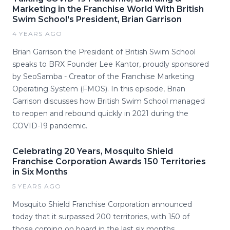
Marketing in the Franchise World With British
Swim School's President, Brian Garrison
4 YEARS AGO
Brian Garrison the President of British Swim School
speaks to BRX Founder Lee Kantor, proudly sponsored
by SeoSamba - Creator of the Franchise Marketing
Operating System (FMOS). In this episode, Brian
Garrison discusses how British Swim School managed
to reopen and rebound quickly in 2021 during the
COVID-19 pandemic.
Celebrating 20 Years, Mosquito Shield
Franchise Corporation Awards 150 Territories
in Six Months
5 YEARS AGO
Mosquito Shield Franchise Corporation announced
today that it surpassed 200 territories, with 150 of
those coming on board in the last six months.