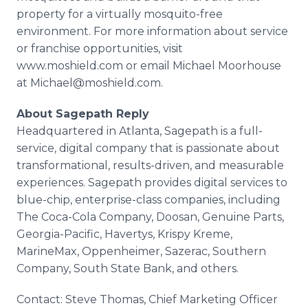
property for a virtually mosquito-free
environment. For more information about service
or franchise opportunities, visit
www.moshield.com or email Michael Moorhouse
at Michael@moshield.com.
About Sagepath Reply
Headquartered in Atlanta, Sagepath is a full-
service, digital company that is passionate about
transformational, results-driven, and measurable
experiences. Sagepath provides digital services to
blue-chip, enterprise-class companies, including
The Coca-Cola Company, Doosan, Genuine Parts,
Georgia-Pacific, Havertys, Krispy Kreme,
MarineMax, Oppenheimer, Sazerac, Southern
Company, South State Bank, and others.
Contact: Steve Thomas, Chief Marketing Officer