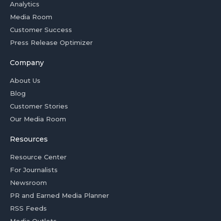
Analytics
Media Room
Customer Success
Press Release Optimizer
Company
About Us
Blog
Customer Stories
Our Media Room
Resources
Resource Center
For Journalists
Newsroom
PR and Earned Media Planner
RSS Feeds