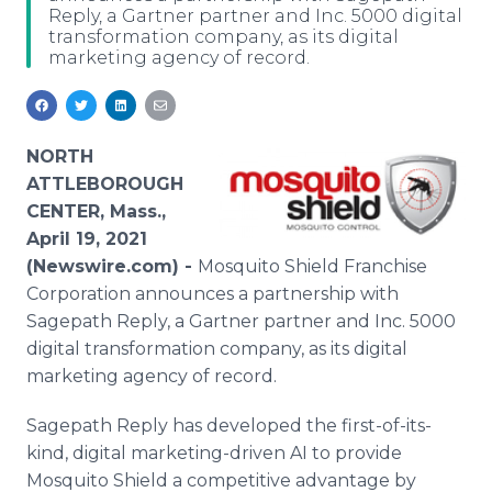
Reply, a Gartner partner and Inc. 5000 digital
Media Room
transformation company, as its digital
RSS Feeds
marketing agency of record.
Support
NORTH
ATTLEBOROUGH
CENTER, Mass.,
April 19, 2021
(Newswire.com) -
Mosquito Shield Franchise
Corporation announces a partnership with
Sagepath Reply, a Gartner partner and Inc. 5000
digital transformation company, as its digital
marketing agency of record.
Sagepath Reply has developed the first-of-its-
kind, digital marketing-driven AI to provide
Mosquito Shield a competitive advantage by