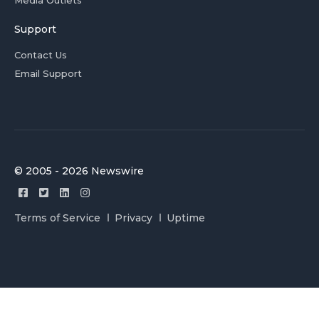
Media Outlets
Support
Contact Us
Email Support
© 2005 - 2026 Newswire
Terms of Service
Privacy
Uptime