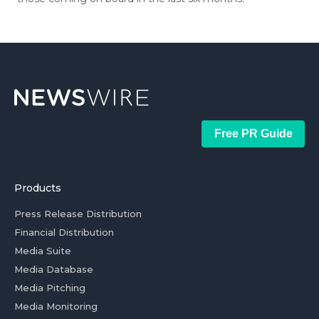
Free PR Guide
Products
Press Release Distribution
Financial Distribution
Media Suite
Media Database
Media Pitching
Media Monitoring