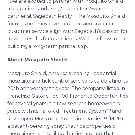
"We are excited to partner with Mosquito Shield,
a leader in its industry," stated Eric Swanson,
partner at Sagepath Reply. "The Mosquito Shield
focuses on innovative solutions and superior
customer service align with Sagepath's passion for
driving results for our clients. We look forward to
building a long-term partnership."
About Mosquito Shield
Mosquito Shield, America's leading residential
mosquito and tick control service, is celebrating its
20th anniversary this year. The company, listed in
Franchise Gator's Top 100 Franchise Opportunities
for several years in a row, services homeowners'
yards with its Tailored Treatment System™ and
developed Mosquito Protection Barrier™ (MPB),
a patent-pending spray that rids properties of
mosquitoes and builds a barrier around that