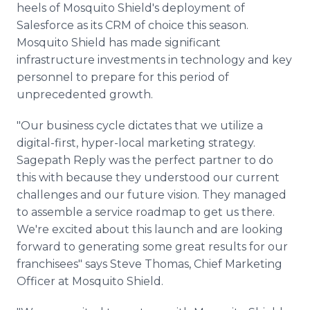
heels of Mosquito Shield's deployment of
Salesforce as its CRM of choice this season.
Mosquito Shield has made significant
infrastructure investments in technology and key
personnel to prepare for this period of
unprecedented growth.
"Our business cycle dictates that we utilize a
digital-first, hyper-local marketing strategy.
Sagepath Reply was the perfect partner to do
this with because they understood our current
challenges and our future vision. They managed
to assemble a service roadmap to get us there.
We're excited about this launch and are looking
forward to generating some great results for our
franchisees" says Steve Thomas, Chief Marketing
Officer at Mosquito Shield.