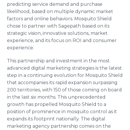
predicting service demand and purchase
likelihood, based on multiple dynamic market
factors and online behaviors. Mosquito Shield
chose to partner with Sagepath based on its
strategic vision, innovative solutions, market
experience, and its focus on ROI and consumer
experience.
This partnership and investment in the most
advanced digital marketing strategies is the latest
step in a continuing evolution for Mosquito Shield
that accompanies its rapid expansion surpassing
200 territories, with 150 of those coming on board
in the last six months. This unprecedented
growth has propelled Mosquito Shield to a
position of prominence in mosquito control as it
expands its footprint nationally. The digital
marketing agency partnership comes on the