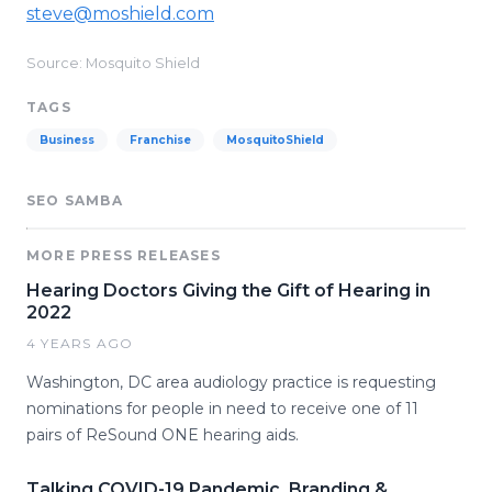
steve@moshield.com
Source: Mosquito Shield
TAGS
Business
Franchise
MosquitoShield
SEO SAMBA
MORE PRESS RELEASES
Hearing Doctors Giving the Gift of Hearing in
2022
4 YEARS AGO
Washington, DC area audiology practice is requesting
nominations for people in need to receive one of 11
pairs of ReSound ONE hearing aids.
Talking COVID-19 Pandemic, Branding &