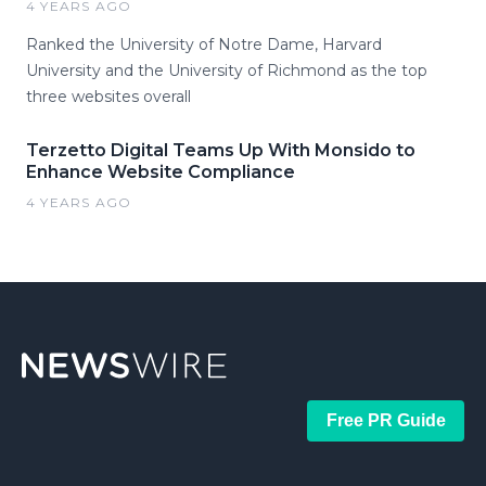
4 YEARS AGO
Ranked the University of Notre Dame, Harvard
University and the University of Richmond as the top
three websites overall
Terzetto Digital Teams Up With Monsido to
Enhance Website Compliance
4 YEARS AGO
Free PR Guide