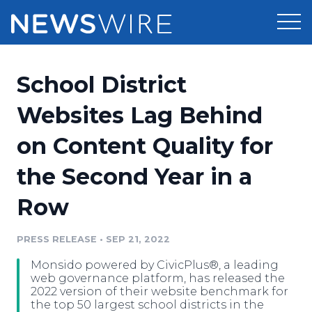
Products
School District
Press Release Distribution
Pricing
Websites Lag Behind
Press Release Optimizer
on Content Quality for
Customer Stories
Media Suite
the Second Year in a
Resources
Media Database
Row
Newsroom
Education
Media Pitching
PRESS RELEASE
•
SEP 21, 2022
Blog
Log In
Sign Up
Media Monitoring
Monsido powered by CivicPlus®, a leading
PR & Earned Media Planner
web governance platform, has released the
Analytics
2022 version of their website benchmark for
the top 50 largest school districts in the
For Journalists