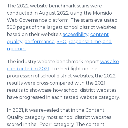
The 2022 website benchmark scans were
conducted in August 2022 using the Monsido
Web Governance platform. The scans evaluated
500 pages of the largest school district websites
based on their website's
accessibility
,
content
quality
,
performance
,
SEO
,
response time, and
uptime.
The industry website benchmark report
was also
conducted in 2021
. To shed light on the
progression of school district websites, the 2022
results were cross-compared with the 2021
results to showcase how school district websites
have progressed in each tested website category.
In 2021, it was revealed that in the Content
Quality category most school district websites
scored in the "Poor" category. The content