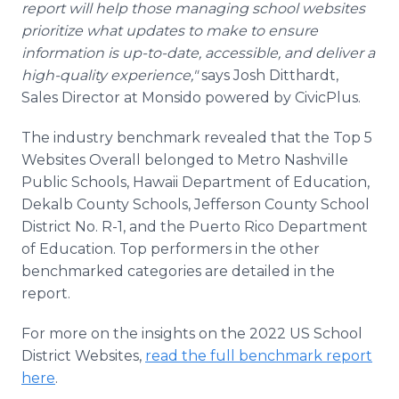
report will help those managing school websites
prioritize what updates to make to ensure
information is up-to-date, accessible, and deliver a
high-quality experience,"
says Josh Ditthardt,
Sales Director at Monsido powered by CivicPlus.
The industry benchmark revealed that the Top 5
Websites Overall belonged to Metro Nashville
Public Schools, Hawaii Department of Education,
Dekalb County Schools, Jefferson County School
District No. R-1, and the Puerto Rico Department
of Education. Top performers in the other
benchmarked categories are detailed in the
report.
For more on the insights on the 2022 US School
District Websites,
read the full benchmark report
here
.