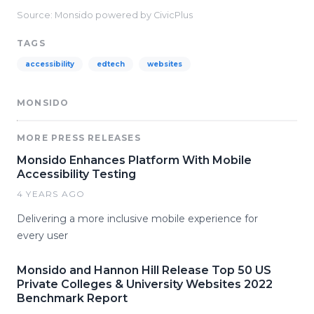
Source: Monsido powered by CivicPlus
TAGS
accessibility
edtech
websites
MONSIDO
MORE PRESS RELEASES
Monsido Enhances Platform With Mobile
Accessibility Testing
4 YEARS AGO
Delivering a more inclusive mobile experience for
every user
Monsido and Hannon Hill Release Top 50 US
Private Colleges & University Websites 2022
Benchmark Report