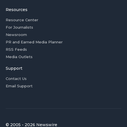
Resources
Resource Center
For Journalists
Newsroom
PR and Earned Media Planner
RSS Feeds
Media Outlets
Support
Contact Us
Email Support
© 2005 - 2026 Newswire