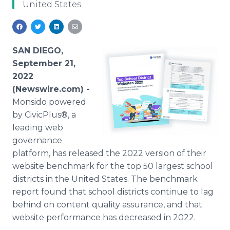
United States.
Media Room
RSS Feeds
Support
SAN DIEGO,
September 21,
2022
(Newswire.com) -
Monsido powered
by CivicPlus®, a
leading web
governance
platform, has released the 2022 version of their
website benchmark for the top 50 largest school
districts in the United States. The benchmark
report found that school districts continue to lag
behind on content quality assurance, and that
website performance has decreased in 2022.