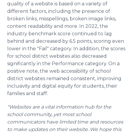
quality of a website is based on a variety of
different factors, including the presence of
broken links, misspellings, broken image links,
content readability and more. In 2022, the
industry benchmark score continued to lag
behind and decreased by 6.5 points, scoring even
lower in the "Fail" category. In addition, the scores
for school district websites also decreased
significantly in the Performance category. On a
positive note, the web accessibility of school
district websites remained consistent, improving
inclusivity and digital equity for students, their
families and staff.
"Websites are a vital information hub for the
school community, yet most school
communicators have limited time and resources
to make updates on their website. We hope this