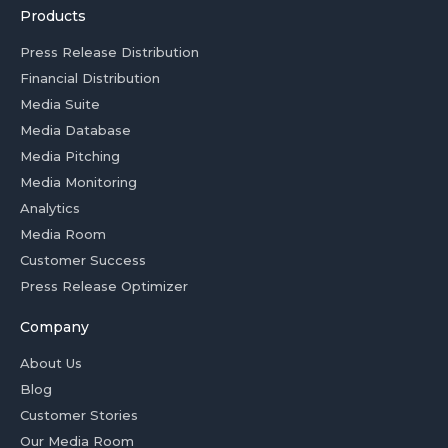
Products
Press Release Distribution
Financial Distribution
Media Suite
Media Database
Media Pitching
Media Monitoring
Analytics
Media Room
Customer Success
Press Release Optimizer
Company
About Us
Blog
Customer Stories
Our Media Room