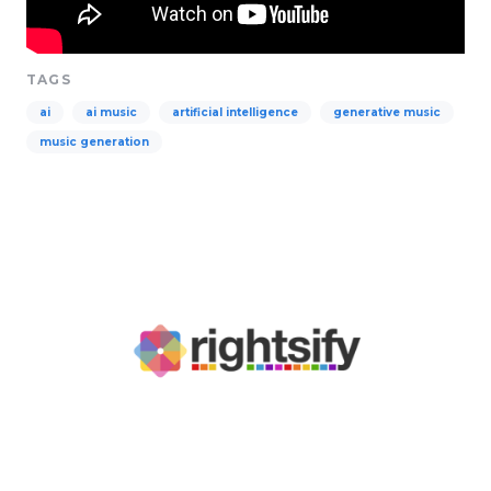
TAGS
ai
ai music
artificial intelligence
generative music
music generation