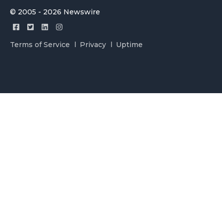
© 2005 - 2026 Newswire
Terms of Service
Privacy
Uptime