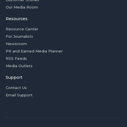
Our Media Room
Resources
Resource Center
For Journalists
Newsroom
PR and Earned Media Planner
RSS Feeds
Media Outlets
Support
Contact Us
Email Support