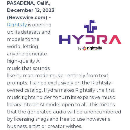
PASADENA, Calif.,
Media Room
RSS Feeds
December 12, 2023
(Newswire.com) -
Support
Rightsify
is opening
up its datasets and
models to the
world, letting
anyone generate
high-quality AI
music that sounds
like human-made music - entirely from text
prompts. Trained exclusively on the Rightsify-
owned catalog, Hydra makes Rightsify the first
music rights holder to turn its expansive music
library into an AI model open to all. This means
that the generated audio will be unencumbered
by licensing snags and free to use however a
business, artist or creator wishes.