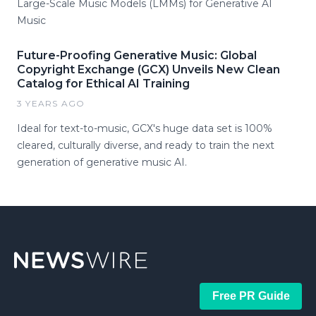
Large-Scale Music Models (LMMs) for Generative AI
Music
Future-Proofing Generative Music: Global
Copyright Exchange (GCX) Unveils New Clean
Catalog for Ethical AI Training
3 YEARS AGO
Ideal for text-to-music, GCX's huge data set is 100%
cleared, culturally diverse, and ready to train the next
generation of generative music AI.
Free PR Guide