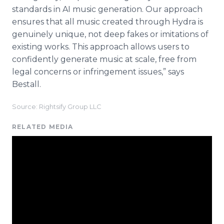
standards in AI music generation. Our approach
ensures that all music created through Hydra is
genuinely unique, not deep fakes or imitations of
existing works. This approach allows users to
confidently generate music at scale, free from
legal concerns or infringement issues,” says
Bestall.
Source: Rightsify Group LLC
RELATED MEDIA