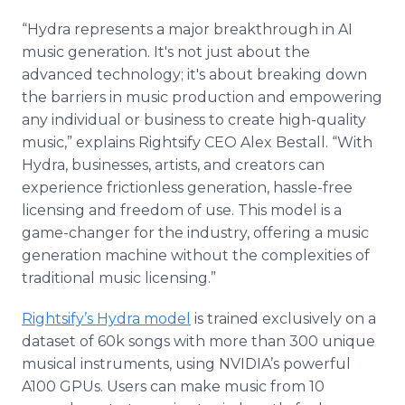
“Hydra represents a major breakthrough in AI
music generation. It's not just about the
advanced technology; it's about breaking down
the barriers in music production and empowering
any individual or business to create high-quality
music,” explains Rightsify CEO Alex Bestall. “With
Hydra, businesses, artists, and creators can
experience frictionless generation, hassle-free
licensing and freedom of use. This model is a
game-changer for the industry, offering a music
generation machine without the complexities of
traditional music licensing.”
Rightsify’s Hydra model
is trained exclusively on a
dataset of 60k songs with more than 300 unique
musical instruments, using NVIDIA’s powerful
A100 GPUs. Users can make music from 10