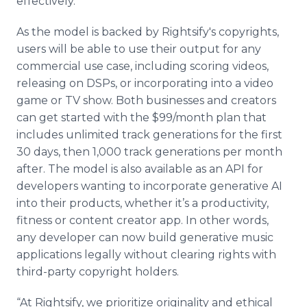
effectively.”
As the model is backed by Rightsify's copyrights,
users will be able to use their output for any
commercial use case, including scoring videos,
releasing on DSPs, or incorporating into a video
game or TV show. Both businesses and creators
can get started with the $99/month plan that
includes unlimited track generations for the first
30 days, then 1,000 track generations per month
after. The model is also available as an API for
developers wanting to incorporate generative AI
into their products, whether it’s a productivity,
fitness or content creator app. In other words,
any developer can now build generative music
applications legally without clearing rights with
third-party copyright holders.
“At Rightsify, we prioritize originality and ethical