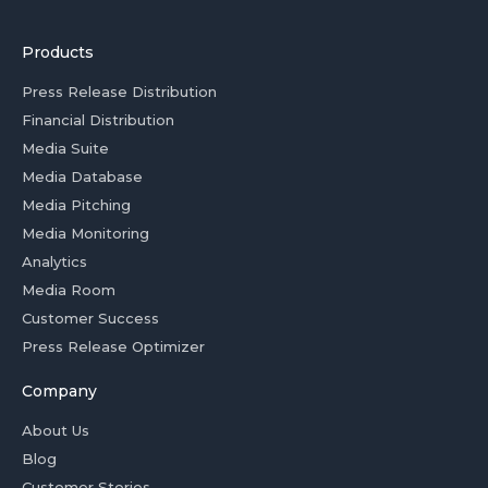
Products
Press Release Distribution
Financial Distribution
Media Suite
Media Database
Media Pitching
Media Monitoring
Analytics
Media Room
Customer Success
Press Release Optimizer
Company
About Us
Blog
Customer Stories