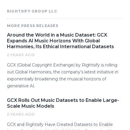
RIGHTSIFY GROUP LLC
MORE PRESS RELEASES
Around the World in a Music Dataset: GCX
Expands AI Music Horizons With Global
Harmonies, Its Ethical International Datasets
2 YEARS AGO
GCX (Global Copyright Exchange) by Rightsify is rolling
out Global Harmonies, the company’s latest initiative in
exponentially broadening the musical horizons of
generative AI.
GCX Rolls Out Music Datasets to Enable Large-
Scale Music Models
2 YEARS AGO
GCX and Rightsify Have Created Datasets to Enable