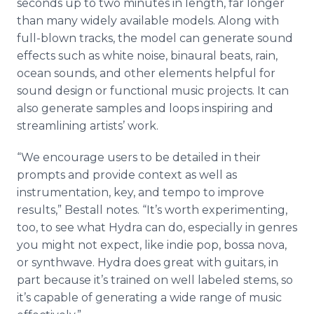
seconds up to two minutes in length, far longer
than many widely available models. Along with
full-blown tracks, the model can generate sound
effects such as white noise, binaural beats, rain,
ocean sounds, and other elements helpful for
sound design or functional music projects. It can
also generate samples and loops inspiring and
streamlining artists’ work.
“We encourage users to be detailed in their
prompts and provide context as well as
instrumentation, key, and tempo to improve
results,” Bestall notes. “It’s worth experimenting,
too, to see what Hydra can do, especially in genres
you might not expect, like indie pop, bossa nova,
or synthwave. Hydra does great with guitars, in
part because it’s trained on well labeled stems, so
it’s capable of generating a wide range of music