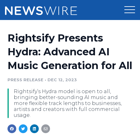
Products
Rightsify Presents
Press Release Distribution
Pricing
Hydra: Advanced AI
Press Release Optimizer
Music Generation for All
Customer Stories
Media Suite
Resources
PRESS RELEASE
•
DEC 12, 2023
Media Database
Rightsify’s Hydra model is open to all,
Newsroom
Education
bringing better-sounding AI music and
Media Pitching
more flexible track lengths to businesses,
artists and creators with full commercial
Blog
usage.
Log In
Sign Up
Media Monitoring
PR & Earned Media Planner
Analytics
For Journalists