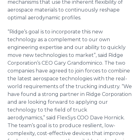
mechanisms that use the inherent flexibility of
aerospace materials to continuously reshape
optimal aerodynamic profiles.
“Ridge’s goal is to incorporate this new
technology as a complement to our own
engineering expertise and our ability to quickly
move new technologies to market”, said Ridge
Corporation’s CEO Gary Grandominico. The two
companies have agreed to join forces to combine
the latest aerospace technologies with the real-
world requirements of the trucking industry. “We
have found a strong partner in Ridge Corporation
and are looking forward to applying our
technology to the field of truck
aerodynamics,” said FlexSys COO Dave Hornick.
The team’s goal is to produce resilient, low-
complexity, cost-effective devices that improve