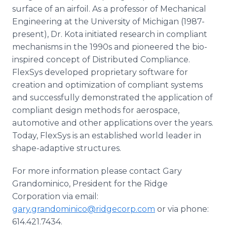
surface of an airfoil. As a professor of Mechanical
Engineering at the University of Michigan (1987-
present), Dr. Kota initiated research in compliant
mechanisms in the 1990s and pioneered the bio-
inspired concept of Distributed Compliance.
FlexSys developed proprietary software for
creation and optimization of compliant systems
and successfully demonstrated the application of
compliant design methods for aerospace,
automotive and other applications over the years.
Today, FlexSys is an established world leader in
shape-adaptive structures.
For more information please contact Gary
Grandominico, President for the Ridge
Corporation via email:
gary.grandominico@ridgecorp.com
or via phone:
614.421.7434.