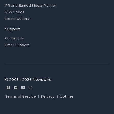
PR and Earned Media Planner
RSS Feeds
Media Outlets
Support
Contact Us
Email Support
© 2005 - 2026 Newswire
Terms of Service
Privacy
Uptime