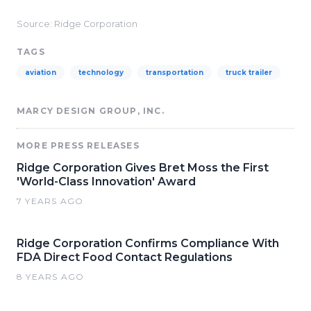
Source: Ridge Corporation
TAGS
aviation
technology
transportation
truck trailer
MARCY DESIGN GROUP, INC.
MORE PRESS RELEASES
Ridge Corporation Gives Bret Moss the First
'World-Class Innovation' Award
7 YEARS AGO
Ridge Corporation Confirms Compliance With
FDA Direct Food Contact Regulations
8 YEARS AGO