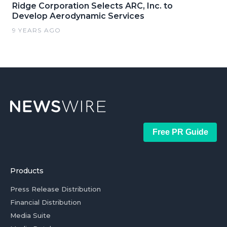
Ridge Corporation Selects ARC, Inc. to
Develop Aerodynamic Services
9 YEARS AGO
Free PR Guide
Products
Press Release Distribution
Financial Distribution
Media Suite