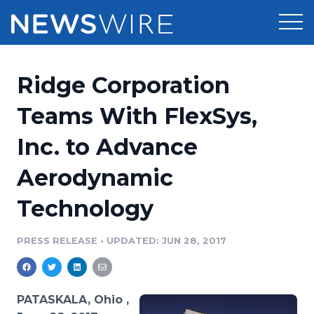
Products
Ridge Corporation
Press Release Distribution
Pricing
Teams With FlexSys,
Press Release Optimizer
Inc. to Advance
Customer Stories
Media Suite
Aerodynamic
Resources
Media Database
Technology
Newsroom
Education
Media Pitching
PRESS RELEASE
•
UPDATED: JUN 28, 2017
Blog
Log In
Sign Up
Media Monitoring
PR & Earned Media Planner
Analytics
PATASKALA, Ohio ,
For Journalists