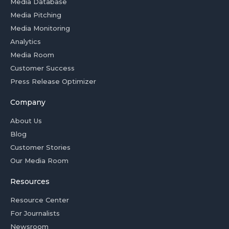
Media Database
Media Pitching
Media Monitoring
Analytics
Media Room
Customer Success
Press Release Optimizer
Company
About Us
Blog
Customer Stories
Our Media Room
Resources
Resource Center
For Journalists
Newsroom