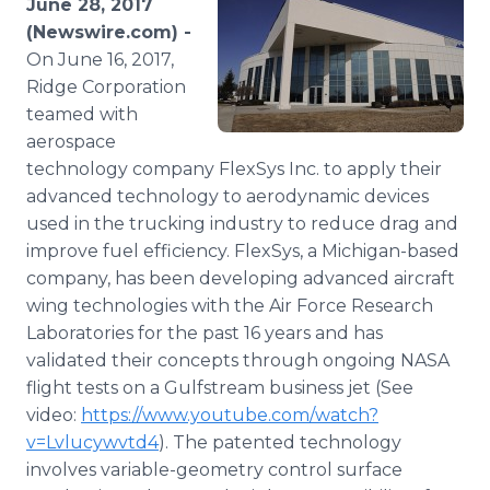
June 28, 2017
Media Room
(Newswire.com) -
RSS Feeds
On June 16, 2017,
Ridge Corporation
Support
teamed with
aerospace
technology company FlexSys Inc. to apply their
advanced technology to aerodynamic devices
used in the trucking industry to reduce drag and
improve fuel efficiency. FlexSys, a Michigan-based
company, has been developing advanced aircraft
wing technologies with the Air Force Research
Laboratories for the past 16 years and has
validated their concepts through ongoing NASA
flight tests on a Gulfstream business jet (See
video:
https://www.youtube.com/watch?
v=Lvlucywvtd4
). The patented technology
involves variable-geometry control surface