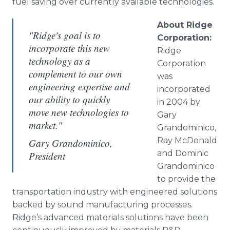
fuel saving over currently available technologies.
About Ridge
"Ridge's goal is to
Corporation:
incorporate this new
Ridge
technology as a
Corporation
complement to our own
was
engineering expertise and
incorporated
our ability to quickly
in 2004 by
move new technologies to
Gary
market."
Grandominico,
Ray McDonald
Gary Grandominico,
and Dominic
President
Grandominico
to provide the
transportation industry with engineered solutions
backed by sound manufacturing processes.
Ridge’s advanced materials solutions have been