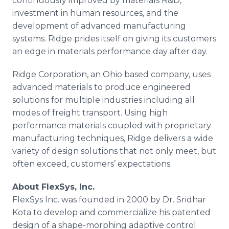
continuously improved by materials R&D,
investment in human resources, and the
development of advanced manufacturing
systems. Ridge prides itself on giving its customers
an edge in materials performance day after day.
Ridge Corporation, an Ohio based company, uses
advanced materials to produce engineered
solutions for multiple industries including all
modes of freight transport. Using high
performance materials coupled with proprietary
manufacturing techniques, Ridge delivers a wide
variety of design solutions that not only meet, but
often exceed, customers’ expectations.
About FlexSys, Inc.
FlexSys Inc. was founded in 2000 by Dr. Sridhar
Kota to develop and commercialize his patented
design of a shape-morphing adaptive control