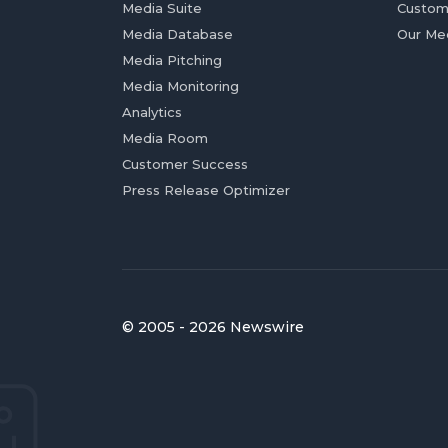
Media Suite
Custom
Media Database
Our Me
Media Pitching
Media Monitoring
Analytics
Media Room
Customer Success
Press Release Optimizer
© 2005 - 2026 Newswire