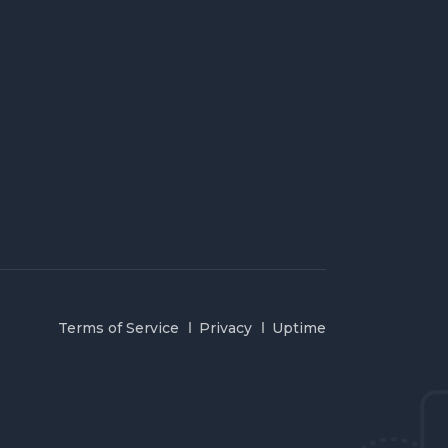
Terms of Service
Privacy
Uptime