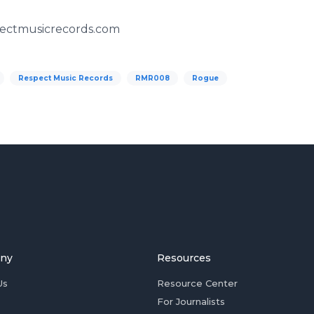
pectmusicrecords.com
Respect Music Records
RMR008
Rogue
ny
Resources
Us
Resource Center
For Journalists