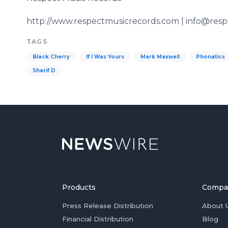
http://www.respectmusicrecords.com | info@res
TAGS
Black Cherry
If I Was Yours
Mark Maxwell
Phonatics
Sharif D
Products
Compa
Press Release Distribution
About 
Financial Distribution
Blog