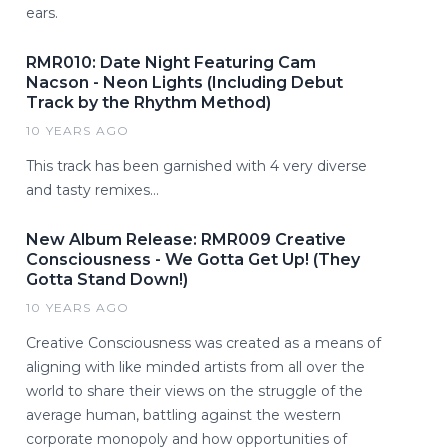
ears.
RMR010: Date Night Featuring Cam
Nacson - Neon Lights (Including Debut
Track by the Rhythm Method)
10 YEARS AGO
This track has been garnished with 4 very diverse
and tasty remixes...
New Album Release: RMR009 Creative
Consciousness - We Gotta Get Up! (They
Gotta Stand Down!)
10 YEARS AGO
Creative Consciousness was created as a means of
aligning with like minded artists from all over the
world to share their views on the struggle of the
average human, battling against the western
corporate monopoly and how opportunities of