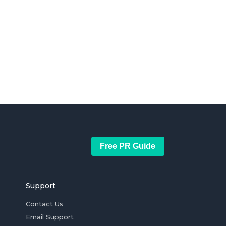
Free PR Guide
Support
Contact Us
Email Support