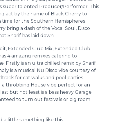
 super talented Producer/Performer. This
ng act by the name of Black Cherry to
in time for the Southern Hemispheres
ry bring a dash of the Vocal Soul, Disco
that
Sharif
has laid down.
dit, Extended Club Mix, Extended Club
 has 4 amazing remixes catering to
 Firstly is an ultra chilled remix by
Sharif
ndly is a musical Nu Disco vibe courtesy of
rack for cat walks and pool parties
g a throbbing House vibe perfect for an
ast but not least is a bass heavy Garage
nteed to turn out festivals or big room
 little something like this: