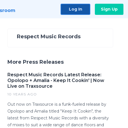
Log In
Sign Up
sroom
Respect Music Records
More Press Releases
Respect Music Records Latest Release:
Opolopo + Amalia - Keep It Cookin' | Now
Live on Traxsource
10 YEARS AGO
Out now on Traxsource is a funk-fueled release by
Opolopo and Amalia titled "Keep It Cookin", the
latest from Respect Music Records with a diversity
of mixes to suit a wide range of dance floors and