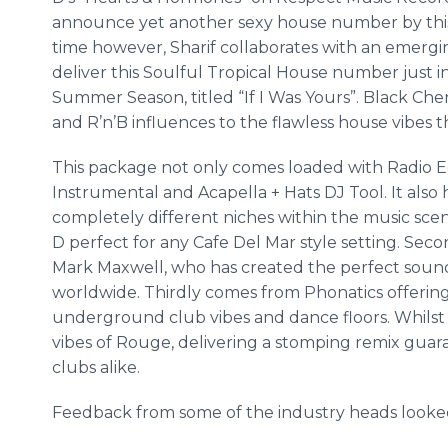
announce yet another sexy house number by this
time however,
Sharif
collaborates with an emergi
deliver this Soulful Tropical House number just 
Summer Season, titled “If I Was Yours”. Black Cher
and
R’n’B
influences to the flawless house vibes 
This package not only comes loaded with Radio E
Instrumental and
Acapella
+ Hats DJ Tool. It also
completely different niches within the music scene.
D perfect for any
Cafe
Del Mar style setting. Seco
Mark Maxwell, who has created the perfect soundt
worldwide. Thirdly comes from
Phonatics
offerin
underground club vibes and dance floors. Whilst l
vibes of Rouge, delivering a stomping remix guara
clubs alike.
Feedback from some of the industry heads looked a