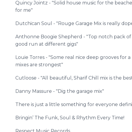
Quincy
Jointz
- "Solid house music for the beache
for me"
Dutchican
Soul - "Rouge Garage Mix is really dope
Anthonne
Boogie Shepherd - "Top notch pack of m
good run at different gigs"
Louie Torres - "Some real nice deep grooves for a
mixes are strongest"
Cutloose
- "All beautiful,
Sharif
Chill mix is the bes
Danny
Massure
- "Dig the garage mix"
There is just a little something for everyone defini
Bringin
’ The Funk, Soul & Rhythm Every Time!
​​Respect
Music Records