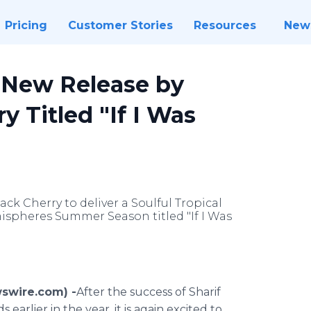
Pricing
Customer Stories
Resources
New
 New Release by
y Titled "If I Was
ack Cherry to deliver a Soulful Tropical
spheres Summer Season titled "If I Was
wswire.com) -
​​After
the success of
Sharif
arlier in the year, it is again excited to