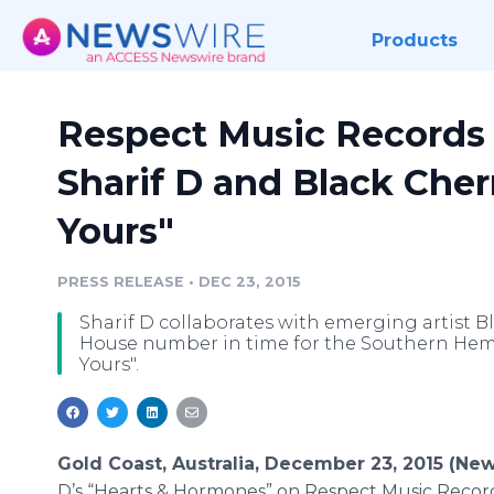
Products
Respect Music Records
Sharif D and Black Cherr
Yours"
PRESS RELEASE
•
DEC 23, 2015
Sharif D collaborates with emerging artist Bl
House number in time for the Southern Hemi
Yours".
Gold Coast, Australia, December 23, 2015 (Ne
D’s “Hearts & Hormones” on Respect Music Records e