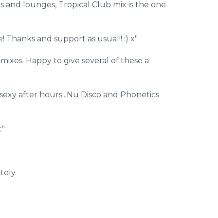
s and lounges, Tropical Club mix is the one
! Thanks and support as usual!! :) x"
ixes. Happy to give several of these a
 sexy after hours...Nu Disco and Phonetics
t"
tely.