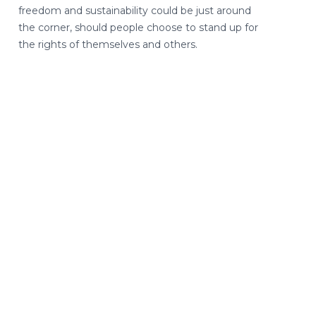
freedom and sustainability could be just around
the corner, should people choose to stand up for
the rights of themselves and others.