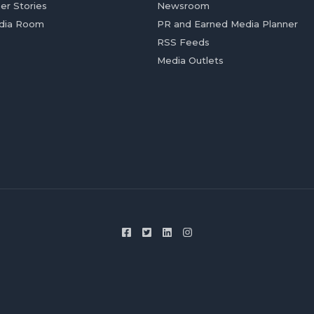
er Stories
Newsroom
dia Room
PR and Earned Media Planner
RSS Feeds
Media Outlets