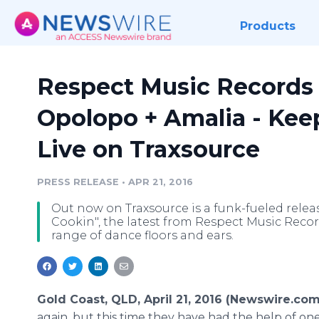
Products
Respect Music Records 
Opolopo + Amalia - Keep
Live on Traxsource
PRESS RELEASE
•
APR 21, 2016
Out now on Traxsource is a funk-fueled relea
Cookin", the latest from Respect Music Records
range of dance floors and ears.
Gold Coast, QLD, April 21, 2016 (Newswire.com
again, but this time they have had the help of on