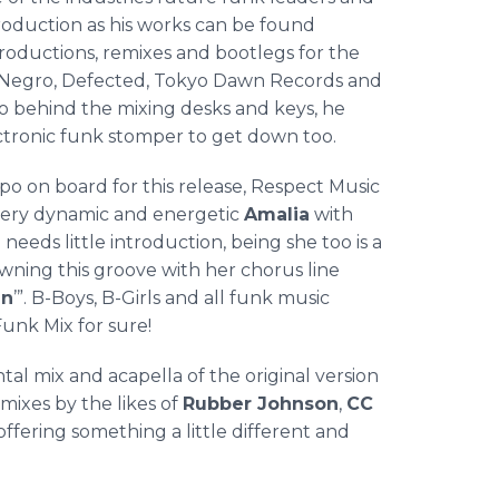
ntroduction as his works can be found
roductions, remixes and bootlegs for the
y Negro, Defected, Tokyo Dawn Records and
o
behind the mixing desks and keys, he
ectronic funk
stomper
to get down too.
po
on board for this release, Respect Music
very dynamic and energetic
Amalia
with
needs little introduction, being she too is a
wning this groove with her chorus line
in
’”. B-Boys, B-Girls and all funk music
Funk Mix for sure!
ntal mix and
acapella
of the original version
ixes by the likes of
Rubber Johnson
,
CC
l offering something a little different and