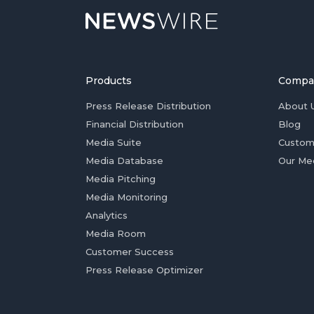
Products
Compa
Press Release Distribution
About 
Financial Distribution
Blog
Media Suite
Custom
Media Database
Our Me
Media Pitching
Media Monitoring
Analytics
Media Room
Customer Success
Press Release Optimizer