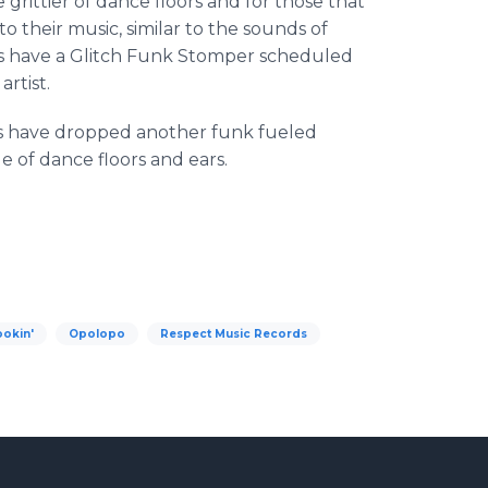
e grittier of dance floors and for those that
o their music, similar to the sounds of
ds have a Glitch Funk
Stomper
scheduled
rtist.
s have dropped another funk fueled
ge of dance floors and ears.
ookin'
Opolopo
Respect Music Records