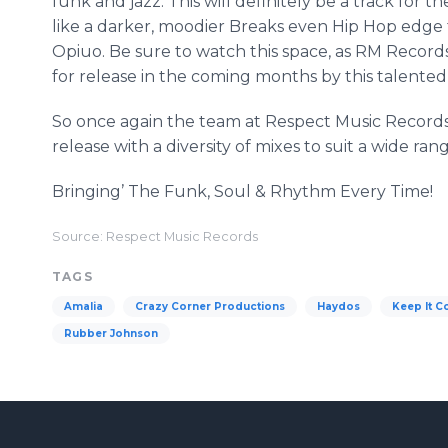
funk and jazz. This will definitely be a track for th
like a darker, moodier Breaks even Hip Hop edge t
Opiuo
. Be sure to watch this space, as RM Recor
for release in the coming months by this talented a
So once again the team at Respect Music Record
release with a diversity of mixes to suit a wide ran
Bringing’ The Funk, Soul & Rhythm Every Time!
Source: Respect Music Records
TAGS
Amalia
Crazy Corner Productions
Haydos
Keep It C
Rubber Johnson