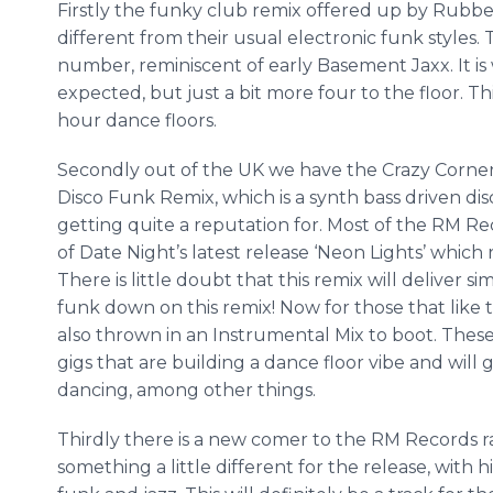
Firstly the funky club remix offered up by Rubber
different from their usual electronic funk styles.
number, reminiscent of early Basement
Jaxx
. It 
expected, but just a bit more four to the floor. T
hour dance floors.
Secondly out of the UK we have the Crazy Corne
Disco Funk Remix, which is a
synth
bass driven dis
getting quite a reputation for. Most of the RM Reco
of Date Night’s latest release ‘Neon Lights’ whic
There is little doubt that this remix will deliver s
funk down on this remix! Now for those that like
also thrown in an Instrumental Mix to boot. These
gigs that are building a dance floor vibe and will 
dancing, among other things.
Thirdly there is a new comer to the RM Records 
something a little different for the release, with