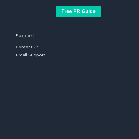
Free PR Guide
Support
Contact Us
Email Support