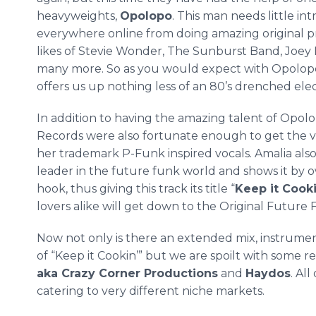
heavyweights,
Opolopo
. This man needs little i
everywhere
online
from doing amazing original p
likes of Stevie Wonder, The Sunburst Band, Joe
many more. So as you would expect with
Opolop
offers us up nothing less of an 80’s drenched el
In addition to having the amazing talent of
Opolo
Records were also fortunate enough to get the 
her trademark P-Funk inspired vocals. Amalia also 
leader in the future funk world and shows it by o
hook, thus giving this track its title “
Keep it
Cook
lovers alike will get down to the Original Future 
Now not only is there an extended mix, instrume
of “Keep it
Cookin
’” but we are
spoilt
with some rem
aka Crazy Corner Productions
and
Haydos
. Al
catering to very different niche markets.