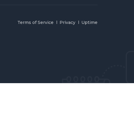
Terms of Service
Privacy
Uptime