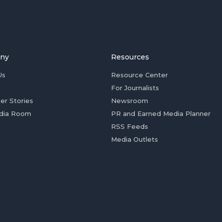
ny
Resources
Us
Resource Center
For Journalists
er Stories
Newsroom
dia Room
PR and Earned Media Planner
RSS Feeds
Media Outlets