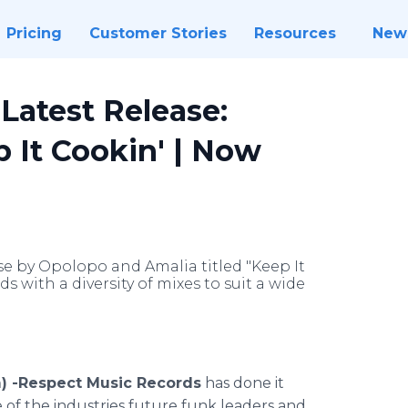
Pricing
Customer Stories
Resources
New
Latest Release:
 It Cookin' | Now
se by Opolopo and Amalia titled "Keep It
 with a diversity of mixes to suit a wide
) -
Respect
Music Records
has done it
e of the industries future funk leaders and