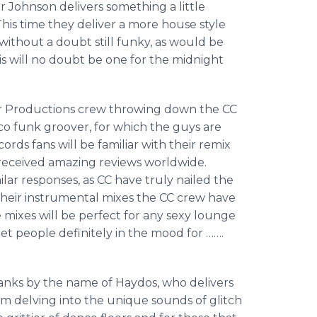
 Johnson delivers something a little
 This time they deliver a more house style
is without a doubt still funky, as would be
his will no doubt be one for the midnight
r Productions crew throwing down the CC
co funk groover, for which the guys are
rds fans will be familiar with their remix
h received amazing reviews worldwide.
imilar responses, as CC have truly nailed the
 their instrumental mixes the CC crew have
 mixes will be perfect for any sexy lounge
get people definitely in the mood for …….
ranks by the name of
Haydos
, who delivers
 him delving into the unique sounds of glitch