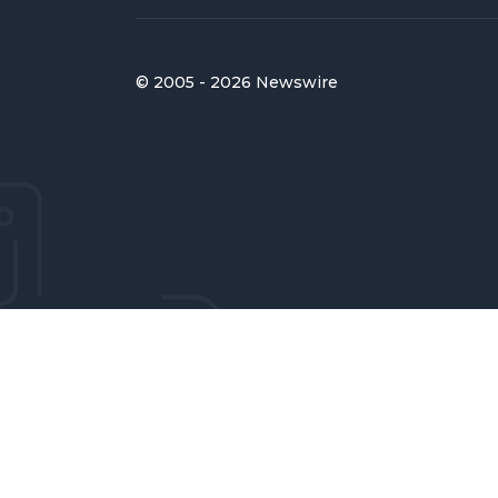
© 2005 - 2026 Newswire