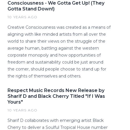
Consciousness - We Gotta Get Up! (They
Gotta Stand Down!)
10 YEARS AGO
Creative Consciousness was created as a means of
aligning with like minded artists from all over the
world to share their views on the struggle of the
average human, battling against the western
corporate monopoly and how opportunities of
freedom and sustainability could be just around
the corner, should people choose to stand up for
the rights of themselves and others.
Respect Music Records New Release by
Sharif D and Black Cherry Titled "If I Was
Yours"
10 YEARS AGO
Sharif D collaborates with emerging artist Black
Cherry to deliver a Soulful Tropical House number