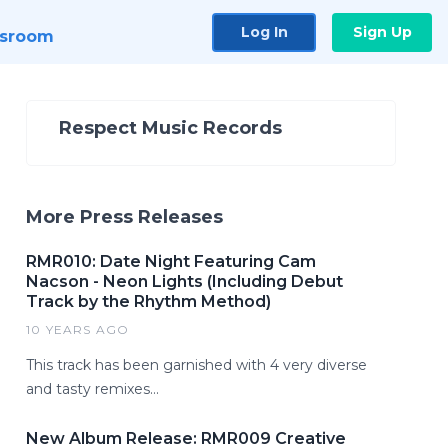
Log In
Sign Up
sroom
Respect Music Records
More Press Releases
RMR010: Date Night Featuring Cam
Nacson - Neon Lights (Including Debut
Track by the Rhythm Method)
10 YEARS AGO
This track has been garnished with 4 very diverse
and tasty remixes...
New Album Release: RMR009 Creative