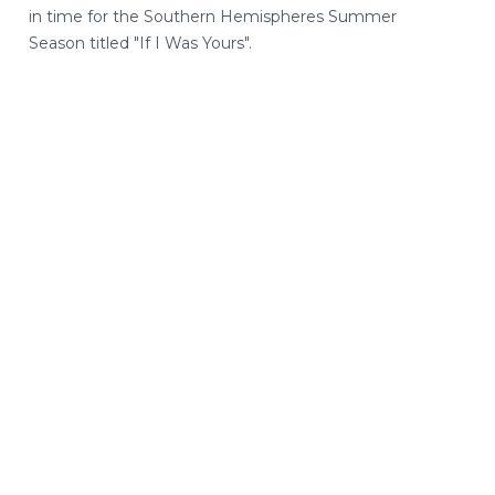
in time for the Southern Hemispheres Summer
Season titled "If I Was Yours".