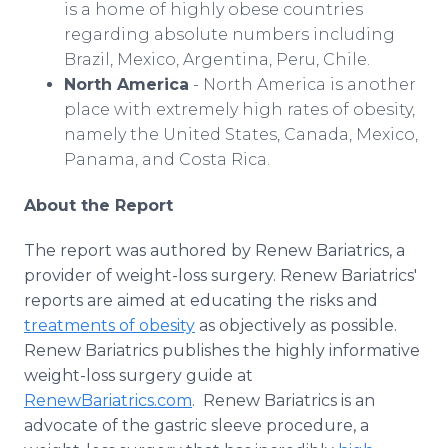
is a home of highly obese countries
regarding absolute numbers including
Brazil, Mexico, Argentina, Peru, Chile.
North America
- North America is another
place with extremely high rates of obesity,
namely the United States, Canada, Mexico,
Panama, and Costa Rica.
About the Report
The report was authored by Renew Bariatrics, a
provider of weight-loss surgery. Renew Bariatrics'
reports are aimed at educating the risks and
treatments of obesity
as objectively as possible.
Renew Bariatrics publishes the highly informative
weight-loss surgery guide at
RenewBariatrics.com
. Renew Bariatrics is an
advocate of the gastric sleeve procedure, a