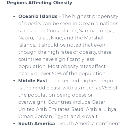
Regions Affecting Obesity
Oceania Islands
– The highest propensity
of obesity can be seen in Oceania nations
such as the Cook Islands, Samoa, Tonga,
Nauru, Palau, Niue, and the Marshall
Islands. It should be noted that even
though the high rates of obesity, these
countries have significantly less
population. Most obesity rates affect
nearly or over 50% of the population.
Middle East
– The second highest region
is the middle east, with as much as 75% of
the population being obese or
overweight. Countries include Qatar,
United Arab Emirates, Saudi Arabia, Libya,
Oman, Jordan, Egypt, and Kuwait.
South America
– South America continent