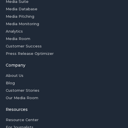
Media Suite
Media Database
Media Pitching
Media Monitoring
Analytics
Media Room
Customer Success
Press Release Optimizer
Company
About Us
Blog
Customer Stories
Our Media Room
Resources
Resource Center
For Journalists