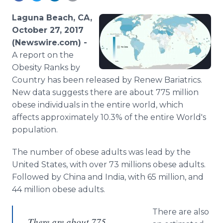
Media Room
RSS Feeds
Laguna Beach, CA,
October 27, 2017
Support
(Newswire.com) -
A report on the
Obesity Ranks by
Country has been released by Renew Bariatrics.
New data suggests there are about 775 million
obese individuals in the entire world, which
affects approximately 10.3% of the entire World's
population.
The number of obese adults was lead by the
United States, with over 73 millions obese adults.
Followed by China and India, with 65 million, and
44 million obese adults.
There are also
There are about 775