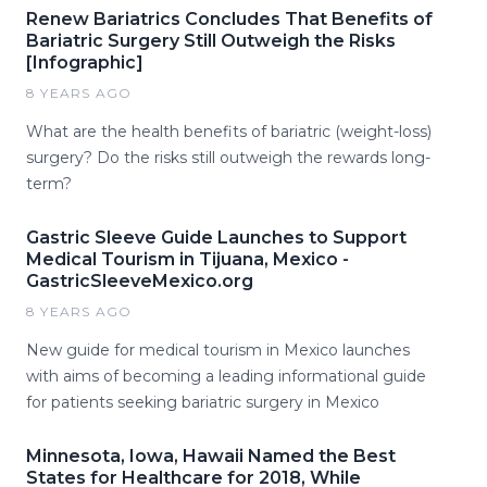
Renew Bariatrics Concludes That Benefits of
Bariatric Surgery Still Outweigh the Risks
[Infographic]
8 YEARS AGO
What are the health benefits of bariatric (weight-loss)
surgery? Do the risks still outweigh the rewards long-
term?
Gastric Sleeve Guide Launches to Support
Medical Tourism in Tijuana, Mexico -
GastricSleeveMexico.org
8 YEARS AGO
New guide for medical tourism in Mexico launches
with aims of becoming a leading informational guide
for patients seeking bariatric surgery in Mexico
Minnesota, Iowa, Hawaii Named the Best
States for Healthcare for 2018, While