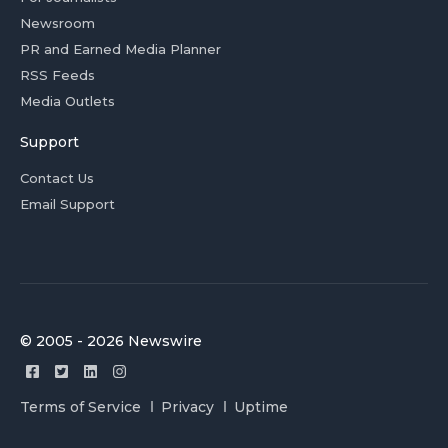
Newsroom
PR and Earned Media Planner
RSS Feeds
Media Outlets
Support
Contact Us
Email Support
© 2005 - 2026 Newswire
Terms of Service
Privacy
Uptime