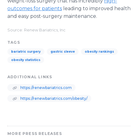
weight-loss surgery that has incredibly
high-
outcomes for patients
leading to improved health
and easy post-surgery maintenance.
Source: Renew Bariatrics, Inc
TAGS
bariatric surgery
gastric sleeve
obesity rankings
obesity statistics
ADDITIONAL LINKS
https://renewbariatrics.com
https://renewbariatrics.com/obesity/
MORE PRESS RELEASES