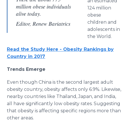
an estimated
million obese individuals
124 million
alive today.
obese
children and
Editor, Renew Bariatrics
adolescents in
the World.
Read the Study Here - Obesity Rankings by
Country in 2017
Trends Emerge
Even though China is the second largest adult
obesity country, obesity affects only 6.9%. Likewise,
nearby countries like Thailand, Japan, and India,
all have significantly low obesity rates. Suggesting
that obesity is affecting specific regions more than
other areas.