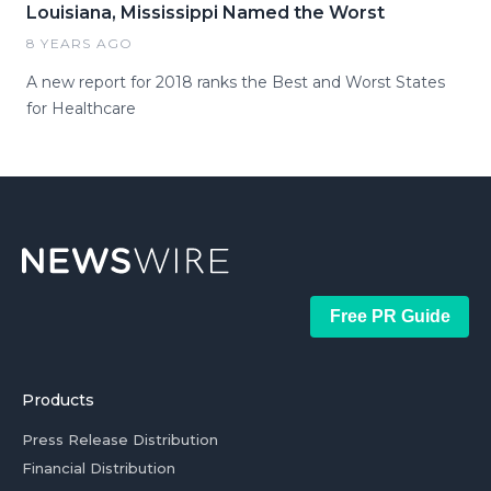
Louisiana, Mississippi Named the Worst
8 YEARS AGO
A new report for 2018 ranks the Best and Worst States
for Healthcare
Free PR Guide
Products
Press Release Distribution
Financial Distribution