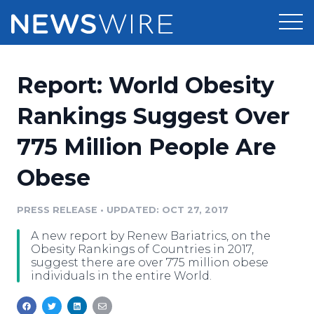
Products
Report: World Obesity
Press Release Distribution
Pricing
Rankings Suggest Over
Press Release Optimizer
775 Million People Are
Customer Stories
Media Suite
Obese
Resources
Media Database
Newsroom
PRESS RELEASE
•
UPDATED: OCT 27, 2017
Education
Media Pitching
A new report by Renew Bariatrics, on the
Blog
Obesity Rankings of Countries in 2017,
Log In
Sign Up
Media Monitoring
suggest there are over 775 million obese
individuals in the entire World.
PR & Earned Media Planner
Analytics
For Journalists