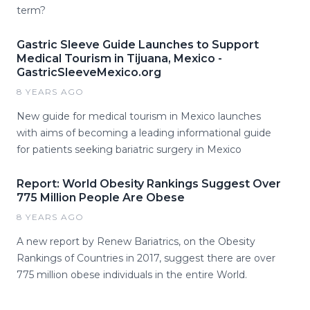
term?
Gastric Sleeve Guide Launches to Support
Medical Tourism in Tijuana, Mexico -
GastricSleeveMexico.org
8 YEARS AGO
New guide for medical tourism in Mexico launches
with aims of becoming a leading informational guide
for patients seeking bariatric surgery in Mexico
Report: World Obesity Rankings Suggest Over
775 Million People Are Obese
8 YEARS AGO
A new report by Renew Bariatrics, on the Obesity
Rankings of Countries in 2017, suggest there are over
775 million obese individuals in the entire World.