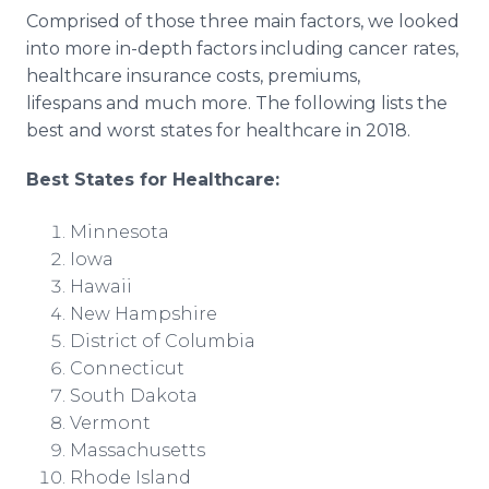
Comprised of those three main factors, we looked
into more in-depth factors including cancer rates,
healthcare insurance costs, premiums,
lifespans and much more. The following lists the
best and worst states for healthcare in 2018.
Best States for Healthcare:
Minnesota
Iowa
Hawaii
New Hampshire
District of Columbia
Connecticut
South Dakota
Vermont
Massachusetts
Rhode Island