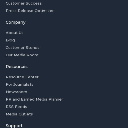
Customer Success
Press Release Optimizer
Company
About Us
Blog
Customer Stories
Our Media Room
Resources
Resource Center
For Journalists
Newsroom
PR and Earned Media Planner
RSS Feeds
Media Outlets
Support