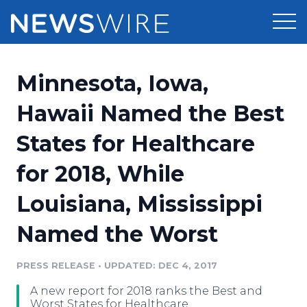
Products
Minnesota, Iowa,
Press Release Distribution
Pricing
Hawaii Named the Best
Press Release Optimizer
States for Healthcare
Customer Stories
Media Suite
for 2018, While
Resources
Media Database
Louisiana, Mississippi
Newsroom
Education
Media Pitching
Named the Worst
Blog
Log In
Sign Up
Media Monitoring
PRESS RELEASE
•
UPDATED: DEC 4, 2017
PR & Earned Media Planner
Analytics
A new report for 2018 ranks the Best and
For Journalists
Worst States for Healthcare