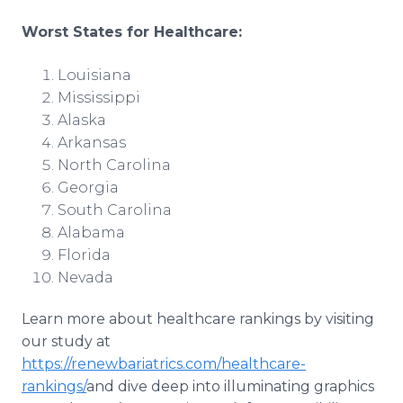
Worst States for Healthcare:
Louisiana
Mississippi
Alaska
Arkansas
North Carolina
Georgia
South Carolina
Alabama
Florida
Nevada
Learn more about healthcare rankings by visiting
our study at
https://renewbariatrics.com/healthcare-
rankings/
and dive deep into illuminating graphics