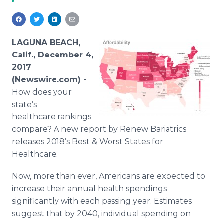
Media Room
RSS Feeds
Support
LAGUNA BEACH,
Calif., December 4,
2017
(Newswire.com) -
How does your
state’s
healthcare rankings
compare? A new report by Renew Bariatrics
releases 2018’s Best & Worst States for
Healthcare.
Now, more than ever, Americans are expected to
increase their annual health spendings
significantly with each passing year. Estimates
suggest that by 2040, individual spending on