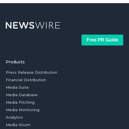
Free PR Guide
Products
Press Release Distribution
Financial Distribution
Media Suite
Media Database
Media Pitching
Media Monitoring
Analytics
Media Room