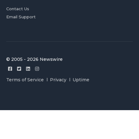
Contact Us
Email Support
© 2005 - 2026 Newswire
Terms of Service
Privacy
Uptime