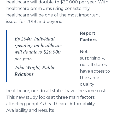
healthcare will double to $20,000 per year. With
healthcare premiums rising consistently,
healthcare will be one of the most important
issues for 2018 and beyond.
Report
By 2040, individual
Factors
spending on healthcare
will double to $20,000
Not
per year.
surprisingly,
not all states
John Wright, Public
have access to
Relations
the same
quality
healthcare, nor do all states have the same costs.
This new study looks at three main factors
affecting people’s healthcare: Affordability,
Availability and Results.