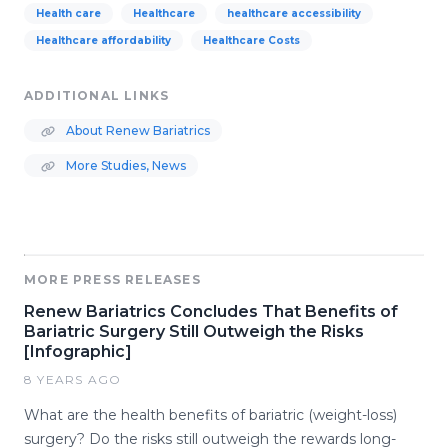
Health care
Healthcare
healthcare accessibility
Healthcare affordability
Healthcare Costs
ADDITIONAL LINKS
About Renew Bariatrics
More Studies, News
MORE PRESS RELEASES
Renew Bariatrics Concludes That Benefits of
Bariatric Surgery Still Outweigh the Risks
[Infographic]
8 YEARS AGO
What are the health benefits of bariatric (weight-loss)
surgery? Do the risks still outweigh the rewards long-