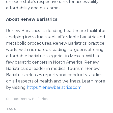
on each state’s respective rank for accessibility,
affordability and outcomes.
About Renew Bariatrics
Renew Bariatrics is a leading healthcare facilitator
- helping individuals seek affordable bariatric and
metabolic procedures. Renew Bariatrics’ practice
works with numerous leading surgeons offering
affordable bariatric surgeries in Mexico. With a
few bariatric centers in North America, Renew
Bariatrics is a leader in medical tourism. Renew
Bariatrics releases reports and conducts studies
on all aspects of health and wellness. Learn more
by visiting
https://renewbariatrics.com
.
Source: Renew Bariatrics
TAGS