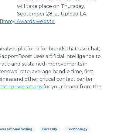
will take place on Thursday,
September 28, at Upload LA.
Timmy Awards website
.
nalysis platform for brands that use chat,
portBoost uses artificial intelligence to
amatic and sustained improvements in
 renewal rate, average handle time, first
iness and other critical contact center
hat conversations
for your brand from the
versational Selling
Diversity
Technology