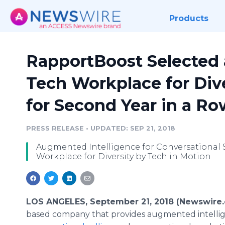
Products
RapportBoost Selected a
Tech Workplace for Dive
for Second Year in a Ro
PRESS RELEASE
•
UPDATED: SEP 21, 2018
Augmented Intelligence for Conversational
Workplace for Diversity by Tech in Motion
LOS ANGELES, September 21, 2018 (Newswire
based company that provides augmented intelligen