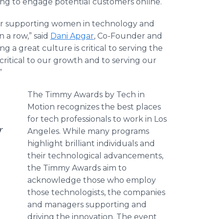
ng to engage potential customers online.
der supporting women in technology and
n a row,” said
Dani Apgar
, Co-Founder and
 a great culture is critical to serving the
 critical to our growth and to serving our
”
The Timmy Awards by Tech in
Motion recognizes the best places
for tech professionals to work in Los
r
Angeles. While many programs
highlight brilliant individuals and
their technological advancements,
the Timmy Awards aim to
acknowledge those who employ
those technologists, the companies
and managers supporting and
driving the innovation. The event