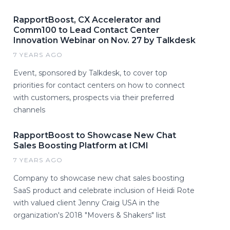
RapportBoost, CX Accelerator and
Comm100 to Lead Contact Center
Innovation Webinar on Nov. 27 by Talkdesk
7 YEARS AGO
Event, sponsored by Talkdesk, to cover top
priorities for contact centers on how to connect
with customers, prospects via their preferred
channels
RapportBoost to Showcase New Chat
Sales Boosting Platform at ICMI
7 YEARS AGO
Company to showcase new chat sales boosting
SaaS product and celebrate inclusion of Heidi Rote
with valued client Jenny Craig USA in the
organization's 2018 "Movers & Shakers" list