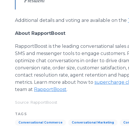
President
Additional details and voting are available on the
About RapportBoost
RapportBoost is the leading conversational sales a
SMS and messenger tools to engage customers. Rap
optimize chat conversations in order to drive dr
conversion rate, order size, customer satisfaction,
contact resolution rate, agent retention and happ
metrics. Learn more about how to
supercharge c
team at
RapportBoost
.
Source: RapportBoost
TAGS
Conversational Commerce
Conversational Marketing
Con