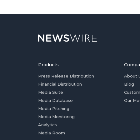
Products
Compa
Press Release Distribution
About 
Financial Distribution
Blog
Media Suite
Custom
Media Database
Our Me
Media Pitching
Media Monitoring
Analytics
Media Room