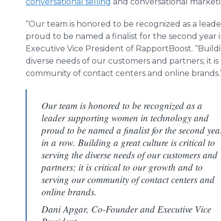
conversational selling
and conversational marketi
“Our team is honored to be recognized as a lea
proud to be named a finalist for the second year i
Executive Vice President of RapportBoost. “Building
diverse needs of our customers and partners; it is
community of contact centers and online brands.
Our team is honored to be recognized as a
leader supporting women in technology and
proud to be named a finalist for the second yea
in a row. Building a great culture is critical to
serving the diverse needs of our customers and
partners; it is critical to our growth and to
serving our community of contact centers and
online brands.
Dani Apgar, Co-Founder and Executive Vice