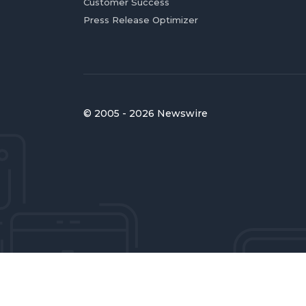
Customer Success
Press Release Optimizer
© 2005 - 2026 Newswire