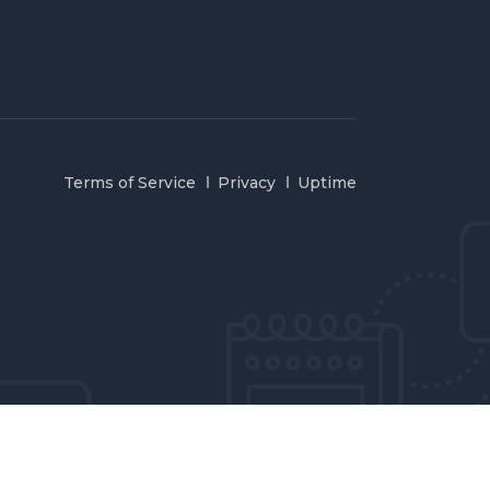
Terms of Service
Privacy
Uptime