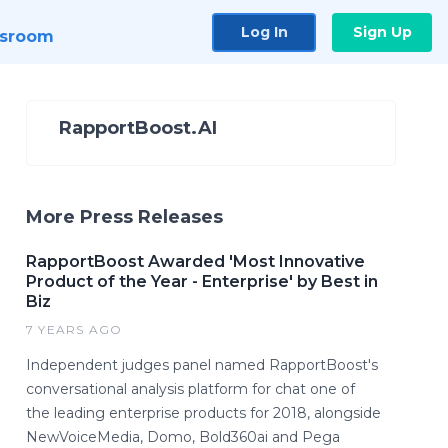
Log In
Sign Up
sroom
RapportBoost.AI
More Press Releases
RapportBoost Awarded 'Most Innovative
Product of the Year - Enterprise' by Best in
Biz
7 YEARS AGO
Independent judges panel named RapportBoost's
conversational analysis platform for chat one of
the leading enterprise products for 2018, alongside
NewVoiceMedia, Domo, Bold360ai and Pega