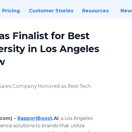
Pricing
Customer Stories
Resources
New
s Finalist for Best
rsity in Los Angeles
w
 Sales Company Honored as Best Tech
.com) -
RapportBoost
.AI
, a Los Angeles
ce solutions to brands that utilize