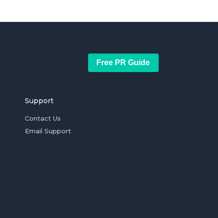
Free PR Guide
Support
Contact Us
Email Support