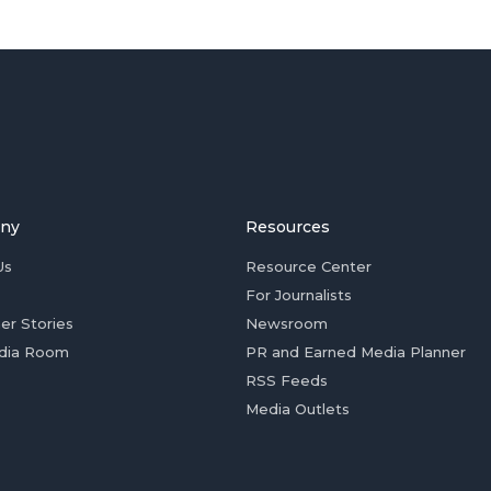
ny
Resources
Us
Resource Center
For Journalists
er Stories
Newsroom
dia Room
PR and Earned Media Planner
RSS Feeds
Media Outlets