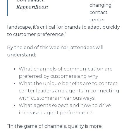
changing
RapportBoost
contact
center
landscape, it’s critical for brands to adapt quickly
to customer preference.”
By the end of this webinar, attendees will
understand:
What channels of communication are
preferred by customers and why.
What the unique benefits are to contact
center leaders and agents in connecting
with customers in various ways.
What agents expect and how to drive
increased agent performance.
“In the game of channels, quality is more