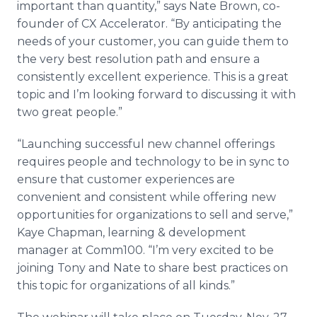
important than quantity,” says Nate Brown, co-
founder of CX Accelerator. “By anticipating the
needs of your customer, you can guide them to
the very best resolution path and ensure a
consistently excellent experience. This is a great
topic and I’m looking forward to discussing it with
two great people.”
“Launching successful new channel offerings
requires people and technology to be in sync to
ensure that customer experiences are
convenient and consistent while offering new
opportunities for organizations to sell and serve,”
Kaye Chapman, learning & development
manager at Comm100. “I’m very excited to be
joining Tony and Nate to share best practices on
this topic for organizations of all kinds.”