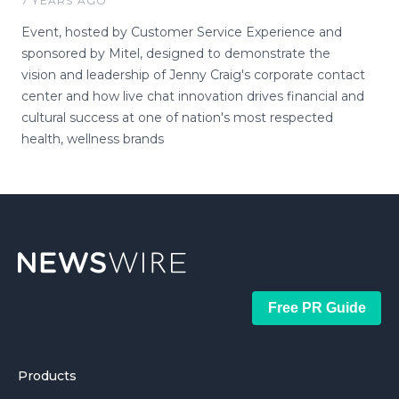
7 YEARS AGO
Event, hosted by Customer Service Experience and
sponsored by Mitel, designed to demonstrate the
vision and leadership of Jenny Craig's corporate contact
center and how live chat innovation drives financial and
cultural success at one of nation's most respected
health, wellness brands
Free PR Guide
Products