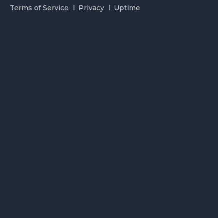
Terms of Service
Privacy
Uptime