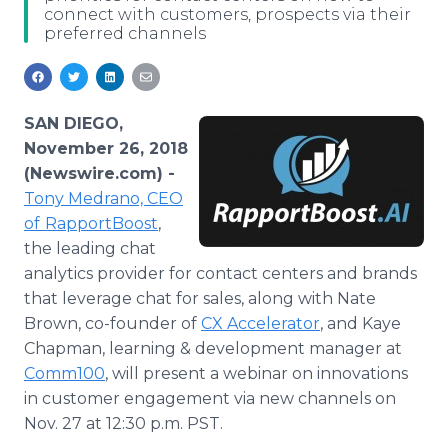
connect with customers, prospects via their
Media Room
preferred channels
RSS Feeds
Support
SAN DIEGO,
November 26, 2018
(Newswire.com) -
Tony Medrano, CEO
of
RapportBoost
,
the leading chat
analytics provider for contact centers and brands
that leverage chat for sales, along with Nate
Brown, co-founder of
CX Accelerator
, and Kaye
Chapman, learning & development manager at
Comm100
, will present a webinar on innovations
in customer engagement via new channels on
Nov. 27 at 12:30 p.m. PST.