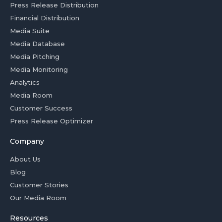
Press Release Distribution
Financial Distribution
Media Suite
Media Database
Media Pitching
Media Monitoring
Analytics
Media Room
Customer Success
Press Release Optimizer
Company
About Us
Blog
Customer Stories
Our Media Room
Resources