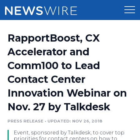
Products
RapportBoost, CX
Press Release Distribution
Pricing
Accelerator and
Press Release Optimizer
Comm100 to Lead
Customer Stories
Media Suite
Contact Center
Resources
Media Database
Innovation Webinar on
Newsroom
Education
Media Pitching
Nov. 27 by Talkdesk
Blog
Log In
Sign Up
Media Monitoring
PRESS RELEASE
•
UPDATED: NOV 26, 2018
PR & Earned Media Planner
Analytics
Event, sponsored by Talkdesk, to cover top
For Journalists
priorities for contact centers on how to