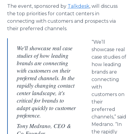
The event, sponsored by
Talkdesk
, will discuss
the top priorities for contact centers in
connecting with customers and prospects via
their preferred channels.
“We’ll
We'll showcase real case
showcase real
studies of how leading
case studies of
brands are connecting
how leading
with customers on their
brands are
preferred channels. In the
connecting
rapidly changing contact
with
center landscape, it's
customers on
critical for brands to
their
adapt quickly to customer
preferred
preference.
channels,” said
Medrano. “In
Tony Medrano, CEO &
the rapidly
Co-Founder,