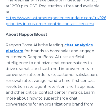
The webinar will take place on Tuesday, Nov. 27,
at 12:30 p.m. PST. Registration is free and available
at
https://www.customerexperienceupdate.com/frs/926
priorities-in-customer-centric-contact-centers/
.
About RapportBoost
RapportBoost.AI is the leading
chat analytics
platform
for brands to boost sales and engage
customers. RapportBoost.AI uses artificial
intelligence to optimize chat conversations to
drive dramatic and sustained improvements in
conversion rate, order size, customer satisfaction,
renewal rate, average handle time, first contact
resolution rate, agent retention and happiness,
and other critical contact center metrics. Learn
more about how to supercharge chat
conversations for an organization's brand from