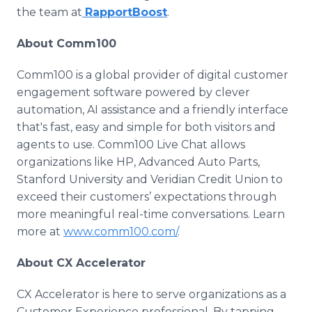
the team at
RapportBoost
.
About Comm100
Comm100 is a global provider of digital customer
engagement software powered by clever
automation, AI assistance and a friendly interface
that's fast, easy and simple for both visitors and
agents to use. Comm100 Live Chat allows
organizations like HP, Advanced Auto Parts,
Stanford University and Veridian Credit Union to
exceed their customers’ expectations through
more meaningful real-time conversations. Learn
more at
www.comm100.com/
.
About CX Accelerator
CX Accelerator is here to serve organizations as a
Customer Experience professional. By tapping