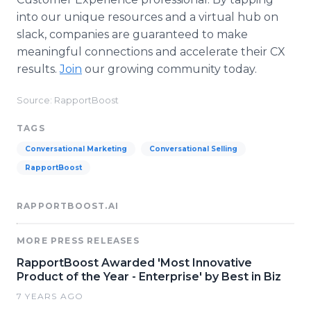
into our unique resources and a virtual hub on
slack, companies are guaranteed to make
meaningful connections and accelerate their CX
results.
Join
our growing community today.
Source: RapportBoost
TAGS
Conversational Marketing
Conversational Selling
RapportBoost
RAPPORTBOOST.AI
MORE PRESS RELEASES
RapportBoost Awarded 'Most Innovative
Product of the Year - Enterprise' by Best in Biz
7 YEARS AGO