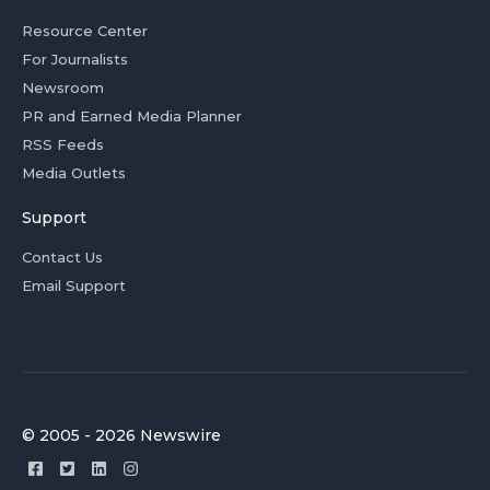
Resource Center
For Journalists
Newsroom
PR and Earned Media Planner
RSS Feeds
Media Outlets
Support
Contact Us
Email Support
© 2005 - 2026 Newswire