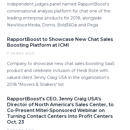
Independent judges panel named RapportBoost's
conversational analysis platform for chat one of the
leading enterprise products for 2018, alongside
NewVoiceMedia, Domo, Bold360ai and Pega
RapportBoost to Showcase New Chat Sales
Boosting Platform at ICMI
7 YEARS AGO
Company to showcase new chat sales boosting SaaS
product and celebrate inclusion of Heidi Rote with
valued client Jenny Craig USA in the organization's
2018 "Movers & Shakers" list
RapportBoost's CEO, Jenny Craig USA's
Director of North America's Sales Center, to
Co-Present Mitel-Sponsored Webinar on
Turning Contact Centers Into Profit Centers
Oct. 23