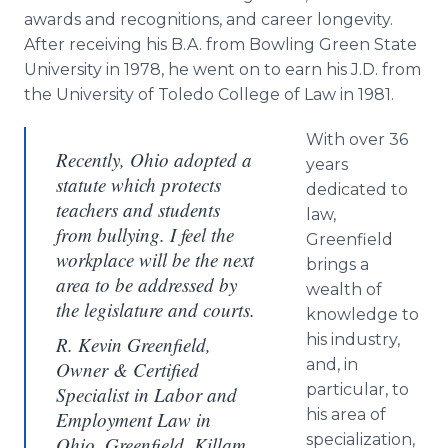
awards and recognitions, and career longevity.
After receiving his B.A. from Bowling Green State
University in 1978, he went on to earn his J.D. from
the University of Toledo College of Law in 1981.
With over 36
Recently, Ohio adopted a
years
statute which protects
dedicated to
teachers and students
law,
from bullying. I feel the
Greenfield
workplace will be the next
brings a
area to be addressed by
wealth of
the legislature and courts.
knowledge to
his industry,
R. Kevin Greenfield,
and, in
Owner & Certified
particular, to
Specialist in Labor and
his area of
Employment Law in
specialization,
Ohio, Greenfield, Killam