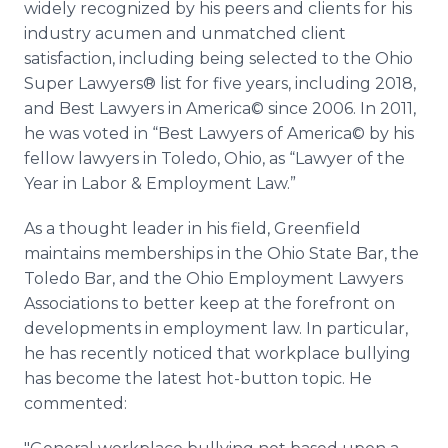
widely recognized by his peers and clients for his
industry acumen and unmatched client
satisfaction, including being selected to the Ohio
Super Lawyers® list for five years, including 2018,
and Best Lawyers in America© since 2006. In 2011,
he was voted in “Best Lawyers of America© by his
fellow lawyers in Toledo, Ohio, as “Lawyer of the
Year in Labor & Employment Law.”
As a thought leader in his field, Greenfield
maintains memberships in the Ohio State Bar, the
Toledo Bar, and the Ohio Employment Lawyers
Associations to better keep at the forefront on
developments in employment law. In particular,
he has recently noticed that workplace bullying
has become the latest hot-button topic. He
commented: