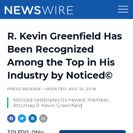
Products
R. Kevin Greenfield Has
Press Release Distribution
Pricing
Been Recognized
Press Release Optimizer
Among the Top in His
Customer Stories
Media Suite
Industry by Noticed©
Resources
Media Database
Newsroom
PRESS RELEASE
•
UPDATED: AUG 13, 2018
Education
Media Pitching
Noticed celebrates its newest member,
Blog
Attorney R. Kevin Greenfield
Log In
Sign Up
Media Monitoring
PR & Earned Media Planner
Analytics
For Journalists
TOLEDO, Ohio,