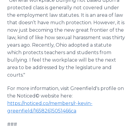
"General workplace bullying not based upon a
protected class is generally not covered under
the employment law statutes. It is an area of law
that doesn’t have much protection. However, it is
now just becoming the new great frontier of the
law, kind of like how sexual harassment was thirty
years ago. Recently, Ohio adopted a statute
which protects teachers and students from
bullying. I feel the workplace will be the next
area to be addressed by the legislature and
courts."
For more information, visit Greenfield's profile on
the Noticed© website here:
https://noticed.co/members/r-kevin-
greenfield/16582615051466ca
###