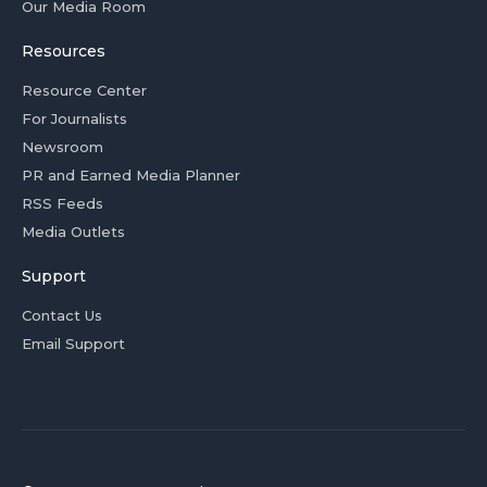
Our Media Room
Resources
Resource Center
For Journalists
Newsroom
PR and Earned Media Planner
RSS Feeds
Media Outlets
Support
Contact Us
Email Support