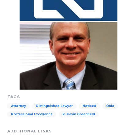
TAGS
Attorney
Distinguished Lawyer
Noticed
Ohio
Professional Excellence
R. Kevin Greenfield
ADDITIONAL LINKS