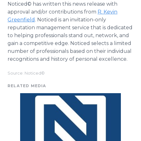
Noticed© has written this news release with
approval and/or contributions from
R. Kevin
Greenfield
. Noticed is an invitation-only
reputation management service that is dedicated
to helping professionals stand out, network, and
gain a competitive edge. Noticed selects a limited
number of professionals based on their individual
recognitions and history of personal excellence.
Source: Noticed©
RELATED MEDIA