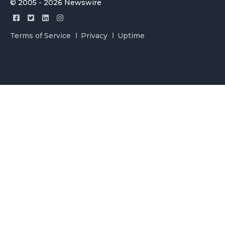
© 2005 - 2026 Newswire
Terms of Service
Privacy
Uptime