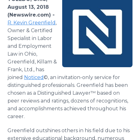
Media Room
August 13, 2018
RSS Feeds
(Newswire.com) -
R. Kevin Greenfield
,
Support
Owner & Certified
Specialist in Labor
and Employment
Law in Ohio,
Greenfield, Killam &
Frank, Ltd., has
joined
Noticed
©, an invitation-only service for
distinguished professionals. Greenfield has been
chosen as a Distinguished Lawyer™ based on
peer reviews and ratings, dozens of recognitions,
and accomplishments achieved throughout his
career.
Greenfield outshines others in his field due to his
extensive educational background, numerous