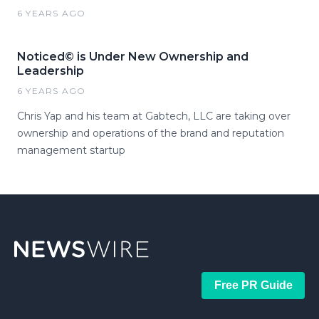
6 YEARS AGO
Noticed© is Under New Ownership and
Leadership
6 YEARS AGO
Chris Yap and his team at Gabtech, LLC are taking over
ownership and operations of the brand and reputation
management startup
Free PR Guide