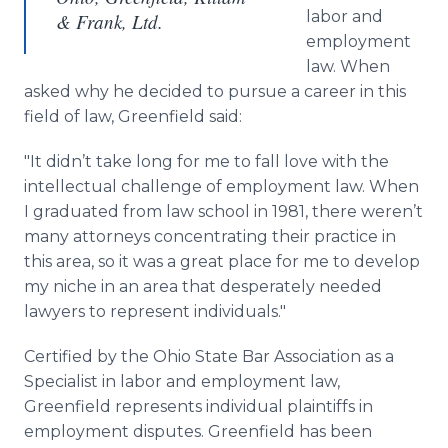
labor and
& Frank, Ltd.
employment
law. When
asked why he decided to pursue a career in this
field of law, Greenfield said:
"It didn’t take long for me to fall love with the
intellectual challenge of employment law. When
I graduated from law school in 1981, there weren’t
many attorneys concentrating their practice in
this area, so it was a great place for me to develop
my niche in an area that desperately needed
lawyers to represent individuals."
Certified by the Ohio State Bar Association as a
Specialist in labor and employment law,
Greenfield represents individual plaintiffs in
employment disputes. Greenfield has been