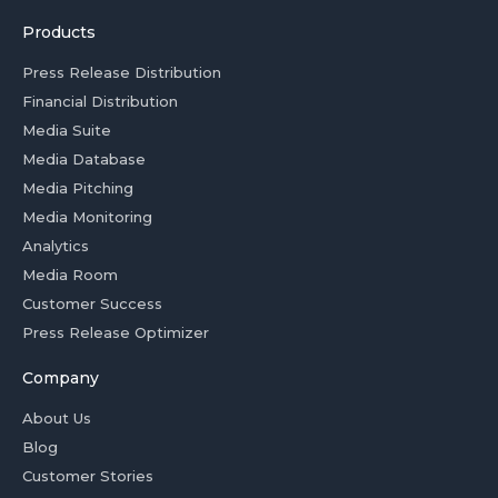
Products
Press Release Distribution
Financial Distribution
Media Suite
Media Database
Media Pitching
Media Monitoring
Analytics
Media Room
Customer Success
Press Release Optimizer
Company
About Us
Blog
Customer Stories