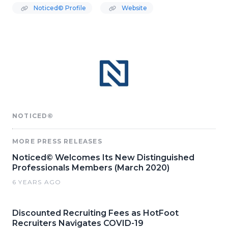
Noticed© Profile
Website
NOTICED©
MORE PRESS RELEASES
Noticed© Welcomes Its New Distinguished
Professionals Members (March 2020)
6 YEARS AGO
Discounted Recruiting Fees as HotFoot
Recruiters Navigates COVID-19