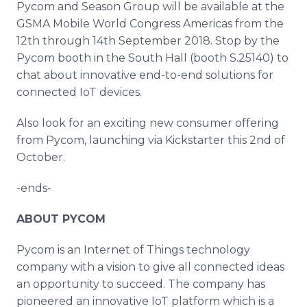
Pycom and Season Group will be available at the
GSMA Mobile World Congress Americas from the
12th through 14th September 2018. Stop by the
Pycom booth in the South Hall (booth S.25140) to
chat about innovative end-to-end solutions for
connected IoT devices.
Also look for an exciting new consumer offering
from Pycom, launching via Kickstarter this 2nd of
October.
-ends-
ABOUT PYCOM
Pycom is an Internet of Things technology
company with a vision to give all connected ideas
an opportunity to succeed. The company has
pioneered an innovative IoT platform which is a