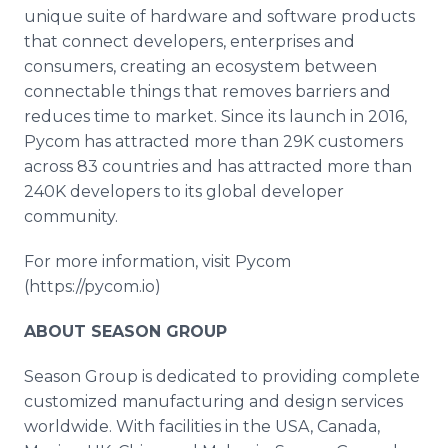
unique suite of hardware and software products
that connect developers, enterprises and
consumers, creating an ecosystem between
connectable things that removes barriers and
reduces time to market. Since its launch in 2016,
Pycom has attracted more than 29K customers
across 83 countries and has attracted more than
240K developers to its global developer
community.
For more information, visit Pycom
(https://pycom.io)
ABOUT SEASON GROUP
Season Group is dedicated to providing complete
customized manufacturing and design services
worldwide. With facilities in the USA, Canada,