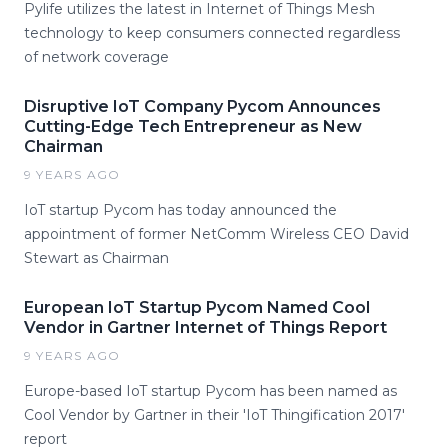
Pylife utilizes the latest in Internet of Things Mesh
technology to keep consumers connected regardless
of network coverage
Disruptive IoT Company Pycom Announces
Cutting-Edge Tech Entrepreneur as New
Chairman
9 YEARS AGO
IoT startup Pycom has today announced the
appointment of former NetComm Wireless CEO David
Stewart as Chairman
European IoT Startup Pycom Named Cool
Vendor in Gartner Internet of Things Report
9 YEARS AGO
Europe-based IoT startup Pycom has been named as
Cool Vendor by Gartner in their 'IoT Thingification 2017'
report