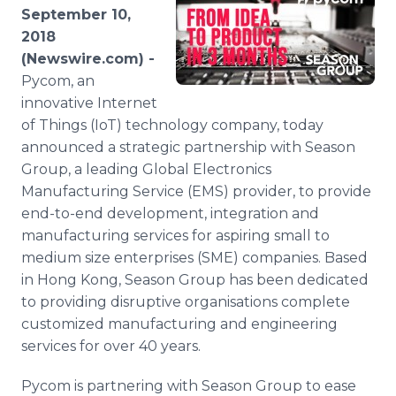
Media Room
September 10,
RSS Feeds
2018
(Newswire.com) -
Support
Pycom, an
innovative Internet
of Things (IoT) technology company, today
announced a strategic partnership with Season
Group, a leading Global Electronics
Manufacturing Service (EMS) provider, to provide
end-to-end development, integration and
manufacturing services for aspiring small to
medium size enterprises (SME) companies. Based
in Hong Kong, Season Group has been dedicated
to providing disruptive organisations complete
customized manufacturing and engineering
services for over 40 years.
Pycom is partnering with Season Group to ease