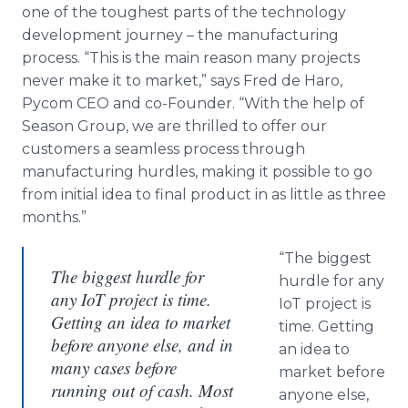
one of the toughest parts of the technology
development journey – the manufacturing
process. “This is the main reason many projects
never make it to market,” says Fred de Haro,
Pycom CEO and co-Founder. “With the help of
Season Group, we are thrilled to offer our
customers a seamless process through
manufacturing hurdles, making it possible to go
from initial idea to final product in as little as three
months.”
“The biggest
The biggest hurdle for
hurdle for any
any IoT project is time.
IoT project is
Getting an idea to market
time. Getting
before anyone else, and in
an idea to
many cases before
market before
running out of cash. Most
anyone else,