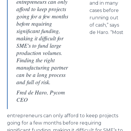
entrepreneurs can only
and in many
afford to keep projects
cases before
going for a few months
running out
before requiring
of cash,” says
significant funding,
de Haro. “Most
making it difficult for
SME's to fund large
production volumes.
Finding the right
manufacturing partner
can be a long process
and full of risk.
Fred de Haro, Pycom
CEO
entrepreneurs can only afford to keep projects
going for a few months before requiring
significant funding, making it difficult for SME’s to