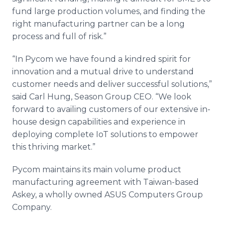
fund large production volumes, and finding the
right manufacturing partner can be a long
process and full of risk.”
“In Pycom we have found a kindred spirit for
innovation and a mutual drive to understand
customer needs and deliver successful solutions,”
said Carl Hung, Season Group CEO. “We look
forward to availing customers of our extensive in-
house design capabilities and experience in
deploying complete IoT solutions to empower
this thriving market.”
Pycom maintains its main volume product
manufacturing agreement with Taiwan-based
Askey, a wholly owned ASUS Computers Group
Company.