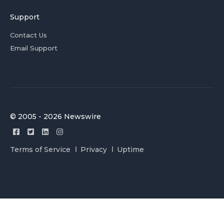
Support
Contact Us
Email Support
© 2005 - 2026 Newswire
Terms of Service
Privacy
Uptime