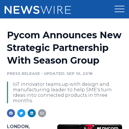
Products
Pycom Announces New
Press Release Distribution
Pricing
Strategic Partnership
Press Release Optimizer
With Season Group
Customer Stories
Media Suite
Resources
PRESS RELEASE
•
UPDATED: SEP 10, 2018
Media Database
IoT innovator teams up with design and
Newsroom
Education
manufacturing leader to help SME's turn
Media Pitching
ideas into connected products in three
months.
Blog
Log In
Sign Up
Media Monitoring
PR & Earned Media Planner
Analytics
For Journalists
LONDON,