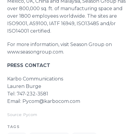
Mexico, UK, China and Malaysia, Season Group has
over 800,000 sq. ft. of manufacturing space and
over 1800 employees worldwide. The sites are
ISO9001, AS9100, IATF 16949, ISO13485 and/or
ISO14001 certified.
For more information, visit Season Group on
www.seasongroup.com.
PRESS CONTACT
Karbo Communications
Lauren Burge
Tel: 747-232-3581
Email: Pycom@karbocom.com
Source: Pycom
TAGS