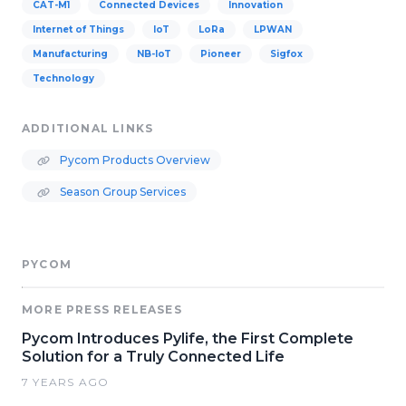
CAT-M1
Connected Devices
Innovation
Internet of Things
IoT
LoRa
LPWAN
Manufacturing
NB-IoT
Pioneer
Sigfox
Technology
ADDITIONAL LINKS
Pycom Products Overview
Season Group Services
PYCOM
MORE PRESS RELEASES
Pycom Introduces Pylife, the First Complete
Solution for a Truly Connected Life
7 YEARS AGO