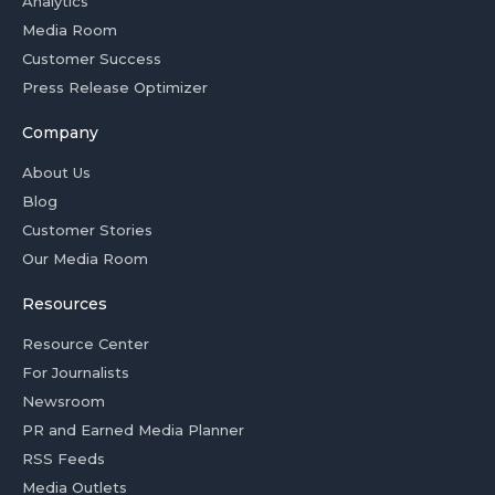
Analytics
Media Room
Customer Success
Press Release Optimizer
Company
About Us
Blog
Customer Stories
Our Media Room
Resources
Resource Center
For Journalists
Newsroom
PR and Earned Media Planner
RSS Feeds
Media Outlets