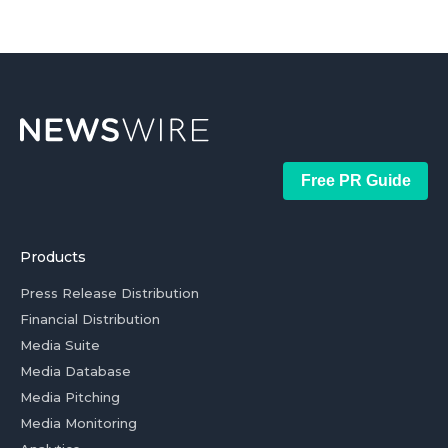
Free PR Guide
Products
Press Release Distribution
Financial Distribution
Media Suite
Media Database
Media Pitching
Media Monitoring