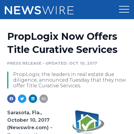
Products
PropLogix Now Offers
Press Release Distribution
Pricing
Title Curative Services
Press Release Optimizer
Customer Stories
PRESS RELEASE
•
UPDATED: OCT 10, 2017
Media Suite
PropLogix, the leaders in real estate due
Resources
diligence, announced Tuesday that they now
Media Database
offer Title Curative Services.
Newsroom
Education
Media Pitching
Blog
Log In
Sign Up
Media Monitoring
Sarasota, Fla.,
PR & Earned Media Planner
October 10, 2017
Analytics
(Newswire.com) -
For Journalists