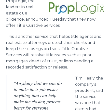
PropLogix, the
Media Room
leaders in real
RSS Feeds
estate due
diligence, announced Tuesday that they now
Support
offer Title Curative Services.
This is another service that helps title agents and
real estate attorneys protect their clients and
keep their closings on track. Title Curative
Services will resolve title issues such as prior
mortgages, deeds of trust, or liens needing a
recorded satisfaction or release.
Tim Healy, the
"Anything that we can do
company’s
to make their job easier,
president, said
anything that can help
the service
make the closing process
was one that
better for everyone
clients had