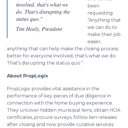
involved, that's what we
been
do. That's disrupting the
requesting.
status quo."
“Anything that
we can do to
Tim Healy, President
make their job
easier,
anything that can help make the closing process
better for everyone involved, that’s what we do.
That’s disrupting the status quo.”
About PropLogix
PropLogix provides vital assistance in the
performance of key pieces of due diligence in
connection with the home buying experience.
They uncover hidden municipal liens, obtain HOA
certificates, procure surveys, follow lien releases
after closing and now provide curative services.