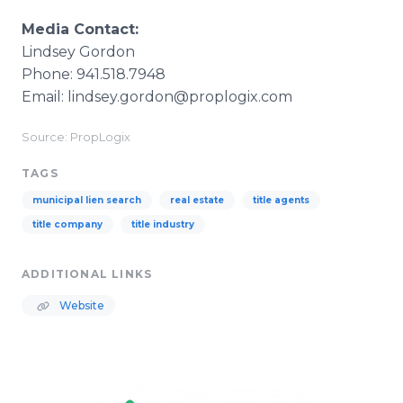
Media Contact:
Lindsey Gordon
Phone: 941.518.7948
Email: lindsey.gordon@proplogix.com
Source: PropLogix
TAGS
municipal lien search
real estate
title agents
title company
title industry
ADDITIONAL LINKS
Website