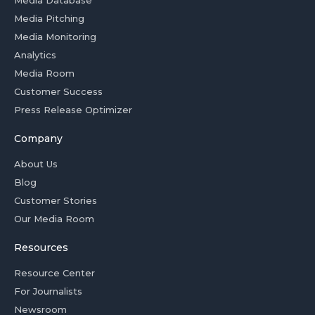
Media Pitching
Media Monitoring
Analytics
Media Room
Customer Success
Press Release Optimizer
Company
About Us
Blog
Customer Stories
Our Media Room
Resources
Resource Center
For Journalists
Newsroom