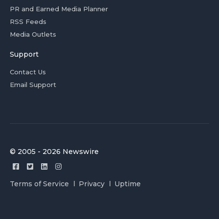
PR and Earned Media Planner
RSS Feeds
Media Outlets
Support
Contact Us
Email Support
© 2005 - 2026 Newswire
Terms of Service
Privacy
Uptime