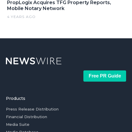
PropLogix Acquires TFG Property Reports,
Mobile Notary Network
4 YEARS AGO
Free PR Guide
Products
Press Release Distribution
Financial Distribution
Media Suite
Media Database