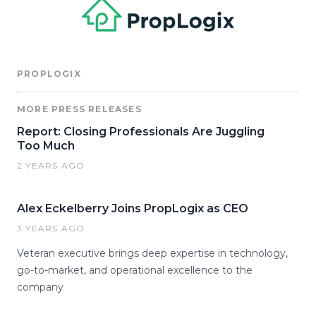
PROPLOGIX
MORE PRESS RELEASES
Report: Closing Professionals Are Juggling
Too Much
2 YEARS AGO
Alex Eckelberry Joins PropLogix as CEO
3 YEARS AGO
Veteran executive brings deep expertise in technology,
go-to-market, and operational excellence to the
company