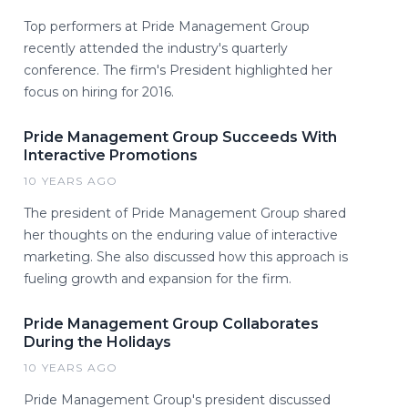
Top performers at Pride Management Group
recently attended the industry's quarterly
conference. The firm's President highlighted her
focus on hiring for 2016.
Pride Management Group Succeeds With
Interactive Promotions
10 YEARS AGO
The president of Pride Management Group shared
her thoughts on the enduring value of interactive
marketing. She also discussed how this approach is
fueling growth and expansion for the firm.
Pride Management Group Collaborates
During the Holidays
10 YEARS AGO
Pride Management Group's president discussed