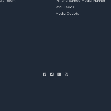
dia Room
PR and Earned Media Planner
RSS Feeds
Media Outlets