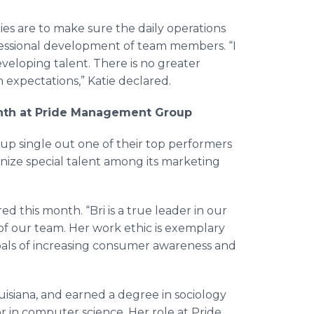
es are to make sure the daily operations
ofessional development of team members. “I
eveloping talent. There is no greater
expectations,” Katie declared.
onth at Pride Management Group
p single out one of their top performers
ognize special talent among its marketing
 this month. “Bri is a true leader in our
f our team. Her work ethic is exemplary
oals of increasing consumer awareness and
uisiana, and earned a degree in sociology
or in computer science. Her role at Pride