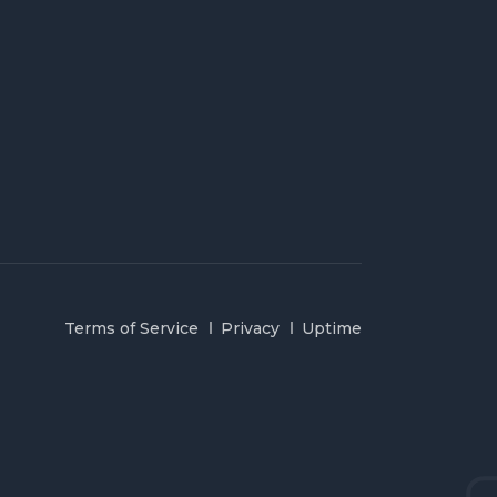
Terms of Service
Privacy
Uptime