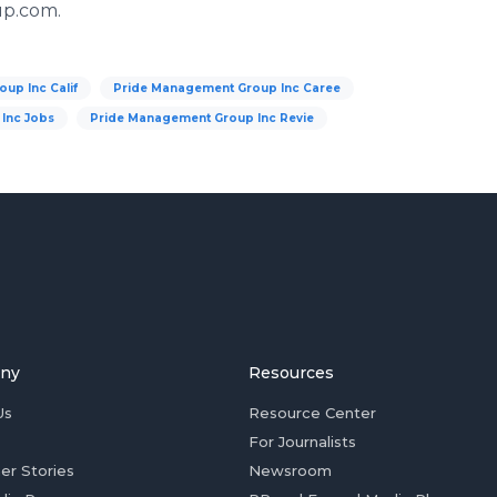
up.com.
up Inc Calif
Pride Management Group Inc Caree
Inc Jobs
Pride Management Group Inc Revie
ny
Resources
Us
Resource Center
For Journalists
er Stories
Newsroom