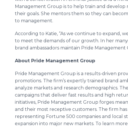
Management Group is to help train and develop
their goals. She mentors them so they can beco
to management.
According to Katie, “As we continue to expand, we 
to meet the demands of our growth. In her many r
brand ambassadors maintain Pride Management G
About Pride Management Group
Pride Management Group is a results-driven provid
promotions. The firm’s expertly trained brand a
analyze markets and research demographics. The
campaigns that deliver fast results and high retu
initiatives, Pride Management Group forges mea
and their most receptive customers. The firm has s
representing Fortune 500 companies and local star
expansion into major new markets. To learn mor