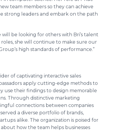
 new team members so they can achieve
me strong leaders and embark on the path
will be looking for others with Bri’s talent
oles, she will continue to make sure our
roup’s high standards of performance.”
er of captivating interactive sales
mbassadors apply cutting-edge methods to
y use their findings to design memorable
rns. Through distinctive marketing
ningful connections between companies
erved a diverse portfolio of brands,
tups alike. The organization is poised for
e about how the team helps businesses