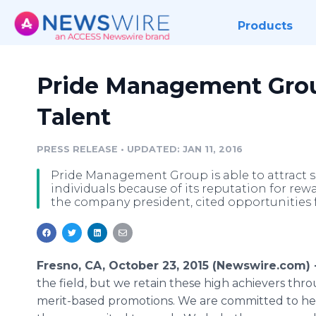
Products
Pride Management Gro
Talent
PRESS RELEASE
•
UPDATED: JAN 11, 2016
Pride Management Group is able to attract s
individuals because of its reputation for re
the company president, cited opportunities 
Fresno, CA, October 23, 2015 (Newswire.com) 
the field, but we retain these high achievers thr
merit-based promotions. We are committed to he