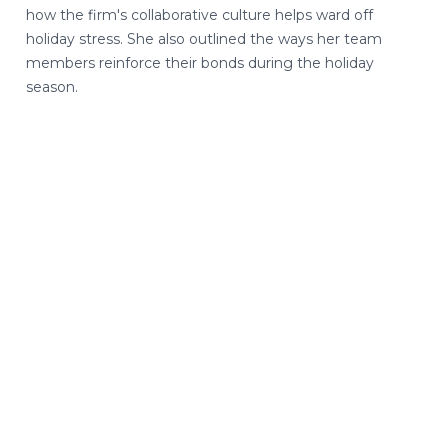
how the firm's collaborative culture helps ward off
holiday stress. She also outlined the ways her team
members reinforce their bonds during the holiday
season.