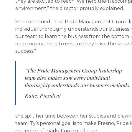
they are excited to reach. We help them accompli
environment,” the director proudly explained.
She continued, “The Pride Management Group le
individual thoroughly understands our business 
our team to learn the business from the bottom
ongoing coaching to ensure they have the knowl
success.”
"The Pride Management Group leadership
team also makes sure every individual
thoroughly understands our business methods.
Katie, President
she split her time between her studies and playing
team. Ty’s personal goal is to make Fresno, Pri
epicenter of marketing excellence.