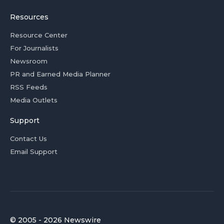
Resources
Resource Center
For Journalists
Newsroom
PR and Earned Media Planner
RSS Feeds
Media Outlets
Support
Contact Us
Email Support
© 2005 - 2026 Newswire