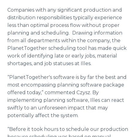
Companies with any significant production and
distribution responsibilities typically experience
less than optimal process flow without proper
planning and scheduling. Drawing information
from all departments within the company, the
PlanetTogether
scheduling tool has made quick
work of identifying late or early jobs, material
shortages, and job statuses at
Illes
.
“
PlanetTogether's
software is by far the best and
most encompassing planning software package
offered today,” commented
Czysz
. By
implementing planning software,
Illes
can react
swiftly to an unforeseen impact that may
potentially affect the system.
“Before it took hours to schedule our production
because scheduling was based on manual