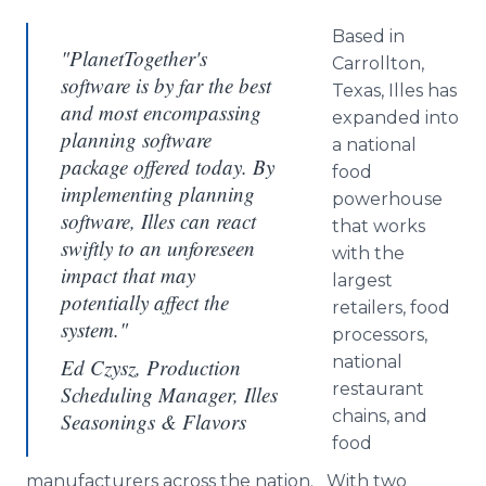
Based in
"PlanetTogether's
Carrollton
,
software is by far the best
Texas,
Illes
has
and most encompassing
expanded into
planning software
a national
package offered today. By
food
implementing planning
powerhouse
software, Illes can react
that works
swiftly to an unforeseen
with the
impact that may
largest
potentially affect the
retailers, food
system."
processors,
national
Ed Czysz, Production
restaurant
Scheduling Manager, Illes
chains, and
Seasonings & Flavors
food
manufacturers across the nation. With two