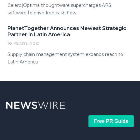
Celero|Optima thoughtware supercharges APS
software to drive free cash flow
PlanetTogether Announces Newest Strategic
Partner in Latin America
10 YEARS AGO
Supply chain management system expands reach to
Latin America
Free PR Guide