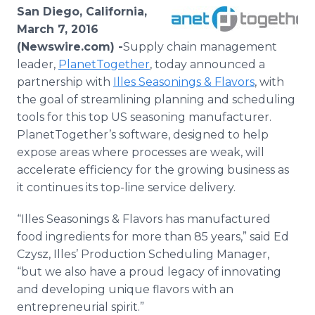
Media Room
San Diego, California,
RSS Feeds
March 7, 2016
(Newswire.com) -
​Supply
chain management
Support
leader,
PlanetTogether
, today announced a
partnership with
Illes
Seasonings & Flavors
, with
the goal of streamlining planning and scheduling
tools for this top US seasoning manufacturer.
PlanetTogether’s
software, designed to help
expose areas where processes are weak, will
accelerate efficiency for the growing business as
it continues its top-line service delivery.
“
Illes
Seasonings & Flavors has manufactured
food ingredients for more than 85 years,” said Ed
Czysz
,
Illes
’ Production Scheduling Manager,
“but we also have a proud legacy of innovating
and developing unique flavors with an
entrepreneurial spirit.”