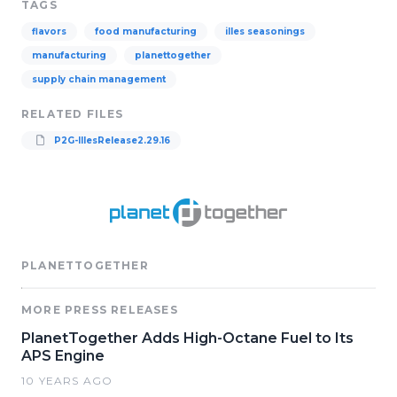
TAGS
flavors
food manufacturing
illes seasonings
manufacturing
planettogether
supply chain management
RELATED FILES
P2G-IllesRelease2.29.16
PLANETTOGETHER
MORE PRESS RELEASES
PlanetTogether Adds High-Octane Fuel to Its
APS Engine
10 YEARS AGO