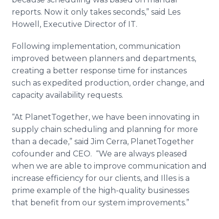
reports. Now it only takes seconds,” said Les
Howell, Executive Director of IT.
Following implementation, communication
improved between planners and departments,
creating a better response time for instances
such as expedited production, order change, and
capacity availability requests.
“At
PlanetTogether
, we have been innovating in
supply chain scheduling and planning for more
than a decade,” said Jim
Cerra
,
PlanetTogether
cofounder
and CEO. “We are always pleased
when we are able to improve communication and
increase efficiency for our clients, and
Illes
is a
prime example of the high-quality businesses
that benefit from our system improvements.”