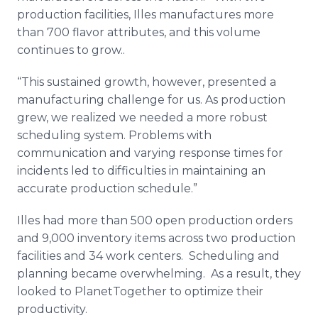
production facilities,
Illes
manufactures more
than 700 flavor attributes, and this volume
continues to grow..
“This sustained growth, however, presented a
manufacturing challenge for us. As production
grew, we realized we needed a more robust
scheduling system. Problems with
communication and varying response times for
incidents led to difficulties in maintaining an
accurate production schedule.”
Illes
had more than 500 open production orders
and 9,000 inventory items across two production
facilities and 34 work centers. Scheduling and
planning became overwhelming. As a result, they
looked to
PlanetTogether
to optimize their
productivity.