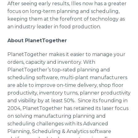
After seeing early results,
Illes
now has a greater
focus on long-term planning and scheduling,
keeping them at the forefront of technology as
an industry leader in food production.
About
PlanetTogether
PlanetTogether
makes it easier to manage your
orders, capacity and inventory. With
PlanetTogether’s
top-rated planning and
scheduling software, multi-plant manufacturers
are able to improve on-time delivery, shop floor
productivity, inventory turns, planner productivity
and visibility by at least 50%. Since its founding in
2004,
PlanetTogether
has retained its laser focus
on solving manufacturing planning and
scheduling challenges with its Advanced
Planning, Scheduling & Analytics software