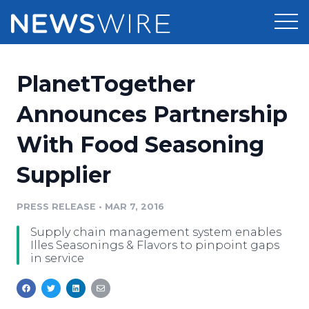
Products
PlanetTogether
Press Release Distribution
Pricing
Announces Partnership
Press Release Optimizer
With Food Seasoning
Customer Stories
Media Suite
Supplier
Resources
Media Database
Newsroom
PRESS RELEASE
•
MAR 7, 2016
Education
Media Pitching
Supply chain management system enables
Blog
Illes Seasonings & Flavors to pinpoint gaps
Log In
Sign Up
Media Monitoring
in service
PR & Earned Media Planner
Analytics
For Journalists