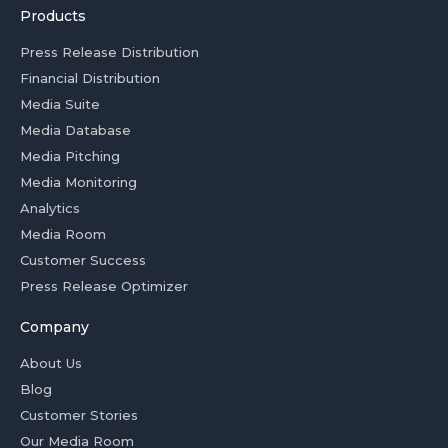
Products
Press Release Distribution
Financial Distribution
Media Suite
Media Database
Media Pitching
Media Monitoring
Analytics
Media Room
Customer Success
Press Release Optimizer
Company
About Us
Blog
Customer Stories
Our Media Room