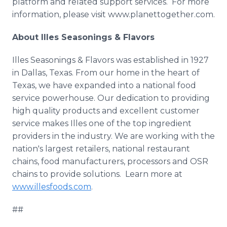
platform and related support services. For more
information, please visit www.planettogether.com.​
About
Illes
Seasonings & Flavors
Illes
Seasonings & Flavors was established in 1927
in Dallas, Texas. From our home in the heart of
Texas, we have expanded into a national food
service powerhouse. Our dedication to providing
high quality products and excellent customer
service makes
Illes
one of the top ingredient
providers in the industry. We are working with the
nation's largest retailers, national restaurant
chains, food manufacturers, processors and OSR
chains to provide solutions. Learn more at
www.illesfoods.com
.
##