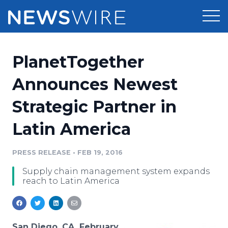
Products
PlanetTogether
Press Release Distribution
Pricing
Announces Newest
Press Release Optimizer
Strategic Partner in
Customer Stories
Media Suite
Latin America
Resources
Media Database
Newsroom
PRESS RELEASE
•
FEB 19, 2016
Education
Media Pitching
Supply chain management system expands
Blog
reach to Latin America
Log In
Sign Up
Media Monitoring
PR & Earned Media Planner
Analytics
For Journalists
San Diego, CA, February