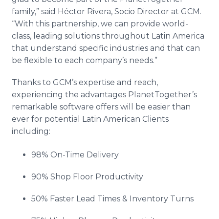
family,” said
Héctor
Rivera, Socio Director at GCM.
“With this partnership, we can provide world-
class, leading solutions throughout Latin America
that understand specific industries and that can
be flexible to each company’s needs.”
Thanks to
GCM’s
expertise and reach,
experiencing the advantages
PlanetTogether’s
remarkable software offers will be easier than
ever for potential Latin American Clients
including:
98% On-Time Delivery
90% Shop Floor Productivity
50% Faster Lead Times & Inventory Turns