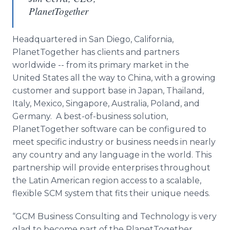
PlanetTogether
Headquartered in San Diego, California,
PlanetTogether
has clients and partners
worldwide -- from its primary market in the
United States all the way to China, with a growing
customer and support base in Japan, Thailand,
Italy, Mexico, Singapore, Australia, Poland, and
Germany. A best-of-business solution,
PlanetTogether
software can be configured to
meet specific industry or business needs in nearly
any country and any language in the world. This
partnership will provide enterprises throughout
the Latin American region access to a scalable,
flexible SCM system that fits their unique needs.
“GCM Business Consulting and Technology is very
glad to become part of the
PlanetTogether