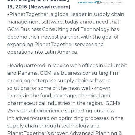
Media Room
19, 2016 (Newswire.com)
RSS Feeds
-
​​PlanetTogether
, a global leader in supply chain
management software, today announced that
Support
GCM Business Consulting and Technology has
become their newest partner, with the goal of
expanding
PlanetTogether
services and
operations into Latin America.
Headquartered in Mexico with offices in Columbia
and Panama, GCM is a business consulting firm
providing enterprise supply chain software
solutions for some of the most well-known
brands in the food, beverage, chemical and
pharmaceutical industries in the region.
GCM’s
25+ years of experience supporting business
initiatives focused on optimizing processes in the
supply chain through technology and
PlanetTogether’s
proven Advanced Planning &