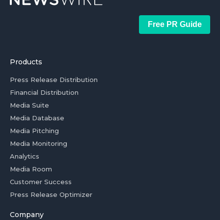
Free PR Guide
Products
Press Release Distribution
Financial Distribution
Media Suite
Media Database
Media Pitching
Media Monitoring
Analytics
Media Room
Customer Success
Press Release Optimizer
Company