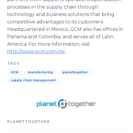
processes in the supply chain through
technology and business solutions that bring
competitive advantages to its customers.
Headquartered in Mexico, GCM also has offices in
Panama and Colombia, and serves all of Latin
America. For more information, visit
http://www.gcm.com.mx
.
TAGS
GCM
manufacturing
planettogether
supply chain management
PLANETTOGETHER