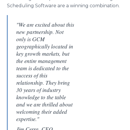
Scheduling Software are a winning combination.
"We are excited about this
new partnership. Not
only is GCM
geographically located in
key growth markets, but
the entire management
team is dedicated to the
success of this
relationship. They bring
30 years of industry
knowledge to the table
and we are thrilled about
welcoming their added
expertise."
Jim Cerra, CEO,