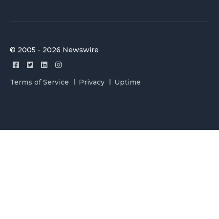
© 2005 - 2026 Newswire
Terms of Service
Privacy
Uptime