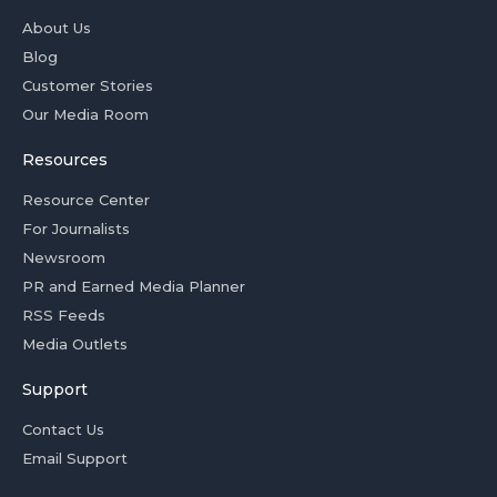
About Us
Blog
Customer Stories
Our Media Room
Resources
Resource Center
For Journalists
Newsroom
PR and Earned Media Planner
RSS Feeds
Media Outlets
Support
Contact Us
Email Support