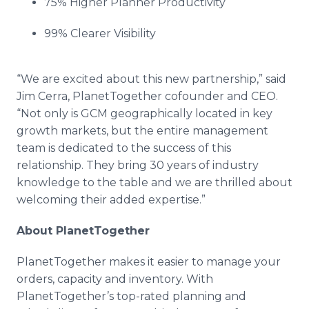
75% Higher Planner Productivity
99% Clearer Visibility
“We are excited about this new partnership,” said
Jim
Cerra
,
PlanetTogether
cofounder
and CEO.
“Not only is GCM geographically located in key
growth markets, but the entire management
team is dedicated to the success of this
relationship. They bring 30 years of industry
knowledge to the table and we are thrilled about
welcoming their added expertise.”
About
PlanetTogether
PlanetTogether
makes it easier to manage your
orders, capacity and inventory. With
PlanetTogether’s
top-rated planning and