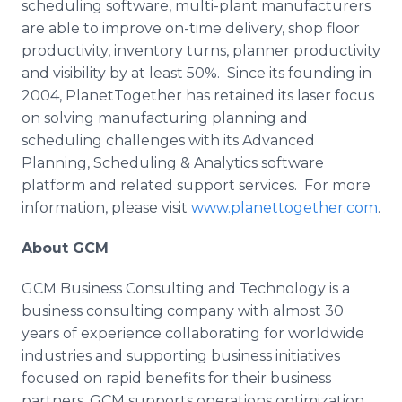
scheduling software, multi-plant manufacturers
are able to improve on-time delivery, shop floor
productivity, inventory turns, planner productivity
and visibility by at least 50%. Since its founding in
2004,
PlanetTogether
has retained its laser focus
on solving manufacturing planning and
scheduling challenges with its Advanced
Planning, Scheduling & Analytics software
platform and related support services. For more
information, please visit
www.planettogether.com
.
About GCM
GCM Business Consulting and Technology is a
business consulting company with almost 30
years of experience collaborating for worldwide
industries and supporting business initiatives
focused on rapid benefits for their business
partners. GCM supports operations optimization