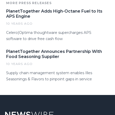
MORE PRESS RELEASES
PlanetTogether Adds High-Octane Fuel to Its
APS Engine
10 YEARS AGO
Celero|Optima thoughtware supercharges APS
software to drive free cash flow
PlanetTogether Announces Partnership With
Food Seasoning Supplier
10 YEARS AGO
Supply chain management system enables Illes
Seasonings & Flavors to pinpoint gaps in service