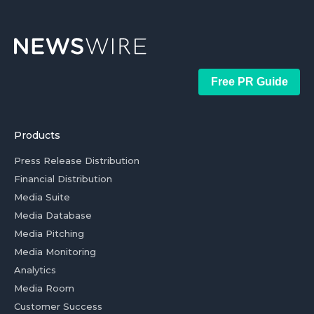
Free PR Guide
Products
Press Release Distribution
Financial Distribution
Media Suite
Media Database
Media Pitching
Media Monitoring
Analytics
Media Room
Customer Success