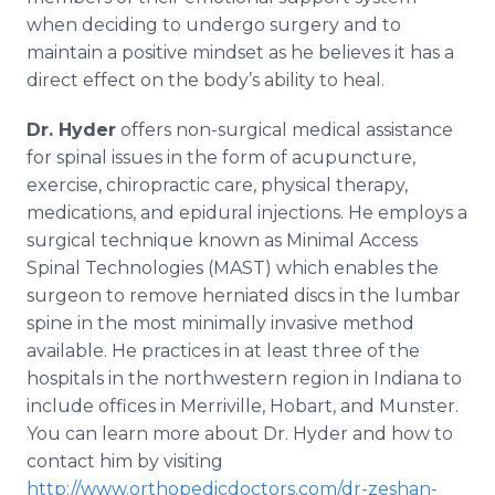
when deciding to undergo surgery and to
maintain a positive mindset as he believes it has a
direct effect on the body’s ability to heal.
Dr. Hyder
offers non-surgical medical assistance
for spinal issues in the form of acupuncture,
exercise, chiropractic care, physical therapy,
medications, and epidural injections. He employs a
surgical technique known as Minimal Access
Spinal Technologies (MAST) which enables the
surgeon to remove herniated discs in the lumbar
spine in the most minimally invasive method
available. He practices in at least three of the
hospitals in the northwestern region in Indiana to
include offices in Merriville, Hobart, and Munster.
You can learn more about Dr. Hyder and how to
contact him by visiting
http://www.orthopedicdoctors.com/dr-zeshan-