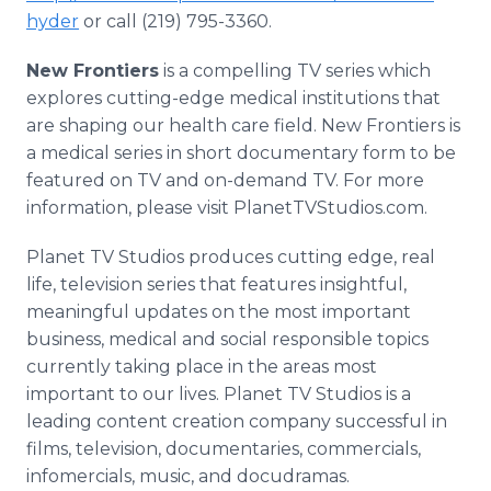
hyder
or call (219) 795-3360.
New Frontiers
is a compelling TV series which
explores cutting-edge medical institutions that
are shaping our health care field. New Frontiers is
a medical series in short documentary form to be
featured on TV and on-demand TV. For more
information, please visit PlanetTVStudios.com.
Planet TV Studios produces cutting edge, real
life, television series that features insightful,
meaningful updates on the most important
business, medical and social responsible topics
currently taking place in the areas most
important to our lives. Planet TV Studios is a
leading content creation company successful in
films, television, documentaries, commercials,
infomercials, music, and docudramas.