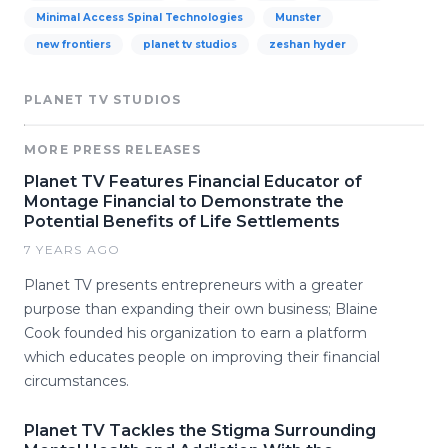
Minimal Access Spinal Technologies
Munster
new frontiers
planet tv studios
zeshan hyder
PLANET TV STUDIOS
MORE PRESS RELEASES
Planet TV Features Financial Educator of
Montage Financial to Demonstrate the
Potential Benefits of Life Settlements
7 YEARS AGO
Planet TV presents entrepreneurs with a greater
purpose than expanding their own business; Blaine
Cook founded his organization to earn a platform
which educates people on improving their financial
circumstances.
Planet TV Tackles the Stigma Surrounding