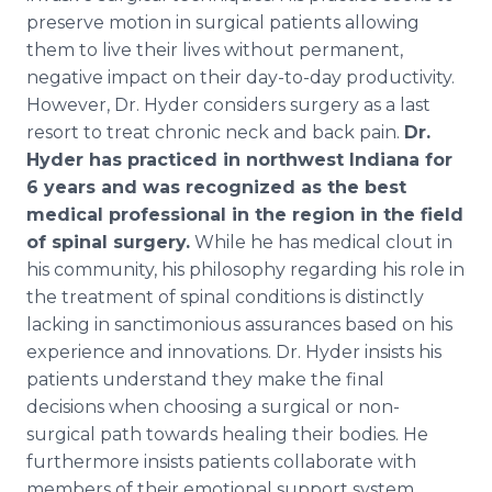
preserve motion in surgical patients allowing
them to live their lives without permanent,
negative impact on their day-to-day productivity.
However, Dr. Hyder considers surgery as a last
resort to treat chronic neck and back pain.
Dr.
Hyder has practiced in northwest Indiana for
6 years and was recognized as the best
medical professional in the region in the field
of spinal surgery.
While he has medical clout in
his community, his philosophy regarding his role in
the treatment of spinal conditions is distinctly
lacking in sanctimonious assurances based on his
experience and innovations. Dr. Hyder insists his
patients understand they make the final
decisions when choosing a surgical or non-
surgical path towards healing their bodies. He
furthermore insists patients collaborate with
members of their emotional support system