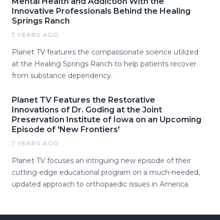
Mental Health and Addiction With the
Innovative Professionals Behind the Healing
Springs Ranch
7 YEARS AGO
Planet TV features the compassionate science utilized
at the Healing Springs Ranch to help patients recover
from substance dependency.
Planet TV Features the Restorative
Innovations of Dr. Goding at the Joint
Preservation Institute of Iowa on an Upcoming
Episode of 'New Frontiers'
7 YEARS AGO
Planet TV focuses an intriguing new episode of their
cutting-edge educational program on a much-needed,
updated approach to orthopaedic issues in America.