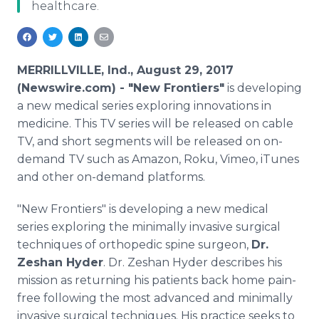
healthcare.
Media Room
RSS Feeds
Support
MERRILLVILLE, Ind., August 29, 2017
(Newswire.com) -
"New Frontiers"
is developing
a new medical series exploring innovations in
medicine. This TV series will be released on cable
TV, and short segments will be released on on-
demand TV such as Amazon, Roku, Vimeo, iTunes
and other on-demand platforms.
"New Frontiers" is developing a new medical
series exploring the minimally invasive surgical
techniques of orthopedic spine surgeon,
Dr.
Zeshan Hyder
. Dr. Zeshan Hyder describes his
mission as returning his patients back home pain-
free following the most advanced and minimally
invasive surgical techniques. His practice seeks to