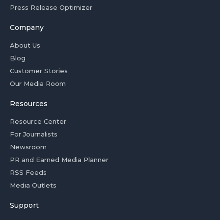
Press Release Optimizer
Company
About Us
Blog
Customer Stories
Our Media Room
Resources
Resource Center
For Journalists
Newsroom
PR and Earned Media Planner
RSS Feeds
Media Outlets
Support