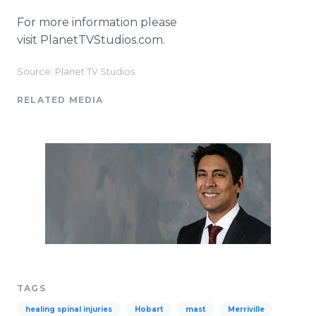
For more information please
visit PlanetTVStudios.com.
Source: Planet TV Studios
RELATED MEDIA
TAGS
healing spinal injuries
Hobart
mast
Merriville