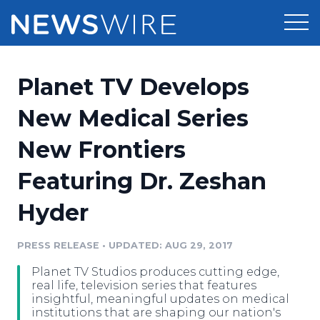
Products
Planet TV Develops
Press Release Distribution
Pricing
New Medical Series
Press Release Optimizer
New Frontiers
Customer Stories
Media Suite
Featuring Dr. Zeshan
Resources
Media Database
Hyder
Newsroom
Education
Media Pitching
PRESS RELEASE
•
UPDATED: AUG 29, 2017
Blog
Log In
Sign Up
Media Monitoring
Planet TV Studios produces cutting edge,
PR & Earned Media Planner
real life, television series that features
Analytics
insightful, meaningful updates on medical
institutions that are shaping our nation's
For Journalists