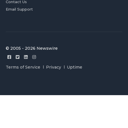
Contact Us
Email Support
© 2005 - 2026 Newswire
Terms of Service
Privacy
Uptime