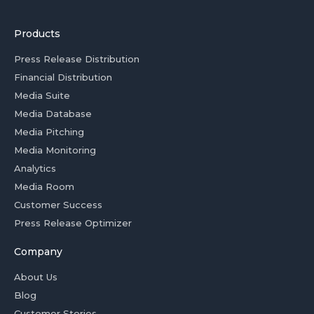
Products
Press Release Distribution
Financial Distribution
Media Suite
Media Database
Media Pitching
Media Monitoring
Analytics
Media Room
Customer Success
Press Release Optimizer
Company
About Us
Blog
Customer Stories