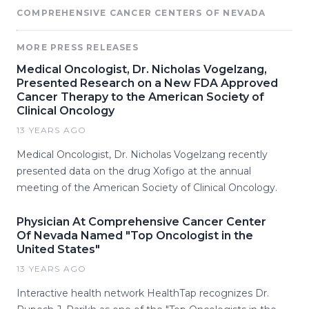
COMPREHENSIVE CANCER CENTERS OF NEVADA
MORE PRESS RELEASES
Medical Oncologist, Dr. Nicholas Vogelzang,
Presented Research on a New FDA Approved
Cancer Therapy to the American Society of
Clinical Oncology
13 YEARS AGO
Medical Oncologist, Dr. Nicholas Vogelzang recently
presented data on the drug Xofigo at the annual
meeting of the American Society of Clinical Oncology.
Physician At Comprehensive Cancer Center
Of Nevada Named "Top Oncologist in the
United States"
13 YEARS AGO
Interactive health network HealthTap recognizes Dr.