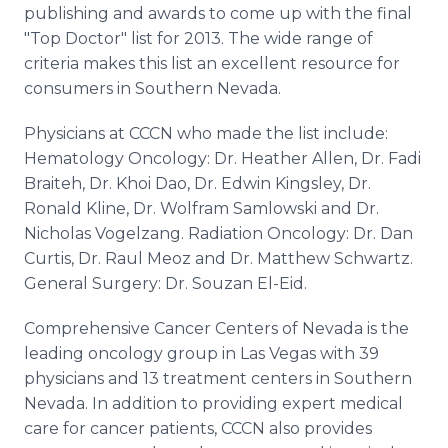
publishing and awards to come up with the final
"Top Doctor" list for 2013. The wide range of
criteria makes this list an excellent resource for
consumers in Southern Nevada.
Physicians at CCCN who made the list include:
Hematology Oncology: Dr. Heather Allen, Dr. Fadi
Braiteh, Dr. Khoi Dao, Dr. Edwin Kingsley, Dr.
Ronald Kline, Dr. Wolfram Samlowski and Dr.
Nicholas Vogelzang. Radiation Oncology: Dr. Dan
Curtis, Dr. Raul Meoz and Dr. Matthew Schwartz.
General Surgery: Dr. Souzan El-Eid.
Comprehensive Cancer Centers of Nevada is the
leading oncology group in Las Vegas with 39
physicians and 13 treatment centers in Southern
Nevada. In addition to providing expert medical
care for cancer patients, CCCN also provides