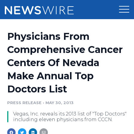
Products
Physicians From
Press Release Distribution
Pricing
Comprehensive Cancer
Press Release Optimizer
Centers Of Nevada
Customer Stories
Media Suite
Make Annual Top
Resources
Media Database
Doctors List
Newsroom
Education
Media Pitching
PRESS RELEASE
•
MAY 30, 2013
Blog
Log In
Sign Up
Media Monitoring
Vegas, Inc. reveals its 2013 list of "Top Doctors"
PR & Earned Media Planner
including eleven physicians from CCCN.
Analytics
For Journalists