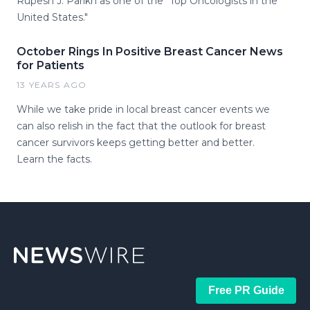
Rupesh J. Parikh as one of the "Top Oncologists in the
United States."
October Rings In Positive Breast Cancer News
for Patients
13 YEARS AGO
While we take pride in local breast cancer events we
can also relish in the fact that the outlook for breast
cancer survivors keeps getting better and better.
Learn the facts.
Free PR Guide