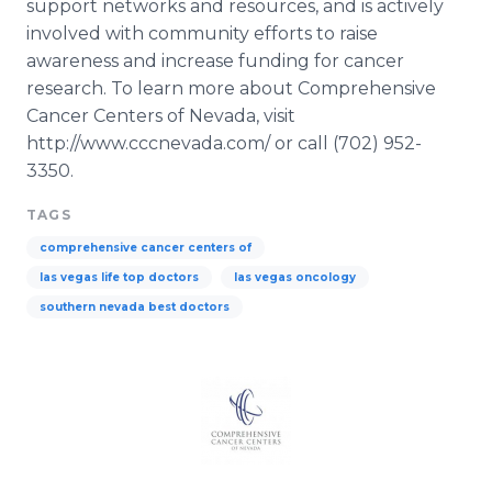
support networks and resources, and is actively
involved with community efforts to raise
awareness and increase funding for cancer
research. To learn more about Comprehensive
Cancer Centers of Nevada, visit
http://www.cccnevada.com/ or call (702) 952-
3350.
TAGS
comprehensive cancer centers of
las vegas life top doctors
las vegas oncology
southern nevada best doctors