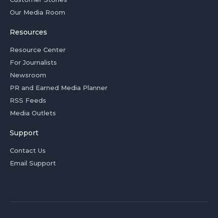
Our Media Room
Resources
Resource Center
For Journalists
Newsroom
PR and Earned Media Planner
RSS Feeds
Media Outlets
Support
Contact Us
Email Support