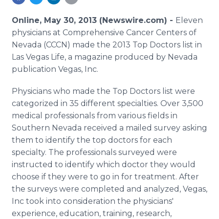
Media Room
RSS Feeds
Online, May 30, 2013 (Newswire.com) -
Eleven
physicians at Comprehensive Cancer Centers of
Support
Nevada (CCCN) made the 2013 Top Doctors list in
Las Vegas Life, a magazine produced by Nevada
publication Vegas, Inc.
Physicians who made the Top Doctors list were
categorized in 35 different specialties. Over 3,500
medical professionals from various fields in
Southern Nevada received a mailed survey asking
them to identify the top doctors for each
specialty. The professionals surveyed were
instructed to identify which doctor they would
choose if they were to go in for treatment. After
the surveys were completed and analyzed, Vegas,
Inc took into consideration the physicians'
experience, education, training, research,