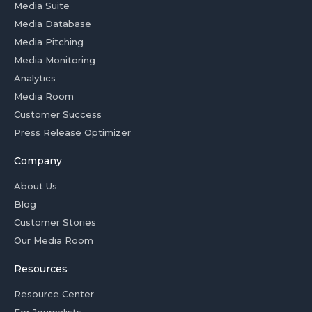
Media Suite
Media Database
Media Pitching
Media Monitoring
Analytics
Media Room
Customer Success
Press Release Optimizer
Company
About Us
Blog
Customer Stories
Our Media Room
Resources
Resource Center