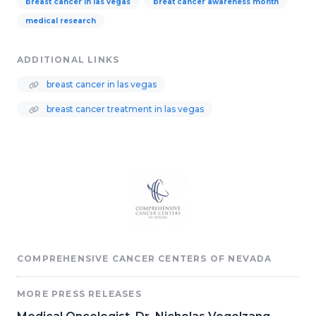
breast cancer in las vegas
breat cancer awareness month
medical research
ADDITIONAL LINKS
breast cancer in las vegas
breast cancer treatment in las vegas
COMPREHENSIVE CANCER CENTERS OF NEVADA
MORE PRESS RELEASES