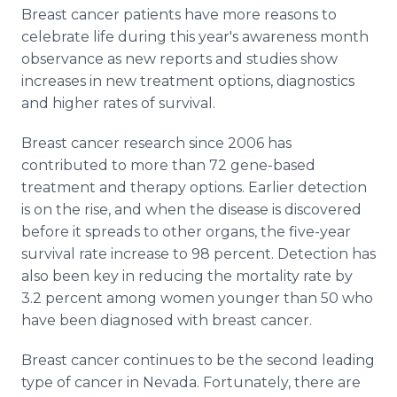
Media Room
Breast cancer patients have more reasons to
RSS Feeds
celebrate life during this year's awareness month
observance as new reports and studies show
Support
increases in new treatment options, diagnostics
and higher rates of survival.
Breast cancer research since 2006 has
contributed to more than 72 gene-based
treatment and therapy options. Earlier detection
is on the rise, and when the disease is discovered
before it spreads to other organs, the five-year
survival rate increase to 98 percent. Detection has
also been key in reducing the mortality rate by
3.2 percent among women younger than 50 who
have been diagnosed with breast cancer.
Breast cancer continues to be the second leading
type of cancer in Nevada. Fortunately, there are