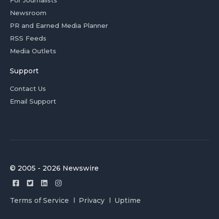
For Journalists
Newsroom
PR and Earned Media Planner
RSS Feeds
Media Outlets
Support
Contact Us
Email Support
© 2005 - 2026 Newswire
Terms of Service
Privacy
Uptime