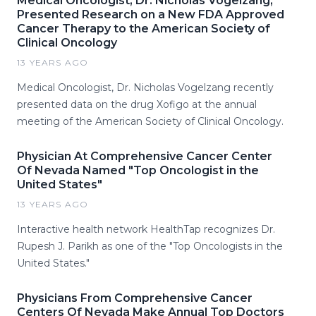
Medical Oncologist, Dr. Nicholas Vogelzang,
Presented Research on a New FDA Approved
Cancer Therapy to the American Society of
Clinical Oncology
13 YEARS AGO
Medical Oncologist, Dr. Nicholas Vogelzang recently
presented data on the drug Xofigo at the annual
meeting of the American Society of Clinical Oncology.
Physician At Comprehensive Cancer Center
Of Nevada Named "Top Oncologist in the
United States"
13 YEARS AGO
Interactive health network HealthTap recognizes Dr.
Rupesh J. Parikh as one of the "Top Oncologists in the
United States."
Physicians From Comprehensive Cancer
Centers Of Nevada Make Annual Top Doctors