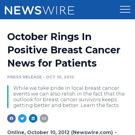
Products
October Rings In
Press Release Distribution
Pricing
Positive Breast Cancer
Press Release Optimizer
News for Patients
Customer Stories
Media Suite
Resources
PRESS RELEASE
•
OCT 10, 2012
Media Database
While we take pride in local breast cancer
Newsroom
Education
events we can also relish in the fact that the
Media Pitching
outlook for breast cancer survivors keeps
getting better and better. Learn the facts.
Blog
Log In
Sign Up
Media Monitoring
PR & Earned Media Planner
Analytics
For Journalists
Online, October 10, 2012 (Newswire.com) -