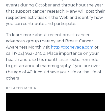
events during October and throughout the year
that support cancer research. Many will post their
respective activities on the Web and identify how
you can contribute and participate.
To learn more about recent breast cancer
advances, group therapy and Breast Cancer
Awareness Month visit
http://cccnevada.com
or
call (702) 952- 3400. Place importance on your
health and use this month as an extra reminder
to get an annual mammography if you are over
the age of 40; it could save your life or the life of
others.
RELATED MEDIA