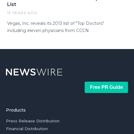
List
13 YEARS AGO
Vegas, Inc. reveals its 2013 list of "Top Doctors"
including eleven physicians from CCCN.
Free PR Guide
Products
Press Release Distribution
Financial Distribution