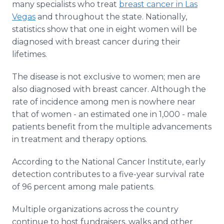
many specialists who treat
breast cancer in Las
Vegas
and throughout the state. Nationally,
statistics show that one in eight women will be
diagnosed with breast cancer during their
lifetimes.
The disease is not exclusive to women; men are
also diagnosed with breast cancer. Although the
rate of incidence among men is nowhere near
that of women - an estimated one in 1,000 - male
patients benefit from the multiple advancements
in treatment and therapy options.
According to the National Cancer Institute, early
detection contributes to a five-year survival rate
of 96 percent among male patients.
Multiple organizations across the country
continue to host fundraisers, walks and other