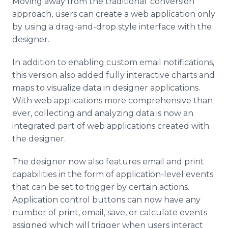
Moving away from the traditional ‘conversion’
approach, users can create a web application only
by using a drag-and-drop style interface with the
designer.
In addition to enabling custom email notifications,
this version also added fully interactive charts and
maps to visualize data in designer applications.
With web applications more comprehensive than
ever, collecting and analyzing data is now an
integrated part of web applications created with
the designer.
The designer now also features email and print
capabilities in the form of application-level events
that can be set to trigger by certain actions.
Application control buttons can now have any
number of print, email, save, or calculate events
assigned which will trigger when users interact