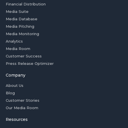
Financial Distribution
Media Suite
Media Database
Media Pitching
Media Monitoring
Analytics
Media Room
Customer Success
Press Release Optimizer
Company
About Us
Blog
Customer Stories
Our Media Room
Resources