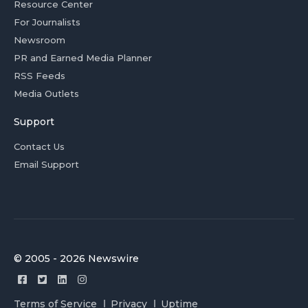
Resource Center
For Journalists
Newsroom
PR and Earned Media Planner
RSS Feeds
Media Outlets
Support
Contact Us
Email Support
© 2005 - 2026 Newswire
Terms of Service
Privacy
Uptime