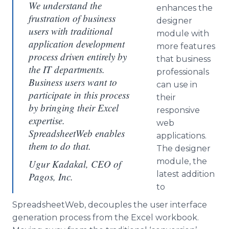
We understand the
enhances the
frustration of business
designer
users with traditional
module with
application development
more features
process driven entirely by
that business
the IT departments.
professionals
Business users want to
can use in
participate in this process
their
by bringing their Excel
responsive
expertise.
web
SpreadsheetWeb enables
applications.
them to do that.
The designer
module, the
Ugur Kadakal, CEO of
latest addition
Pagos, Inc.
to
SpreadsheetWeb, decouples the user interface
generation process from the Excel workbook.