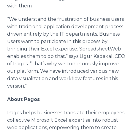
with them.
“We understand the frustration of business users
with traditional application development process
driven entirely by the IT departments. Business
users want to participate in this process by
bringing their Excel expertise. SpreadsheetWeb
enables them to do that.” says Ugur Kadakal, CEO
of Pagos. “That’s why we continuously improve
our platform. We have introduced various new
data visualization and workflow features in this
version.”
About Pagos
Pagos helps businesses translate their employees’
collective Microsoft Excel expertise into robust
web applications, empowering them to create