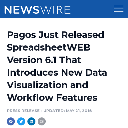
Products
Pagos Just Released
Press Release Distribution
Pricing
SpreadsheetWEB
Press Release Optimizer
Version 6.1 That
Customer Stories
Media Suite
Introduces New Data
Resources
Media Database
Visualization and
Newsroom
Education
Media Pitching
Workflow Features
Blog
Log In
Sign Up
Media Monitoring
PRESS RELEASE
•
UPDATED: MAY 21, 2018
PR & Earned Media Planner
Analytics
For Journalists