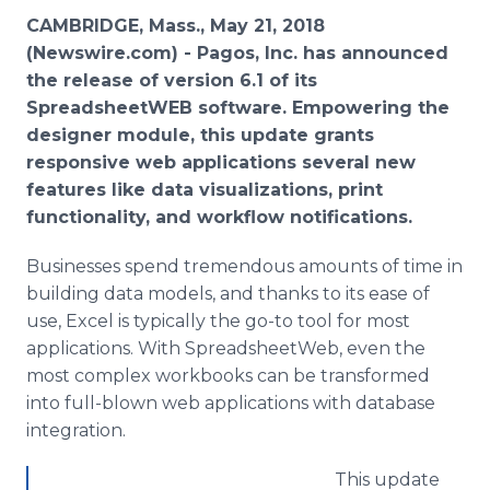
Media Room
CAMBRIDGE, Mass., May 21, 2018
RSS Feeds
(Newswire.com) -
Pagos, Inc. has announced
the release of version 6.1 of its
Support
SpreadsheetWEB software. Empowering the
designer module, this update grants
responsive web applications several new
features like data visualizations, print
functionality, and workflow notifications.
Businesses spend tremendous amounts of time in
building data models, and thanks to its ease of
use, Excel is typically the go-to tool for most
applications. With SpreadsheetWeb, even the
most complex workbooks can be transformed
into full-blown web applications with database
integration.
This update