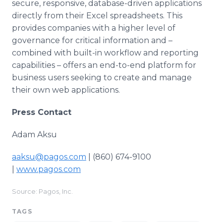
secure, responsive, database-driven applications
directly from their Excel spreadsheets. This
provides companies with a higher level of
governance for critical information and –
combined with built-in workflow and reporting
capabilities – offers an end-to-end platform for
business users seeking to create and manage
their own web applications.
Press Contact
Adam Aksu
aaksu@pagos.com
| (860) 674-9100
|
www.pagos.com
Source: Pagos, Inc.
TAGS