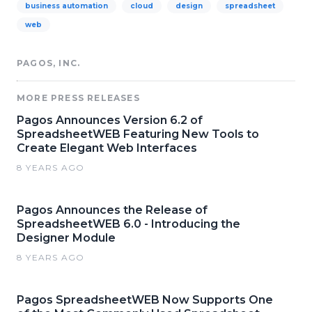
business automation
cloud
design
spreadsheet
web
PAGOS, INC.
MORE PRESS RELEASES
Pagos Announces Version 6.2 of
SpreadsheetWEB Featuring New Tools to
Create Elegant Web Interfaces
8 YEARS AGO
Pagos Announces the Release of
SpreadsheetWEB 6.0 - Introducing the
Designer Module
8 YEARS AGO
Pagos SpreadsheetWEB Now Supports One