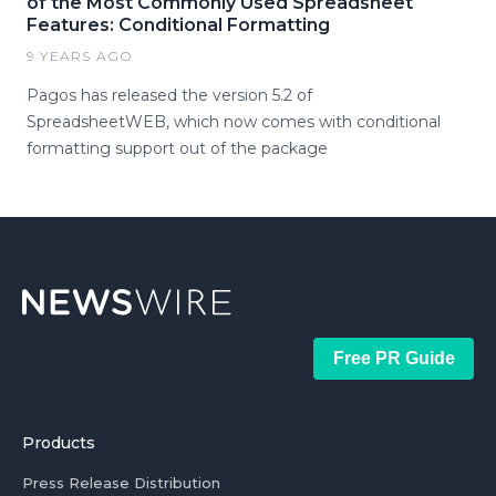
of the Most Commonly Used Spreadsheet
Features: Conditional Formatting
9 YEARS AGO
Pagos has released the version 5.2 of
SpreadsheetWEB, which now comes with conditional
formatting support out of the package
Free PR Guide
Products
Press Release Distribution