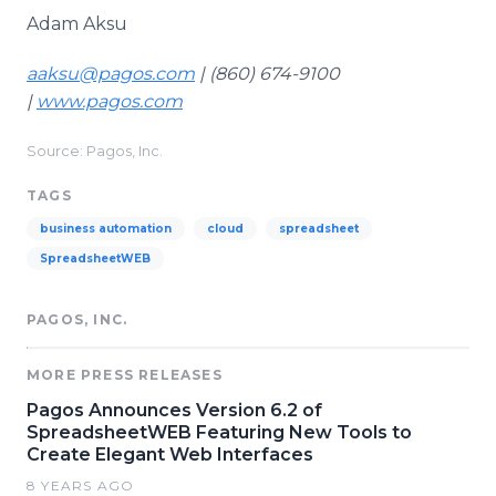
Adam Aksu
aaksu@pagos.com
| (860) 674-9100
|
www.pagos.com
Source: Pagos, Inc.
TAGS
business automation
cloud
spreadsheet
SpreadsheetWEB
PAGOS, INC.
MORE PRESS RELEASES
Pagos Announces Version 6.2 of
SpreadsheetWEB Featuring New Tools to
Create Elegant Web Interfaces
8 YEARS AGO