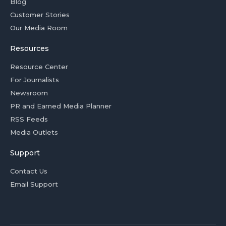
Blog
Customer Stories
Our Media Room
Resources
Resource Center
For Journalists
Newsroom
PR and Earned Media Planner
RSS Feeds
Media Outlets
Support
Contact Us
Email Support