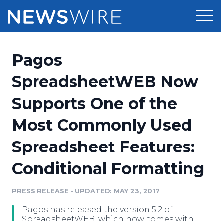
Products
Pagos
Press Release Distribution
Pricing
SpreadsheetWEB Now
Press Release Optimizer
Supports One of the
Customer Stories
Media Suite
Most Commonly Used
Resources
Media Database
Spreadsheet Features:
Newsroom
Education
Media Pitching
Conditional Formatting
Blog
Log In
Sign Up
Media Monitoring
PRESS RELEASE
•
UPDATED: MAY 23, 2017
PR & Earned Media Planner
Analytics
Pagos has released the version 5.2 of
For Journalists
SpreadsheetWEB, which now comes with