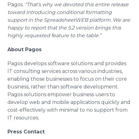
Pagos.
“That’s why we devoted this entire release
toward introducing conditional formatting
support in the SpreadsheetWEB platform. We are
happy to report that the 5.2 version brings this
highly requested feature to the table.”
About Pagos
Pagos develops software solutions and provides
IT consulting services across various industries,
enabling those businesses to focus on their core
business, rather than software development.
Pagos solutions empower business users to
develop web and mobile applications quickly and
cost-effectively with minimal to no support from
IT resources.
Press Contact