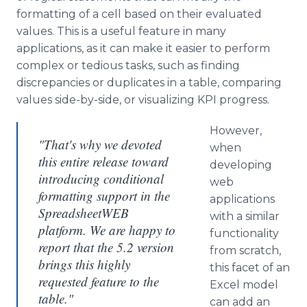
formatting of a cell based on their evaluated
values. This is a useful feature in many
applications, as it can make it easier to perform
complex or tedious tasks, such as finding
discrepancies or duplicates in a table, comparing
values side-by-side, or visualizing KPI progress.
However,
"That's why we devoted
when
this entire release toward
developing
introducing conditional
web
formatting support in the
applications
SpreadsheetWEB
with a similar
platform. We are happy to
functionality
report that the 5.2 version
from scratch,
brings this highly
this facet of an
requested feature to the
Excel model
table."
can add an