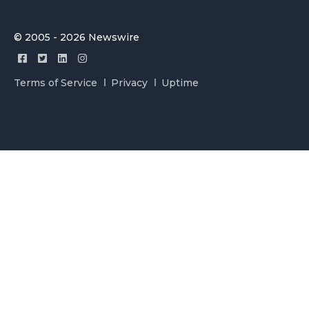
© 2005 - 2026 Newswire
Terms of Service
Privacy
Uptime