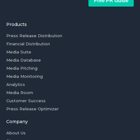
Free PR Guide
Products
Press Release Distribution
Financial Distribution
Media Suite
Media Database
Media Pitching
Media Monitoring
Analytics
Media Room
Customer Success
Press Release Optimizer
Company
About Us