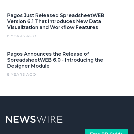
Pagos Just Released SpreadsheetWEB
Version 6.1 That Introduces New Data
Visualization and Workflow Features
8 YEARS AGO
Pagos Announces the Release of
SpreadsheetWEB 6.0 - Introducing the
Designer Module
8 YEARS AGO