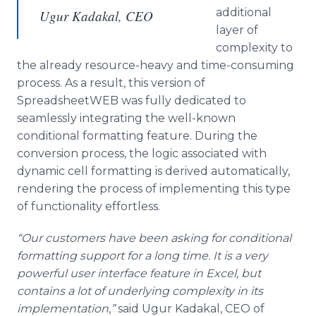
additional
Ugur Kadakal, CEO
layer of
complexity to
the already resource-heavy and time-consuming
process. As a result, this version of
SpreadsheetWEB was fully dedicated to
seamlessly integrating the well-known
conditional formatting feature. During the
conversion process, the logic associated with
dynamic cell formatting is derived automatically,
rendering the process of implementing this type
of functionality effortless.
“Our customers have been asking for conditional
formatting support for a long time. It is a very
powerful user interface feature in Excel, but
contains a lot of underlying complexity in its
implementation
,
”
said Ugur Kadakal, CEO of