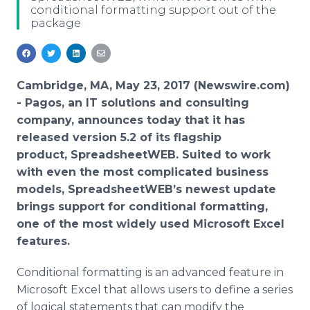
conditional formatting support out of the
Media Room
package
RSS Feeds
Support
Cambridge, MA, May 23, 2017 (Newswire.com)
-
Pagos, an IT solutions and consulting
company, announces today that it has
released version 5.2 of its flagship
product, SpreadsheetWEB. Suited to work
with even the most complicated business
models, SpreadsheetWEB’s newest update
brings support for conditional formatting,
one of the most widely used Microsoft Excel
features.
Conditional formatting is an advanced feature in
Microsoft Excel that allows users to define a series
of logical statements that can modify the