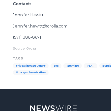
Contact:
Jennifer Hewitt
Jennifer.hewitt@orolia.com
(571) 388-8671
Source: Orolia
TAGS
critical infrastructure
e911
jamming
PSAP
public
time synchronization