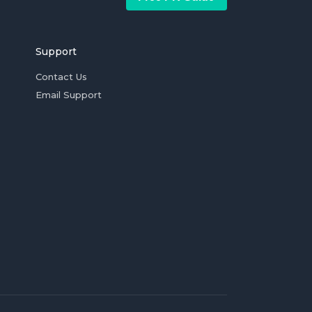
Support
Contact Us
Email Support