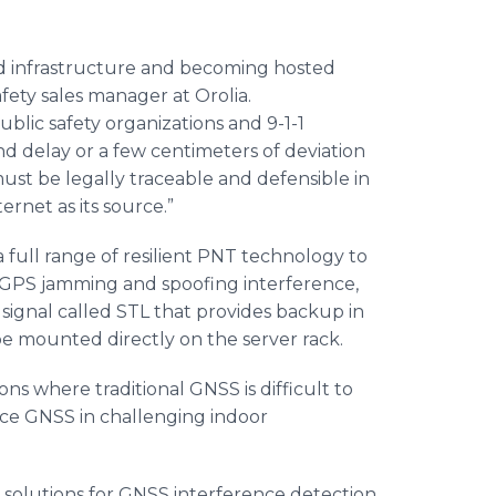
d infrastructure and becoming hosted
afety sales manager at Orolia.
ublic safety organizations and 9-1-1
 delay or a few centimeters of deviation
 must be legally traceable and defensible in
ernet as its source.”
 a full range of resilient PNT technology to
t GPS jamming and spoofing interference,
signal called STL that provides backup in
be mounted directly on the server rack.
ions where traditional GNSS is difficult to
ace GNSS in challenging indoor
 solutions for GNSS interference detection