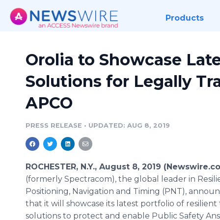
Products
Orolia to Showcase Late
Solutions for Legally T
APCO
PRESS RELEASE
•
UPDATED: AUG 8, 2019
ROCHESTER, N.Y., August 8, 2019 (Newswire.c
(formerly Spectracom), the global leader in Resili
Positioning, Navigation and Timing (PNT), annou
that it will showcase its latest portfolio of resilient
solutions to protect and enable Public Safety An