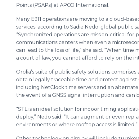
Points (PSAPs) at APCO International.
Many E911 operations are moving to a cloud-base
services, according to Sadie Nedo, global public s
“Synchronized operations are mission-critical for p
communications centers when even a microsecond
can lead to the loss of life,” she said. “When time
a court of law, you cannot afford to rely on the int
Orolia’s suite of public safety solutions comprises
obtain legally traceable time and protect agains
including NetClock time servers and an alternate 
the event of a GNSS signal interruption and can 
“STL is an ideal solution for indoor timing applicat
deploy,” Nedo said. “It can augment or even repl
environments or where rooftop access is limited.”
Other technology on display will include turnkey