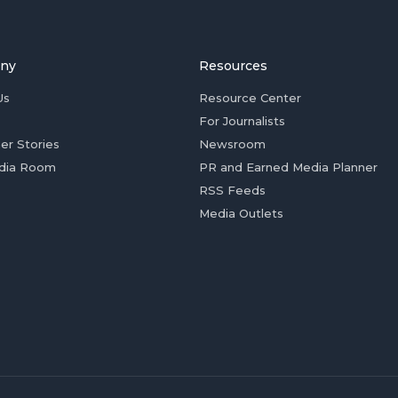
ny
Resources
Us
Resource Center
For Journalists
er Stories
Newsroom
dia Room
PR and Earned Media Planner
RSS Feeds
Media Outlets