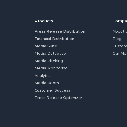
Products
Compa
Press Release Distribution
About 
Financial Distribution
Blog
Media Suite
Custom
Media Database
Our Me
Media Pitching
Media Monitoring
Analytics
Media Room
Customer Success
Press Release Optimizer