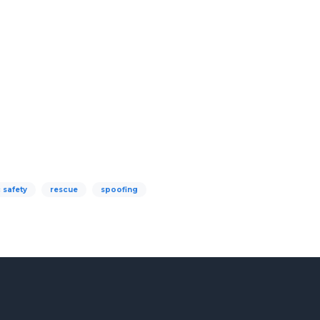
 safety
rescue
spoofing