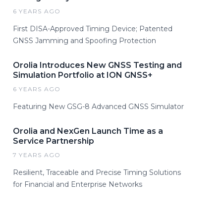
6 YEARS AGO
First DISA-Approved Timing Device; Patented
GNSS Jamming and Spoofing Protection
Orolia Introduces New GNSS Testing and
Simulation Portfolio at ION GNSS+
6 YEARS AGO
Featuring New GSG-8 Advanced GNSS Simulator
Orolia and NexGen Launch Time as a
Service Partnership
7 YEARS AGO
Resilient, Traceable and Precise Timing Solutions
for Financial and Enterprise Networks