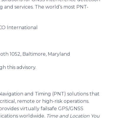
g and services. The world’s most PNT-
 International
 1052, Baltimore, Maryland
gh this advisory.
, Navigation and Timing (PNT) solutions that
ritical, remote or high-risk operations.
provides virtually failsafe GPS/GNSS
lications worldwide
.
Time and Location You