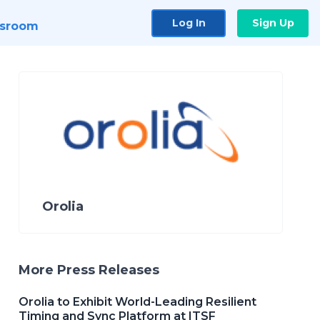
Log In
Sign Up
sroom
Orolia
More Press Releases
Orolia to Exhibit World-Leading Resilient
Timing and Sync Platform at ITSF