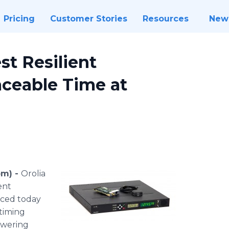
Pricing
Customer Stories
Resources
New
st Resilient
raceable Time at
om) -
Orolia
ent
nced today
 timing
swering