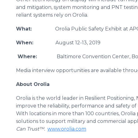
and mitigation, system monitoring and PNT testin
reliant systems rely on Orolia.
What:
Orolia Public Safety Exhibit at APCO
When:
August 12-13, 2019
Where:
Baltimore Convention Center, Booth
Media interview opportunities are available throu
About Orolia
Orolia is the world leader in Resilient Positioning
improve the reliability, performance and safety of c
With locations in more than 100 countries, Orolia 
solutions to support military and commercial app
Can Trust™.
www.orolia.com