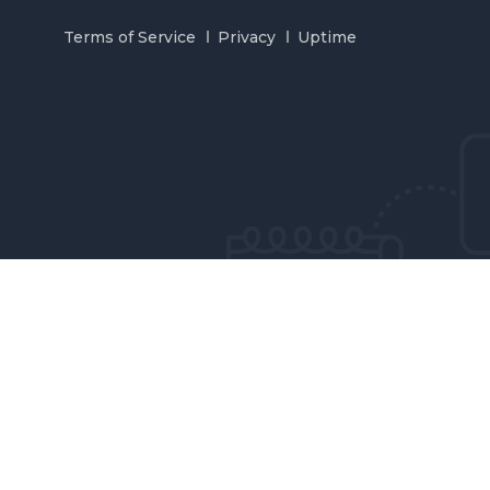
Terms of Service
Privacy
Uptime