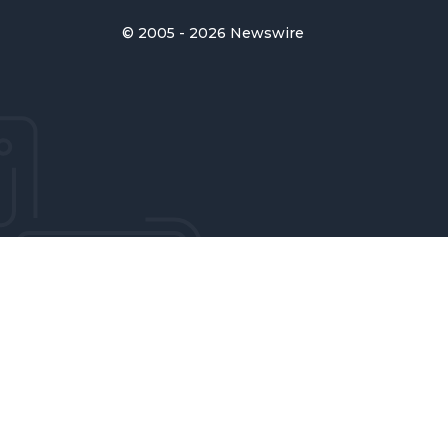
© 2005 - 2026 Newswire