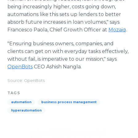
being increasingly higher, costs going down,
automations like this sets up lenders to better
absorb future increases in loan volumes," says
Francesco Paola, Chief Growth Officer at
Mozaiq
.
"Ensuring business owners, companies, and
clients can get on with everyday tasks effectively,
without fail, is imperative to our mission," says
OpenBots
CEO Ashish Nangla.
Source: OpenBots
TAGS
automation
business process management
hyperautomation