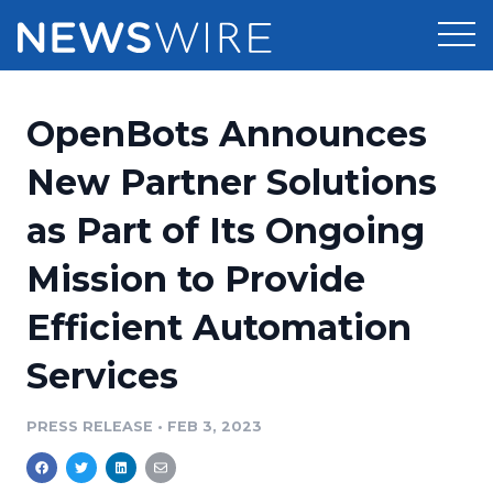
Products
OpenBots Announces
Press Release Distribution
Pricing
New Partner Solutions
Press Release Optimizer
as Part of Its Ongoing
Customer Stories
Media Suite
Mission to Provide
Resources
Media Database
Efficient Automation
Newsroom
Education
Media Pitching
Services
Blog
Log In
Sign Up
Media Monitoring
PRESS RELEASE
•
FEB 3, 2023
PR & Earned Media Planner
Analytics
For Journalists