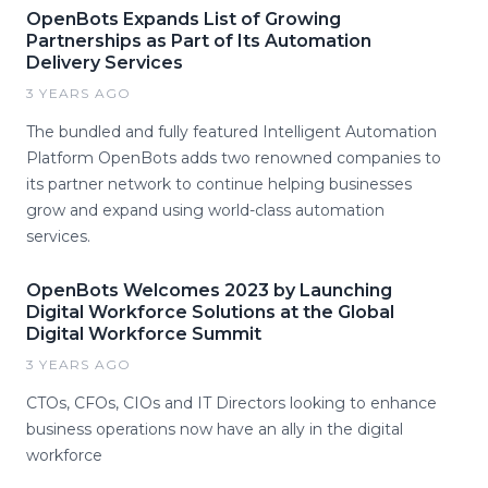
OpenBots Expands List of Growing
Partnerships as Part of Its Automation
Delivery Services
3 YEARS AGO
The bundled and fully featured Intelligent Automation
Platform OpenBots adds two renowned companies to
its partner network to continue helping businesses
grow and expand using world-class automation
services.
OpenBots Welcomes 2023 by Launching
Digital Workforce Solutions at the Global
Digital Workforce Summit
3 YEARS AGO
CTOs, CFOs, CIOs and IT Directors looking to enhance
business operations now have an ally in the digital
workforce