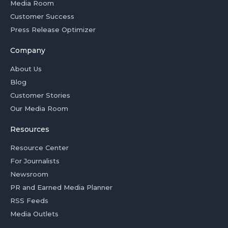
Media Room
Customer Success
Press Release Optimizer
Company
About Us
Blog
Customer Stories
Our Media Room
Resources
Resource Center
For Journalists
Newsroom
PR and Earned Media Planner
RSS Feeds
Media Outlets