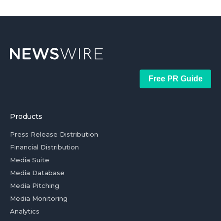
Free PR Guide
Products
Press Release Distribution
Financial Distribution
Media Suite
Media Database
Media Pitching
Media Monitoring
Analytics