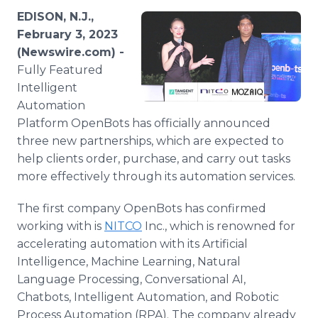
Media Room
EDISON, N.J.,
RSS Feeds
February 3, 2023
(Newswire.com) -
Support
Fully Featured
Intelligent
Automation
Platform OpenBots has officially announced
three new partnerships, which are expected to
help clients order, purchase, and carry out tasks
more effectively through its automation services.
The first company OpenBots has confirmed
working with is
NITCO
Inc., which is renowned for
accelerating automation with its Artificial
Intelligence, Machine Learning, Natural
Language Processing, Conversational AI,
Chatbots, Intelligent Automation, and Robotic
Process Automation (RPA). The company already