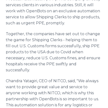
services clients in various industries. Still, it will
work with OpenBots on an exclusive automation
service to allow Shipping Clerks to ship products,
such as urgent PPE, promptly.
Together, the companies have set out to change
the game for Shipping Clerks - helping them to
fill out U.S. Customs forms successfully, ship PPE
products to the USA due to Covid when
necessary, reduce U.S. Customs fines, and ensure
hospitals receive the PPE swiftly and
successfully.
Chandra Yatagiri, CEO of NITCO, said, "We always
want to provide great value and service to
anyone working with NITCO, which is why this
partnership with OpenBots is so important to us.
This automation solution is for any logistics or