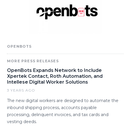
OPENBOTS
MORE PRESS RELEASES
OpenBots Expands Network to Include
Xpertek Contact, Roth Automation, and
Intellese Digital Worker Solutions
3 YEARS AGO
The new digital workers are designed to automate the
inbound shipping process, accounts payable
processing, delinquent invoices, and tax cards and
vesting deeds.