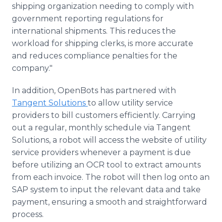
shipping organization needing to comply with
government reporting regulations for
international shipments. This reduces the
workload for shipping clerks, is more accurate
and reduces compliance penalties for the
company."
In addition, OpenBots has partnered with
Tangent Solutions
to allow utility service
providers to bill customers efficiently. Carrying
out a regular, monthly schedule via Tangent
Solutions, a robot will access the website of utility
service providers whenever a payment is due
before utilizing an OCR tool to extract amounts
from each invoice. The robot will then log onto an
SAP system to input the relevant data and take
payment, ensuring a smooth and straightforward
process.