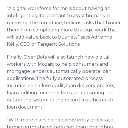
"A digital workforce for me is about having an
intelligent digital assistant to assist humans in
removing the mundane, tedious tasks that hinder
them from completing more strategic work that
will add value back to business," says Adrienne
Kelly, CEO of Tangent Solutions.
Finally, OpenBots will also launch new digital
workers with Mozaiq to help consumers and
mortgage lenders automatically operate loan
applications. The fully automated process
includes post-close audit, loan delivery process,
loan auditing for corrections, and ensuring the
data in the system of the record matches each
loan document.
"With more loans being consistently processed,
human errors being reduced, loan throughput