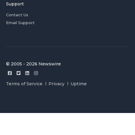
Support
Contact Us
Email Support
© 2005 - 2026 Newswire
Terms of Service
Privacy
Uptime