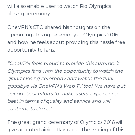
will also enable user to watch Rio Olympics
closing ceremony.
OneVPN’s
CTO shared his thoughts on the
upcoming closing ceremony of Olympics 2016
and how he feels about providing this hassle free
opportunity to fans,
“
OneVPN
feels proud to provide this summer’s
Olympics fans with the opportunity to watch the
grand closing ceremony and watch the final
goodbye via
OneVPN’s
Web TV tool. We have put
out our best efforts to make users’ experience
best in terms of quality and service and will
continue to do so.”
The great grand ceremony of Olympics 2016 will
give an entertaining
flavour
to the ending of this