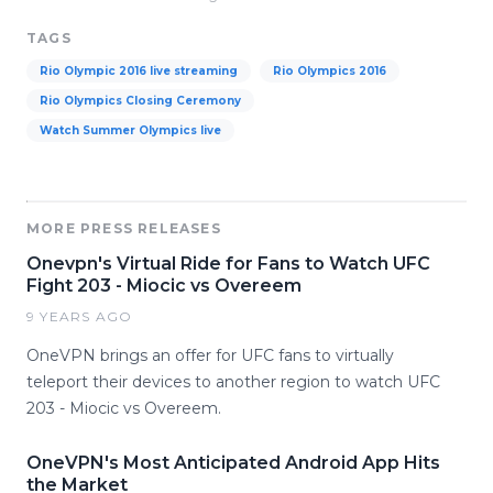
TAGS
Rio Olympic 2016 live streaming
Rio Olympics 2016
Rio Olympics Closing Ceremony
Watch Summer Olympics live
MORE PRESS RELEASES
Onevpn's Virtual Ride for Fans to Watch UFC
Fight 203 - Miocic vs Overeem
9 YEARS AGO
OneVPN brings an offer for UFC fans to virtually
teleport their devices to another region to watch UFC
203 - Miocic vs Overeem.
OneVPN's Most Anticipated Android App Hits
the Market