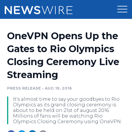
Products
OneVPN Opens Up the
Press Release Distribution
Pricing
Gates to Rio Olympics
Press Release Optimizer
Closing Ceremony Live
Customer Stories
Media Suite
Streaming
Resources
Media Database
Newsroom
PRESS RELEASE
•
AUG 19, 2016
Education
Media Pitching
It's almost time to say your goodbyes to Rio
Blog
Olympics as its grand closing ceremony is
Log In
Sign Up
Media Monitoring
about to be held on 21st of august 2016.
Millions of fans will be watching Rio
PR & Earned Media Planner
Olympics Closing Ceremony using OneVPN.
Analytics
For Journalists