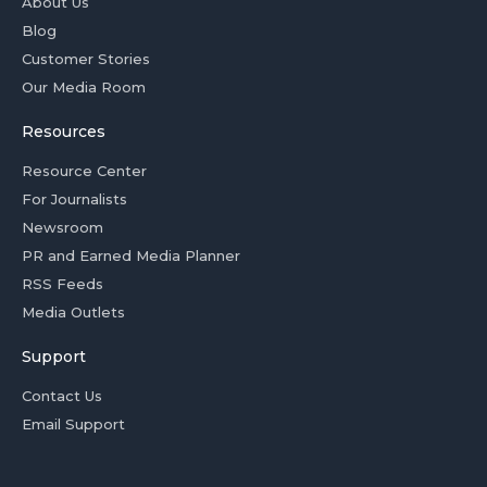
About Us
Blog
Customer Stories
Our Media Room
Resources
Resource Center
For Journalists
Newsroom
PR and Earned Media Planner
RSS Feeds
Media Outlets
Support
Contact Us
Email Support