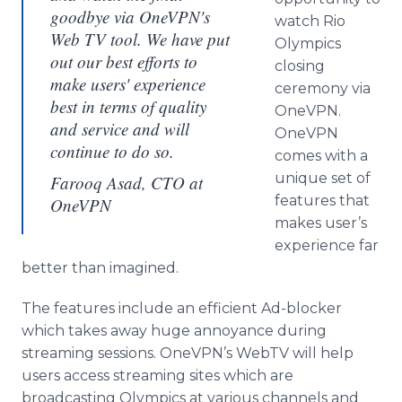
goodbye via OneVPN's
watch Rio
Web TV tool. We have put
Olympics
out our best efforts to
closing
make users' experience
ceremony via
best in terms of quality
OneVPN
.
and service and will
OneVPN
continue to do so.
comes with a
unique set of
Farooq Asad, CTO at
features that
OneVPN
makes user’s
experience far
better than imagined.
The features include an efficient Ad-blocker
which takes away huge annoyance during
streaming sessions.
OneVPN’s
WebTV
will help
users access streaming sites which are
broadcasting Olympics at various channels and