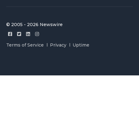
© 2005 - 2026 Newswire
Terms of Service
Privacy
Uptime