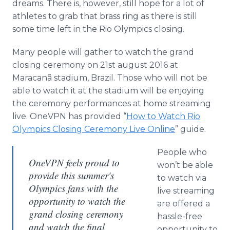
dreams. There is, however, still hope for a lot of
athletes to grab that brass ring as there is still
some time left in the Rio Olympics closing.
Many people will gather to watch the grand
closing ceremony on 21st august 2016 at
Maracanã
stadium, Brazil. Those who will not be
able to watch it at the stadium will be enjoying
the ceremony performances at home streaming
live.
OneVPN
has provided “
How to Watch Rio
Olympics Closing Ceremony Live
Online
” guide.
People who
OneVPN feels proud to
won’t be able
provide this summer's
to watch via
Olympics fans with the
live streaming
opportunity to watch the
are offered a
grand closing ceremony
hassle-free
and watch the final
opportunity to