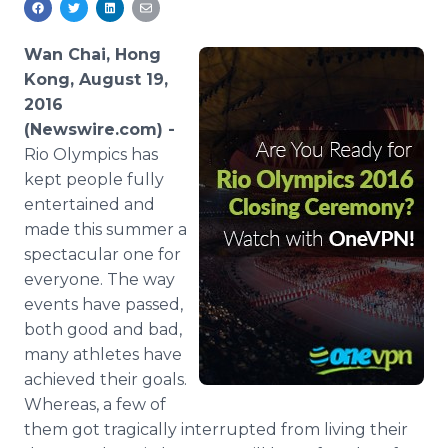
Media Room
RSS Feeds
Wan Chai, Hong
Kong, August 19,
Support
2016
(Newswire.com) -
Rio Olympics has
kept people fully
entertained and
made this summer a
spectacular one for
everyone. The way
events have passed,
both good and bad,
many athletes have
achieved their goals.
Whereas, a few of
them got tragically interrupted from living their