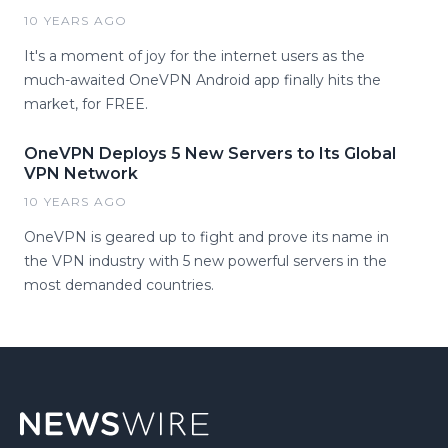
10 YEARS AGO
It's a moment of joy for the internet users as the
much-awaited OneVPN Android app finally hits the
market, for FREE.
OneVPN Deploys 5 New Servers to Its Global
VPN Network
10 YEARS AGO
OneVPN is geared up to fight and prove its name in
the VPN industry with 5 new powerful servers in the
most demanded countries.