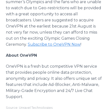
summer’s Olympics and the fans who are unable
to watch due to Geo-restrictions will be provided
with a great opportunity to access all
broadcasters. Users are suggested to acquire
OneVPN
at the earliest because 21st August is
not very far now, unless they can afford to miss
out on the exciting Olympic Games Closing
Ceremony.
Subscribe to
OneVPN
Now
!
About
OneVPN
OneVPN
is a fresh but competitive VPN service
that provides people
online
data protection,
anonymity and privacy. It also offers unique set of
features that include Ad-Blocker, Anti-
Malware
,
Military-Grade Encryption and 24/7 Live Chat
Support.
Source: Unravel Technologies