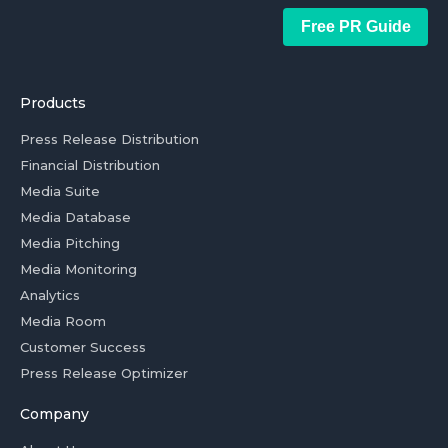
Free PR Guide
Products
Press Release Distribution
Financial Distribution
Media Suite
Media Database
Media Pitching
Media Monitoring
Analytics
Media Room
Customer Success
Press Release Optimizer
Company