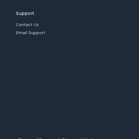
Support
Contact Us
Email Support