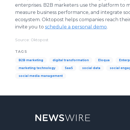
enterprises. B2B marketers use the platform to m
measure business performance, and integrate soci
ecosystem. Oktopost helps companies reach their 
invite you to
schedule a personal demo
.
Source: Oktopost
TAGS
B2B marketing
digital transformation
Eloqua
Enterp
marketing technology
SaaS
social data
social eng
social media management