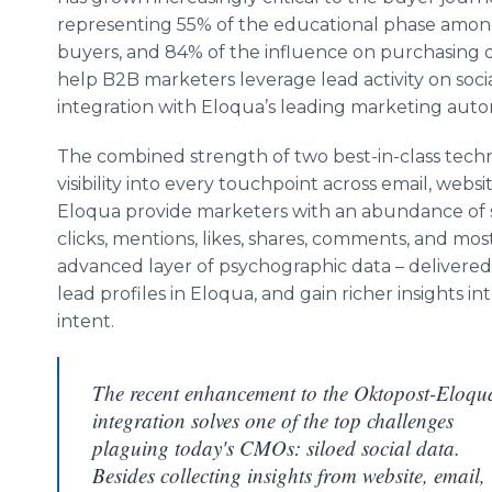
representing 55% of the educational phase amo
buyers, and 84% of the influence on purchasing 
help B2B marketers leverage lead activity on socia
integration with Eloqua’s leading marketing auto
The combined strength of two best-in-class tec
visibility into every touchpoint across email, webs
Eloqua provide marketers with an abundance of s
clicks, mentions, likes, shares, comments, and most
advanced layer of psychographic data – delivered 
lead profiles in Eloqua, and gain richer insights in
intent.
The recent enhancement to the Oktopost-Eloqu
integration solves one of the top challenges
plaguing today's CMOs: siloed social data.
Besides collecting insights from website, email,