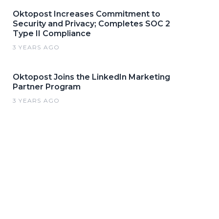
Oktopost Increases Commitment to
Security and Privacy; Completes SOC 2
Type II Compliance
3 YEARS AGO
Oktopost Joins the LinkedIn Marketing
Partner Program
3 YEARS AGO