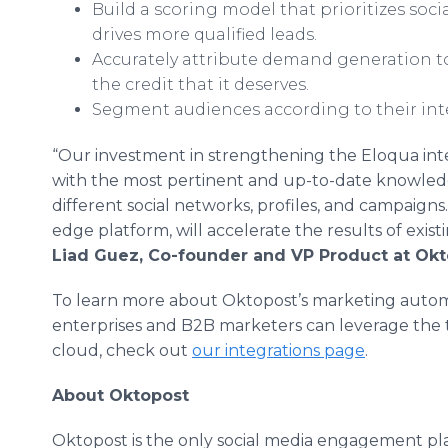
Build a scoring model that prioritizes soci
drives more qualified leads.
Accurately attribute demand generation to 
the credit that it deserves.
Segment audiences according to their inte
“Our investment in strengthening the Eloqua inte
with the most pertinent and up-to-date knowledge 
different social networks, profiles, and campaigns
edge platform, will accelerate the results of exis
Liad Guez, Co-founder and VP Product at Okt
To learn more about Oktopost’s marketing autom
enterprises and B2B marketers can leverage the
cloud, check out
our integrations page
.
About Oktopost
Oktopost is the only social media engagement pla