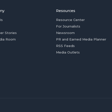
ny
Resources
Us
Resource Center
For Journalists
er Stories
Newsroom
dia Room
PR and Earned Media Planner
RSS Feeds
Media Outlets