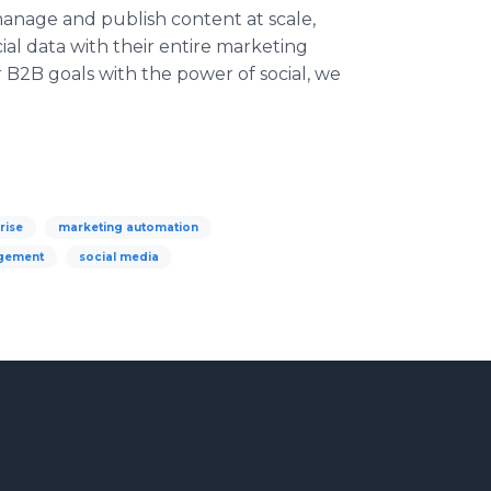
anage and publish content at scale,
al data with their entire marketing
B2B goals with the power of social, we
rise
marketing automation
agement
social media