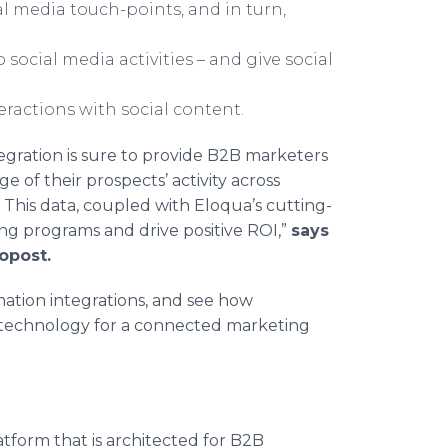
al media touch-points, and in turn,
social media activities – and give social
ractions with social content.
gration is sure to provide B2B marketers
of their prospects’ activity across
. This data, coupled with Eloqua’s cutting-
ting programs and drive positive ROI,”
says
opost.
ation integrations, and see how
 technology for a connected marketing
tform that is architected for B2B