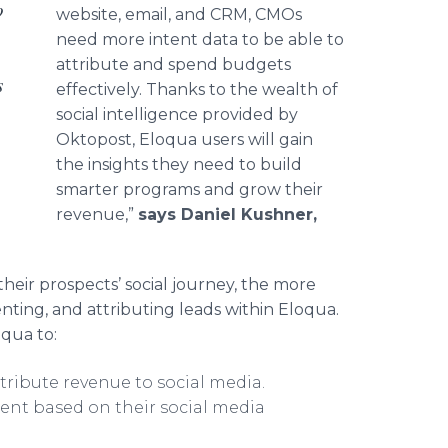
o
website, email, and CRM, CMOs
need more intent data to be able to
attribute and spend budgets
s
effectively. Thanks to the wealth of
social intelligence provided by
Oktopost, Eloqua users will gain
the insights they need to build
smarter programs and grow their
revenue,”
says Daniel Kushner,
heir prospects’ social journey, the more
nting, and attributing leads within Eloqua.
oqua to:
tribute revenue to social media.
ent based on their social media