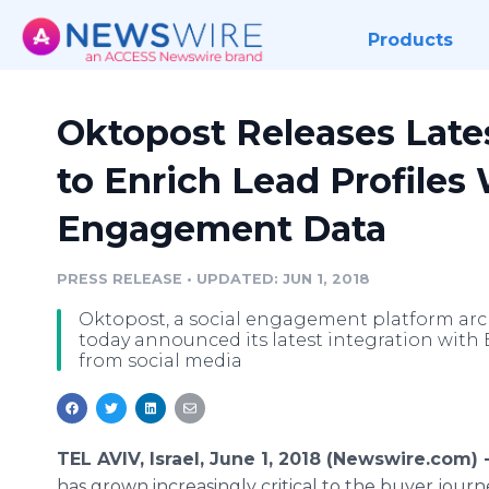
Products
Oktopost Releases Lates
to Enrich Lead Profiles 
Engagement Data
PRESS RELEASE
•
UPDATED: JUN 1, 2018
Oktopost, a social engagement platform arch
today announced its latest integration with 
from social media
TEL AVIV, Israel, June 1, 2018 (Newswire.com) 
has grown increasingly critical to the buyer journ