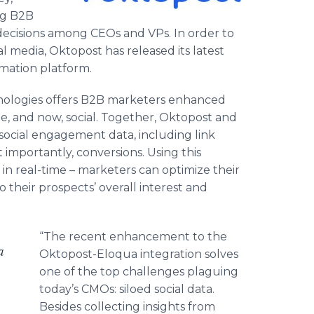
ng B2B
decisions among CEOs and VPs. In order to
l media, Oktopost has released its latest
mation platform.
hnologies offers B2B marketers enhanced
ite, and now, social. Together, Oktopost and
ocial engagement data, including link
 importantly, conversions. Using this
in real-time – marketers can optimize their
to their prospects’ overall interest and
“The recent enhancement to the
a
Oktopost-Eloqua integration solves
one of the top challenges plaguing
today’s CMOs: siloed social data.
Besides collecting insights from