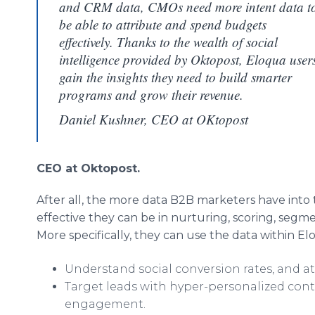
and CRM data, CMOs need more intent data t
be able to attribute and spend budgets
effectively. Thanks to the wealth of social
intelligence provided by Oktopost, Eloqua user
gain the insights they need to build smarter
programs and grow their revenue.
Daniel Kushner, CEO at OKtopost
CEO at Oktopost.
After all, the more data B2B marketers have into t
effective they can be in nurturing, scoring, segme
More specifically, they can use the data within El
Understand social conversion rates, and at
Target leads with hyper-personalized cont
engagement.