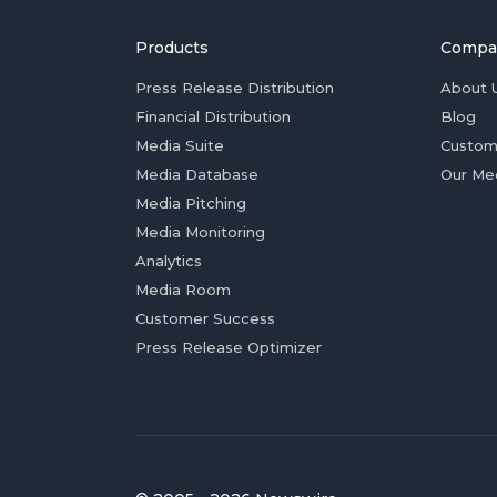
Products
Compa
Press Release Distribution
About 
Financial Distribution
Blog
Media Suite
Custom
Media Database
Our Me
Media Pitching
Media Monitoring
Analytics
Media Room
Customer Success
Press Release Optimizer