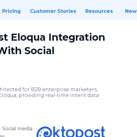
Pricing
Customer Stories
Resources
New
t Eloqua Integration
With Social
itected for B2B enterprise marketers,
Eloqua, providing real-time intent data
-
Social media
ey,