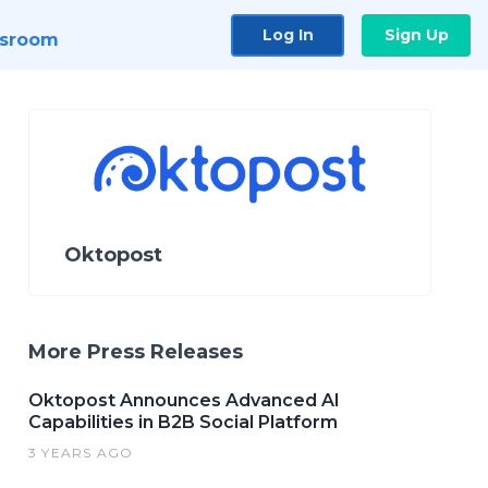
Log In
Sign Up
sroom
Oktopost
More Press Releases
Oktopost Announces Advanced AI
Capabilities in B2B Social Platform
3 YEARS AGO