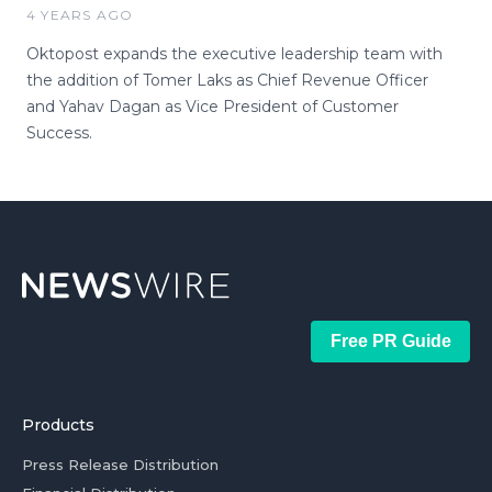
4 YEARS AGO
Oktopost expands the executive leadership team with
the addition of Tomer Laks as Chief Revenue Officer
and Yahav Dagan as Vice President of Customer
Success.
Free PR Guide
Products
Press Release Distribution