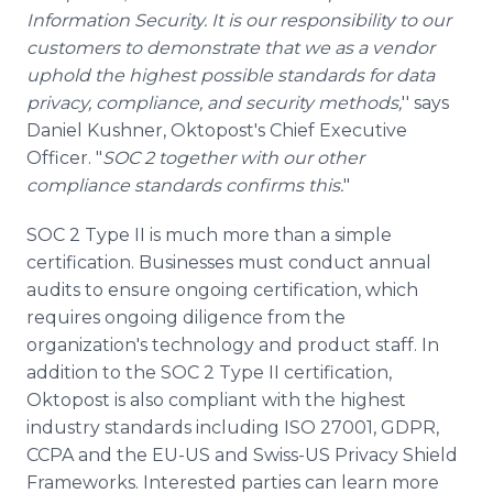
Information Security. It is our responsibility to our
customers to demonstrate that we as a vendor
uphold the highest possible standards for data
privacy, compliance, and security methods,
'' says
Daniel Kushner, Oktopost's Chief Executive
Officer. "
SOC 2 together with our other
compliance standards confirms this.
"
SOC 2 Type II is much more than a simple
certification. Businesses must conduct annual
audits to ensure ongoing certification, which
requires ongoing diligence from the
organization's technology and product staff. In
addition to the SOC 2 Type II certification,
Oktopost is also compliant with the highest
industry standards including ISO 27001, GDPR,
CCPA and the EU-US and Swiss-US Privacy Shield
Frameworks. Interested parties can learn more