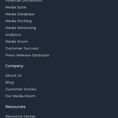
Financial Distribution
Media Suite
Media Database
Media Pitching
Media Monitoring
Analytics
Media Room
Customer Success
Press Release Optimizer
Company
About Us
Blog
Customer Stories
Our Media Room
Resources
Resource Center