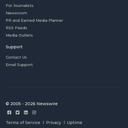
For Journalists
Newsroom
PR and Earned Media Planner
RSS Feeds
Media Outlets
Support
Contact Us
Email Support
© 2005 - 2026 Newswire
Terms of Service
Privacy
Uptime