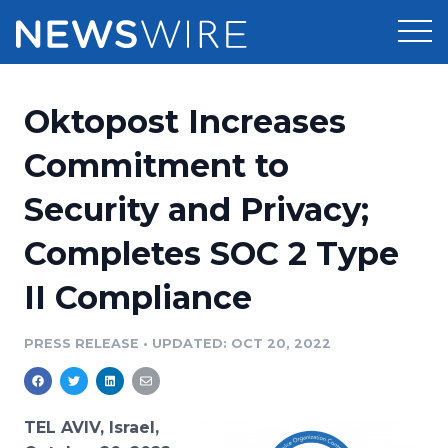
Products
Oktopost Increases
Press Release Distribution
Pricing
Commitment to
Press Release Optimizer
Security and Privacy;
Customer Stories
Media Suite
Completes SOC 2 Type
Resources
Media Database
II Compliance
Newsroom
Education
Media Pitching
PRESS RELEASE
•
UPDATED: OCT 20, 2022
Blog
Log In
Sign Up
Media Monitoring
PR & Earned Media Planner
Analytics
TEL AVIV, Israel,
For Journalists