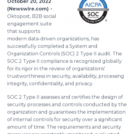
October 20, 2022
Media Room
(Newswire.com) -
RSS Feeds
Oktopost, B2B social
engagement suite
Support
that supports
modern data-driven organizations, has
successfully completed a System and
Organization Controls (SOC) 2 Type II audit. The
SOC 2 Type II compliance is recognized globally
for its rigor in the review of organizations'
trustworthiness in security, availability, processing
integrity, confidentiality, and privacy.
SOC 2 Type II assesses and certifies the design of
security processes and controls conducted by the
organization and guarantees the implementation
of internal controls for security over a significant
amount of time. The requirements and security