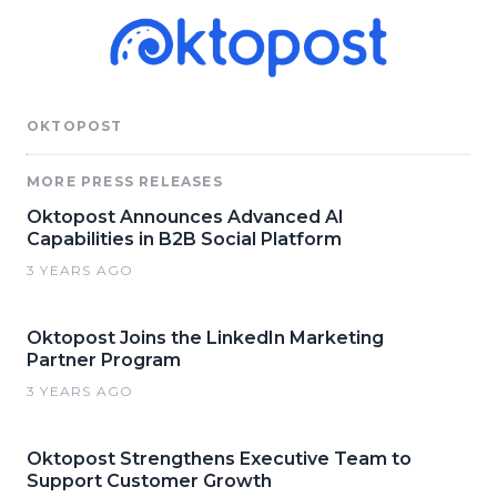
OKTOPOST
MORE PRESS RELEASES
Oktopost Announces Advanced AI
Capabilities in B2B Social Platform
3 YEARS AGO
Oktopost Joins the LinkedIn Marketing
Partner Program
3 YEARS AGO
Oktopost Strengthens Executive Team to
Support Customer Growth