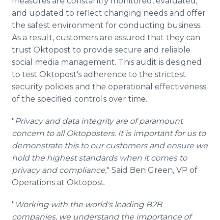
measures are constantly monitored, evaluated,
and updated to reflect changing needs and offer
the safest environment for conducting business.
As a result, customers are assured that they can
trust Oktopost to provide secure and reliable
social media management. This audit is designed
to test Oktopost's adherence to the strictest
security policies and the operational effectiveness
of the specified controls over time.
"
Privacy and data integrity are of paramount
concern to all Oktoposters. It is important for us to
demonstrate this to our customers and ensure we
hold the highest standards when it comes to
privacy and compliance,
" Said Ben Green, VP of
Operations at Oktopost.
"
Working with the world's leading B2B
companies, we understand the importance of