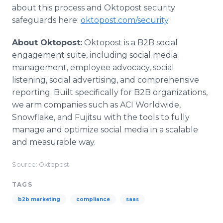
about this process and Oktopost security
safeguards here:
oktopost.com/security
.
About Oktopost:
Oktopost is a B2B social
engagement suite, including social media
management, employee advocacy, social
listening, social advertising, and comprehensive
reporting. Built specifically for B2B organizations,
we arm companies such as ACI Worldwide,
Snowflake, and Fujitsu with the tools to fully
manage and optimize social media in a scalable
and measurable way.
Source: Oktopost
TAGS
b2b marketing
compliance
saas