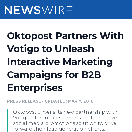
Products
Oktopost Partners With
Press Release Distribution
Pricing
Votigo to Unleash
Press Release Optimizer
Interactive Marketing
Customer Stories
Media Suite
Campaigns for B2B
Resources
Media Database
Enterprises
Newsroom
Education
Media Pitching
PRESS RELEASE
•
UPDATED: MAR 7, 2018
Blog
Log In
Sign Up
Media Monitoring
Oktopost unveils its new partnership with
PR & Earned Media Planner
Votigo, offering customers an all-inclusive
Analytics
social media promotions solution to drive
forward their lead generation efforts.
For Journalists