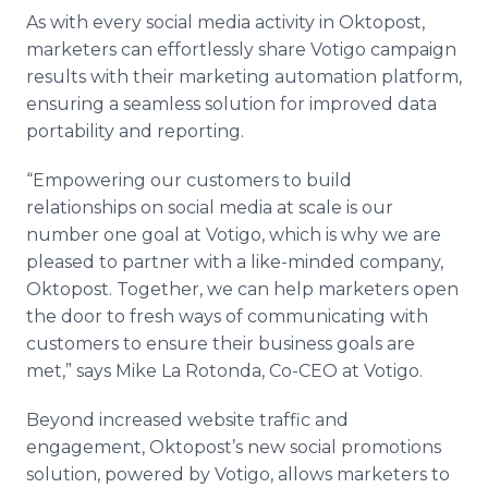
As with every social media activity in Oktopost,
marketers can effortlessly share Votigo campaign
results with their marketing automation platform,
ensuring a seamless solution for improved data
portability and reporting.
“Empowering our customers to build
relationships on social media at scale is our
number one goal at Votigo, which is why we are
pleased to partner with a like-minded company,
Oktopost. Together, we can help marketers open
the door to fresh ways of communicating with
customers to ensure their business goals are
met,” says Mike La Rotonda, Co-CEO at Votigo.
Beyond increased website traffic and
engagement, Oktopost’s new social promotions
solution, powered by Votigo, allows marketers to