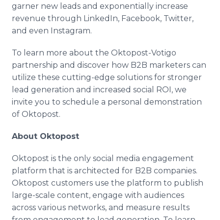
garner new leads and exponentially increase
revenue through LinkedIn, Facebook, Twitter,
and even Instagram.
To learn more about the Oktopost-Votigo
partnership and discover how B2B marketers can
utilize these cutting-edge solutions for stronger
lead generation and increased social ROI, we
invite you to schedule a personal demonstration
of Oktopost.
About Oktopost
Oktopost is the only social media engagement
platform that is architected for B2B companies.
Oktopost customers use the platform to publish
large-scale content, engage with audiences
across various networks, and measure results
from engagement to lead generation. To learn