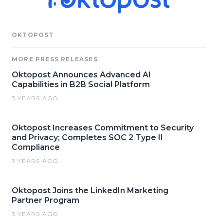
OKTOPOST
MORE PRESS RELEASES
Oktopost Announces Advanced AI
Capabilities in B2B Social Platform
3 YEARS AGO
Oktopost Increases Commitment to Security
and Privacy; Completes SOC 2 Type II
Compliance
3 YEARS AGO
Oktopost Joins the LinkedIn Marketing
Partner Program
3 YEARS AGO