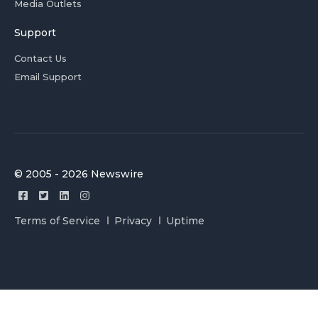
Media Outlets
Support
Contact Us
Email Support
© 2005 - 2026 Newswire
Terms of Service
Privacy
Uptime