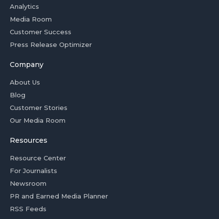
Analytics
Media Room
Customer Success
Press Release Optimizer
Company
About Us
Blog
Customer Stories
Our Media Room
Resources
Resource Center
For Journalists
Newsroom
PR and Earned Media Planner
RSS Feeds