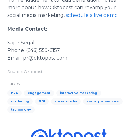
more about how Oktopost can revamp your
social media marketing,
schedule a live demo
.
Media Contact:
Sapir Segal
Phone: (646) 559-6157
Email: pr@oktopost.com
Source: Oktopost
TAGS
b2b
engagement
interactive marketing
marketing
ROI
social media
social promotions
technology