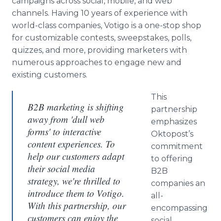
campaigns across social, mobile, and web
channels. Having 10 years of experience with
world-class companies, Votigo is a one-stop shop
for customizable contests, sweepstakes, polls,
quizzes, and more, providing marketers with
numerous approaches to engage new and
existing customers.
This
B2B marketing is shifting
partnership
away from 'dull web
emphasizes
forms' to interactive
Oktopost’s
content experiences. To
commitment
help our customers adapt
to offering
their social media
B2B
strategy, we're thrilled to
companies an
introduce them to Votigo.
all-
With this partnership, our
encompassing
customers can enjoy the
social