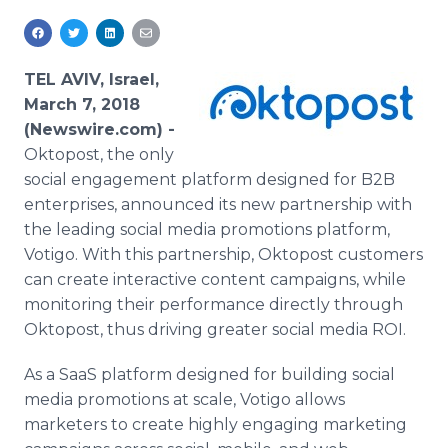
Media Room
RSS Feeds
TEL AVIV, Israel,
Support
March 7, 2018
(Newswire.com) -
Oktopost, the only
social engagement platform designed for B2B
enterprises, announced its new partnership with
the leading social media promotions platform,
Votigo. With this partnership, Oktopost customers
can create interactive content campaigns, while
monitoring their performance directly through
Oktopost, thus driving greater social media ROI.
As a SaaS platform designed for building social
media promotions at scale, Votigo allows
marketers to create highly engaging marketing