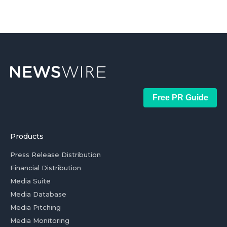
Free PR Guide
Products
Press Release Distribution
Financial Distribution
Media Suite
Media Database
Media Pitching
Media Monitoring