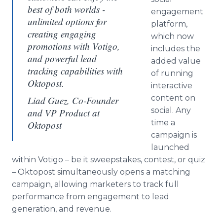
best of both worlds -
engagement
unlimited options for
platform,
creating engaging
which now
promotions with Votigo,
includes the
and powerful lead
added value
tracking capabilities with
of running
Oktopost.
interactive
content on
Liad Guez, Co-Founder
social. Any
and VP Product at
time a
Oktopost
campaign is
launched
within Votigo – be it sweepstakes, contest, or quiz
– Oktopost simultaneously opens a matching
campaign, allowing marketers to track full
performance from engagement to lead
generation, and revenue.