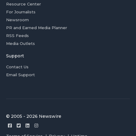
Resource Center
For Journalists
Newsroom
PR and Earned Media Planner
RSS Feeds
Media Outlets
Support
Contact Us
Email Support
© 2005 - 2026 Newswire