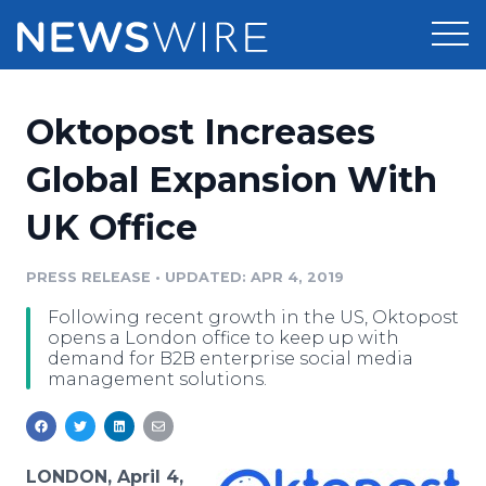
Products
Oktopost Increases
Press Release Distribution
Pricing
Global Expansion With
Press Release Optimizer
UK Office
Customer Stories
Media Suite
Resources
PRESS RELEASE
•
UPDATED: APR 4, 2019
Media Database
Following recent growth in the US, Oktopost
Newsroom
Education
opens a London office to keep up with
Media Pitching
demand for B2B enterprise social media
management solutions.
Blog
Log In
Sign Up
Media Monitoring
PR & Earned Media Planner
Analytics
For Journalists
LONDON, April 4,