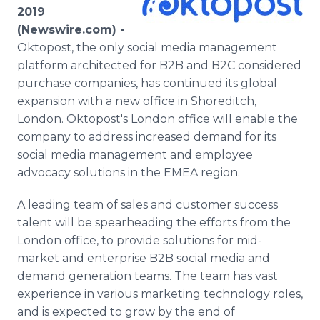
Media Room
2019
RSS Feeds
(Newswire.com) -
Oktopost, the only social media management
Support
platform architected for B2B and B2C considered
purchase companies, has continued its global
expansion with a new office in Shoreditch,
London. Oktopost's London office will enable the
company to address increased demand for its
social media management and employee
advocacy solutions in the EMEA region.
A leading team of sales and customer success
talent will be spearheading the efforts from the
London office, to provide solutions for mid-
market and enterprise B2B social media and
demand generation teams. The team has vast
experience in various marketing technology roles,
and is expected to grow by the end of