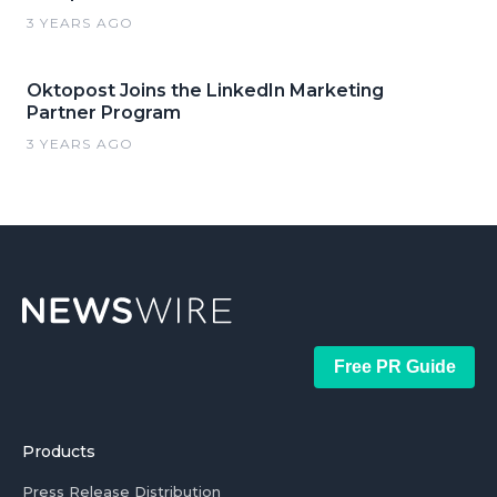
3 YEARS AGO
Oktopost Joins the LinkedIn Marketing
Partner Program
3 YEARS AGO
Free PR Guide
Products
Press Release Distribution