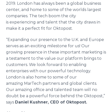
2019. London has always been a global business
center, and home to some of the worlds largest
companies. The tech boom the city
is experiencing and talent that the city draws in
make it a perfect fit for Oktopost.
“Expanding our presence to the U.K. and Europe
serves as an exciting milestone for us! Our
growing presence in these important marketing is
a testament to the value our platform brings to
customers. We look forward to enabling
enterprises with our powerful technology.
London is also home to some of our
amazing MarTech partners and global clients.
Our amazing office and talented team will no
doubt be a powerful force behind the Oktopost,”
says
Daniel
Kushner, CEO of Oktopost.