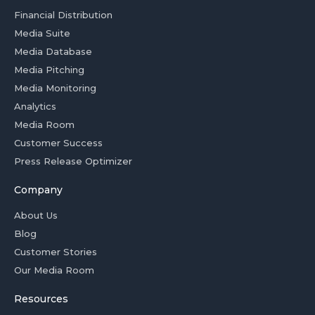
Financial Distribution
Media Suite
Media Database
Media Pitching
Media Monitoring
Analytics
Media Room
Customer Success
Press Release Optimizer
Company
About Us
Blog
Customer Stories
Our Media Room
Resources