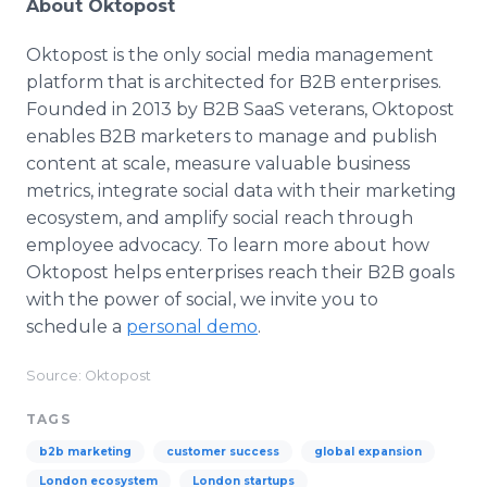
About Oktopost
Oktopost is the only social media management
platform that is architected for B2B enterprises.
Founded in 2013 by B2B SaaS veterans, Oktopost
enables B2B marketers to manage and publish
content at scale, measure valuable business
metrics, integrate social data with their marketing
ecosystem, and amplify social reach through
employee advocacy. To learn more about how
Oktopost helps enterprises reach their B2B goals
with the power of social, we invite you to
schedule a
personal demo
.
Source: Oktopost
TAGS
b2b marketing
customer success
global expansion
London ecosystem
London startups