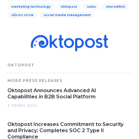
marketing technology
oktopost
sales
shoreditch
silicon circle
social media management
OKTOPOST
MORE PRESS RELEASES
Oktopost Announces Advanced AI
Capabilities in B2B Social Platform
3 YEARS AGO
Oktopost Increases Commitment to Security
and Privacy; Completes SOC 2 Type II
Compliance