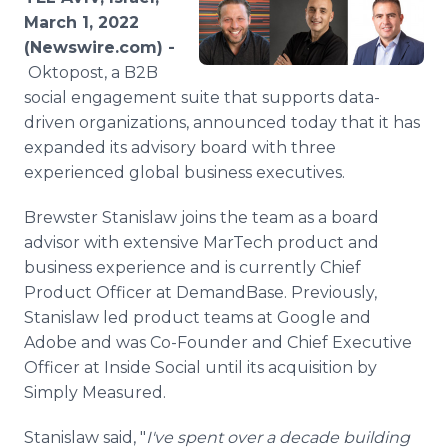
Media Room
March 1, 2022
RSS Feeds
(Newswire.com) -
Oktopost, a B2B
Support
social engagement suite that supports data-
driven organizations, announced today that it has
expanded its advisory board with three
experienced global business executives.
Brewster Stanislaw joins the team as a board
advisor with extensive MarTech product and
business experience and is currently Chief
Product Officer at DemandBase. Previously,
Stanislaw led product teams at Google and
Adobe and was Co-Founder and Chief Executive
Officer at Inside Social until its acquisition by
Simply Measured.
Stanislaw said, "
I've spent over a decade building