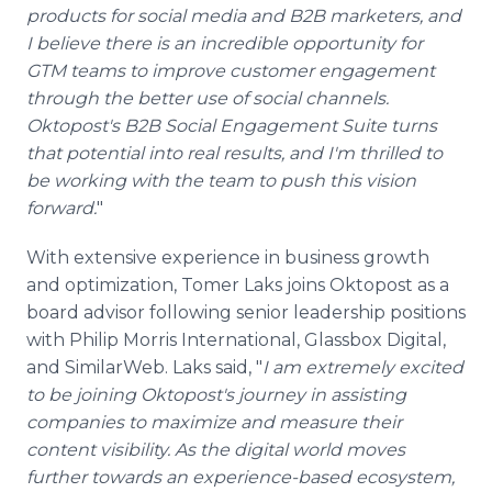
products for social media and B2B marketers, and
I believe there is an incredible opportunity for
GTM teams to improve customer engagement
through the better use of social channels.
Oktopost's B2B Social Engagement Suite turns
that potential into real results, and I'm thrilled to
be working with the team to push this vision
forward.
"
With extensive experience in business growth
and optimization, Tomer Laks joins Oktopost as a
board advisor following senior leadership positions
with Philip Morris International, Glassbox Digital,
and SimilarWeb. Laks said, "
I am extremely excited
to be joining Oktopost's journey in assisting
companies to maximize and measure their
content visibility. As the digital world moves
further towards an experience-based ecosystem,