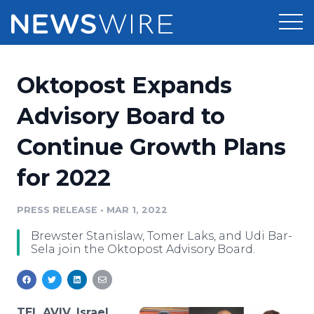
Products
Oktopost Expands
Press Release Distribution
Pricing
Advisory Board to
Press Release Optimizer
Continue Growth Plans
Customer Stories
Media Suite
for 2022
Resources
Media Database
Newsroom
PRESS RELEASE
•
MAR 1, 2022
Education
Media Pitching
Brewster Stanislaw, Tomer Laks, and Udi Bar-
Blog
Sela join the Oktopost Advisory Board.
Log In
Sign Up
Media Monitoring
PR & Earned Media Planner
Analytics
For Journalists
TEL AVIV, Israel,