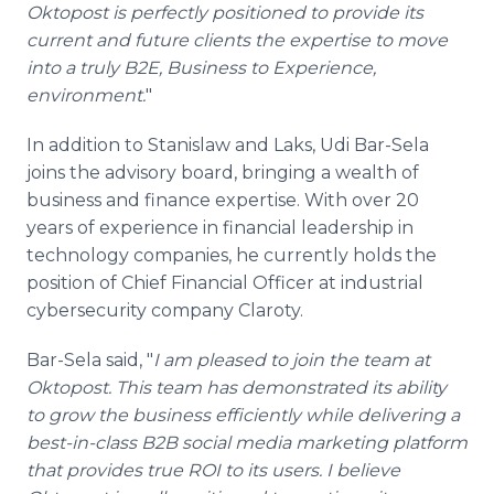
Oktopost is perfectly positioned to provide its
current and future clients the expertise to move
into a truly B2E, Business to Experience,
environment.
"
In addition to Stanislaw and Laks, Udi Bar-Sela
joins the advisory board, bringing a wealth of
business and finance expertise. With over 20
years of experience in financial leadership in
technology companies, he currently holds the
position of Chief Financial Officer at industrial
cybersecurity company Claroty.
Bar-Sela said, "
I am pleased to join the team at
Oktopost. This team has demonstrated its ability
to grow the business efficiently while delivering a
best-in-class B2B social media marketing platform
that provides true ROI to its users. I believe