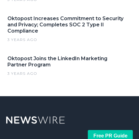
Oktopost Increases Commitment to Security
and Privacy; Completes SOC 2 Type II
Compliance
3 YEARS AGO
Oktopost Joins the LinkedIn Marketing
Partner Program
3 YEARS AGO
Free PR Guide