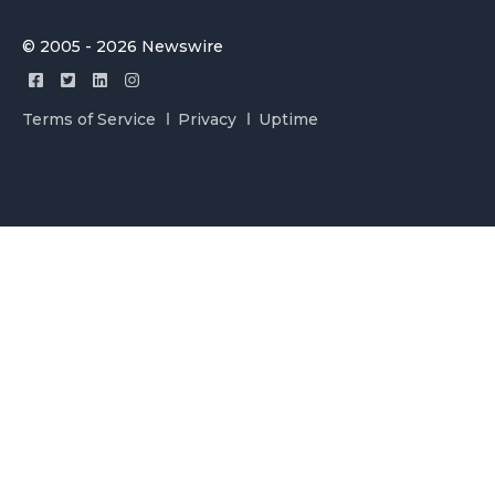
© 2005 - 2026 Newswire
Terms of Service
Privacy
Uptime