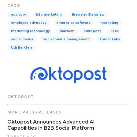
TAGS
advisory
b2b marketing
Brewster Stanislaw
employee advocacy
enterprise software
marketing
marketing technology
martech
Oktopost
Saas
social media
social media management
Tomer Laks
Udi Bar-Sela
OKTOPOST
MORE PRESS RELEASES
Oktopost Announces Advanced AI
Capabilities in B2B Social Platform
3 YEARS AGO