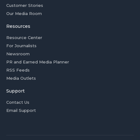
Customer Stories
Our Media Room
Resources
Resource Center
For Journalists
Newsroom
PR and Earned Media Planner
RSS Feeds
Media Outlets
Support
Contact Us
Email Support