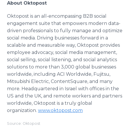
About Oktopost
Oktopost is an all-encompassing B2B social
engagement suite that empowers modern data-
driven professionals to fully manage and optimize
social media. Driving businesses forward in a
scalable and measurable way, Oktopost provides
employee advocacy, social media management,
social selling, social listening, and social analytics
solutions to more than 3,000 global businesses
worldwide, including ACI Worldwide, Fujitsu,
Mitsubishi Electric, ContentSquare, and many
more. Headquartered in Israel with offices in the
US and the UK, and remote workers and partners
worldwide, Oktopost is a truly global
organization.
www.oktopost.com
Source: Oktopost