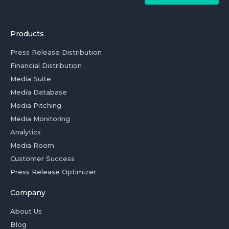
Products
Press Release Distribution
Financial Distribution
Media Suite
Media Database
Media Pitching
Media Monitoring
Analytics
Media Room
Customer Success
Press Release Optimizer
Company
About Us
Blog