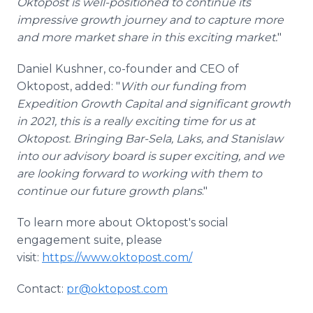
Oktopost is well-positioned to continue its
impressive growth journey and to capture more
and more market share in this exciting market.
"
Daniel Kushner, co-founder and CEO of
Oktopost, added: "
With our funding from
Expedition Growth Capital and significant growth
in 2021, this is a really exciting time for us at
Oktopost. Bringing Bar-Sela, Laks, and Stanislaw
into our advisory board is super exciting, and we
are looking forward to working with them to
continue our future growth plans
."
To learn more about Oktopost's social
engagement suite, please
visit:
https://www.oktopost.com/
Contact:
pr@oktopost.com