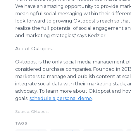
We have an amazing opportunity to provide marke
meaningful social messaging within their differen
look forward to growing Oktopost's reach so tha
realize the full potential of social engagement a
and marketing strategies," says Kedzior.
About Oktopost
Oktopost is the only social media management pl
considered purchase companies. Founded in 2013
marketers to manage and publish content at scal
integrate social data with their marketing stack,
advocacy. To learn more about Oktopost and how 
goals,
schedule a personal demo
.
Source: Oktopost
TAGS