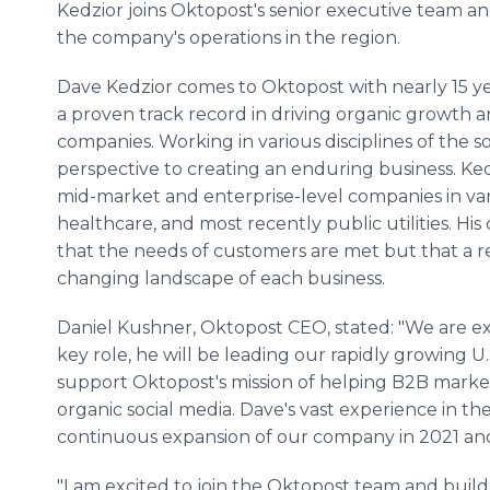
Kedzior joins Oktopost's senior executive team an
the company's operations in the region.
Dave Kedzior comes to Oktopost with nearly 15 ye
a proven track record in driving organic growth an
companies. Working in various disciplines of the so
perspective to creating an enduring business. Ked
mid-market and enterprise-level companies in var
healthcare, and most recently public utilities. Hi
that the needs of customers are met but that a re
changing landscape of each business.
Daniel Kushner, Oktopost CEO, stated: "We are exci
key role, he will be leading our rapidly growing 
support Oktopost's mission of helping B2B marke
organic social media. Dave's vast experience in th
continuous expansion of our company in 2021 an
"I am excited to join the Oktopost team and bui