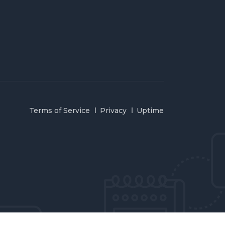
Terms of Service
Privacy
Uptime