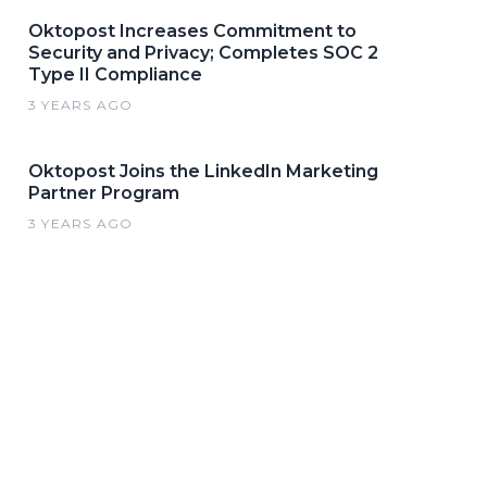
Oktopost Increases Commitment to
Security and Privacy; Completes SOC 2
Type II Compliance
3 YEARS AGO
Oktopost Joins the LinkedIn Marketing
Partner Program
3 YEARS AGO