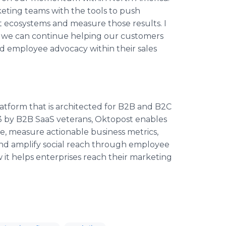
ting teams with the tools to push
t ecosystems and measure those results. I
t we can continue helping our customers
nd employee advocacy within their sales
atform that is architected for B2B and B2C
 by B2B SaaS veterans, Oktopost enables
e, measure actionable business metrics,
 and amplify social reach through employee
it helps enterprises reach their marketing