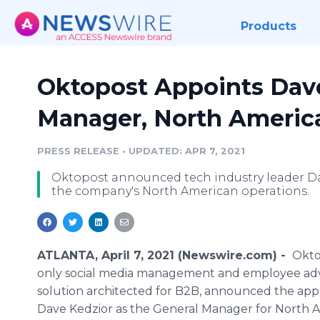
Products
Oktopost Appoints Dave
Manager, North Americ
PRESS RELEASE
•
UPDATED: APR 7, 2021
Oktopost announced tech industry leader Da
the company's North American operations.
ATLANTA, April 7, 2021 (Newswire.com) -
Okto
only social media management and employee ad
solution architected for B2B, announced the ap
Dave Kedzior as the General Manager for North A