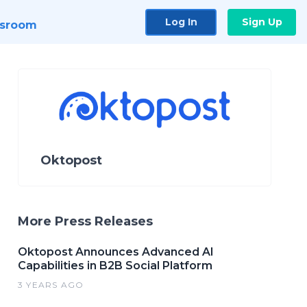
Log In
Sign Up
sroom
Oktopost
More Press Releases
Oktopost Announces Advanced AI
Capabilities in B2B Social Platform
3 YEARS AGO