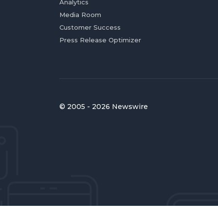
Analytics
Media Room
Customer Success
Press Release Optimizer
© 2005 - 2026 Newswire