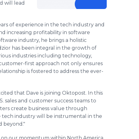
d will lead
ars of experience in the tech industry and
d increasing profitability in software
ftware industry, he brings a holistic
zior has been integral in the growth of
ious industries including technology,
s customer-first approach not only ensures
lationship is fostered to address the ever-
ted that Dave is joining Oktopost. In this
U.S. sales and customer success teams to
ters create business value through
e tech industry will be instrumental in the
d beyond."
ld on our momentum within North America.