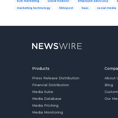
b2b marketing
David Kedzior
employee advocacy
marketing technology
Oktopost
Saas
social media
Products
Compa
Press Release Distribution
About 
Financial Distribution
Blog
Media Suite
Custom
Media Database
Our Me
Media Pitching
Media Monitoring