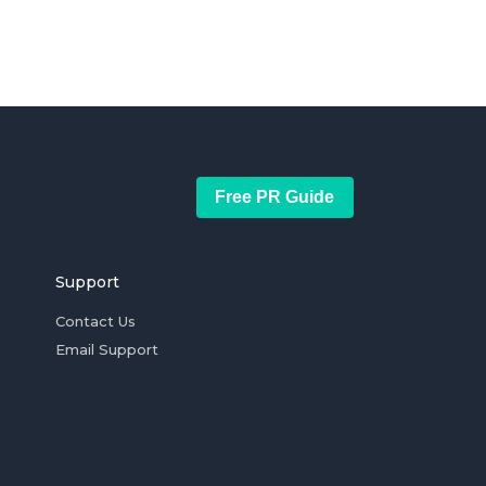
Free PR Guide
Support
Contact Us
Email Support