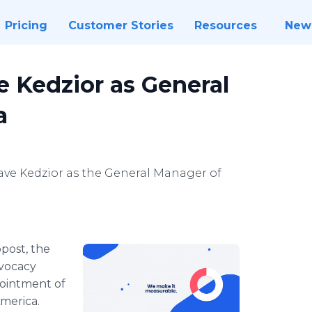
Pricing
Customer Stories
Resources
New
 Kedzior as General
a
ve Kedzior as the General Manager of
post, the
vocacy
pointment of
merica.