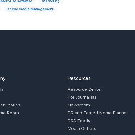
enterprise software
marketing
social media management
ny
Resources
Us
Resource Center
For Journalists
er Stories
Newsroom
dia Room
PR and Earned Media Planner
RSS Feeds
Media Outlets