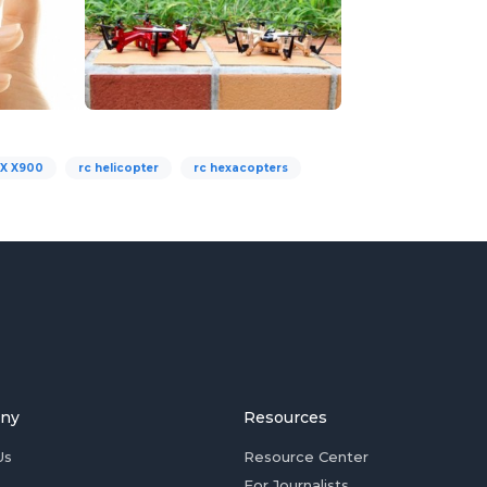
X X900
rc helicopter
rc hexacopters
ny
Resources
Us
Resource Center
For Journalists