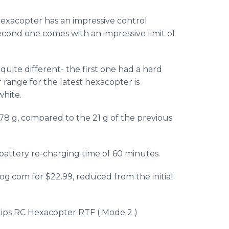
exacopter
has an impressive control
s second one comes with an impressive limit of
uite different- the first one had a hard
r range for the latest
hexacopter
is
white.
178 g, compared to the 21 g of the previous
a battery re-charging time of 60 minutes.
rog
.com for $22.99, reduced from the initial
lips RC
Hexacopter
RTF
( Mode 2 )