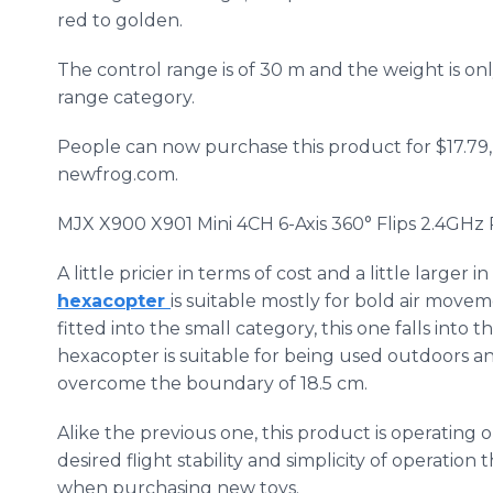
red to golden.
The control range is of 30 m and the weight is only 
range category.
People can now purchase this product for $17.79, 4
newfrog
.com.
MJX
X900 X901 Mini 4CH 6-Axis 360° Flips 2.4GHz
A little pricier in terms of cost and a little larger in
hexacopter
is suitable mostly for bold air movem
fitted into the small category, this one falls into
hexacopter
is suitable for being used outdoors and
overcome the boundary of 18.5 cm.
Alike the previous one, this product is operating o
desired flight stability and simplicity of operation 
when purchasing new toys.