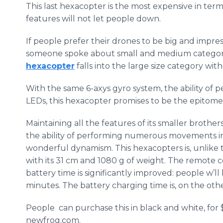
This last
hexacopter
is the most expensive in term
features will not let people down.
If people prefer their drones to be big and impressi
someone spoke about small and medium categorie
hexacopter
falls into the large size category wit
With the same 6-
axys
gyro system, the ability of p
LEDs, this
hexacopter
promises to be the epitome 
Maintaining all the features of its smaller brothers,
the ability of performing numerous movements in 
wonderful dynamism. This
hexacopters
is, unlike
with its 31 cm and 1080 g of weight. The remote c
battery time is significantly improved: people
w’ll
minutes. The battery charging time is, on the oth
People can purchase this in black and white, for
newfrog
.com.