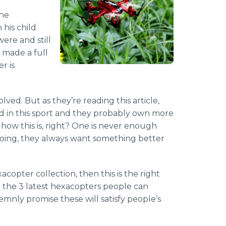
 he
 his child
were and still
 made a full
er
is
olved. But as they’re reading this article,
ted in this sport and they probably own more
how this is, right? One is never enough
doing, they always want something better
xacopter
collection, then this is the right
t the 3 latest
hexacopters
people can
emnly promise these will satisfy people’s