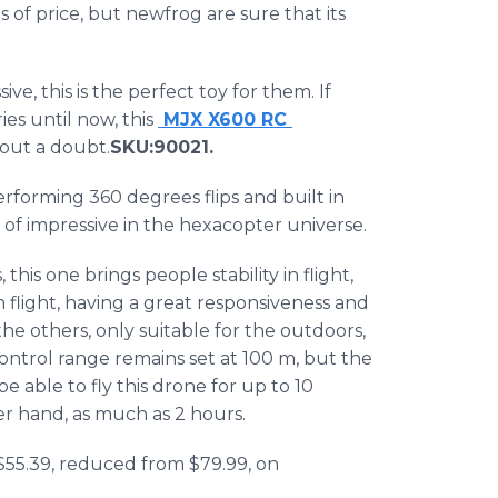
s of price, but
newfrog
are sure that its
ve, this is the perfect toy for them. If
s until now, this
MJX
X600 RC
hout a doubt.
SKU
:90021​.
erforming 360 degrees flips and built in
of impressive in the
hexacopter
universe.
 this one brings people stability in flight,
flight, having a great responsiveness and
 the others, only suitable for the outdoors,
ontrol range remains set at 100 m, but the
be able to fly this drone for up to 10
er hand, as much as 2 hours.
 $55.39, reduced from $79.99, on