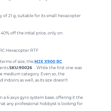
of 21 g, suitable for its small
hexacopter
0% off the initial price, only on
 RC
Hexacopter
RTF
 terms of size, this
MJX
X900
RC​
ents.
SKU
:90026
. While the first one was
 the medium category. Even so, the
 indoors as well, as its size doesn’t
n a 6-
axys
gyro system base, offering it the
that any professional hobbyist is looking for