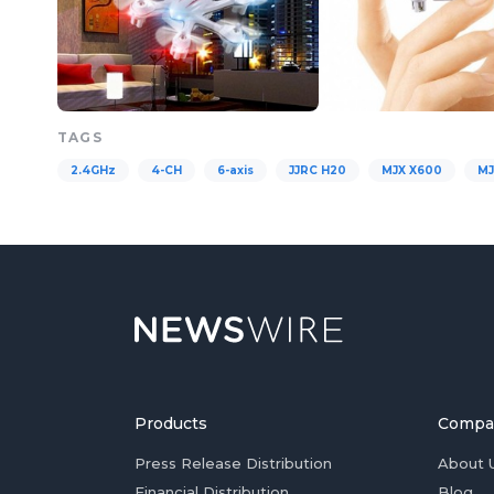
TAGS
2.4GHz
4-CH
6-axis
JJRC H20
MJX X600
MJ
Products
Compa
Press Release Distribution
About 
Financial Distribution
Blog