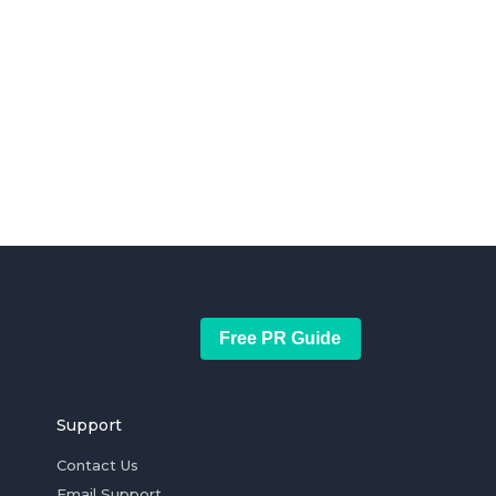
Free PR Guide
Support
Contact Us
Email Support