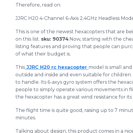
Therefore, read on.
JJRC
H20 4-Channel 6-Axis 2.4GHz Headless Mo
This is one of the newest
hexacopters
that are be
on this list.
sku
: 90374
.Now, starting with the ch
listing features and proving that people can pu
of what their budget is.
This
JJRC
H20​ rc
hexacopter
model is small and
outside and inside and even suitable for children. 
to handle. Its 6-
axys
gyro system offers the
hexac
people to simply operate various movements in fli
the
hexacopter
has a great wind resistance for it
The flight time is quite good, raising up to 7 minut
minutes.
Talking about design, this product comes in a nic