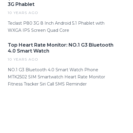
3G Phablet
10 YEARS AGO
Teclast P80 3G 8 Inch Android 5.1 Phablet with
WXGA IPS Screen Quad Core
Top Heart Rate Monitor: NO.1 G3 Bluetooth
4.0 Smart Watch
10 YEARS AGO
NO.1 G3 Bluetooth 4.0 Smart Watch Phone
MTK2502 SIM Smartwatch Heart Rate Monitor
Fitness Tracker Siri Call SMS Reminder