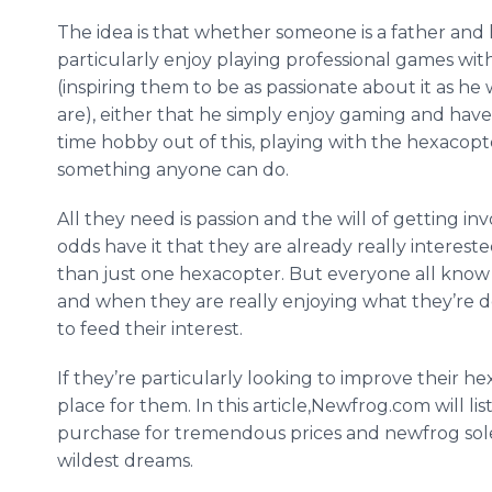
The idea is that whether someone is a father and
particularly enjoy playing professional games with
(inspiring them to be as passionate about it as he 
are), either that he simply enjoy gaming and have
time hobby out of this, playing with the
hexacopt
something anyone can do.
All they need is passion and the will of getting inv
odds have it that they are already really interes
than just one
hexacopter
. But everyone all know 
and when they are really enjoying what they’re 
to feed their interest.
If they’re particularly looking to improve their
he
place for them. In this article,
Newfrog
.com will lis
purchase for tremendous prices and
newfrog
sol
wildest dreams.