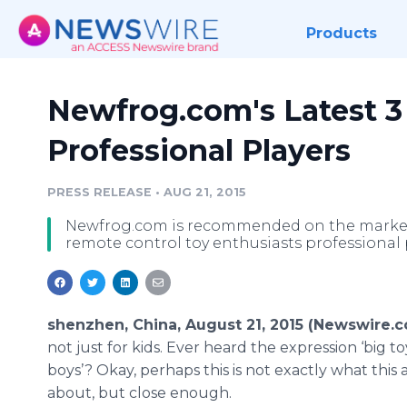
Products
Newfrog.com's Latest 3
Professional Players
PRESS RELEASE
•
AUG 21, 2015
Newfrog.com is recommended on the market t
remote control toy enthusiasts professional 
shenzhen, China, August 21, 2015 (Newswire.c
not just for kids. Ever heard the expression ‘big to
boys’? Okay, perhaps this is not exactly what this ar
about, but close enough.