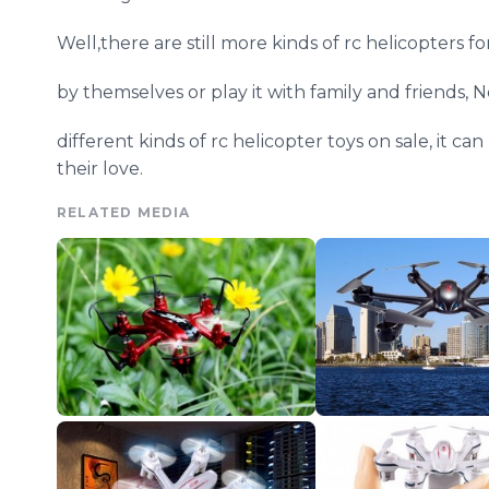
Well,there are still more kinds of rc helicopters f
by themselves or play it with family and friends,
N
different kinds of rc helicopter toys on sale, it c
their love.
RELATED MEDIA