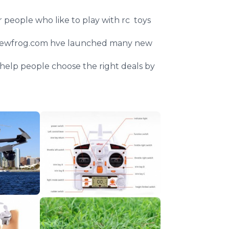
or people who like to play with rc toys
ewfrog
.com
hve
launched many new
an help people choose the right deals by