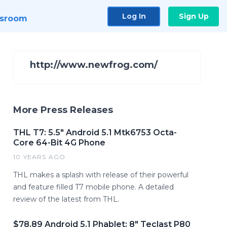
Log In
Sign Up
sroom
http://www.newfrog.com/
More Press Releases
THL T7: 5.5" Android 5.1 Mtk6753 Octa-
Core 64-Bit 4G Phone
10 YEARS AGO
THL makes a splash with release of their powerful
and feature filled T7 mobile phone. A detailed
review of the latest from THL.
$78.89 Android 5.1 Phablet: 8" Teclast P80