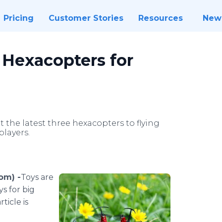
Pricing
Customer Stories
Resources
New
 Hexacopters for
he latest three hexacopters to flying
players.
om) -
​Toys
are
ys for big
ticle is