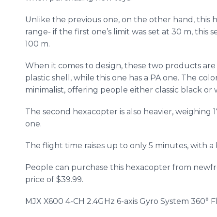
Unlike the previous one, on the other hand, this
h
range- if the first one’s limit was set at 30 m, thi
100 m.
When it comes to design, these two products are q
plastic shell, while this one has a PA one. The colo
minimalist, offering people either classic black or 
The second
hexacopter
is also heavier, weighing 
one.
The flight time raises up to only 5 minutes, with 
People can purchase this
hexacopter
from
newf
price of $39.99.
MJX
X600 4-CH 2.4GHz 6-axis Gyro System 360° F