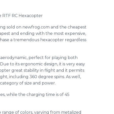
de
RTF
RC
Hexacopter
ing sold on
newfrog
.com and the cheapest
eapest and ending with the most expensive,
rchase a tremendous
hexacopter
regardless
 aerodynamic, perfect for playing both
Due to its ergonomic design, it is very easy
opter
great stability in flight and it permits
ght, including 360 degree spins. As well,
s category of size and power.
es, while the charging time is of 45
e range of colors, varying from metalized