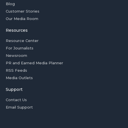
Blog
Customer Stories
Our Media Room
Resources
Resource Center
For Journalists
Newsroom
PR and Earned Media Planner
RSS Feeds
Media Outlets
Support
Contact Us
Email Support