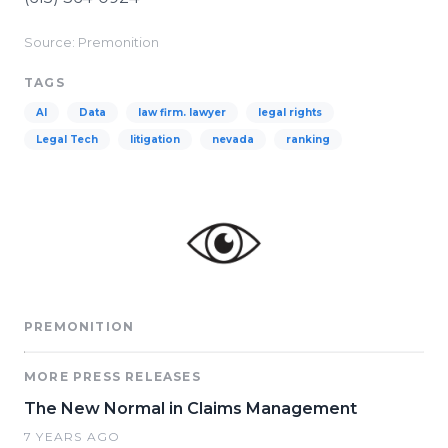
Source: Premonition
TAGS
AI
Data
law firm. lawyer
legal rights
Legal Tech
litigation
nevada
ranking
PREMONITION
MORE PRESS RELEASES
The New Normal in Claims Management
7 YEARS AGO