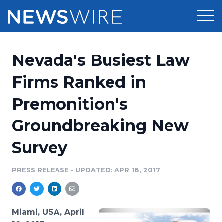
Products
Nevada's Busiest Law
Press Release Distribution
Pricing
Firms Ranked in
Press Release Optimizer
Premonition's
Customer Stories
Media Suite
Groundbreaking New
Resources
Media Database
Survey
Newsroom
Education
Media Pitching
PRESS RELEASE
•
UPDATED: APR 18, 2017
Blog
Log In
Sign Up
Media Monitoring
PR & Earned Media Planner
Analytics
Miami, USA, April
For Journalists