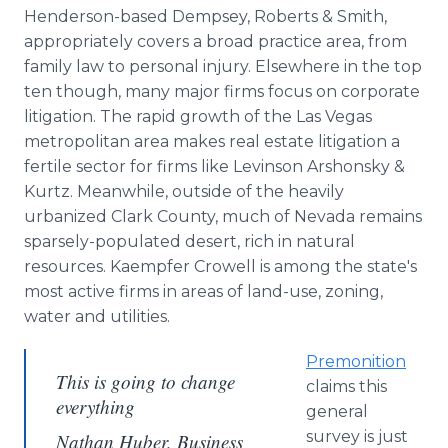
Henderson-based Dempsey, Roberts & Smith,
appropriately covers a broad practice area, from
family law to personal injury. Elsewhere in the top
ten though, many major firms focus on corporate
litigation. The rapid growth of the Las Vegas
metropolitan area makes real estate litigation a
fertile sector for firms like Levinson Arshonsky &
Kurtz. Meanwhile, outside of the heavily
urbanized Clark County, much of Nevada remains
sparsely-populated desert, rich in natural
resources. Kaempfer Crowell is among the state's
most active firms in areas of land-use, zoning,
water and utilities.
Premonition
This is going to change
claims this
everything
general
survey is just
Nathan Huber, Business