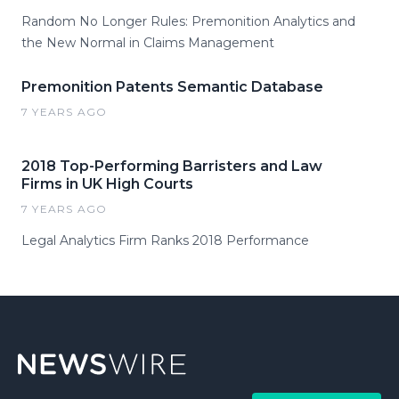
Random No Longer Rules: Premonition Analytics and
the New Normal in Claims Management
Premonition Patents Semantic Database
7 YEARS AGO
2018 Top-Performing Barristers and Law
Firms in UK High Courts
7 YEARS AGO
Legal Analytics Firm Ranks 2018 Performance