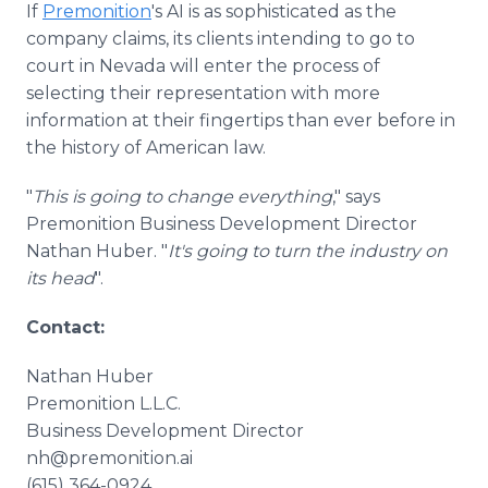
If
Premonition
's AI is as sophisticated as the
company claims, its clients intending to go to
court in Nevada will enter the process of
selecting their representation with more
information at their fingertips than ever before in
the history of American law.
"
This is going to change everything
," says
Premonition Business Development Director
Nathan Huber. "
It's going to turn the industry on
its head
".
Contact:
Nathan Huber
Premonition L.L.C.
Business Development Director
nh@premonition.ai
(615) 364-0924