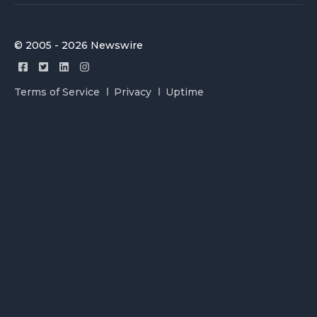
© 2005 - 2026 Newswire
Terms of Service
Privacy
Uptime