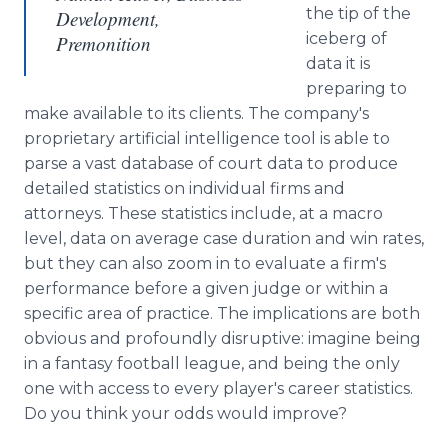
the tip of the
Development,
iceberg of
Premonition
data it is
preparing to
make available to its clients. The company's
proprietary artificial intelligence tool is able to
parse a vast database of court data to produce
detailed statistics on individual firms and
attorneys. These statistics include, at a macro
level, data on average case duration and win rates,
but they can also zoom in to evaluate a firm's
performance before a given judge or within a
specific area of practice. The implications are both
obvious and profoundly disruptive: imagine being
in a fantasy football league, and being the only
one with access to every player's career statistics.
Do you think your odds would improve?