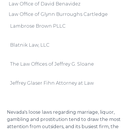
Law Office of David Benavidez
Law Office of Glynn Burroughs Cartledge
Lambrose Brown PLLC
Blatnik Law, LLC
The Law Offices of Jeffrey G. Sloane
Jeffrey Glaser Fihn Attorney at Law
Nevada's loose laws regarding marriage, liquor,
gambling and prostitution tend to draw the most
attention from outsiders, and its busiest firm, the