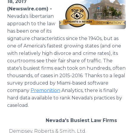
18, 2017
Media Room
(Newswire.com) -
RSS Feeds
Nevada's libertarian
approach to the law
Support
has been one of its
signature characteristics since the 1940s, but as
one of America's fastest growing states (and one
with relatively high divorce and crime rates), its
courtrooms see their fair share of traffic. The
state's busiest firms each took on hundreds, often
thousands, of cases in 2015-2016. Thanks to a legal
survey produced by Miami-based software
company
Premonition
Analytics, there is finally
hard data available to rank Nevada's practices by
caseload.
Nevada's Busiest Law Firms
Dempsey, Roberts & Smith, Ltd.