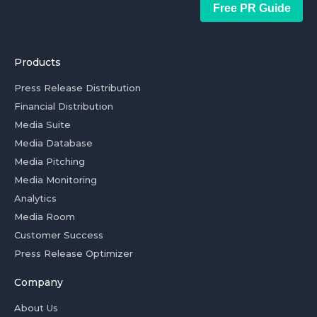
Free PR Guide
Products
Press Release Distribution
Financial Distribution
Media Suite
Media Database
Media Pitching
Media Monitoring
Analytics
Media Room
Customer Success
Press Release Optimizer
Company
About Us