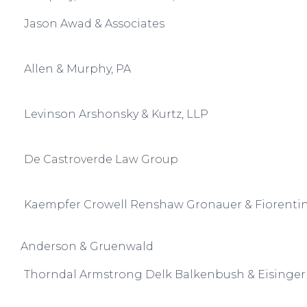
Jason Awad & Associates
Allen & Murphy, PA
Levinson Arshonsky & Kurtz, LLP
De Castroverde Law Group
Kaempfer Crowell Renshaw Gronauer & Fiorenti
Anderson & Gruenwald
Thorndal Armstrong Delk Balkenbush & Eisinger