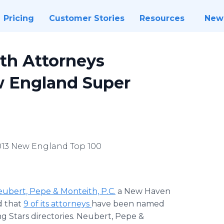
Pricing
Customer Stories
Resources
New
th Attorneys
w England Super
2013 New England Top 100
ubert, Pepe & Monteith, P.C.
a New Haven
d that
9 of its attorneys
have been named
 Stars directories. Neubert, Pepe &