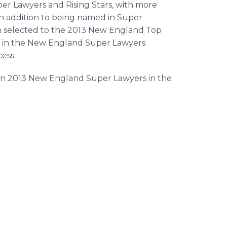
per Lawyers and Rising Stars, with more
In addition to being named in Super
n selected to the 2013 New England Top
top in the New England Super Lawyers
ess.
in 2013 New England Super Lawyers in the