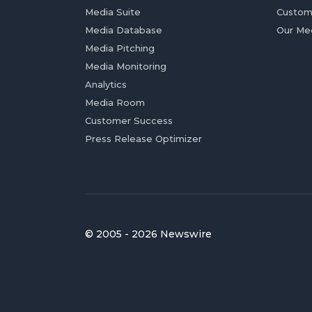
Media Suite
Custom
Media Database
Our Me
Media Pitching
Media Monitoring
Analytics
Media Room
Customer Success
Press Release Optimizer
© 2005 - 2026 Newswire