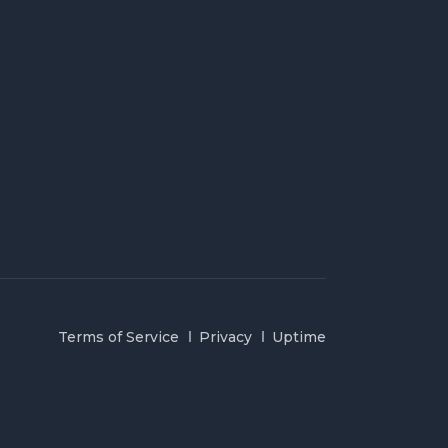
Terms of Service
Privacy
Uptime