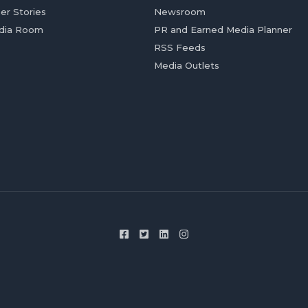
er Stories
Newsroom
dia Room
PR and Earned Media Planner
RSS Feeds
Media Outlets