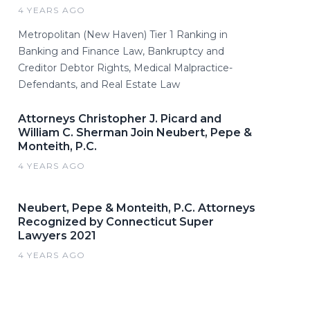
4 YEARS AGO
Metropolitan (New Haven) Tier 1 Ranking in
Banking and Finance Law, Bankruptcy and
Creditor Debtor Rights, Medical Malpractice-
Defendants, and Real Estate Law
Attorneys Christopher J. Picard and
William C. Sherman Join Neubert, Pepe &
Monteith, P.C.
4 YEARS AGO
Neubert, Pepe & Monteith, P.C. Attorneys
Recognized by Connecticut Super
Lawyers 2021
4 YEARS AGO