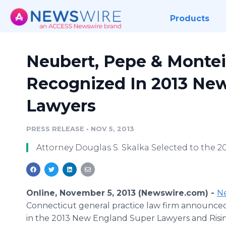
Products
Neubert, Pepe & Montei
Recognized In 2013 Ne
Lawyers
PRESS RELEASE
•
NOV 5, 2013
Attorney Douglas S. Skalka Selected to the 
Online, November 5, 2013 (Newswire.com) -
Ne
Connecticut general practice law firm announce
in the 2013 New England Super Lawyers and Rising