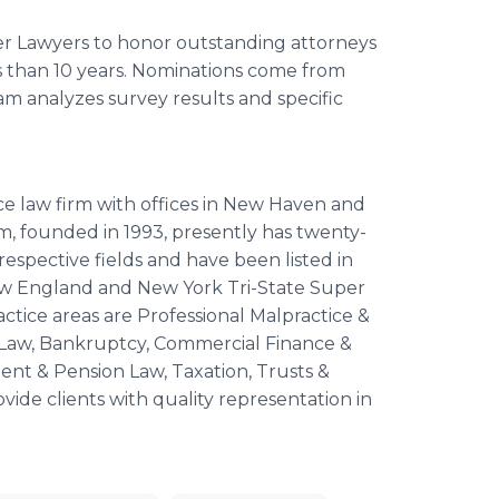
er Lawyers to honor outstanding attorneys
s than 10 years. Nominations come from
am analyzes survey results and specific
ice law firm with offices in New Haven and
, founded in 1993, presently has twenty-
respective fields and have been listed in
ew England and New York Tri-State Super
actice areas are Professional Malpractice &
re Law, Bankruptcy, Commercial Finance &
nt & Pension Law, Taxation, Trusts &
vide clients with quality representation in