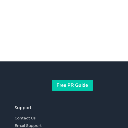
Free PR Guide
Support
Contact Us
Email Support