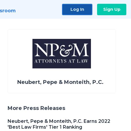
Log In
Sign Up
sroom
Neubert, Pepe & Monteith, P.C.
More Press Releases
Neubert, Pepe & Monteith, P.C. Earns 2022
'Best Law Firms' Tier 1 Ranking