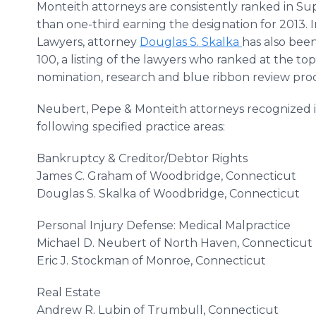
Monteith attorneys are consistently ranked in Su
than one-third earning the designation for 2013. 
Lawyers, attorney
Douglas S. Skalka
has also bee
100, a listing of the lawyers who ranked at the 
nomination, research and blue ribbon review proc
Neubert, Pepe & Monteith attorneys recognized 
following specified practice areas:
Bankruptcy & Creditor/Debtor Rights
James C. Graham of Woodbridge, Connecticut
Douglas S. Skalka of Woodbridge, Connecticut
Personal Injury Defense: Medical Malpractice
Michael D. Neubert of North Haven, Connecticut
Eric J. Stockman of Monroe, Connecticut
Real Estate
Andrew R. Lubin of Trumbull, Connecticut