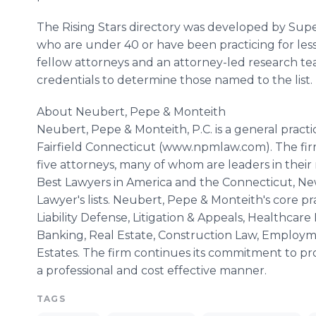
The Rising Stars directory was developed by Sup
who are under 40 or have been practicing for les
fellow attorneys and an attorney-led research te
credentials to determine those named to the list.
About Neubert, Pepe & Monteith
Neubert, Pepe & Monteith, P.C. is a general pract
Fairfield Connecticut (www.npmlaw.com). The firm
five attorneys, many of whom are leaders in their 
Best Lawyers in America and the Connecticut, N
Lawyer's lists. Neubert, Pepe & Monteith's core pr
Liability Defense, Litigation & Appeals, Healthca
Banking, Real Estate, Construction Law, Employme
Estates. The firm continues its commitment to pro
a professional and cost effective manner.
TAGS