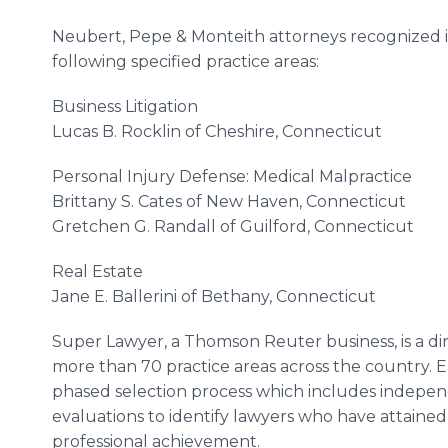
Neubert, Pepe & Monteith attorneys recognized i
following specified practice areas:
Business Litigation
Lucas B. Rocklin of Cheshire, Connecticut
Personal Injury Defense: Medical Malpractice
Brittany S. Cates of New Haven, Connecticut
Gretchen G. Randall of Guilford, Connecticut
Real Estate
Jane E. Ballerini of Bethany, Connecticut
Super Lawyer, a Thomson Reuter business, is a dir
more than 70 practice areas across the country. 
phased selection process which includes indepen
evaluations to identify lawyers who have attaine
professional achievement.