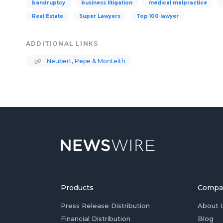
bandruptcy
business litigation
medical malpractice
Real Estate
Super Lawyers
Top 100 lawyer
ADDITIONAL LINKS
Neubert, Pepe & Monteith
Products
Compa
Press Release Distribution
About 
Financial Distribution
Blog