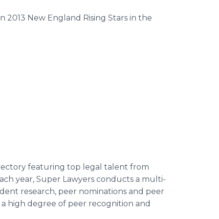
n 2013 New England Rising Stars in the
ectory featuring top legal talent from
Each year, Super Lawyers conducts a multi-
dent research, peer nominations and peer
d a high degree of peer recognition and