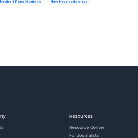
Neubert Pepe Monteith
New Haven attorneys
ny
Resources
Us
Resource Center
For Journalists