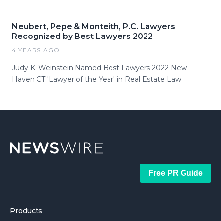
Neubert, Pepe & Monteith, P.C. Lawyers
Recognized by Best Lawyers 2022
4 YEARS AGO
Judy K. Weinstein Named Best Lawyers 2022 New
Haven CT 'Lawyer of the Year' in Real Estate Law
Free PR Guide
Products