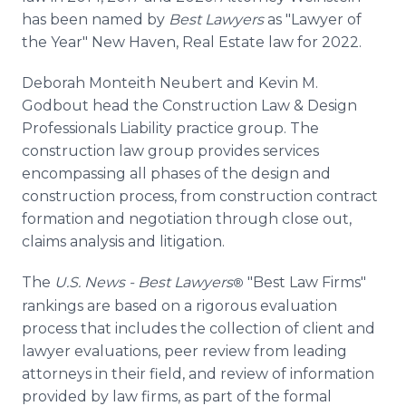
has been named by
Best Lawyers
as "Lawyer of
the Year" New Haven, Real Estate law for 2022.
Deborah Monteith Neubert and Kevin M.
Godbout head the Construction Law & Design
Professionals Liability practice group. The
construction law group provides services
encompassing all phases of the design and
construction process, from construction contract
formation and negotiation through close out,
claims analysis and litigation.
The
U.S. News - Best Lawyers
"Best Law Firms"
®
rankings are based on a rigorous evaluation
process that includes the collection of client and
lawyer evaluations, peer review from leading
attorneys in their field, and review of information
provided by law firms, as part of the formal