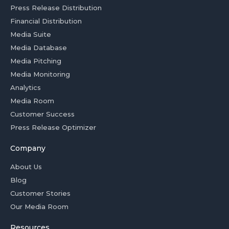
Press Release Distribution
Financial Distribution
Media Suite
Media Database
Media Pitching
Media Monitoring
Analytics
Media Room
Customer Success
Press Release Optimizer
Company
About Us
Blog
Customer Stories
Our Media Room
Resources