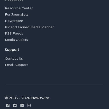
Resource Center
For Journalists
Newsroom
PR and Earned Media Planner
RSS Feeds
Media Outlets
Support
Contact Us
Email Support
© 2005 - 2026 Newswire