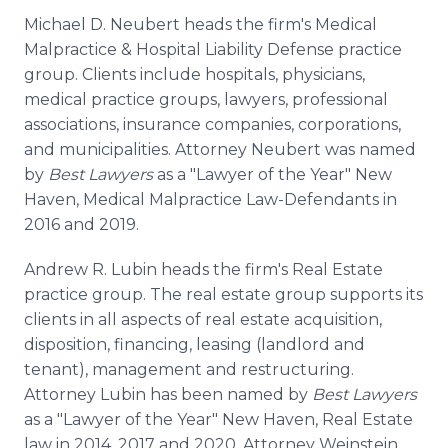
Michael D. Neubert heads the firm's Medical
Malpractice & Hospital Liability Defense practice
group. Clients include hospitals, physicians,
medical practice groups, lawyers, professional
associations, insurance companies, corporations,
and municipalities. Attorney Neubert was named
by
Best Lawyers
as a "Lawyer of the Year" New
Haven, Medical Malpractice Law-Defendants in
2016 and 2019.
Andrew R. Lubin heads the firm's Real Estate
practice group. The real estate group supports its
clients in all aspects of real estate acquisition,
disposition, financing, leasing (landlord and
tenant), management and restructuring.
Attorney Lubin has been named by
Best Lawyers
as a "Lawyer of the Year" New Haven, Real Estate
law in 2014, 2017 and 2020. Attorney Weinstein