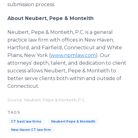
submission process.
About Neubert, Pepe & Monteith
Neubert, Pepe & Monteith, P.C. is a general
practice law firm with offices in New Haven,
Hartford, and Fairfield, Connecticut and White
Plains, New York (
www.npmlaw.com
). Our
attorneys' depth, talent, and dedication to client
success allows Neubert, Pepe & Monteith to
better serve clients both within and outside of
Connecticut.
Source: Neubert, Pepe & Monteith, P.C.
TAGS
CT best law firms
Neubert Pepe & Monteith
New Haven CT law firm