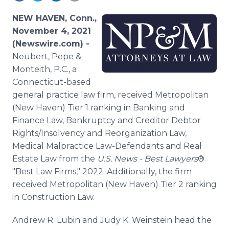
Media Room
RSS Feeds
NEW HAVEN, Conn.,
November 4, 2021
Support
(Newswire.com) -
Neubert, Pepe &
Monteith, P.C., a
Connecticut-based
general practice law firm, received Metropolitan
(New Haven) Tier 1 ranking in Banking and
Finance Law, Bankruptcy and Creditor Debtor
Rights/Insolvency and Reorganization Law,
Medical Malpractice Law-Defendants and Real
Estate Law from the
U.S. News - Best Lawyers
®
"Best Law Firms," 2022. Additionally, the firm
received Metropolitan (New Haven) Tier 2 ranking
in Construction Law.
Andrew R. Lubin and Judy K. Weinstein head the