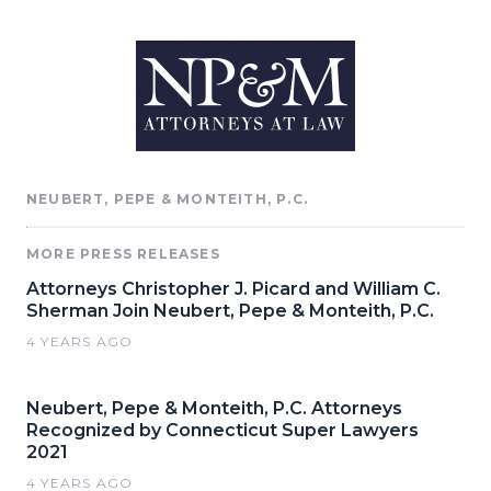
NEUBERT, PEPE & MONTEITH, P.C.
MORE PRESS RELEASES
Attorneys Christopher J. Picard and William C.
Sherman Join Neubert, Pepe & Monteith, P.C.
4 YEARS AGO
Neubert, Pepe & Monteith, P.C. Attorneys
Recognized by Connecticut Super Lawyers
2021
4 YEARS AGO