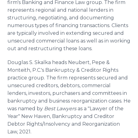
firm's Banking and Finance Law group. The firm
represents regional and national lenders in
structuring, negotiating, and documenting
numerous types of financing transactions. Clients
are typically involved in extending secured and
unsecured commercial loans as well as in working
out and restructuring these loans.
Douglas S. Skalka heads Neubert, Pepe &
Monteith, P.C.'s Bankruptcy & Creditor Rights
practice group. The firm represents secured and
unsecured creditors, debtors, commercial
lenders, investors, purchasers and committees in
bankruptcy and business reorganization cases. He
was named by
Best Lawyers
as a "Lawyer of the
Year" New Haven, Bankruptcy and Creditor
Debtor Rights/Insolvency and Reorganization
Law, 2021.