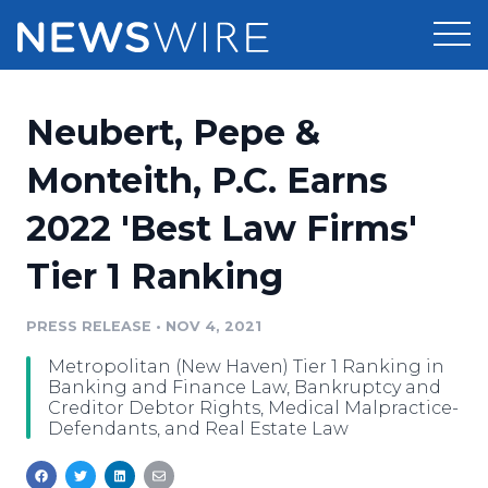
Products
Neubert, Pepe &
Press Release Distribution
Pricing
Monteith, P.C. Earns
Press Release Optimizer
2022 'Best Law Firms'
Customer Stories
Media Suite
Tier 1 Ranking
Resources
Media Database
Newsroom
PRESS RELEASE
•
NOV 4, 2021
Education
Media Pitching
Metropolitan (New Haven) Tier 1 Ranking in
Blog
Banking and Finance Law, Bankruptcy and
Log In
Sign Up
Media Monitoring
Creditor Debtor Rights, Medical Malpractice-
Defendants, and Real Estate Law
PR & Earned Media Planner
Analytics
For Journalists