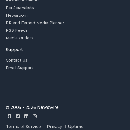
Resource Center
For Journalists
Newsroom
PR and Earned Media Planner
RSS Feeds
Media Outlets
Support
Contact Us
Email Support
© 2005 - 2026 Newswire
Terms of Service
Privacy
Uptime