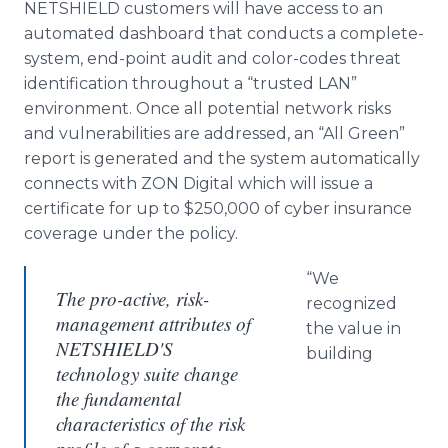
NETSHIELD customers will have access to an
automated dashboard that conducts a complete-
system, end-point audit and color-codes threat
identification throughout a “trusted LAN”
environment. Once all potential network risks
and vulnerabilities are addressed, an “All Green”
report is generated and the system automatically
connects with ZON Digital which will issue a
certificate for up to $250,000 of cyber insurance
coverage under the policy.
“We
The pro-active, risk-
recognized
management attributes of
the value in
NETSHIELD'S
building
technology suite change
the fundamental
characteristics of the risk