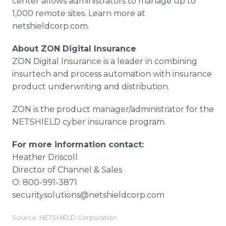
center allows administrators to manage up to
1,000 remote sites. Learn more at
netshieldcorp.com.
About ZON Digital Insurance
ZON Digital Insurance is a leader in combining
insurtech and process automation with insurance
product underwriting and distribution.
ZON is the product manager/administrator for the
NETSHIELD cyber insurance program.
For more information contact:
Heather Driscoll
Director of Channel & Sales
O: 800-991-3871
securitysolutions@netshieldcorp.com
Source: NETSHIELD Corporation