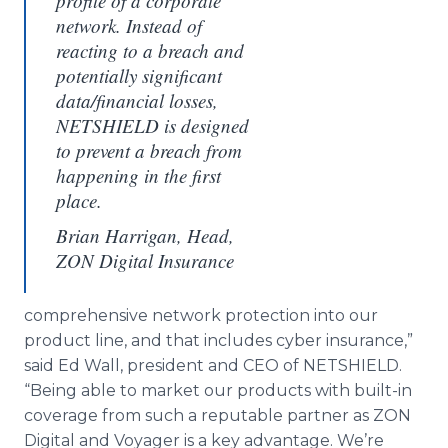
profile of a corporate
network. Instead of
reacting to a breach and
potentially significant
data/financial losses,
NETSHIELD is designed
to prevent a breach from
happening in the first
place.
Brian Harrigan, Head,
ZON Digital Insurance
comprehensive network protection into our
product line, and that includes cyber insurance,”
said Ed Wall, president and CEO of NETSHIELD.
“Being able to market our products with built-in
coverage from such a reputable partner as ZON
Digital and Voyager is a key advantage. We’re