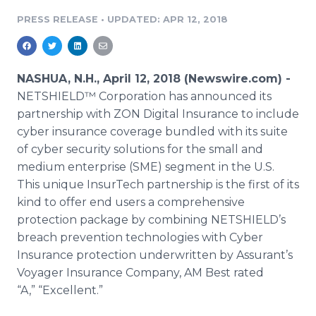
Media Room
PRESS RELEASE
•
UPDATED: APR 12, 2018
RSS Feeds
Support
NASHUA, N.H., April 12, 2018 (Newswire.com) -
NETSHIELD™ Corporation has announced its
partnership with ZON Digital Insurance to include
cyber insurance coverage bundled with its suite
of cyber security solutions for the small and
medium enterprise (SME) segment in the U.S.
This unique InsurTech partnership is the first of its
kind to offer end users a comprehensive
protection package by combining NETSHIELD’s
breach prevention technologies with Cyber
Insurance protection underwritten by Assurant’s
Voyager Insurance Company, AM Best rated
“A,” “Excellent.”