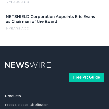
8 YEARS AGO
NETSHIELD Corporation Appoints Eric Evans
as Chairman of the Board
8 YEARS AGO
Free PR Guide
Products
Press Release Distribution