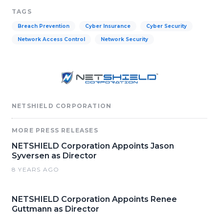
TAGS
Breach Prevention
Cyber Insurance
Cyber Security
Network Access Control
Network Security
NETSHIELD CORPORATION
MORE PRESS RELEASES
NETSHIELD Corporation Appoints Jason
Syversen as Director
8 YEARS AGO
NETSHIELD Corporation Appoints Renee
Guttmann as Director