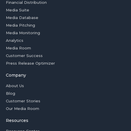
Financial Distribution
Media Suite
Media Database
Media Pitching
Media Monitoring
Analytics
Media Room
Customer Success
Press Release Optimizer
Company
About Us
Blog
Customer Stories
Our Media Room
Resources