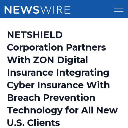
Products
NETSHIELD
Press Release Distribution
Pricing
Corporation Partners
Press Release Optimizer
With ZON Digital
Customer Stories
Media Suite
Insurance Integrating
Resources
Media Database
Cyber Insurance With
Newsroom
Education
Media Pitching
Breach Prevention
Blog
Log In
Sign Up
Media Monitoring
Technology for All New
PR & Earned Media Planner
Analytics
U.S. Clients
For Journalists