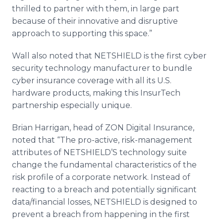
thrilled to partner with them, in large part
because of their innovative and disruptive
approach to supporting this space.”
Wall also noted that NETSHIELD is the first cyber
security technology manufacturer to bundle
cyber insurance coverage with all its U.S.
hardware products, making this InsurTech
partnership especially unique.
Brian Harrigan, head of ZON Digital Insurance,
noted that “The pro-active, risk-management
attributes of NETSHIELD’S technology suite
change the fundamental characteristics of the
risk profile of a corporate network. Instead of
reacting to a breach and potentially significant
data/financial losses, NETSHIELD is designed to
prevent a breach from happening in the first