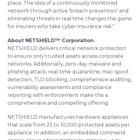
place. The idea of a continuously monitored
network through active 'breach prevention' and
eliminating threats in real time changes the game
for insurers who take cyber insurance risk.”
About NETSHIELD™ Corporation
NETSHIELD delivers critical network protection
to ensure only trusted assets access corporate
networks. Additionally, zero-day malware and
phishing attack, real-time quarantine, mac-spoof
detection, TLD blocking, comprehensive auditing,
vulnerability assessments and compliance
reporting with enforcement make this a
comprehensive and compelling offering.
NETSHIELD manufactures hardware appliances
that scale from 25 to 10,000 protected assets per
appliance. In addition, an embedded command