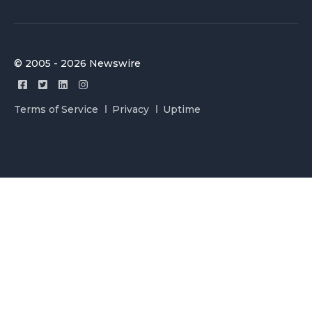
© 2005 - 2026 Newswire
Terms of Service
Privacy
Uptime