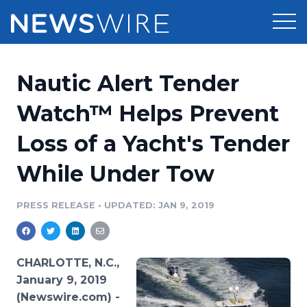
Products
Nautic Alert Tender
Press Release Distribution
Pricing
Watch™ Helps Prevent
Press Release Optimizer
Loss of a Yacht's Tender
Customer Stories
Media Suite
While Under Tow
Resources
Media Database
Newsroom
PRESS RELEASE
•
UPDATED: JAN 9, 2019
Education
Media Pitching
Blog
Log In
Sign Up
Media Monitoring
CHARLOTTE, N.C.,
PR & Earned Media Planner
January 9, 2019
Analytics
(Newswire.com) -
For Journalists