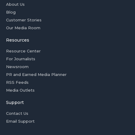
About Us
Blog
Customer Stories
Our Media Room
Resources
Resource Center
For Journalists
Newsroom
PR and Earned Media Planner
RSS Feeds
Media Outlets
Support
Contact Us
Email Support