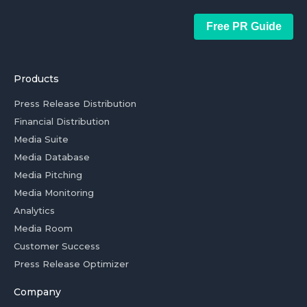
Free PR Guide
Products
Press Release Distribution
Financial Distribution
Media Suite
Media Database
Media Pitching
Media Monitoring
Analytics
Media Room
Customer Success
Press Release Optimizer
Company