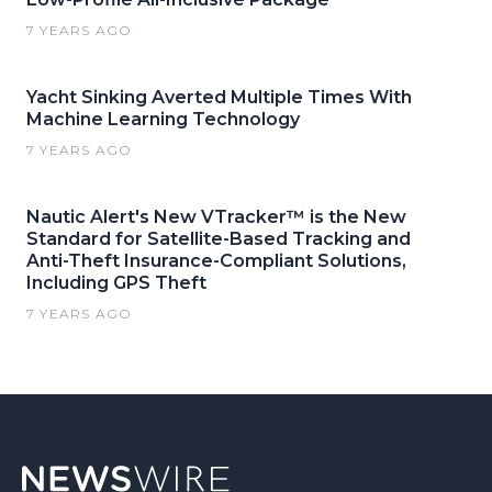
7 YEARS AGO
Yacht Sinking Averted Multiple Times With
Machine Learning Technology
7 YEARS AGO
Nautic Alert's New VTracker™ is the New
Standard for Satellite-Based Tracking and
Anti-Theft Insurance-Compliant Solutions,
Including GPS Theft
7 YEARS AGO