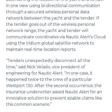
in one view using bi-directional communication
through a secured wireless personal data
network between the yacht and the tender. If
the tender goes out of the wireless personal
network range, the yacht and tender will
communicate coordinates via Nautic Alert's Cloud
using the Iridium global satellite network to
maintain real-time location reports.
“Tenders unexpectedly disconnect all the
time,” said Nick Velado, vice president of
engineering for Nautic Alert. “In one case, it
happened twice to the crew of a particular
Westport 130. After the second occurrence, the
insurance underwriter asked Nautic Alert for an
innovative solution to prevent sizable claims like
this common scenario.”