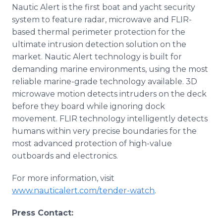
Nautic Alert is the first boat and yacht security
system to feature radar, microwave and FLIR-
based thermal perimeter protection for the
ultimate intrusion detection solution on the
market. Nautic Alert technology is built for
demanding marine environments, using the most
reliable marine-grade technology available. 3D
microwave motion detects intruders on the deck
before they board while ignoring dock
movement. FLIR technology intelligently detects
humans within very precise boundaries for the
most advanced protection of high-value
outboards and electronics.
For more information, visit
www.nauticalert.com/tender-watch
.
Press Contact: