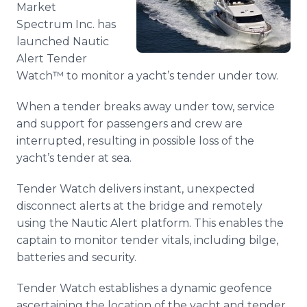
Market
Media Room
RSS Feeds
Spectrum Inc. has
launched Nautic
Support
Alert Tender
Watch™ to monitor a yacht’s tender under tow.
When a tender breaks away under tow, service
and support for passengers and crew are
interrupted, resulting in possible loss of the
yacht’s tender at sea.
Tender Watch delivers instant, unexpected
disconnect alerts at the bridge and remotely
using the Nautic Alert platform. This enables the
captain to monitor tender vitals, including bilge,
batteries and security.
Tender Watch establishes a dynamic geofence
ascertaining the location of the yacht and tender