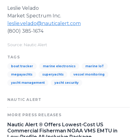
Leslie Velado
Market Spectrum Inc.
leslie.velado@nauticalert.com
(800) 385-1674
Source: Nautic Alert
TAGS
boat tracker
marine electronics
marine IoT
megayachts
superyachts
vessel monitoring
yacht management
yacht security
NAUTIC ALERT
MORE PRESS RELEASES
Nautic Alert ® Offers Lowest-Cost US
Commercial Fisherman NOAA VMS EMTU in
Low-Profile All-Inclusive Package