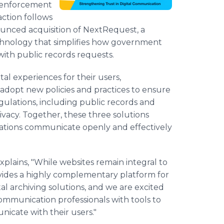
w enforcement
action follows
ounced acquisition of NextRequest, a
chnology that simplifies how government
ith public records requests.
al experiences for their users,
adopt new policies and practices to ensure
egulations, including public records and
rivacy. Together, these three solutions
ations communicate openly and effectively
ains, "While websites remain integral to
rovides a highly complementary platform for
al archiving solutions, and we are excited
ommunication professionals with tools to
icate with their users."