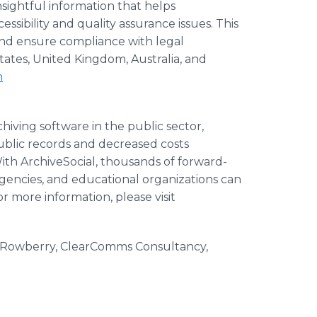
nsightful information that helps
ssibility and quality assurance issues. This
and ensure compliance with legal
tates, United Kingdom, Australia, and
m
chiving software in the public sector,
ublic records and decreased costs
th ArchiveSocial, thousands of forward-
gencies, and educational organizations can
 more information, please visit
 Rowberry, ClearComms Consultancy,