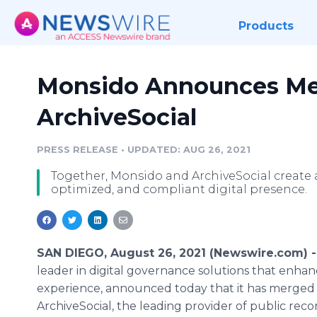
Products
Monsido Announces Me
ArchiveSocial
PRESS RELEASE
•
UPDATED: AUG 26, 2021
Together, Monsido and ArchiveSocial create a
optimized, and compliant digital presence.
SAN DIEGO, August 26, 2021 (Newswire.com) 
leader in digital governance solutions that enha
experience, announced today that it has merged
ArchiveSocial, the leading provider of public rec