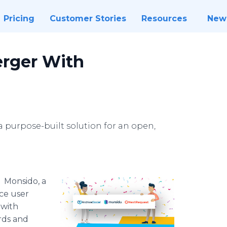
Pricing
Customer Stories
Resources
New
rger With
 purpose-built solution for an open,
-
Monsido, a
nce user
 with
ords and