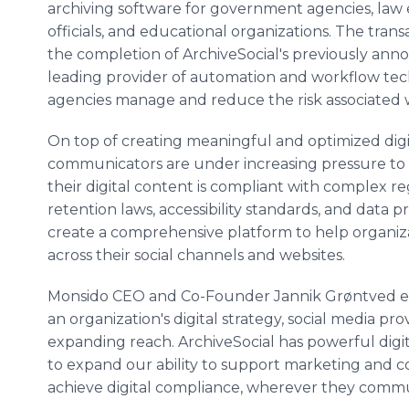
archiving software for government agencies, la
officials, and educational organizations. The trans
the completion of ArchiveSocial's previously ann
leading provider of automation and workflow te
agencies manage and reduce the risk associated w
On top of creating meaningful and optimized digit
communicators are under increasing pressure to 
their digital content is compliant with complex r
retention laws, accessibility standards, and data p
create a comprehensive platform to help organiz
across their social channels and websites.
Monsido CEO and Co-Founder Jannik Grøntved expl
an organization's digital strategy, social media p
expanding reach. ArchiveSocial has powerful digit
to expand our ability to support marketing and c
achieve digital compliance, wherever they commun