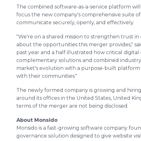
The combined software-as-a-service platform will 
focus the new company's comprehensive suite of 
communicate securely, openly, and effectively.
"We're on a shared mission to strengthen trust in
about the opportunities this merger provides," sa
past year and a half illustrated how critical digi
complementary solutions and combined industry s
market's evolution with a purpose-built platfor
with their communities."
The newly formed company is growing and hiring
around its offices in the United States, United Ki
terms of the merger are not being disclosed.
About Monsido
Monsido is a fast-growing software company foun
governance solution designed to give website vis