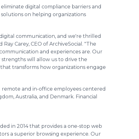
eliminate digital compliance barriers and
solutions on helping organizations
 digital communication, and we're thrilled
id Ray Carey, CEO of ArchiveSocial. "The
tal communication and experiences are. Our
trengths will allow us to drive the
m that transforms how organizations engage
 remote and in-office employees centered
ngdom, Australia, and Denmark. Financial
ded in 2014 that provides a one-stop web
itors a superior browsing experience. Our