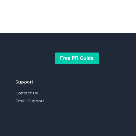
Free PR Guide
Support
Contact Us
Email Support