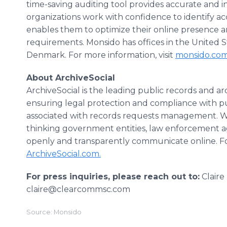
time-saving auditing tool provides accurate and i
organizations work with confidence to identify acce
enables them to optimize their online presence 
requirements. Monsido has offices in the United S
Denmark. For more information, visit
monsido.co
About ArchiveSocial
ArchiveSocial is the leading public records and ar
ensuring legal protection and compliance with p
associated with records requests management. Wi
thinking government entities, law enforcement a
openly and transparently communicate online. For
ArchiveSocial.com.
For press inquiries, please reach out to:
Claire
claire@clearcommsc.com
Source: Monsido