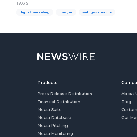
TAGS
digital marketing
merger
web governance
Products
Compa
Press Release Distribution
About 
Financial Distribution
Blog
Media Suite
Custom
Media Database
Our Me
Media Pitching
Media Monitoring