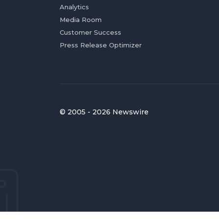
Analytics
Media Room
Customer Success
Press Release Optimizer
© 2005 - 2026 Newswire