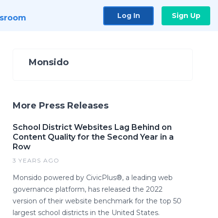
Log In
Sign Up
sroom
Monsido
More Press Releases
School District Websites Lag Behind on
Content Quality for the Second Year in a
Row
3 YEARS AGO
Monsido powered by CivicPlus®, a leading web
governance platform, has released the 2022
version of their website benchmark for the top 50
largest school districts in the United States.