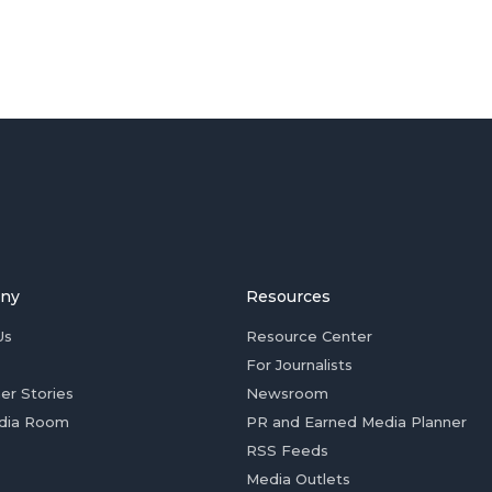
ny
Resources
Us
Resource Center
For Journalists
er Stories
Newsroom
dia Room
PR and Earned Media Planner
RSS Feeds
Media Outlets