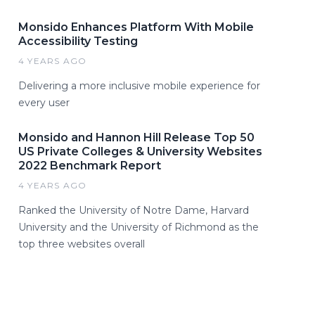
Monsido Enhances Platform With Mobile
Accessibility Testing
4 YEARS AGO
Delivering a more inclusive mobile experience for
every user
Monsido and Hannon Hill Release Top 50
US Private Colleges & University Websites
2022 Benchmark Report
4 YEARS AGO
Ranked the University of Notre Dame, Harvard
University and the University of Richmond as the
top three websites overall