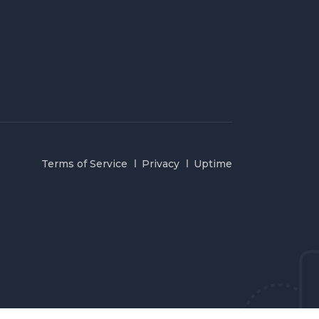
Terms of Service
Privacy
Uptime