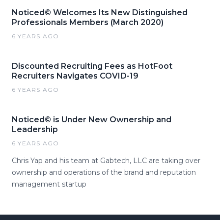
Noticed© Welcomes Its New Distinguished
Professionals Members (March 2020)
6 YEARS AGO
Discounted Recruiting Fees as HotFoot
Recruiters Navigates COVID-19
6 YEARS AGO
Noticed© is Under New Ownership and
Leadership
6 YEARS AGO
Chris Yap and his team at Gabtech, LLC are taking over
ownership and operations of the brand and reputation
management startup