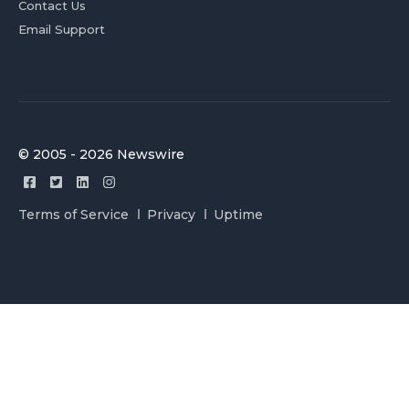
Contact Us
Email Support
© 2005 - 2026 Newswire
Terms of Service
Privacy
Uptime