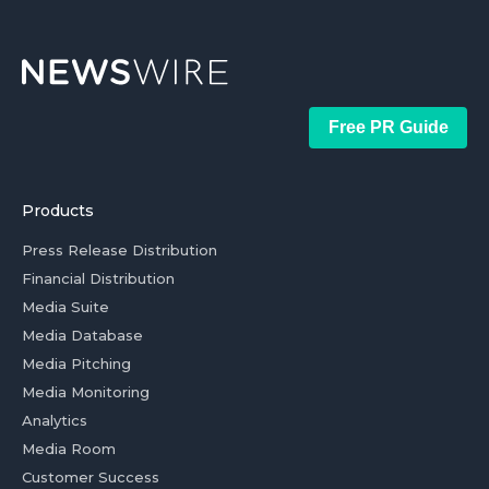
Free PR Guide
Products
Press Release Distribution
Financial Distribution
Media Suite
Media Database
Media Pitching
Media Monitoring
Analytics
Media Room
Customer Success