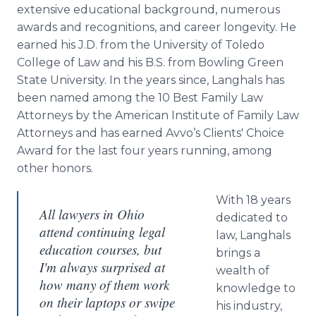
extensive educational background, numerous
awards and recognitions, and career longevity. He
earned his J.D. from the University of Toledo
College of Law and his B.S. from Bowling Green
State University. In the years since, Langhals has
been named among the 10 Best Family Law
Attorneys by the American Institute of Family Law
Attorneys and has earned Avvo’s Clients' Choice
Award for the last four years running, among
other honors.
With 18 years
All lawyers in Ohio
dedicated to
attend continuing legal
law, Langhals
education courses, but
brings a
I'm always surprised at
wealth of
how many of them work
knowledge to
on their laptops or swipe
his industry,