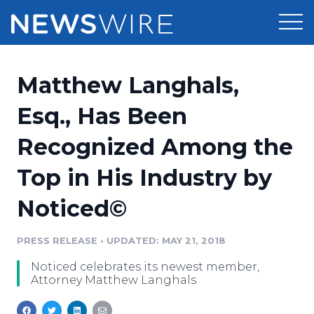
Products
Matthew Langhals,
Press Release Distribution
Pricing
Esq., Has Been
Press Release Optimizer
Recognized Among the
Customer Stories
Media Suite
Top in His Industry by
Resources
Media Database
Noticed©
Newsroom
Education
Media Pitching
PRESS RELEASE
•
UPDATED: MAY 21, 2018
Blog
Log In
Sign Up
Media Monitoring
Noticed celebrates its newest member,
PR & Earned Media Planner
Attorney Matthew Langhals
Analytics
For Journalists