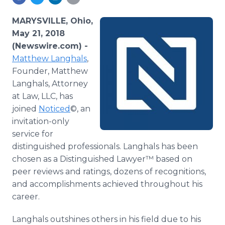
Media Room
RSS Feeds
MARYSVILLE, Ohio,
May 21, 2018
Support
(Newswire.com) -
Matthew Langhals
,
Founder, Matthew
Langhals, Attorney
at Law, LLC, has
joined
Noticed
©, an
invitation-only
service for
distinguished professionals. Langhals has been
chosen as a Distinguished Lawyer™ based on
peer reviews and ratings, dozens of recognitions,
and accomplishments achieved throughout his
career.
Langhals outshines others in his field due to his