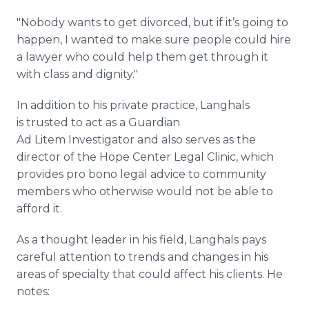
"Nobody wants to get divorced, but if it’s going to
happen, I wanted to make sure people could hire
a lawyer who could help them get through it
with class and dignity."
In addition to his private practice, Langhals
is trusted to act as a Guardian
Ad Litem Investigator and also serves as the
director of the Hope Center Legal Clinic, which
provides pro bono legal advice to community
members who otherwise would not be able to
afford it.
As a thought leader in his field, Langhals pays
careful attention to trends and changes in his
areas of specialty that could affect his clients. He
notes: