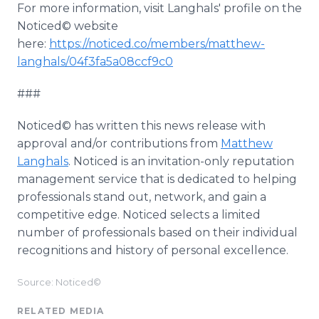
For more information, visit Langhals' profile on the
Noticed© website
here:
https://noticed.co/members/matthew-
langhals/04f3fa5a08ccf9c0
###
Noticed© has written this news release with
approval and/or contributions from
Matthew
Langhals
. Noticed is an invitation-only reputation
management service that is dedicated to helping
professionals stand out, network, and gain a
competitive edge. Noticed selects a limited
number of professionals based on their individual
recognitions and history of personal excellence.
Source: Noticed©
RELATED MEDIA