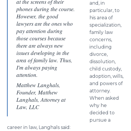
at the screens of their
and, in
phones during the course.
particular, to
However, the good
his area of
lawyers are the ones who
specialization,
pay attention during
family law
those courses because
concerns,
there are always new
including
issues developing in the
divorce,
area of family law. Thus,
dissolution,
I'm always paying
child custody,
attention.
adoption, wills,
and powers of
Matthew Langhals,
attorney.
Founder, Matthew
When asked
Langhals, Attorney at
why he
Law, LLC
decided to
pursue a
career in law, Langhals said: