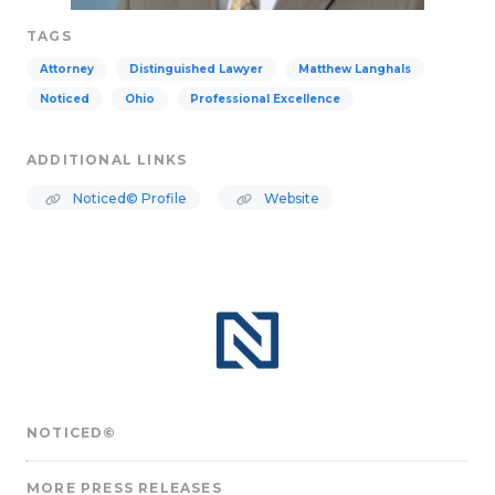
TAGS
Attorney
Distinguished Lawyer
Matthew Langhals
Noticed
Ohio
Professional Excellence
ADDITIONAL LINKS
Noticed© Profile
Website
NOTICED©
MORE PRESS RELEASES