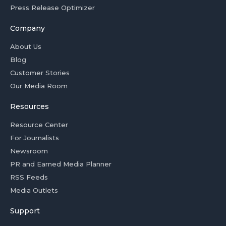
Press Release Optimizer
Company
About Us
Blog
Customer Stories
Our Media Room
Resources
Resource Center
For Journalists
Newsroom
PR and Earned Media Planner
RSS Feeds
Media Outlets
Support