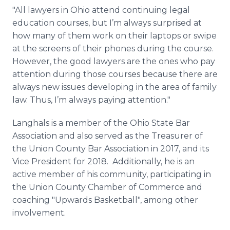
"All lawyers in Ohio attend continuing legal
education courses, but I’m always surprised at
how many of them work on their laptops or swipe
at the screens of their phones during the course.
However, the good lawyers are the ones who pay
attention during those courses because there are
always new issues developing in the area of family
law. Thus, I’m always paying attention."
Langhals is a member of the Ohio State Bar
Association and also served as the Treasurer of
the Union County Bar Association in 2017, and its
Vice President for 2018. Additionally, he is an
active member of his community, participating in
the Union County Chamber of Commerce and
coaching "Upwards Basketball", among other
involvement.