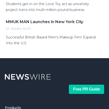
Students get in on the Love Toy act as university
project turns into multi million pound business.
MMUK MAN Launches in New York City
10 YEARS AGO
Successful British Based Men's Makeup Firm Expand
Into the U.S.
Free PR Guide
Products