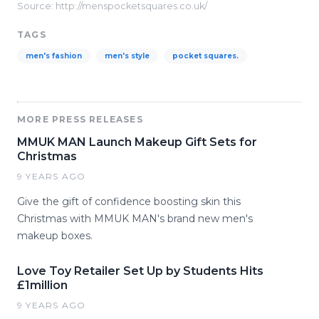
Source: http://menspocketsquares.co.uk/
TAGS
men's fashion
men's style
pocket squares.
MORE PRESS RELEASES
MMUK MAN Launch Makeup Gift Sets for
Christmas
9 YEARS AGO
Give the gift of confidence boosting skin this
Christmas with MMUK MAN's brand new men's
makeup boxes.
Love Toy Retailer Set Up by Students Hits
£1million
9 YEARS AGO