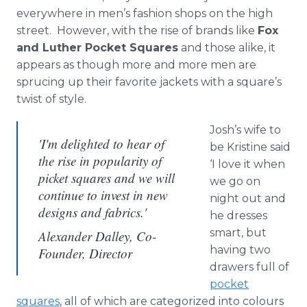
everywhere in men’s fashion shops on the high
street. However, with the rise of brands like
Fox
and Luther Pocket Squares
and those alike, it
appears as though more and more men are
sprucing up their favorite jackets with a square’s
twist of style.
Josh’s wife to
'I'm delighted to hear of
be Kristine said
the rise in popularity of
‘I love it when
picket squares and we will
we go on
continue to invest in new
night out and
designs and fabrics.'
he dresses
smart, but
Alexander Dalley, Co-
having two
Founder, Director
drawers full of
pocket
squares
, all of which are categorized into
colours