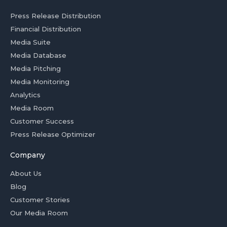
Press Release Distribution
Financial Distribution
Media Suite
Media Database
Media Pitching
Media Monitoring
Analytics
Media Room
Customer Success
Press Release Optimizer
Company
About Us
Blog
Customer Stories
Our Media Room