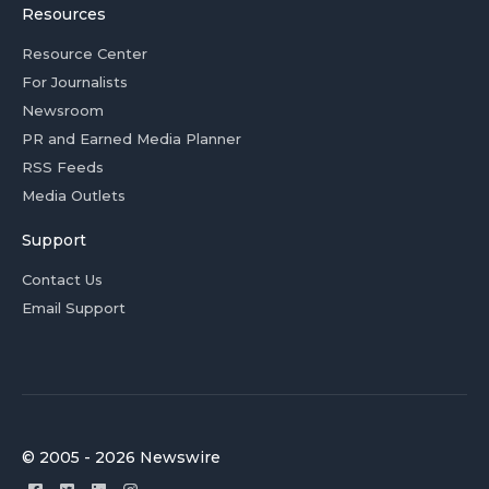
Resources
Resource Center
For Journalists
Newsroom
PR and Earned Media Planner
RSS Feeds
Media Outlets
Support
Contact Us
Email Support
© 2005 - 2026 Newswire