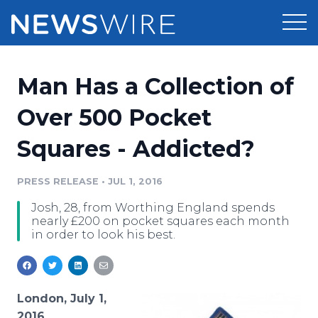
Products
Man Has a Collection of
Press Release Distribution
Pricing
Over 500 Pocket
Press Release Optimizer
Squares - Addicted?
Customer Stories
Media Suite
Resources
PRESS RELEASE
•
JUL 1, 2016
Media Database
Josh, 28, from Worthing England spends
Newsroom
Education
nearly £200 on pocket squares each month
Media Pitching
in order to look his best.
Blog
Log In
Sign Up
Media Monitoring
PR & Earned Media Planner
Analytics
London, July 1,
For Journalists
2016