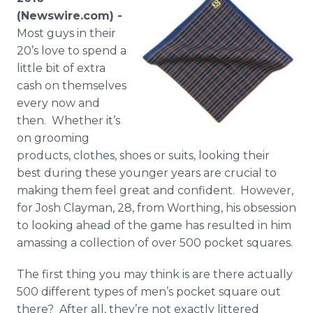
Media Room
(Newswire.com) -
RSS Feeds
Most guys in their
20’s love to spend a
Support
little bit of extra
cash on themselves
every now and
then. Whether it’s
on grooming
products, clothes, shoes or suits, looking their
best during these younger years are crucial to
making them feel great and confident. However,
for Josh
Clayman
, 28, from Worthing, his obsession
to looking ahead of the game has resulted in him
amassing a collection of over 500 pocket squares.
The first thing you may think is are there actually
500 different types of men’s pocket square out
there? After all, they’re not exactly littered