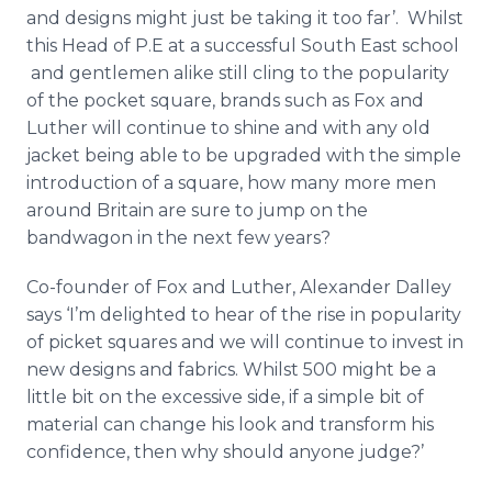
and designs might just be taking it too far’. Whilst
this Head of P.E at a successful South East school
and gentlemen alike still cling to the popularity
of the pocket square, brands such as Fox and
Luther will continue to shine and with any old
jacket being able to be upgraded with the simple
introduction of a square, how many more men
around Britain are sure to jump on the
bandwagon in the next few years?
Co-founder of Fox and Luther, Alexander
Dalley
says ‘I’m delighted to hear of the rise in popularity
of picket squares and we will continue to invest in
new designs and fabrics. Whilst 500 might be a
little bit on the excessive side, if a simple bit of
material can change his look and transform his
confidence, then why should anyone judge?’