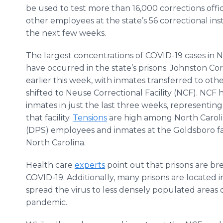
be used to test more than 16,000 corrections offi
other employees at the state’s 56 correctional ins
the next few weeks.
The largest concentrations of COVID-19 cases in N
have occurred in the state’s prisons. Johnston Co
earlier this week, with inmates transferred to othe
shifted to Neuse Correctional Facility (NCF). NCF
inmates in just the last three weeks, representing
that facility.
Tensions
are high among North Caroli
(DPS) employees and inmates at the Goldsboro facili
North Carolina.
Health care
experts
point out that prisons are br
COVID-19. Additionally, many prisons are located in
spread the virus to less densely populated areas o
pandemic.