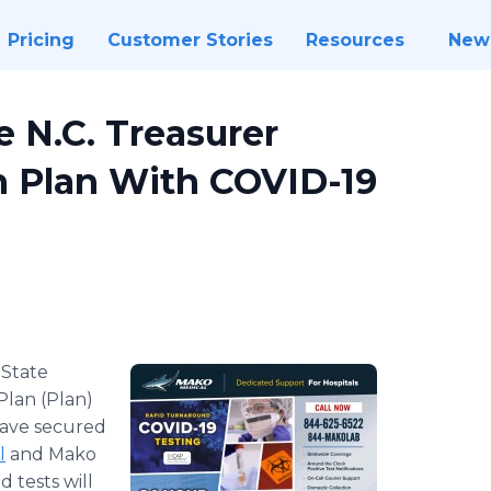
Pricing
Customer Stories
Resources
New
 N.C. Treasurer
h Plan With COVID-19
-
​State
Plan (Plan)
have secured
l
and Mako
 tests will