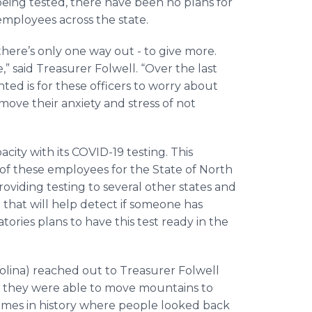
eing tested, there have been no plans for
employees across the state.
there’s only one way out - to give more.
,” said Treasurer Folwell. “Over the last
nted is for these officers to worry about
ove their anxiety and stress of not
ty with its COVID-19 testing. This
s of these employees for the State of North
roviding testing to several other states and
that will help detect if someone has
ories plans to have this test ready in the
olina) reached out to Treasurer Folwell
nd they were able to move mountains to
imes in history where people looked back