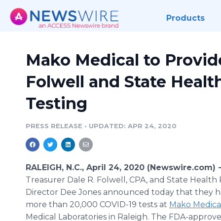
Products
Mako Medical to Provide
Folwell and State Healt
Testing
PRESS RELEASE
•
UPDATED: APR 24, 2020
RALEIGH, N.C., April 24, 2020 (Newswire.com) 
Treasurer Dale R. Folwell, CPA, and State Health 
Director Dee Jones announced today that they 
more than 20,000 COVID-19 tests at
Mako Medica
Medical Laboratories in Raleigh. The FDA-approved