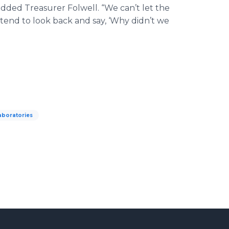
dded Treasurer Folwell. “We can’t let the
ntend to look back and say, ‘Why didn’t we
aboratories