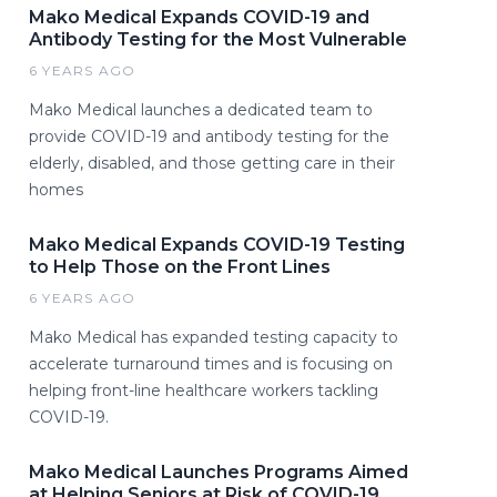
Mako Medical Expands COVID-19 and
Antibody Testing for the Most Vulnerable
6 YEARS AGO
Mako Medical launches a dedicated team to
provide COVID-19 and antibody testing for the
elderly, disabled, and those getting care in their
homes
Mako Medical Expands COVID-19 Testing
to Help Those on the Front Lines
6 YEARS AGO
Mako Medical has expanded testing capacity to
accelerate turnaround times and is focusing on
helping front-line healthcare workers tackling
COVID-19.
Mako Medical Launches Programs Aimed
at Helping Seniors at Risk of COVID-19