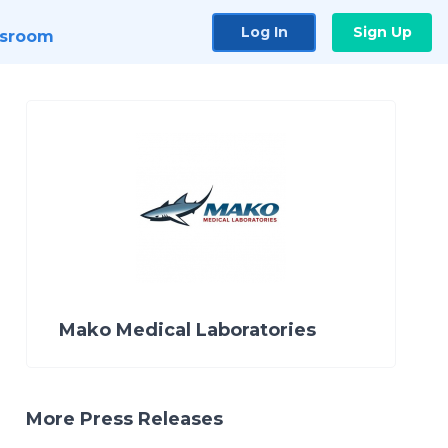
Log In
Sign Up
sroom
Mako Medical Laboratories
More Press Releases