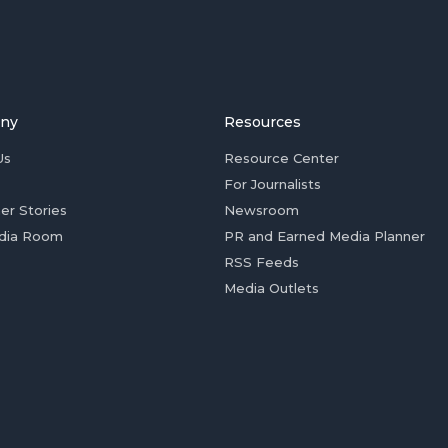
ny
Resources
Us
Resource Center
For Journalists
er Stories
Newsroom
dia Room
PR and Earned Media Planner
RSS Feeds
Media Outlets