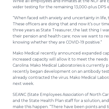
While all employees and inmates at the NCF are b
wider testing for the remaining 13,000-plus DPS 
“When faced with anxiety and uncertainty in life, 
These officers are doing that and now it’s our time
three years as State Treasurer, the last thing I wa
their pension and health care; now we want to rem
knowing whether they are COVID-19 positive.”
Mako Medical recently announced expanded capaci
increased capacity will allow it to meet the need
Carolina. Mako Medical Laboratories is currently p
recently began development on an antibody test 
already contracted the virus. Mako Medical Laborat
next week.
SEANC (State Employees Association of North Car
and the State Health Plan staff for a solution, a
make this happen. “There have been points and t