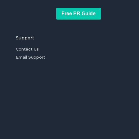
Free PR Guide
Support
Contact Us
Email Support