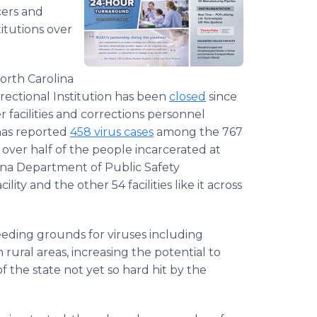
cers and
titutions over
orth Carolina
rrectional Institution has been
closed
since
r facilities and corrections personnel
 has reported
458 virus cases
among the 767
 over half of the people incarcerated at
na Department of Public Safety
ty and the other 54 facilities like it across
eeding grounds for viruses including
 rural areas, increasing the potential to
f the state not yet so hard hit by the