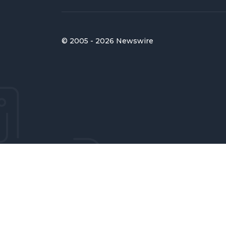
© 2005 - 2026 Newswire