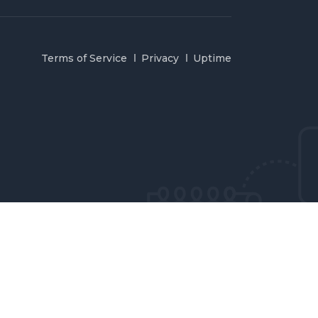
Terms of Service
Privacy
Uptime