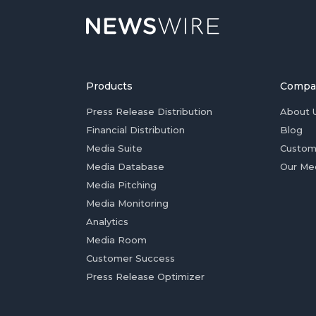
Products
Compa
Press Release Distribution
About 
Financial Distribution
Blog
Media Suite
Custom
Media Database
Our Me
Media Pitching
Media Monitoring
Analytics
Media Room
Customer Success
Press Release Optimizer