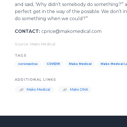
and said, ‘Why didn’t somebody do something?’” a
perfect get in the way of the possible. We don’t i
do something when we could?’”
CONTACT:
cprice@makomedical.com
Source: Mako Medical
TAGS
coronavirus
COVID19
Mako Medical
Mako Medical L
ADDITIONAL LINKS
Mako Medical
Mako DNA