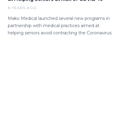
6 YEARS AGO
Mako Medical launched several new programs in
partnership with medical practices aimed at
helping seniors avoid contracting the Coronavirus.